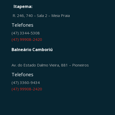
Itapema:
R. 246, 740 – Sala 2 – Meia Praia
Telefones
(47) 3344-5308
(47) 99908-2420
Balneário Camboriú
Av. do Estado Dalmo Vieira, 881 – Pioneiros
Telefones
(47) 3360-9434
(47) 99908-2420