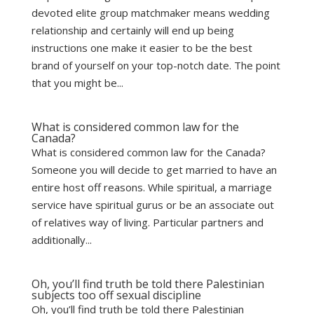
devoted elite group matchmaker means wedding
relationship and certainly will end up being
instructions one make it easier to be the best
brand of yourself on your top-notch date. The point
that you might be...
What is considered common law for the
Canada?
What is considered common law for the Canada?
Someone you will decide to get married to have an
entire host off reasons. While spiritual, a marriage
service have spiritual gurus or be an associate out
of relatives way of living. Particular partners and
additionally...
Oh, you’ll find truth be told there Palestinian
subjects too off sexual discipline
Oh, you’ll find truth be told there Palestinian