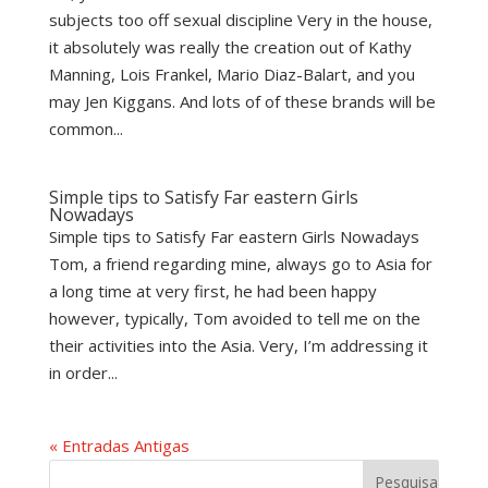
subjects too off sexual discipline Very in the house,
it absolutely was really the creation out of Kathy
Manning, Lois Frankel, Mario Diaz-Balart, and you
may Jen Kiggans. And lots of of these brands will be
common...
Simple tips to Satisfy Far eastern Girls
Nowadays
Simple tips to Satisfy Far eastern Girls Nowadays
Tom, a friend regarding mine, always go to Asia for
a long time at very first, he had been happy
however, typically, Tom avoided to tell me on the
their activities into the Asia. Very, I’m addressing it
in order...
« Entradas Antigas