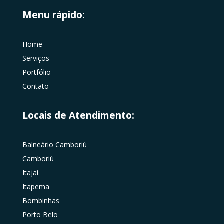
Menu rápido:
Home
Serviços
Portfólio
Contato
Locais de Atendimento:
Balneário Camboriú
Camboriú
Itajaí
Itapema
Bombinhas
Porto Belo