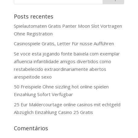
Posts recentes
Spielautomaten Gratis Panter Moon Slot Vortragen
Ohne Registration
Casinospiele Gratis, Letter Für nüsse Aufführen
Se voce esta jogando fonte baixela com exemplar
afluencia infantilidade amigos divertidos como
restabelecido extraordinariamente abertos
arespeitode sexo
50 Freispiele Ohne sizzling hot online spielen
Einzahlung Sofort Verfügbar
25 Eur Maklercourtage online casinos mit echtgeld
Abzüglich Einzahlung Casino 25 Gratis
Comentários