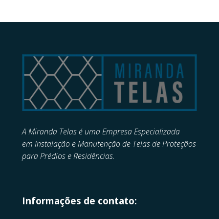
A Miranda Telas é uma Empresa Especializada
em
Instalação e Manutenção de
Telas de Proteçãos
para Prédios e Residências.
Informações de contato: