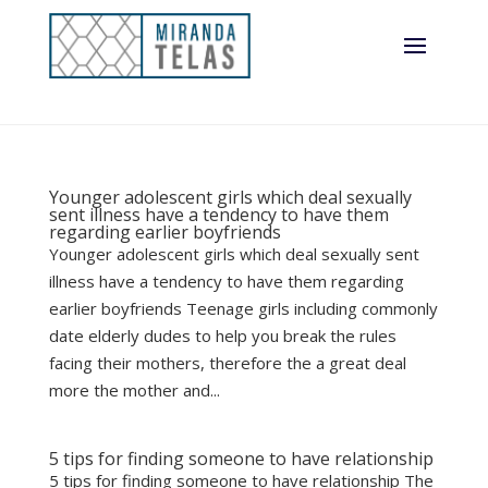
Younger adolescent girls which deal sexually
sent illness have a tendency to have them
regarding earlier boyfriends
Younger adolescent girls which deal sexually sent
illness have a tendency to have them regarding
earlier boyfriends Teenage girls including commonly
date elderly dudes to help you break the rules
facing their mothers, therefore the a great deal
more the mother and...
5 tips for finding someone to have relationship
5 tips for finding someone to have relationship The