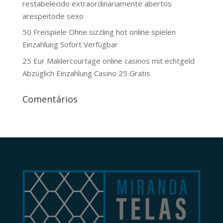
restabelecido extraordinariamente abertos
arespeitode sexo
50 Freispiele Ohne sizzling hot online spielen
Einzahlung Sofort Verfügbar
25 Eur Maklercourtage online casinos mit echtgeld
Abzüglich Einzahlung Casino 25 Gratis
Comentários