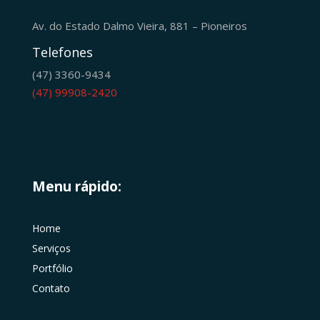
Av. do Estado Dalmo Vieira, 881 – Pioneiros
Telefones
(47) 3360-9434
(47) 99908-2420
Menu rápido:
Home
Serviços
Portfólio
Contato