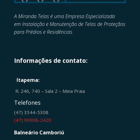
A Miranda Telas é uma Empresa Especializada
em
Instalação e Manutenção de
Telas de Proteçãos
para Prédios e Residências.
Informações de contato:
Itapema:
R. 246, 740 – Sala 2 – Meia Praia
Telefones
(47) 3344-5308
(47) 99908-2420
Balneário Camboriú