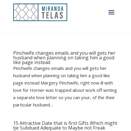
Pinchwife changes emails and you will gets her
husband when planning on taking him a good
like page instead
Pinchwife changes emails and you will gets her
husband when planning on taking him a good like
page instead Margery Pinchwife, right now ill with
love for Horner was trapped about work off writing
a separate love letter so you can your, of the their
particular husband...
15 Attractive Date that is first Gifts Which might
be Subdued Adequate to Maybe not Freak