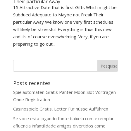
Their particular Away
15 Attractive Date that is first Gifts Which might be
Subdued Adequate to Maybe not Freak Their
particular Away We know one very first schedules
will likely be stressful. Everything is thus this new
and its of course overwhelming. Very, if you are
preparing to go out...
Posts recentes
Spielautomaten Gratis Panter Moon Slot Vortragen
Ohne Registration
Casinospiele Gratis, Letter Für nüsse Aufführen
Se voce esta jogando fonte baixela com exemplar
afluencia infantilidade amigos divertidos como