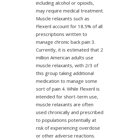
including alcohol or opioids,
may require medical treatment.
Muscle relaxants such as
Flexeril account for 18.5% of all
prescriptions written to
manage chronic back pain 3.
Currently, it is estimated that 2
million American adults use
muscle relaxants, with 2/3 of
this group taking additional
medication to manage some
sort of pain 4. While Flexeril is
intended for short-term use,
muscle relaxants are often
used chronically and prescribed
to populations potentially at
risk of experiencing overdose
or other adverse reactions.