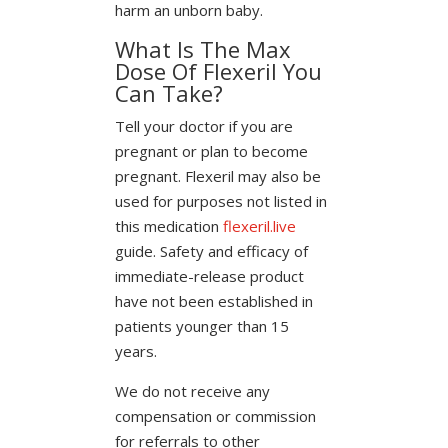
harm an unborn baby.
What Is The Max
Dose Of Flexeril You
Can Take?
Tell your doctor if you are
pregnant or plan to become
pregnant. Flexeril may also be
used for purposes not listed in
this medication
flexeril.live
guide. Safety and efficacy of
immediate-release product
have not been established in
patients younger than 15
years.
We do not receive any
compensation or commission
for referrals to other