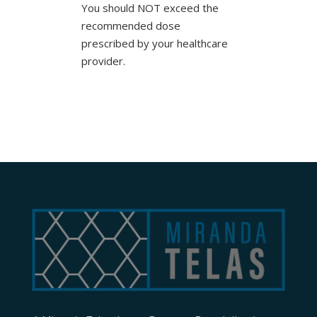
You should NOT exceed the
recommended dose
prescribed by your healthcare
provider.