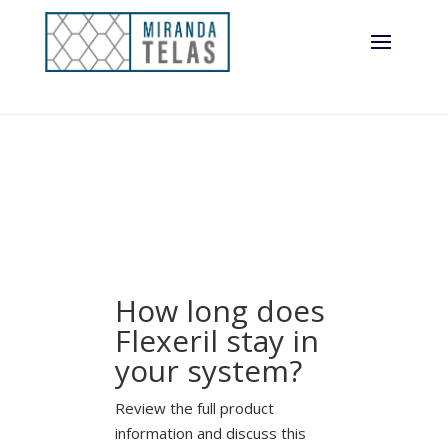
How long does
Flexeril stay in
your system?
Review the full product
information and discuss this