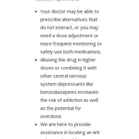
Your doctor may be able to
prescribe alternatives that
do not interact, or you may
need a dose adjustment or
more frequent monitoring to
safely use both medications.
Abusing the drug in higher
doses or combining it with
other central nervous
system depressants like
benzodiazepines increases
the risk of addiction as well
as the potential for
overdose.
We are here to provide
assistance in locating an Ark