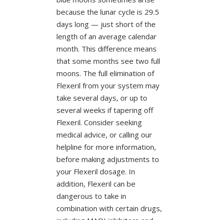
because the lunar cycle is 29.5
days long — just short of the
length of an average calendar
month. This difference means
that some months see two full
moons. The full elimination of
Flexeril from your system may
take several days, or up to
several weeks if tapering off
Flexeril. Consider seeking
medical advice, or calling our
helpline for more information,
before making adjustments to
your Flexeril dosage. In
addition, Flexeril can be
dangerous to take in
combination with certain drugs,