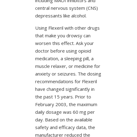
including MAOI inhibitors and
central nervous system (CNS)
depressants like alcohol.
Using Flexeril with other drugs
that make you drowsy can
worsen this effect. Ask your
doctor before using opioid
medication, a sleeping pill, a
muscle relaxer, or medicine for
anxiety or seizures. The dosing
recommendations for Flexeril
have changed significantly in
the past 15 years. Prior to
February 2003, the maximum
daily dosage was 60 mg per
day. Based on the available
safety and efficacy data, the
manufacturer reduced the