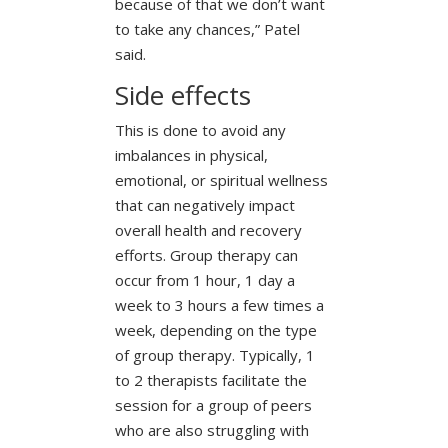
because of that we don’t want
to take any chances,” Patel
said.
Side effects
This is done to avoid any
imbalances in physical,
emotional, or spiritual wellness
that can negatively impact
overall health and recovery
efforts. Group therapy can
occur from 1 hour, 1 day a
week to 3 hours a few times a
week, depending on the type
of group therapy. Typically, 1
to 2 therapists facilitate the
session for a group of peers
who are also struggling with