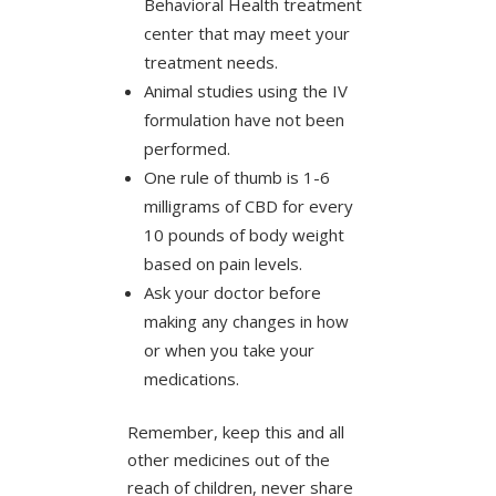
Behavioral Health treatment
center that may meet your
treatment needs.
Animal studies using the IV
formulation have not been
performed.
One rule of thumb is 1-6
milligrams of CBD for every
10 pounds of body weight
based on pain levels.
Ask your doctor before
making any changes in how
or when you take your
medications.
Remember, keep this and all
other medicines out of the
reach of children, never share