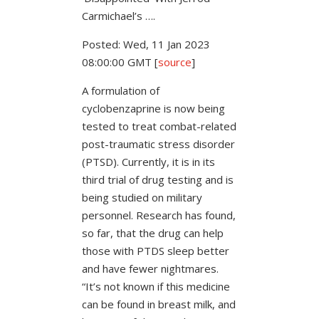
Carmichael’s ….
Posted: Wed, 11 Jan 2023
08:00:00 GMT [
source
]
A formulation of
cyclobenzaprine is now being
tested to treat combat-related
post-traumatic stress disorder
(PTSD). Currently, it is in its
third trial of drug testing and is
being studied on military
personnel. Research has found,
so far, that the drug can help
those with PTDS sleep better
and have fewer nightmares.
“It’s not known if this medicine
can be found in breast milk, and