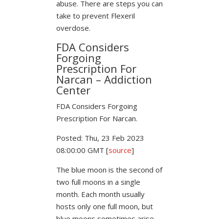
abuse. There are steps you can
take to prevent Flexeril
overdose.
FDA Considers
Forgoing
Prescription For
Narcan – Addiction
Center
FDA Considers Forgoing
Prescription For Narcan.
Posted: Thu, 23 Feb 2023
08:00:00 GMT [
source
]
The blue moon is the second of
two full moons in a single
month. Each month usually
hosts only one full moon, but
blue moons sometimes arise