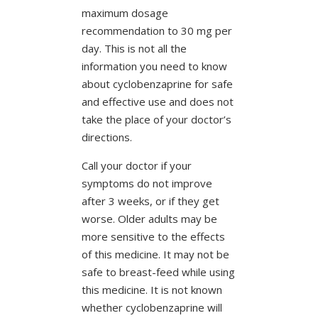
maximum dosage
recommendation to 30 mg per
day. This is not all the
information you need to know
about cyclobenzaprine for safe
and effective use and does not
take the place of your doctor’s
directions.
Call your doctor if your
symptoms do not improve
after 3 weeks, or if they get
worse. Older adults may be
more sensitive to the effects
of this medicine. It may not be
safe to breast-feed while using
this medicine. It is not known
whether cyclobenzaprine will