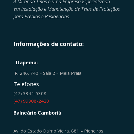
A Miranda Telas é uma Empresa Especializada
em
Instalação e Manutenção de
Telas de Proteçãos
para Prédios e Residências.
Informações de contato:
Itapema:
R. 246, 740 – Sala 2 – Meia Praia
Telefones
(47) 3344-5308
(47) 99908-2420
Balneário Camboriú
Av. do Estado Dalmo Vieira, 881 – Pioneiros