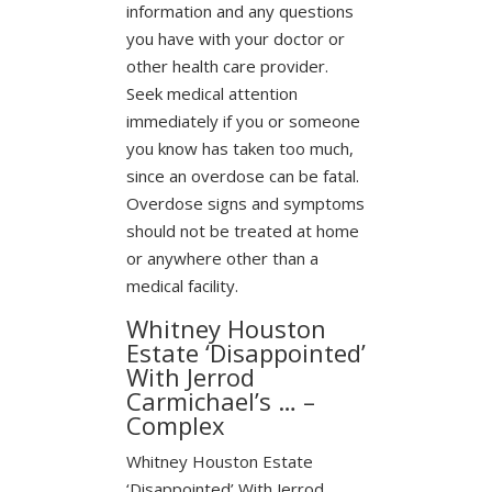
information and any questions
you have with your doctor or
other health care provider.
Seek medical attention
immediately if you or someone
you know has taken too much,
since an overdose can be fatal.
Overdose signs and symptoms
should not be treated at home
or anywhere other than a
medical facility.
Whitney Houston
Estate ‘Disappointed’
With Jerrod
Carmichael’s … –
Complex
Whitney Houston Estate
‘Disappointed’ With Jerrod