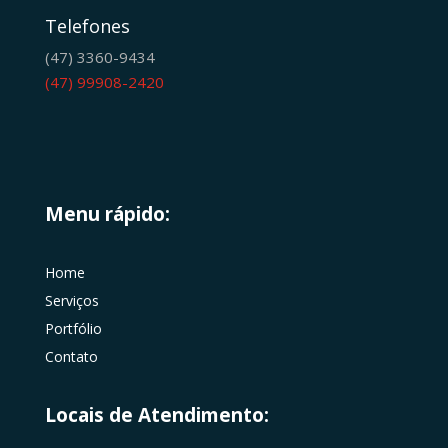
Telefones
(47) 3360-9434
(47) 99908-2420
Menu rápido:
Home
Serviços
Portfólio
Contato
Locais de Atendimento: