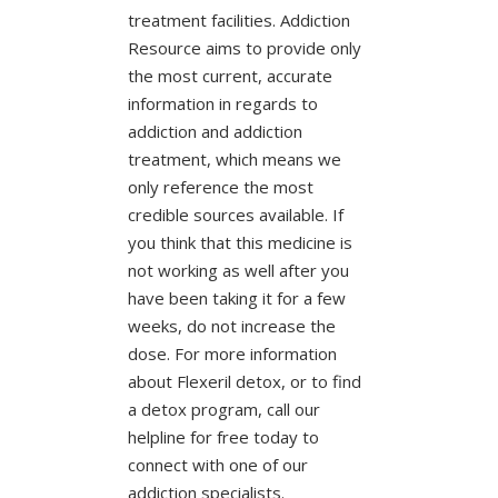
treatment facilities. Addiction
Resource aims to provide only
the most current, accurate
information in regards to
addiction and addiction
treatment, which means we
only reference the most
credible sources available. If
you think that this medicine is
not working as well after you
have been taking it for a few
weeks, do not increase the
dose. For more information
about Flexeril detox, or to find
a detox program, call our
helpline for free today to
connect with one of our
addiction specialists.