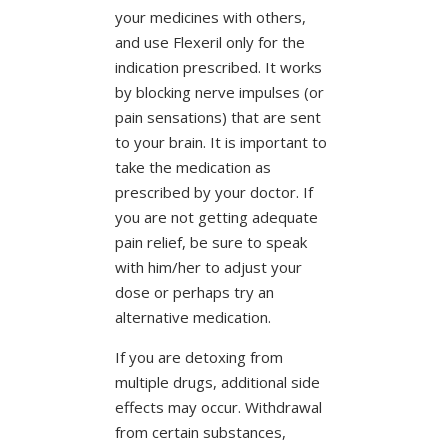
your medicines with others,
and use Flexeril only for the
indication prescribed. It works
by blocking nerve impulses (or
pain sensations) that are sent
to your brain. It is important to
take the medication as
prescribed by your doctor. If
you are not getting adequate
pain relief, be sure to speak
with him/her to adjust your
dose or perhaps try an
alternative medication.
If you are detoxing from
multiple drugs, additional side
effects may occur. Withdrawal
from certain substances,