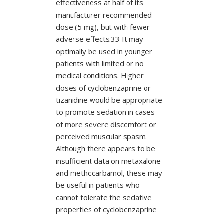
effectiveness at half of its
manufacturer recommended
dose (5 mg), but with fewer
adverse effects.33 It may
optimally be used in younger
patients with limited or no
medical conditions. Higher
doses of cyclobenzaprine or
tizanidine would be appropriate
to promote sedation in cases
of more severe discomfort or
perceived muscular spasm.
Although there appears to be
insufficient data on metaxalone
and methocarbamol, these may
be useful in patients who
cannot tolerate the sedative
properties of cyclobenzaprine