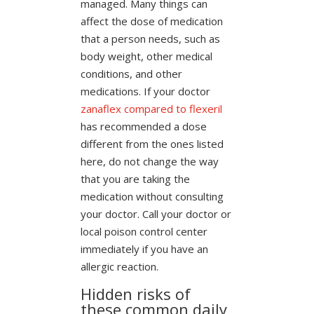
managed. Many things can
affect the dose of medication
that a person needs, such as
body weight, other medical
conditions, and other
medications. If your doctor
zanaflex compared to flexeril
has recommended a dose
different from the ones listed
here, do not change the way
that you are taking the
medication without consulting
your doctor. Call your doctor or
local poison control center
immediately if you have an
allergic reaction.
Hidden risks of
these common daily