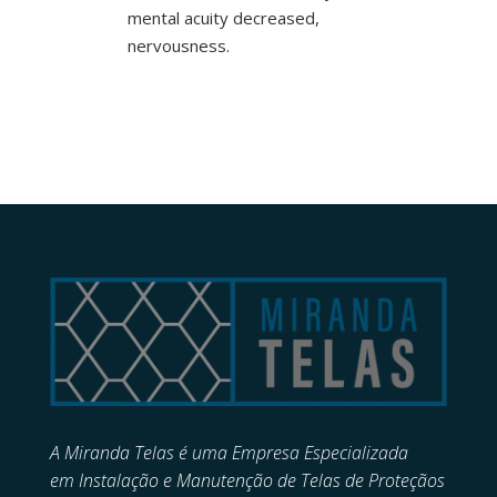
mental acuity decreased,
nervousness.
A Miranda Telas é uma Empresa Especializada
em
Instalação e Manutenção de
Telas de Proteçãos