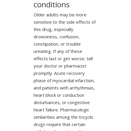
conditions
Older adults may be more
sensitive to the side effects of
this drug, especially
drowsiness, confusion,
constipation, or trouble
urinating. If any of these
effects last or get worse, tell
your doctor or pharmacist
promptly. Acute recovery
phase of myocardial infarction,
and patients with arrhythmias,
heart block or conduction
disturbances, or congestive
heart failure. Pharmacologic
similarities among the tricyclic
drugs require that certain