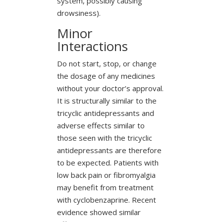
system, possibly causing
drowsiness).
Minor
Interactions
Do not start, stop, or change
the dosage of any medicines
without your doctor’s approval.
It is structurally similar to the
tricyclic antidepressants and
adverse effects similar to
those seen with the tricyclic
antidepressants are therefore
to be expected. Patients with
low back pain or fibromyalgia
may benefit from treatment
with cyclobenzaprine. Recent
evidence showed similar