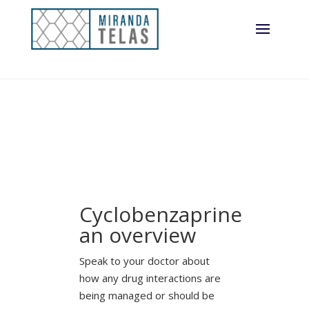
Cyclobenzaprine
an overview
Speak to your doctor about
how any drug interactions are
being managed or should be