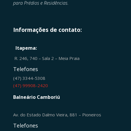
para Prédios e Residências.
Informações de contato:
Itapema:
R. 246, 740 – Sala 2 – Meia Praia
Telefones
(47) 3344-5308
(47) 99908-2420
Balneário Camboriú
Av. do Estado Dalmo Vieira, 881 – Pioneiros
Telefones