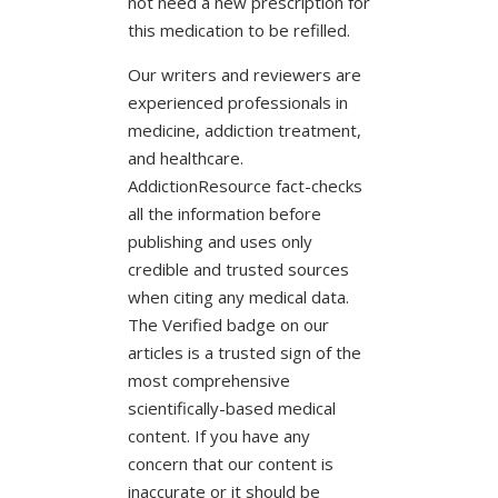
not need a new prescription for
this medication to be refilled.
Our writers and reviewers are
experienced professionals in
medicine, addiction treatment,
and healthcare.
AddictionResource fact-checks
all the information before
publishing and uses only
credible and trusted sources
when citing any medical data.
The Verified badge on our
articles is a trusted sign of the
most comprehensive
scientifically-based medical
content. If you have any
concern that our content is
inaccurate or it should be