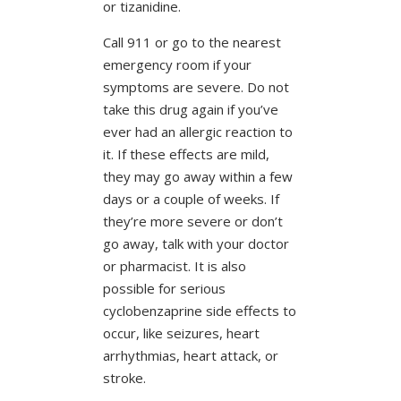
or tizanidine.
Call 911 or go to the nearest
emergency room if your
symptoms are severe. Do not
take this drug again if you’ve
ever had an allergic reaction to
it. If these effects are mild,
they may go away within a few
days or a couple of weeks. If
they’re more severe or don’t
go away, talk with your doctor
or pharmacist. It is also
possible for serious
cyclobenzaprine side effects to
occur, like seizures, heart
arrhythmias, heart attack, or
stroke.