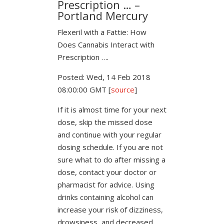
Prescription … –
Portland Mercury
Flexeril with a Fattie: How
Does Cannabis Interact with
Prescription ….
Posted: Wed, 14 Feb 2018
08:00:00 GMT [
source
]
If it is almost time for your next
dose, skip the missed dose
and continue with your regular
dosing schedule. If you are not
sure what to do after missing a
dose, contact your doctor or
pharmacist for advice. Using
drinks containing alcohol can
increase your risk of dizziness,
drowsiness, and decreased