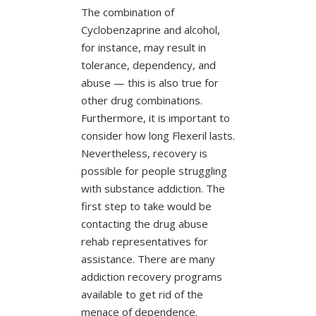
The combination of
Cyclobenzaprine and alcohol,
for instance, may result in
tolerance, dependency, and
abuse — this is also true for
other drug combinations.
Furthermore, it is important to
consider how long Flexeril lasts.
Nevertheless, recovery is
possible for people struggling
with substance addiction. The
first step to take would be
contacting the drug abuse
rehab representatives for
assistance. There are many
addiction recovery programs
available to get rid of the
menace of dependence.