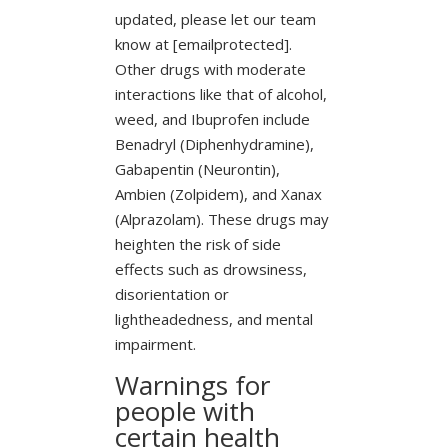
updated, please let our team
know at [emailprotected].
Other drugs with moderate
interactions like that of alcohol,
weed, and Ibuprofen include
Benadryl (Diphenhydramine),
Gabapentin (Neurontin),
Ambien (Zolpidem), and Xanax
(Alprazolam). These drugs may
heighten the risk of side
effects such as drowsiness,
disorientation or
lightheadedness, and mental
impairment.
Warnings for
people with
certain health