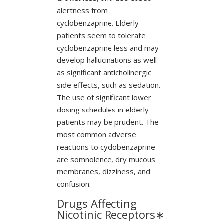
alertness from
cyclobenzaprine. Elderly
patients seem to tolerate
cyclobenzaprine less and may
develop hallucinations as well
as significant anticholinergic
side effects, such as sedation.
The use of significant lower
dosing schedules in elderly
patients may be prudent. The
most common adverse
reactions to cyclobenzaprine
are somnolence, dry mucous
membranes, dizziness, and
confusion.
Drugs Affecting
Nicotinic Receptors∗