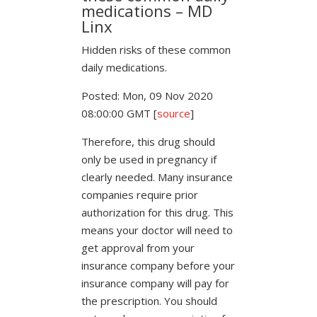
medications – MD
Linx
Hidden risks of these common
daily medications.
Posted: Mon, 09 Nov 2020
08:00:00 GMT [
source
]
Therefore, this drug should
only be used in pregnancy if
clearly needed. Many insurance
companies require prior
authorization for this drug. This
means your doctor will need to
get approval from your
insurance company before your
insurance company will pay for
the prescription. You should