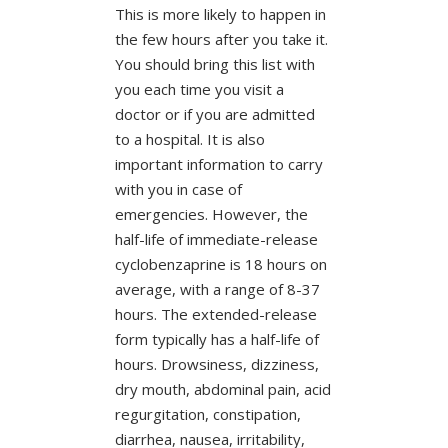
This is more likely to happen in
the few hours after you take it.
You should bring this list with
you each time you visit a
doctor or if you are admitted
to a hospital. It is also
important information to carry
with you in case of
emergencies. However, the
half-life of immediate-release
cyclobenzaprine is 18 hours on
average, with a range of 8-37
hours. The extended-release
form typically has a half-life of
hours. Drowsiness, dizziness,
dry mouth, abdominal pain, acid
regurgitation, constipation,
diarrhea, nausea, irritability,