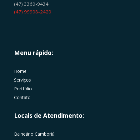
(47) 3360-9434
(47) 99908-2420
Menu rápido:
Home
Serviços
Portfólio
Contato
Locais de Atendimento:
Balneário Camboriú