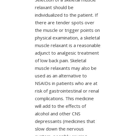
relaxant should be
individualized to the patient. If
there are tender spots over
the muscle or trigger points on
physical examination, a skeletal
muscle relaxant is a reasonable
adjunct to analgesic treatment
of low back pain. Skeletal
muscle relaxants may also be
used as an alternative to
NSAIDs in patients who are at
risk of gastrointestinal or renal
complications. This medicine
will add to the effects of
alcohol and other CNS
depressants (medicines that
slow down the nervous