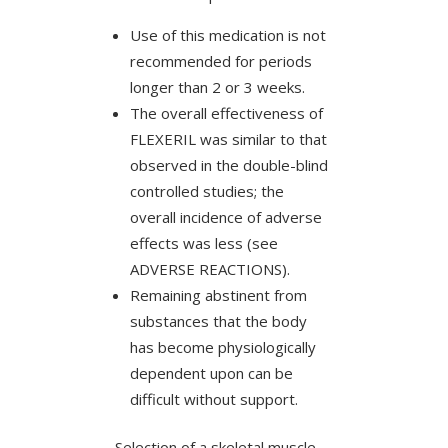
Use of this medication is not
recommended for periods
longer than 2 or 3 weeks.
The overall effectiveness of
FLEXERIL was similar to that
observed in the double-blind
controlled studies; the
overall incidence of adverse
effects was less (see
ADVERSE REACTIONS).
Remaining abstinent from
substances that the body
has become physiologically
dependent upon can be
difficult without support.
Selection of a skeletal muscle