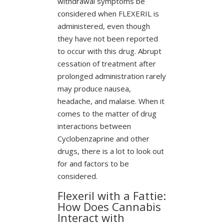
withdrawal symptoms be
considered when FLEXERIL is
administered, even though
they have not been reported
to occur with this drug. Abrupt
cessation of treatment after
prolonged administration rarely
may produce nausea,
headache, and malaise. When it
comes to the matter of drug
interactions between
Cyclobenzaprine and other
drugs, there is a lot to look out
for and factors to be
considered.
Flexeril with a Fattie:
How Does Cannabis
Interact with