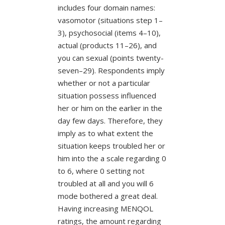
includes four domain names:
vasomotor (situations step 1–
3), psychosocial (items 4–10),
actual (products 11–26), and
you can sexual (points twenty-
seven–29). Respondents imply
whether or not a particular
situation possess influenced
her or him on the earlier in the
day few days. Therefore, they
imply as to what extent the
situation keeps troubled her or
him into the a scale regarding 0
to 6, where 0 setting not
troubled at all and you will 6
mode bothered a great deal.
Having increasing MENQOL
ratings, the amount regarding