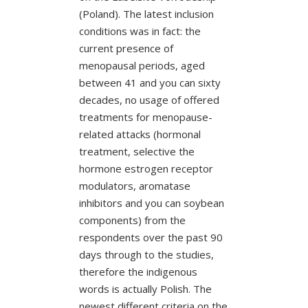
(Poland). The latest inclusion
conditions was in fact: the
current presence of
menopausal periods, aged
between 41 and you can sixty
decades, no usage of offered
treatments for menopause-
related attacks (hormonal
treatment, selective the
hormone estrogen receptor
modulators, aromatase
inhibitors and you can soybean
components) from the
respondents over the past 90
days through to the studies,
therefore the indigenous
words is actually Polish.
The
newest different criteria on the