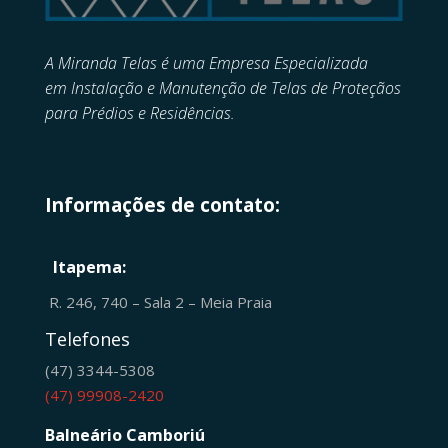
A Miranda Telas é uma Empresa Especializada
em
Instalação e Manutenção de
Telas de Proteçãos
para Prédios e Residências.
Informações de contato:
Itapema:
R. 246, 740 – Sala 2 – Meia Praia
Telefones
(47) 3344-5308
(47) 99908-2420
Balneário Camboriú