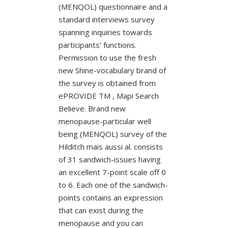
(MENQOL) questionnaire and a
standard interviews survey
spanning inquiries towards
participants’ functions.
Permission to use the fresh
new Shine-vocabulary brand of
the survey is obtained from
ePROVIDE TM , Mapi Search
Believe. Brand new
menopause-particular well
being (MENQOL) survey of the
Hilditch mais aussi al. consists
of 31 sandwich-issues having
an excellent 7-point scale off 0
to 6. Each one of the sandwich-
points contains an expression
that can exist during the
menopause and you can