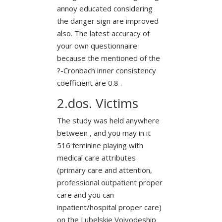
annoy educated considering
the danger sign are improved
also. The latest accuracy of
your own questionnaire
because the mentioned of the
?-Cronbach inner consistency
coefficient are 0.8 .
2.dos. Victims
The study was held anywhere
between , and you may in it
516 feminine playing with
medical care attributes
(primary care and attention,
professional outpatient proper
care and you can
inpatient/hospital proper care)
on the Lubelskie Voivodeship