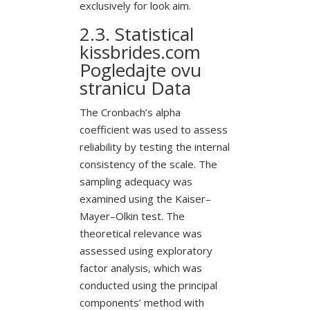
exclusively for look aim.
2.3. Statistical
kissbrides.com
Pogledajte ovu
stranicu
Data
The Cronbach’s alpha
coefficient was used to assess
reliability by testing the internal
consistency of the scale. The
sampling adequacy was
examined using the Kaiser–
Mayer–Olkin test. The
theoretical relevance was
assessed using exploratory
factor analysis, which was
conducted using the principal
components’ method with