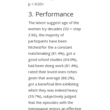
p < 0.05>
3. Performance
The latest suggest age of the
women try decades (SD = step
3.96), the majority of
participants have been
hitched/for the a constant
matchmaking (81.4%), got a
good school studies (64.0%),
had been doing work (81.4%),
rated their loved ones riches
given that average (88.2%),
got a beneficial Bmi exhibiting
which they was indeed heavy
(39.7%), subjectively judged
that the episodes with the
menopause enjoys an effective