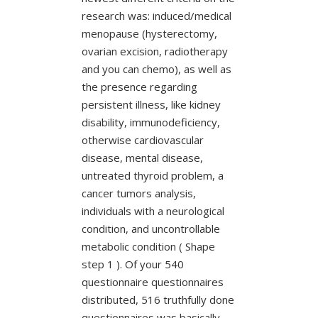
research was: induced/medical
menopause (hysterectomy,
ovarian excision, radiotherapy
and you can chemo), as well as
the presence regarding
persistent illness, like kidney
disability, immunodeficiency,
otherwise cardiovascular
disease, mental disease,
untreated thyroid problem, a
cancer tumors analysis,
individuals with a neurological
condition, and uncontrollable
metabolic condition ( Shape
step 1 ). Of your 540
questionnaire questionnaires
distributed, 516 truthfully done
questionnaires was basically