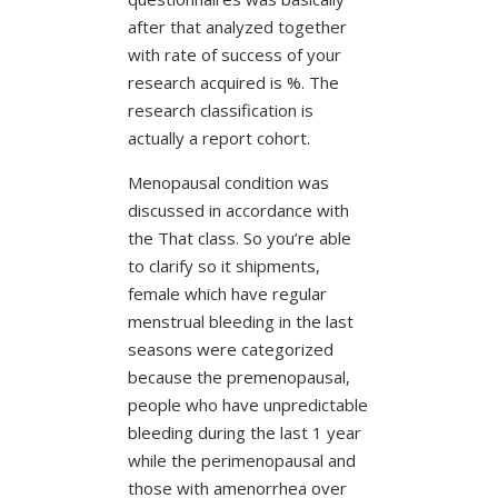
after that analyzed together
with rate of success of your
research acquired is %. The
research classification is
actually a report cohort.
Menopausal condition was
discussed in accordance with
the That class. So you’re able
to clarify so it shipments,
female which have regular
menstrual bleeding in the last
seasons were categorized
because the premenopausal,
people who have unpredictable
bleeding during the last 1 year
while the perimenopausal and
those with amenorrhea over