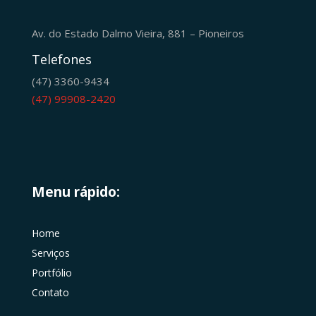
Av. do Estado Dalmo Vieira, 881 – Pioneiros
Telefones
(47) 3360-9434
(47) 99908-2420
Menu rápido:
Home
Serviços
Portfólio
Contato