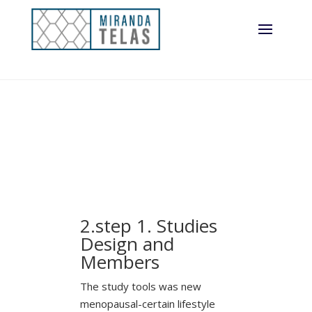
2.step 1. Studies
Design and
Members
The study tools was new
menopausal-certain lifestyle