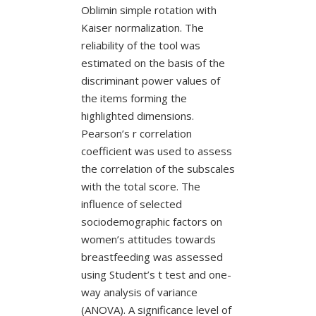
Oblimin simple rotation with
Kaiser normalization. The
reliability of the tool was
estimated on the basis of the
discriminant power values of
the items forming the
highlighted dimensions.
Pearson’s r correlation
coefficient was used to assess
the correlation of the subscales
with the total score. The
influence of selected
sociodemographic factors on
women’s attitudes towards
breastfeeding was assessed
using Student’s t test and one-
way analysis of variance
(ANOVA). A significance level of