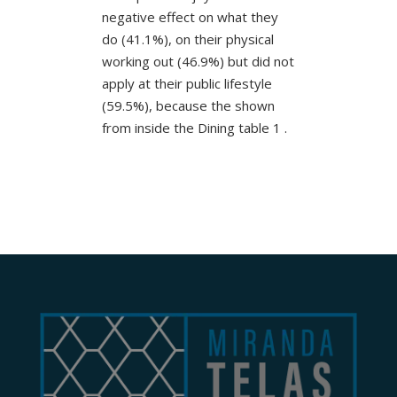
negative effect on what they
do (41.1%), on their physical
working out (46.9%) but did not
apply at their public lifestyle
(59.5%), because the shown
from inside the Dining table 1 .