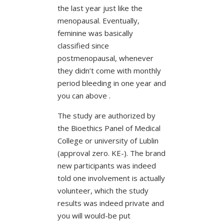
the last year just like the
menopausal. Eventually,
feminine was basically
classified since
postmenopausal, whenever
they didn’t come with monthly
period bleeding in one year and
you can above .
The study are authorized by
the Bioethics Panel of Medical
College or university of Lublin
(approval zero. KE-). The brand
new participants was indeed
told one involvement is actually
volunteer, which the study
results was indeed private and
you will would-be put