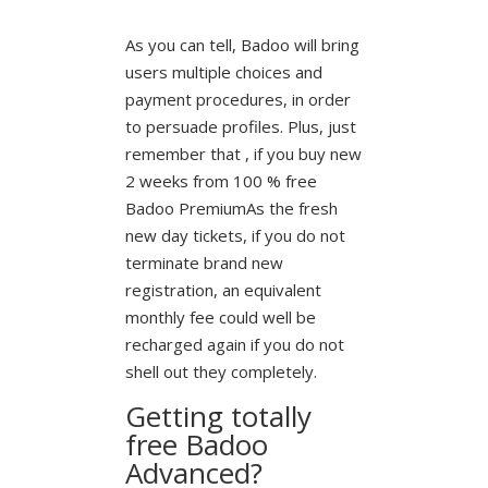
As you can tell, Badoo will bring
users multiple choices and
payment procedures, in order
to persuade profiles. Plus, just
remember that , if you buy new
2 weeks from 100 % free
Badoo PremiumAs the fresh
new day tickets, if you do not
terminate brand new
registration, an equivalent
monthly fee could well be
recharged again if you do not
shell out they completely.
Getting totally
free Badoo
Advanced?