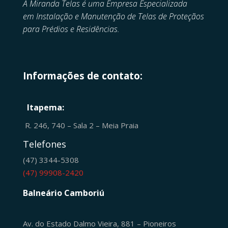
A Miranda Telas é uma Empresa Especializada
em
Instalação e Manutenção de
Telas de Proteçãos
para Prédios e Residências.
Informações de contato:
Itapema:
R. 246, 740 – Sala 2 – Meia Praia
Telefones
(47) 3344-5308
(47) 99908-2420
Balneário Camboriú
Av. do Estado Dalmo Vieira, 881 – Pioneiros