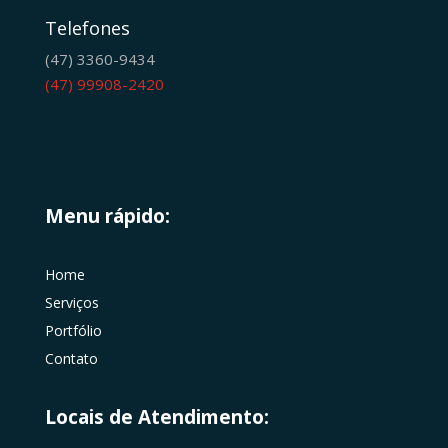
Telefones
(47) 3360-9434
(47) 99908-2420
Menu rápido:
Home
Serviços
Portfólio
Contato
Locais de Atendimento: