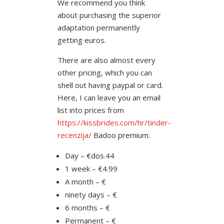
We recommend you think
about purchasing the superior
adaptation permanently
getting euros.
There are also almost every
other pricing, which you can
shell out having paypal or card.
Here, I can leave you an email
list into prices from
https://kissbrides.com/hr/tinder-
recenzija/
Badoo premium.
Day – €dos.44
1 week – €4.99
A month – €
ninety days – €
6 months – €
Permanent – €