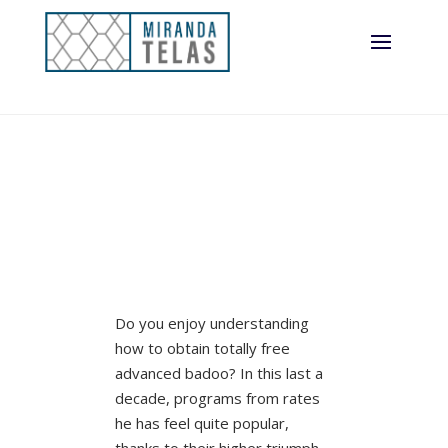
Do you enjoy understanding
how to obtain totally free
advanced badoo? In this last a
decade, programs from rates
he has feel quite popular,
thanks to their higher triumph.