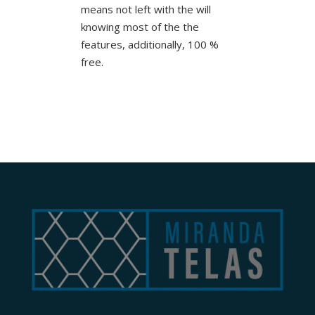
means not left with the will
knowing most of the the
features, additionally, 100 %
free.