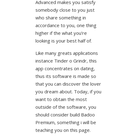
Advanced makes you satisfy
somebody close to you just
who share something in
accordance to you, one thing
higher if the what you’re
looking is your best half of.
Like many greats applications
instance Tinder o Grindr, this
app concentrates on dating,
thus its software is made so
that you can discover the lover
you dream about. Today, if you
want to obtain the most
outside of the software, you
should consider build Badoo
Premium, something i will be
teaching you on this page.