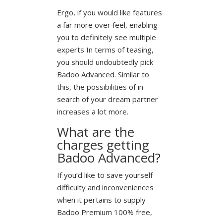
Ergo, if you would like features
a far more over feel, enabling
you to definitely see multiple
experts In terms of teasing,
you should undoubtedly pick
Badoo Advanced. Similar to
this, the possibilities of in
search of your dream partner
increases a lot more.
What are the
charges getting
Badoo Advanced?
If you’d like to save yourself
difficulty and inconveniences
when it pertains to supply
Badoo Premium 100% free,