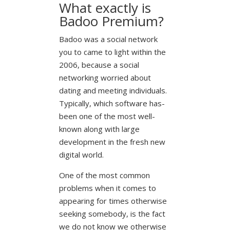
What exactly is
Badoo Premium?
Badoo was a social network
you to came to light within the
2006, because a social
networking worried about
dating and meeting individuals.
Typically, which software has-
been one of the most well-
known along with large
development in the fresh new
digital world.
One of the most common
problems when it comes to
appearing for times otherwise
seeking somebody, is the fact
we do not know we otherwise