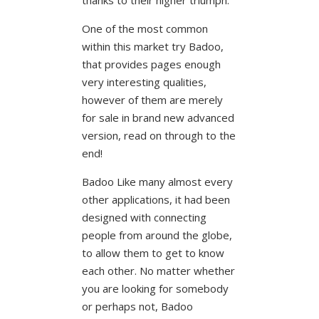
One of the most common
within this market try Badoo,
that provides pages enough
very interesting qualities,
however of them are merely
for sale in brand new advanced
version, read on through to the
end!
Badoo Like many almost every
other applications, it had been
designed with connecting
people from around the globe,
to allow them to get to know
each other. No matter whether
you are looking for somebody
or perhaps not, Badoo