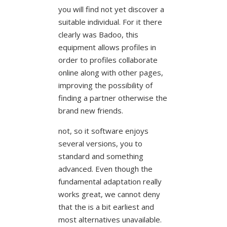
you will find not yet discover a
suitable individual. For it there
clearly was Badoo, this
equipment allows profiles in
order to profiles collaborate
online along with other pages,
improving the possibility of
finding a partner otherwise the
brand new friends.
not, so it software enjoys
several versions, you to
standard and something
advanced. Even though the
fundamental adaptation really
works great, we cannot deny
that the is a bit earliest and
most alternatives unavailable.