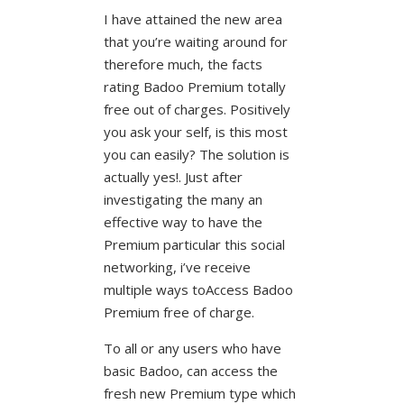
I have attained the new area
that you’re waiting around for
therefore much, the facts
rating Badoo Premium totally
free out of charges. Positively
you ask your self, is this most
you can easily? The solution is
actually yes!. Just after
investigating the many an
effective way to have the
Premium particular this social
networking, i’ve receive
multiple ways toAccess Badoo
Premium free of charge.
To all or any users who have
basic Badoo, can access the
fresh new Premium type which