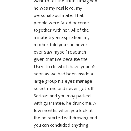
want to tell the truth I imagined
he was my real love, my
personal soul mate. That
people were fated become
together with her. All of the
minute try an aspiration, my
mother told you she never
ever saw myself research
given that live because the
Used to do which have your. As
soon as we had been inside a
large group his eyes manage
select mine and never get-off.
Serious and you may packed
with guarantee, he drunk me. A
few months when you look at
the he started withdrawing and
you can concluded anything