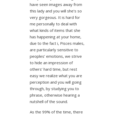
have seen images away from
this lady and you will she’s so
very gorgeous. It is hard for
me personally to deal with
what kinds of items that she
has happening at your home,
due to the fact i, Pisces males,
are particularly sensitive to
peoples’ emotions, we strive
to hide an impression of
others’ hard time, but rest
easy we realize what you are
perception and you will going
through, by studying you to
phrase, otherwise hearing a
nutshell of the sound.
As the 99% of the time, there