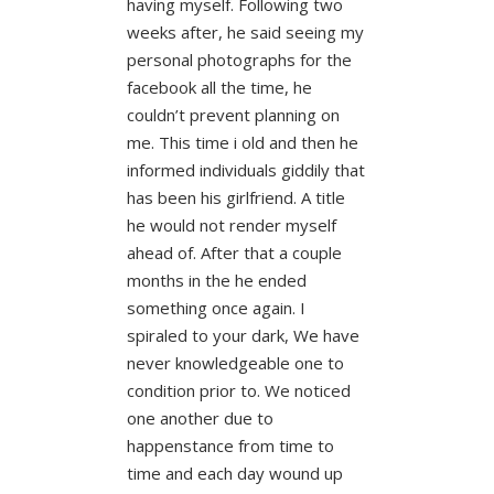
having myself. Following two
weeks after, he said seeing my
personal photographs for the
facebook all the time, he
couldn’t prevent planning on
me. This time i old and then he
informed individuals giddily that
has been his girlfriend. A title
he would not render myself
ahead of. After that a couple
months in the he ended
something once again. I
spiraled to your dark, We have
never knowledgeable one to
condition prior to. We noticed
one another due to
happenstance from time to
time and each day wound up