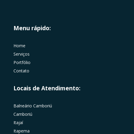
Menu rápido:
Home
Serviços
Portfólio
Contato
Locais de Atendimento:
Balneário Camboriú
Camboriú
Itajaí
Itapema