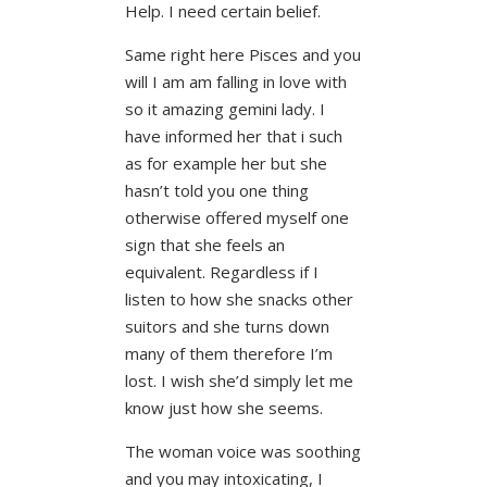
Help. I need certain belief.
Same right here Pisces and you
will I am am falling in love with
so it amazing gemini lady. I
have informed her that i such
as for example her but she
hasn’t told you one thing
otherwise offered myself one
sign that she feels an
equivalent. Regardless if I
listen to how she snacks other
suitors and she turns down
many of them therefore I’m
lost. I wish she’d simply let me
know just how she seems.
The woman voice was soothing
and you may intoxicating, I