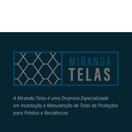
A Miranda Telas é uma Empresa Especializada
em
Instalação e Manutenção de
Telas de Proteçãos
para Prédios e Residências.