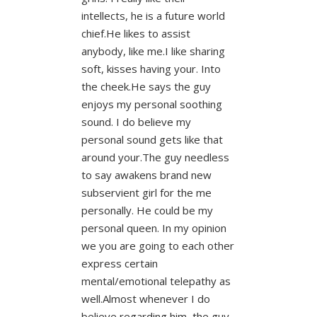
intellects, he is a future world
chief.He likes to assist
anybody, like me.I like sharing
soft, kisses having your. Into
the cheek.He says the guy
enjoys my personal soothing
sound. I do believe my
personal sound gets like that
around your.The guy needless
to say awakens brand new
subservient girl for the me
personally. He could be my
personal queen. In my opinion
we you are going to each other
express certain
mental/emotional telepathy as
well.Almost whenever I do
believe regarding him, the guy