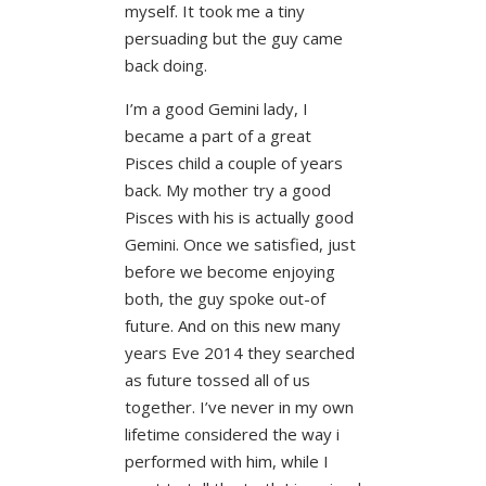
myself. It took me a tiny
persuading but the guy came
back doing.
I’m a good Gemini lady, I
became a part of a great
Pisces child a couple of years
back. My mother try a good
Pisces with his is actually good
Gemini. Once we satisfied, just
before we become enjoying
both, the guy spoke out-of
future. And on this new many
years Eve 2014 they searched
as future tossed all of us
together. I’ve never in my own
lifetime considered the way i
performed with him, while I