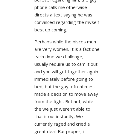
phone calls me otherwise
directs a text saying he was
convinced regarding the myself
best up coming.
Perhaps while the pisces men
are very women. It is a fact one
each time we challenge, i
usually require us to cam it out
and you will get together again
immediately before going to
bed, but the guy, oftentimes,
made a decision to move away
from the fight. But not, while
the we just weren’t able to
chat it out instantly, We
currently raged and cried a
great deal. But proper, i