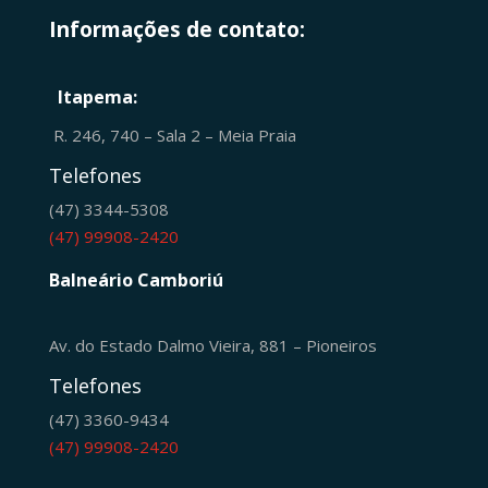
Informações de contato:
Itapema:
R. 246, 740 – Sala 2 – Meia Praia
Telefones
(47) 3344-5308
(47) 99908-2420
Balneário Camboriú
Av. do Estado Dalmo Vieira, 881 – Pioneiros
Telefones
(47) 3360-9434
(47) 99908-2420