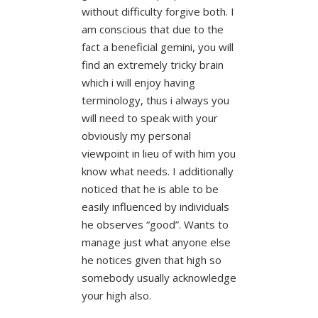
without difficulty forgive both. I
am conscious that due to the
fact a beneficial gemini, you will
find an extremely tricky brain
which i will enjoy having
terminology, thus i always you
will need to speak with your
obviously my personal
viewpoint in lieu of with him you
know what needs. I additionally
noticed that he is able to be
easily influenced by individuals
he observes “good”. Wants to
manage just what anyone else
he notices given that high so
somebody usually acknowledge
your high also.