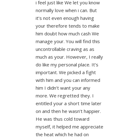
i feel just like We let you know
normally love when i can. But
it’s not even enough having
your therefore tends to make
him doubt how much cash We
manage your. You will find this
uncontrollable craving as as
much as your. However, I really
do like my personal place. It’s
important. We picked a fight
with him and you can informed
him I didn’t want your any
more. We regretted they. I
entitled your a short time later
on and then he wasn’t happier.
He was thus cold toward
myself, it helped me appreciate
the heat which he had on