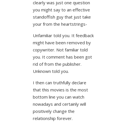
clearly was just one question
you might say to an effective
standoffish guy that just take
your from the heartstrings-
Unfamiliar told you. It feedback
might have been removed by
copywriter. Not familiar told
you. It comment has been got
rid of from the publisher.
Unknown told you.
I then can truthfully declare
that this movies is the most
bottom line you can watch
nowadays and certainly will
positively change the
relationship forever.