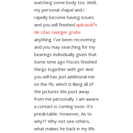
watching some body too. Well,
my personal chapel and i
rapidly become having issues
and you will finished
aplicaciÃ³n
de citas swinger gratis
anything. I’ve been recovering
and you may searching for my
bearings individually given that.
Some time ago Pisces finished
things together with girl. And
you will has just additional me
on the Fb, which is liking all of
the pictures We post away
from me personally. I am aware
a contact is coming soon. It’s
predictable. However, As to
why?? Why-not see others,
what makes he back in my life.