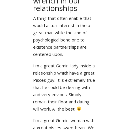
wrench in our
relationships
A thing that often enable that
would actual interest in the a
great man while the kind of
psychological bond one to
existence partnerships are
centered upon.
I’m a great Gemini lady inside a
relationship which have a great
Pisces guy. It is extremely true
that he could be dealing with
and very envious. Simply
remain their floor and dating
will work. All the best!
I’m a great Gemini woman with
a great pisces sweetheart. We