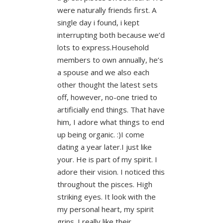
were naturally friends first. A
single day i found, i kept
interrupting both because we’d
lots to express.Household
members to own annually, he’s
a spouse and we also each
other thought the latest sets
off, however, no-one tried to
artificially end things. That have
him, I adore what things to end
up being organic. :)I come
dating a year later.I just like
your. He is part of my spirit. I
adore their vision. I noticed this
throughout the pisces. High
striking eyes. It look with the
my personal heart, my spirit
grins. I really like their