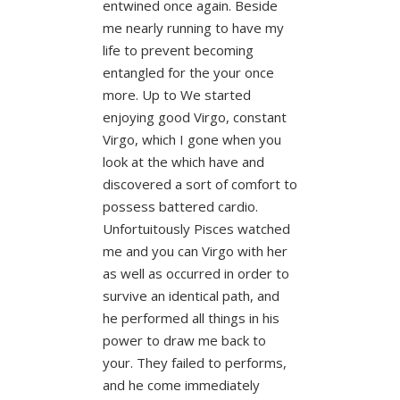
entwined once again. Beside
me nearly running to have my
life to prevent becoming
entangled for the your once
more. Up to We started
enjoying good Virgo, constant
Virgo, which I gone when you
look at the which have and
discovered a sort of comfort to
possess battered cardio.
Unfortuitously Pisces watched
me and you can Virgo with her
as well as occurred in order to
survive an identical path, and
he performed all things in his
power to draw me back to
your. They failed to performs,
and he come immediately