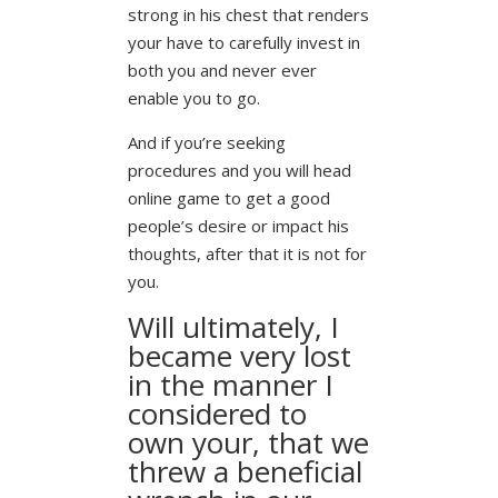
strong in his chest that renders
your have to carefully invest in
both you and never ever
enable you to go.
And if you’re seeking
procedures and you will head
online game to get a good
people’s desire or impact his
thoughts, after that it is not for
you.
Will ultimately, I
became very lost
in the manner I
considered to
own your, that we
threw a beneficial