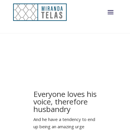
Everyone loves his
voice, therefore
husbandry
And he have a tendency to end
up being an amazing urge