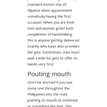
standard motion one of
Filipinos when appointment
somebody having the first
occasion. When you are both
men and women greet both
compliment of handshaking,
this is anyone getting delivered
exactly who basic also provides
the give. Sometimes, men must
wait a little for girls to offer its
hands very first.
Pouting mouth
Don’t be worried if you see
some one throughout the
Philippines into the road
pointing its mouth at someone
or something like that. This