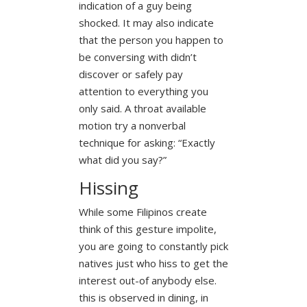
indication of a guy being
shocked. It may also indicate
that the person you happen to
be conversing with didn’t
discover or safely pay
attention to everything you
only said. A throat available
motion try a nonverbal
technique for asking: “Exactly
what did you say?”
Hissing
While some Filipinos create
think of this gesture impolite,
you are going to constantly pick
natives just who hiss to get the
interest out-of anybody else.
this is observed in dining, in