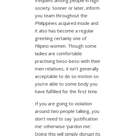
frequent among people in high
society. Sooner or later, inform
you team throughout the
Philippines acquired inside and
it also has become a regular
greeting certainly one of
Filipino women. Though some
ladies are comfortable
practising beso-beso with their
men relatives, it isn’t generally
acceptable to do so motion so
you’re able to some body you
have fulfilled for the first time.
If you are going to violation
around two people talking, you
don’t need to say ‘justification
me’ otherwise ‘pardon me’.
Doing this will simply disrupt its