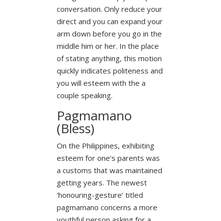
conversation. Only reduce your
direct and you can expand your
arm down before you go in the
middle him or her. In the place
of stating anything, this motion
quickly indicates politeness and
you will esteem with the a
couple speaking.
Pagmamano
(Bless)
On the Philippines, exhibiting
esteem for one’s parents was
a customs that was maintained
getting years. The newest
‘honouring-gesture’ titled
pagmamano concerns a more
youthful person asking for a