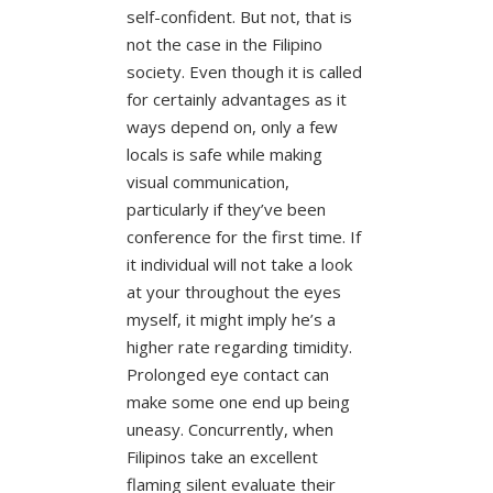
self-confident. But not, that is
not the case in the Filipino
society. Even though it is called
for certainly advantages as it
ways depend on, only a few
locals is safe while making
visual communication,
particularly if they’ve been
conference for the first time. If
it individual will not take a look
at your throughout the eyes
myself, it might imply he’s a
higher rate regarding timidity.
Prolonged eye contact can
make some one end up being
uneasy. Concurrently, when
Filipinos take an excellent
flaming silent evaluate their