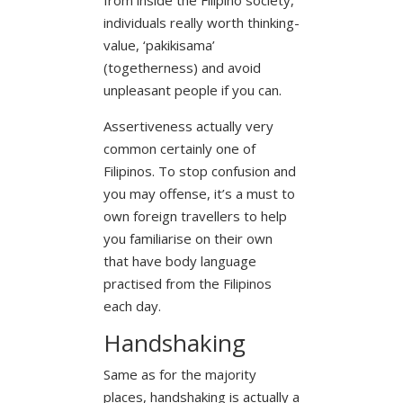
individuals really worth thinking-
value, ‘pakikisama’
(togetherness) and avoid
unpleasant people if you can.
Assertiveness actually very
common certainly one of
Filipinos. To stop confusion and
you may offense, it’s a must to
own foreign travellers to help
you familiarise on their own
that have body language
practised from the Filipinos
each day.
Handshaking
Same as for the majority
places, handshaking is actually a