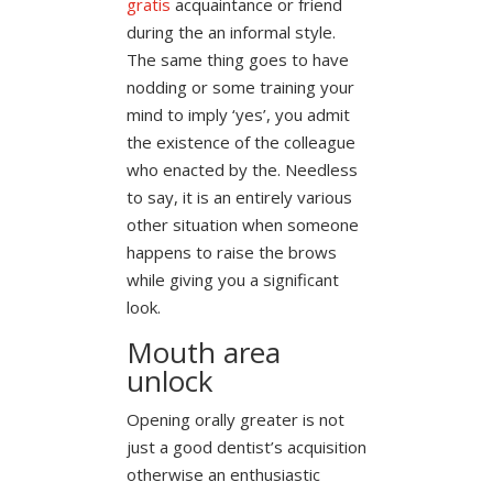
gratis
acquaintance or friend
during the an informal style.
The same thing goes to have
nodding or some training your
mind to imply ‘yes’, you admit
the existence of the colleague
who enacted by the. Needless
to say, it is an entirely various
other situation when someone
happens to raise the brows
while giving you a significant
look.
Mouth area
unlock
Opening orally greater is not
just a good dentist’s acquisition
otherwise an enthusiastic