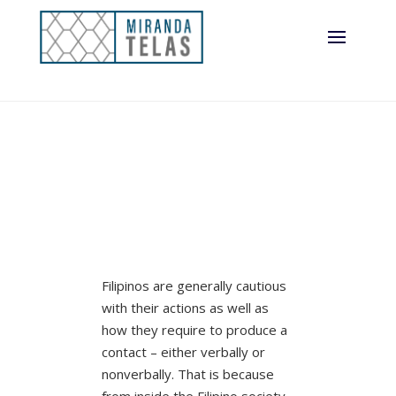
Filipinos are generally cautious
with their actions as well as
how they require to produce a
contact – either verbally or
nonverbally. That is because
from inside the Filipino society,