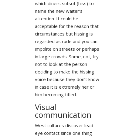
which diners sutsot (hiss) to-
name the new waiter’s
attention. It could be
acceptable for the reason that
circumstances but hissing is
regarded as rude and you can
impolite on streets or perhaps
in large crowds. Some, not, try
not to look at the person
deciding to make the hissing
voice because they don’t know
in case it is extremely her or
him becoming titled.
Visual
communication
West cultures discover lead
eye contact since one thing