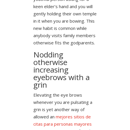
keen elder’s hand and you will
gently holding their own temple
in it when you are bowing. This
new habit is common while
anybody visits family members
otherwise fits the godparents.
Nodding
otherwise
increasing
eyebrows with a
grin
Elevating the eye brows
whenever you are pulsating a
grin is yet another way of
allowed an
mejores sitios de
citas para personas mayores