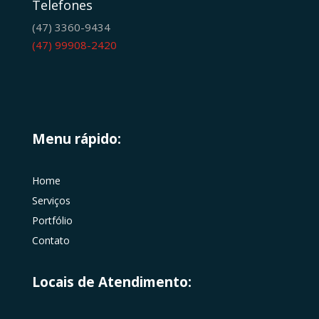
Telefones
(47) 3360-9434
(47) 99908-2420
Menu rápido:
Home
Serviços
Portfólio
Contato
Locais de Atendimento: