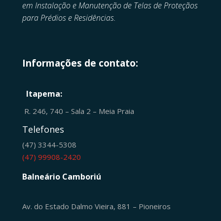
em
Instalação e Manutenção de
Telas de Proteçãos
para Prédios e Residências.
Informações de contato:
Itapema:
R. 246, 740 – Sala 2 – Meia Praia
Telefones
(47) 3344-5308
(47) 99908-2420
Balneário Camboriú
Av. do Estado Dalmo Vieira, 881 – Pioneiros