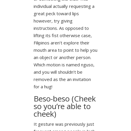
individual actually requesting a
great peck toward lips
however, try giving
instructions.
As opposed to
lifting its fist otherwise case,
Filipinos aren’t explore their
mouth area to point to help you
an object or another person.
Which motion is named nguso,
and you will shouldn’t be
removed as the an invitation
for a hug!
Beso-beso (Cheek
so you’re able to
cheek)
It gesture was previously just