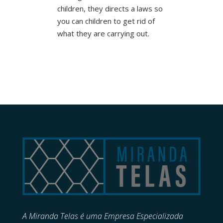
children, they directs a laws so
you can children to get rid of
what they are carrying out.
A Miranda Telas é uma Empresa Especializada