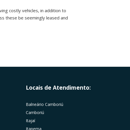
ing costly vehicles, in addition to
ess these be seemingly leased and
Locais de Atendimento:
Balneário Camboriú
Camboriú
Itajaí
Itapema