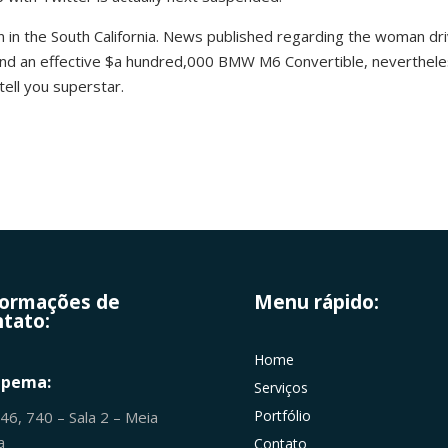
n in the South California. News published regarding the woman driv
 and an effective $a hundred,000 BMW M6 Convertible, neverthel
tell you superstar.
formações de
Menu rápido:
tato:
Home
apema:
Serviços
Portfólio
246, 740 – Sala 2 – Meia
ia
Contato