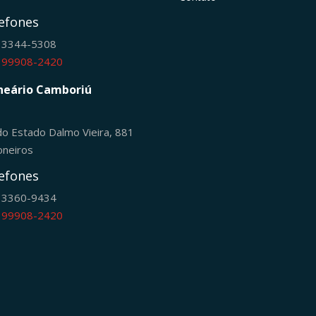
efones
) 3344-5308
) 99908-2420
neário Camboriú
do Estado Dalmo Vieira, 881
oneiros
efones
) 3360-9434
) 99908-2420