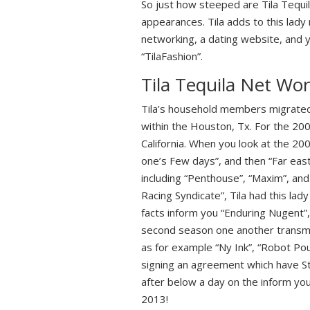
So just how steeped are Tila Tequi
appearances. Tila adds to this lady
networking, a dating website, and 
“TilaFashion”.
Tila Tequila Net Wor
Tila’s household members migrated 
within the Houston, Tx. For the 20
California. When you look at the 200
one’s Few days”, and then “Far east
including “Penthouse”, “Maxim”, and
Racing Syndicate”, Tila had this lad
facts inform you “Enduring Nugent”,
second season one another transmi
as for example “Ny Ink”, “Robot Pou
signing an agreement which have Sta
after below a day on the inform yo
2013!