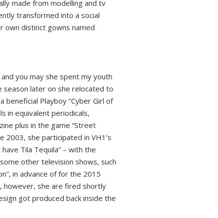
rally made from modelling and tv
ntly transformed into a social
her own distinct gowns named
d, and you may she spent my youth
e season later on she relocated to
a beneficial Playboy “Cyber Girl of
 in equivalent periodicals,
zine plus in the game “Street
e 2003, she participated in VH1’s
have Tila Tequila” – with the
some other television shows, such
n”, in advance of for the 2015
, however, she are fired shortly
esign got produced back inside the