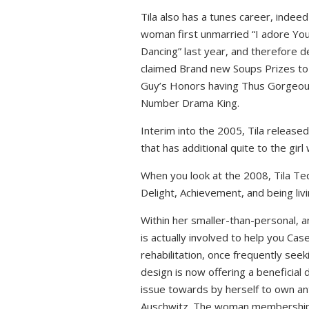
Tila also has a tunes career, indeed
woman first unmarried “I adore You”
Dancing” last year, and therefore d
claimed Brand new Soups Prizes to 
Guy’s Honors having Thus Gorgeous 
Number Drama King.
Interim into the 2005, Tila released
that has additional quite to the girl
When you look at the 2008, Tila Teq
Delight, Achievement, and being liv
Within her smaller-than-personal, a
is actually involved to help you Ca
rehabilitation, once frequently seeki
design is now offering a beneficial 
issue towards by herself to own anti
Auschwitz. The woman membership w