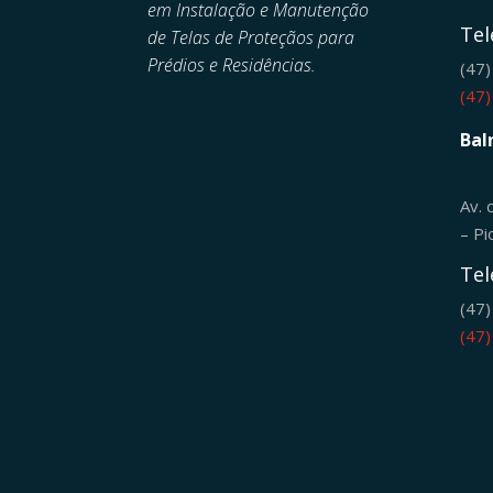
em
Instalação e Manutenção
Tel
de
Telas de Proteçãos para
Prédios e Residências.
(47
(47
Bal
Av. 
– Pi
Tel
(47
(47