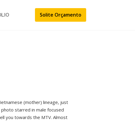
Solite Orçamento
ÓLIO
ietnamese (mother) lineage, just
n photo starred in male focused
y tell you towards the MTV. Almost