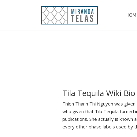
HOM
Tila Tequila Wiki Bio
Thien Thanh Thi Nguyen was given b
who given that Tila Tequila turned
publications. She actually is known
every other phase labels used by th