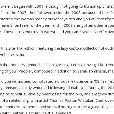
 while it began with 2001, although not going to fruition up until s
 into the 2007, then followed inside the 2008 because of the “Par
elivered the woman money out-of royalties and you will transform
have Entertainer of the year, and in 2008 she gotten other a cou
These are generally Greatest, and you can Bravo’s An effective-
 this site TilaFashion, featuring the lady custom collection of out
 websites value.
uila’s book try penned. Sales regarding “Linking Having Tila
Tequi
ing of your People”, composed in addition to Sarah Tomlinson, ma
nd you will instead complicated individual existence, in ’09 Tila 
sey Johnson, exactly who died following of diabetes. During the 2
ng to to visit suicide by overdosing for the pills, and allegedly ‘f
d of a relationship with artist Thomas Paxton Whitaker. Controvers
-Semitic statements, and you will posing into the a great Nazi uni
ith Twitter is actually next suspended.