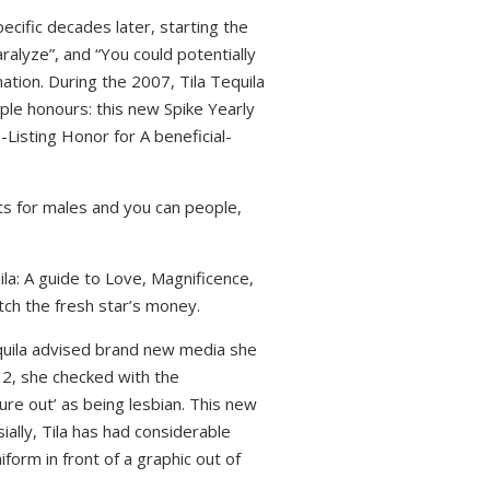
pecific decades later, starting the
alyze”, and “You could potentially
ation. During the 2007, Tila Tequila
ple honours: this new Spike Yearly
Listing Honor for A beneficial-
fits for males and you can people,
la: A guide to Love, Magnificence,
tch the fresh star’s money.
Tequila advised brand new media she
012, she checked with the
uture out’ as being lesbian. This new
ially, Tila has had considerable
form in front of a graphic out of