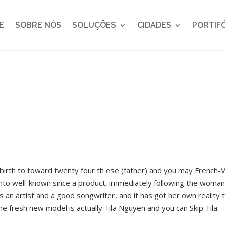
E
SOBRE NÓS
SOLUÇÕES
CIDADES
PORTIF
irth to toward twenty four th ese (father) and you may French-V
 into well-known since a product, immediately following the woma
 as an artist and a good songwriter, and it has got her own realit
e fresh new model is actually Tila Nguyen and you can Skip Tila.