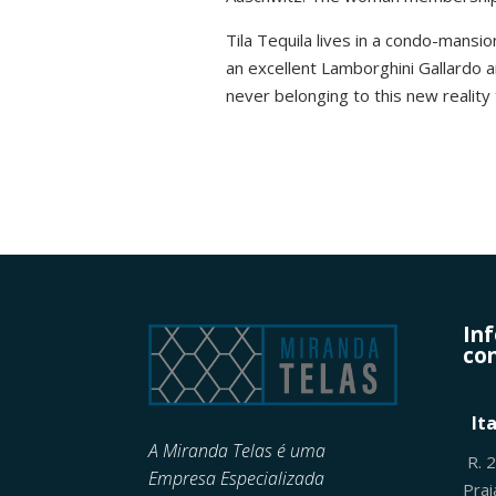
Tila Tequila lives in a condo-mansio
an excellent Lamborghini Gallardo
never belonging to this new reality 
In
con
It
A Miranda Telas é uma
R. 
Empresa Especializada
Pra