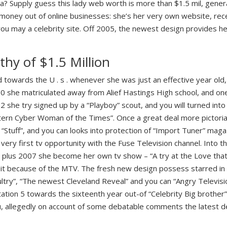
la? Supply guess this lady web worth is more than $1.5 mil, gene
 money out of online businesses: she’s her very own website, rece
you may a celebrity site. Off 2005, the newest design provides 
thy of $1.5 Million
towards the U . s . whenever she was just an effective year ol
00 she matriculated away from Alief Hastings High school, and on
2 she try signed up by a “Playboy” scout, and you will turned into 
ern Cyber Woman of the Times”. Once a great deal more pictorials
 “Stuff”, and you can looks into protection of “Import Tuner” maga
y very first tv opportunity with the Fuse Television channel.
Into th
 plus 2007 she become her own tv show – “A try at the Love that 
t because of the MTV. The fresh new design possess starred in 
ltry”, “The newest Cleveland Reveal” and you can “Angry Televisio
tion 5 towards the sixteenth year out-of “Celebrity Big brother”
u, allegedly on account of some debatable comments the latest d