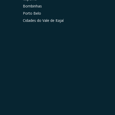
Bombinhas
Porto Belo
Cidades do Vale de Itajaí