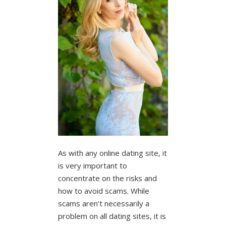
As with any online dating site, it
is very important to
concentrate on the risks and
how to avoid scams. While
scams aren’t necessarily a
problem on all dating sites, it is