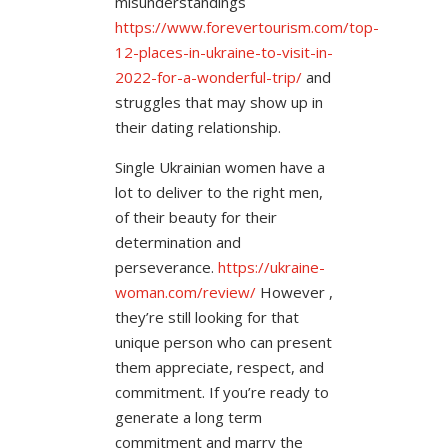
misunderstandings
https://www.forevertourism.com/top-
12-places-in-ukraine-to-visit-in-
2022-for-a-wonderful-trip/
and
struggles that may show up in
their dating relationship.
Single Ukrainian women have a
lot to deliver to the right men,
of their beauty for their
determination and
perseverance.
https://ukraine-
woman.com/review/
However ,
they’re still looking for that
unique person who can present
them appreciate, respect, and
commitment. If you’re ready to
generate a long term
commitment and marry the