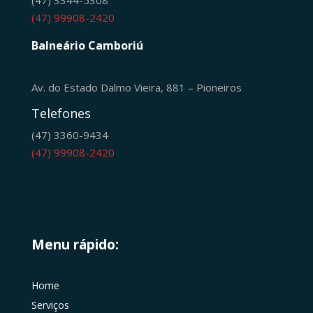
(47) 99908-2420
Balneário Camboriú
Av. do Estado Dalmo Vieira, 881 – Pioneiros
Telefones
(47) 3360-9434
(47) 99908-2420
Menu rápido:
Home
Serviços