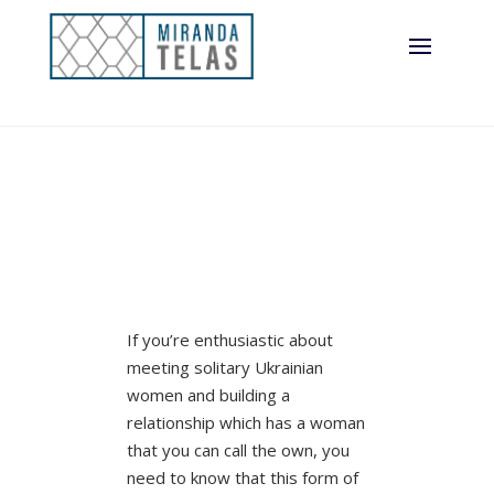
If you’re enthusiastic about
meeting solitary Ukrainian
women and building a
relationship which has a woman
that you can call the own, you
need to know that this form of