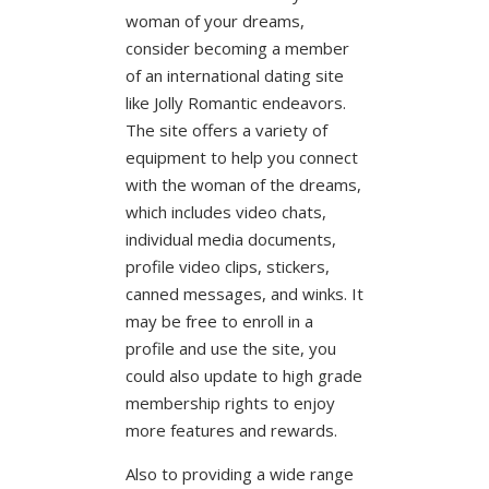
woman of your dreams,
consider becoming a member
of an international dating site
like Jolly Romantic endeavors.
The site offers a variety of
equipment to help you connect
with the woman of the dreams,
which includes video chats,
individual media documents,
profile video clips, stickers,
canned messages, and winks. It
may be free to enroll in a
profile and use the site, you
could also update to high grade
membership rights to enjoy
more features and rewards.
Also to providing a wide range