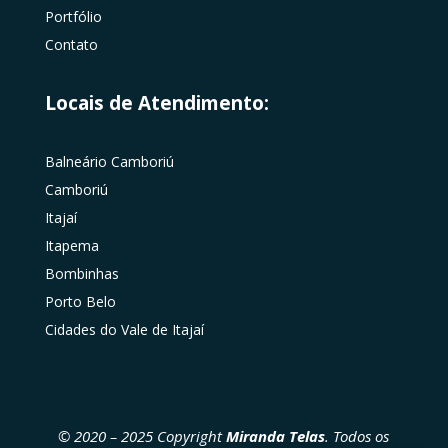
Portfólio
Contato
Locais de Atendimento:
Balneário Camboriú
Camboriú
Itajaí
Itapema
Bombinhas
Porto Belo
Cidades do Vale de Itajaí
© 2020 – 2025 Copyright
Miranda Telas
. Todos os