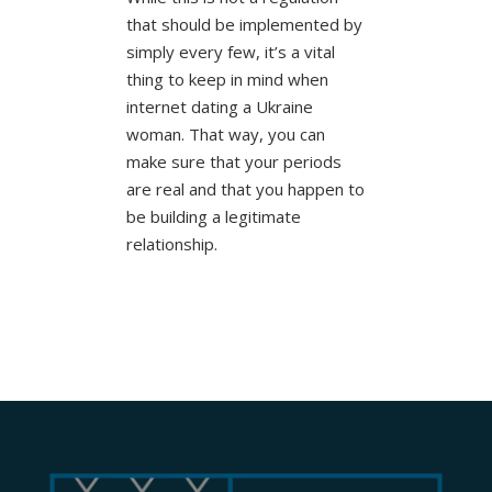
that should be implemented by
simply every few, it’s a vital
thing to keep in mind when
internet dating a Ukraine
woman. That way, you can
make sure that your periods
are real and that you happen to
be building a legitimate
relationship.