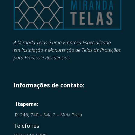
A Miranda Telas é uma Empresa Especializada
em
Instalação e Manutenção de
Telas de Proteçãos
para Prédios e Residências.
Informações de contato:
Itapema:
R. 246, 740 – Sala 2 – Meia Praia
Telefones
(47) 3344-5308