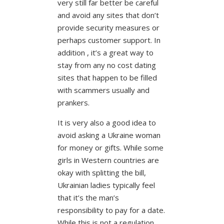
very still far better be careful
and avoid any sites that don’t
provide security measures or
perhaps customer support. In
addition , it’s a great way to
stay from any no cost dating
sites that happen to be filled
with scammers usually and
prankers.
It is very also a good idea to
avoid asking a Ukraine woman
for money or gifts. While some
girls in Western countries are
okay with splitting the bill,
Ukrainian ladies typically feel
that it’s the man’s
responsibility to pay for a date.
While this is not a regulation