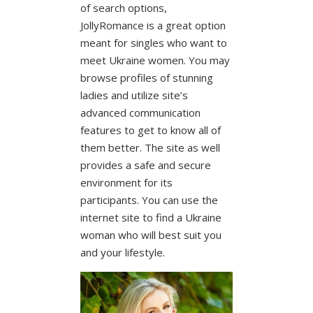
of search options,
JollyRomance is a great option
meant for singles who want to
meet Ukraine women. You may
browse profiles of stunning
ladies and utilize site’s
advanced communication
features to get to know all of
them better. The site as well
provides a safe and secure
environment for its
participants. You can use the
internet site to find a Ukraine
woman who will best suit you
and your lifestyle.