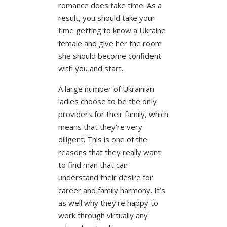
romance does take time. As a
result, you should take your
time getting to know a Ukraine
female and give her the room
she should become confident
with you and start.
A large number of Ukrainian
ladies choose to be the only
providers for their family, which
means that they’re very
diligent. This is one of the
reasons that they really want
to find man that can
understand their desire for
career and family harmony. It’s
as well why they’re happy to
work through virtually any