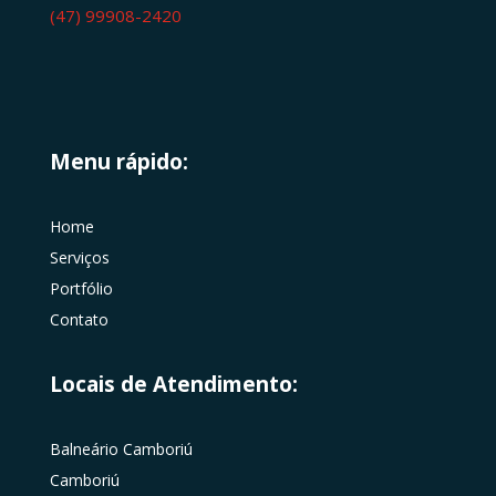
(47) 99908-2420
Menu rápido:
Home
Serviços
Portfólio
Contato
Locais de Atendimento:
Balneário Camboriú
Camboriú