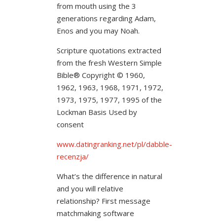
from mouth using the 3
generations regarding Adam,
Enos and you may Noah.
Scripture quotations extracted
from the fresh Western Simple
Bible® Copyright © 1960,
1962, 1963, 1968, 1971, 1972,
1973, 1975, 1977, 1995 of the
Lockman Basis Used by
consent
www.datingranking.net/pl/dabble-
recenzja/
What’s the difference in natural
and you will relative
relationship? First message
matchmaking software