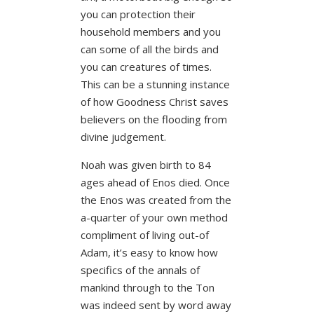
you can protection their
household members and you
can some of all the birds and
you can creatures of times.
This can be a stunning instance
of how Goodness Christ saves
believers on the flooding from
divine judgement.
Noah was given birth to 84
ages ahead of Enos died. Once
the Enos was created from the
a-quarter of your own method
compliment of living out-of
Adam, it’s easy to know how
specifics of the annals of
mankind through to the Ton
was indeed sent by word away