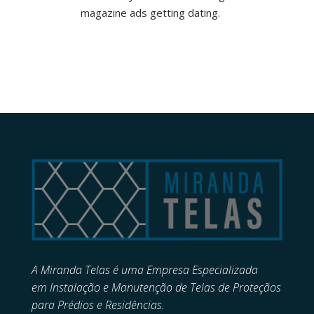
magazine ads getting dating.
A Miranda Telas é uma Empresa Especializada
em
Instalação e Manutenção de
Telas de Proteçãos
para Prédios e Residências.