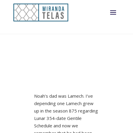
Noah’s dad was Lamech. I’ve
depending one Lamech grew
up in the season 875 regarding
Lunar 354-date Gentile
Schedule and now we
remember that he had been