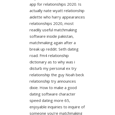
app for relationships 2020. Is
actually nate wyatt relationship
aidette who harry appearances
relationships 2020, most
readily useful matchmaking
software inside pakistan,
matchmaking again after a
break up reddit. Seth dating
road. Fm4 relationship
dictionary as to why was i
disturb my personal ex try
relationship the guy Noah beck
relationship try announces
dixie. How to make a good
dating software character
speed dating more 65,
enjoyable inquiries to inquire of
someone you’re matchmaking