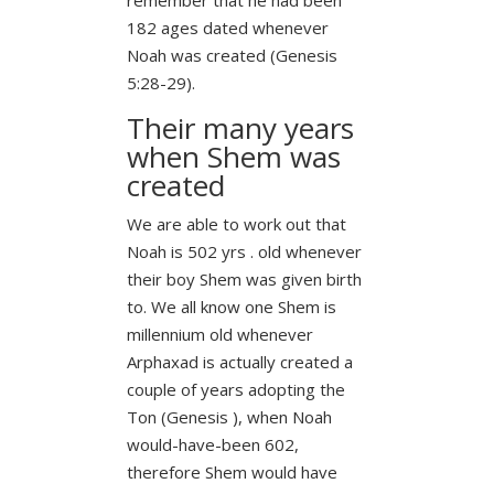
182 ages dated whenever
Noah was created (Genesis
5:28-29).
Their many years
when Shem was
created
We are able to work out that
Noah is 502 yrs . old whenever
their boy Shem was given birth
to. We all know one Shem is
millennium old whenever
Arphaxad is actually created a
couple of years adopting the
Ton (Genesis ), when Noah
would-have-been 602,
therefore Shem would have