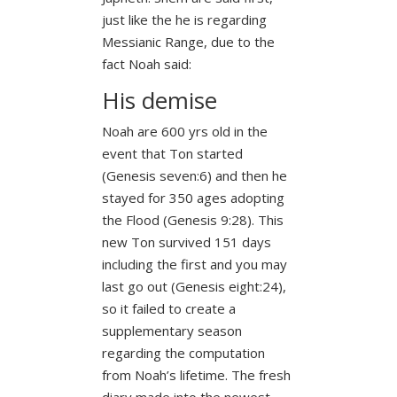
just like the he is regarding
Messianic Range, due to the
fact Noah said:
His demise
Noah are 600 yrs old in the
event that Ton started
(Genesis seven:6) and then he
stayed for 350 ages adopting
the Flood (Genesis 9:28). This
new Ton survived 151 days
including the first and you may
last go out (Genesis eight:24),
so it failed to create a
supplementary season
regarding the computation
from Noah’s lifetime. The fresh
diary made into the newest