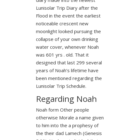
Lunisolar Trip Diary after the
Flood in the event the earliest
noticeable crescent new
moonlight looked pursuing the
collapse of your own drinking
water cover, whenever Noah
was 601 yrs . old. That it
designed that last 299 several
years of Noah’s lifetime have
been mentioned regarding the
Lunisolar Trip Schedule.
Regarding Noah
Noah form Other people
otherwise Morale a name given
to him into the a prophesy of
the their dad Lamech (Genesis