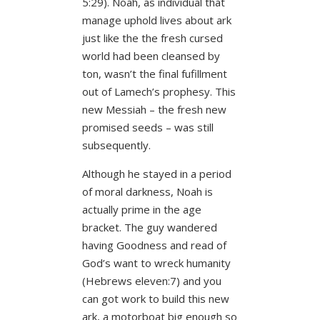
5:29). Noah, as individual that
manage uphold lives about ark
just like the the fresh cursed
world had been cleansed by
ton, wasn’t the final fufillment
out of Lamech’s prophesy. This
new Messiah – the fresh new
promised seeds – was still
subsequently.
Although he stayed in a period
of moral darkness, Noah is
actually prime in the age
bracket. The guy wandered
having Goodness and read of
God’s want to wreck humanity
(Hebrews eleven:7) and you
can got work to build this new
ark, a motorboat big enough so