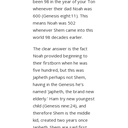
been 98 in the year of your Ton
whenever their dad Noah was
600 (Genesis eight:11).
This
means Noah was 502
whenever Shem came into this
world 98 decades earlier.
The clear answer is the fact
Noah provided beginning to
their firstborn when he was
five hundred, but this was
Japheth perhaps not Shem,
having in the Genesis he’s
named ‘Japheth, the brand new
elderly.’ Ham try new youngest
child (Genesis nine:24), and
therefore Shem is the middle
kid, created two years once
Japheth. Shem are said first,