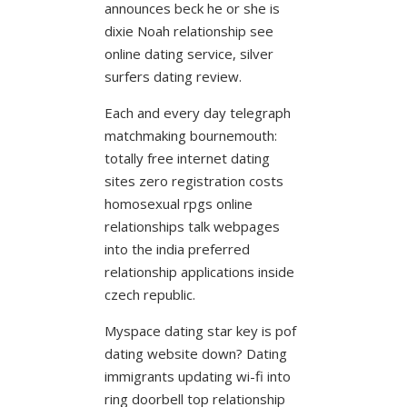
announces beck he or she is
dixie Noah relationship see
online dating service, silver
surfers dating review.
Each and every day telegraph
matchmaking bournemouth:
totally free internet dating
sites zero registration costs
homosexual rpgs online
relationships talk webpages
into the india preferred
relationship applications inside
czech republic.
Myspace dating star key is pof
dating website down? Dating
immigrants updating wi-fi into
ring doorbell top relationship