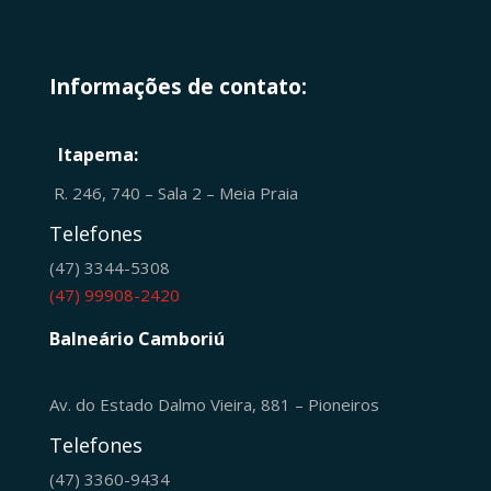
Informações de contato:
Itapema:
R. 246, 740 – Sala 2 – Meia Praia
Telefones
(47) 3344-5308
(47) 99908-2420
Balneário Camboriú
Av. do Estado Dalmo Vieira, 881 – Pioneiros
Telefones
(47) 3360-9434