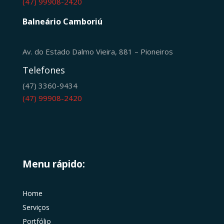
(47) 99908-2420
Balneário Camboriú
Av. do Estado Dalmo Vieira, 881 – Pioneiros
Telefones
(47) 3360-9434
(47) 99908-2420
Menu rápido:
Home
Serviços
Portfólio