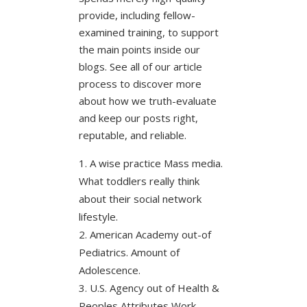
provide, including fellow-
examined training, to support
the main points inside our
blogs. See all of our article
process to discover more
about how we truth-evaluate
and keep our posts right,
reputable, and reliable.
A wise practice Mass media.
What toddlers really think
about their social network
lifestyle.
American Academy out-of
Pediatrics. Amount of
Adolescence.
U.S. Agency out of Health &
Peoples Attributes Work