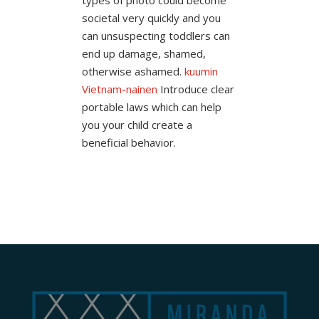
societal very quickly and you
can unsuspecting toddlers can
end up damage, shamed,
otherwise ashamed.
kuumin
Vietnam-nainen
Introduce clear
portable laws which can help
you your child create a
beneficial behavior.