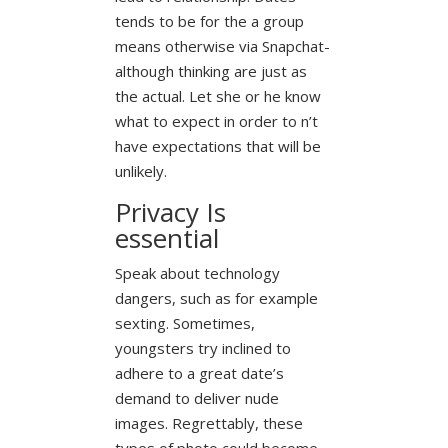
tends to be for the a group
means otherwise via Snapchat-
although thinking are just as
the actual. Let she or he know
what to expect in order to n’t
have expectations that will be
unlikely.
Privacy Is
essential
Speak about technology
dangers, such as for example
sexting. Sometimes,
youngsters try inclined to
adhere to a great date’s
demand to deliver nude
images. Regrettably, these
types of photo could become