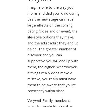
Imagine one to the way you
moms and dad your child during
this the new stage can have
large effects on the coming
dating (close and or even), the
life-style options they make,
and the adult adult they end up
being. The greater number of
discover and you can
supportive you will end up with
them, the higher. Whatsoever,
if things really does make a
mistake, you really must have
them to be aware that you’re
constantly within place.
Verywell Family members
spends merely high-quality