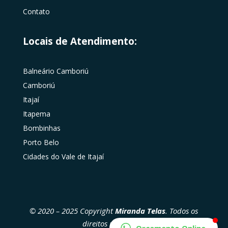
Contato
Locais de Atendimento:
Balneário Camboriú
Camboriú
Itajaí
Itapema
Bombinhas
Porto Belo
Cidades do Vale de Itajaí
© 2020 – 2025 Copyright
Miranda Telas
. Todos os
direitos reservados