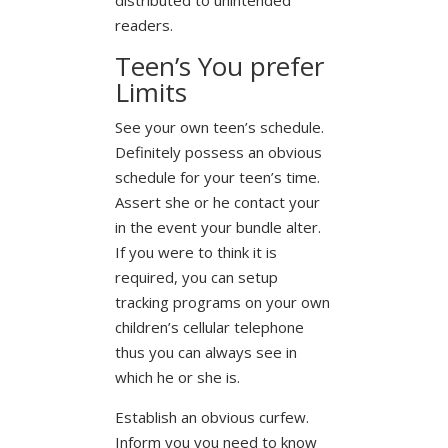
readers.
Teen’s You prefer
Limits
See your own teen’s schedule.
Definitely possess an obvious
schedule for your teen’s time.
Assert she or he contact your
in the event your bundle alter.
If you were to think it is
required, you can setup
tracking programs on your own
children’s cellular telephone
thus you can always see in
which he or she is.
Establish an obvious curfew.
Inform you you need to know