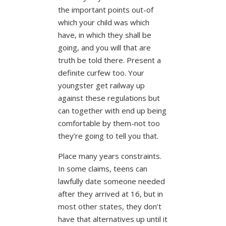
the important points out-of
which your child was which
have, in which they shall be
going, and you will that are
truth be told there. Present a
definite curfew too. Your
youngster get railway up
against these regulations but
can together with end up being
comfortable by them-not too
they’re going to tell you that.
Place many years constraints.
In some claims, teens can
lawfully date someone needed
after they arrived at 16, but in
most other states, they don’t
have that alternatives up until it