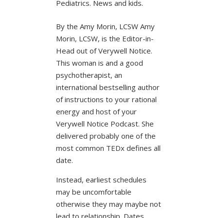
Pediatrics. News and kids.
By the Amy Morin, LCSW Amy
Morin, LCSW, is the Editor-in-
Head out of Verywell Notice.
This woman is and a good
psychotherapist, an
international bestselling author
of instructions to your rational
energy and host of your
Verywell Notice Podcast. She
delivered probably one of the
most common TEDx defines all
date.
Instead, earliest schedules
may be uncomfortable
otherwise they may maybe not
lead to relationship. Dates