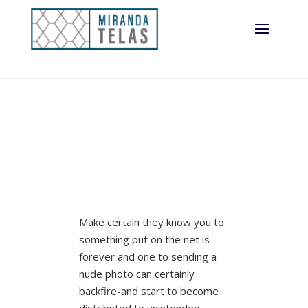
Make certain they know you to
something put on the net is
forever and one to sending a
nude photo can certainly
backfire-and start to become
distributed to unintended