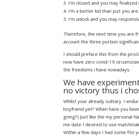
I’m closed and you may finalized 
I’m a better kid than just you are
I’m unlock and you may responsi
Therefore, the next time you are fr
account the three portion significan
I should preface this from the proc
now have zero covid-19 circumstance
the freedoms i have nowadays.
We have experimente
no victory thus i cho
Whilst your already solitary. I endu
boyfriend yet? When have you been 
going?) Just like the my personal 
me date I desired to use matchmaki
Within a few days I had some fits y