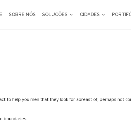
E
SOBRE NÓS
SOLUÇÕES
CIDADES
PORTIF
ntact to help you men that they look for abreast of, perhaps not co
.
o boundaries.