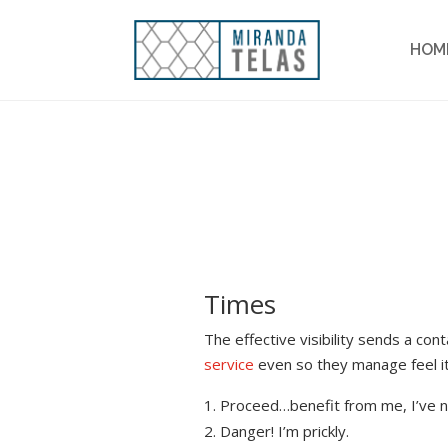
HOM
Times
The effective visibility sends a co
service
even so they manage feel it
Proceed…benefit from me, I’ve n
Danger! I’m prickly.