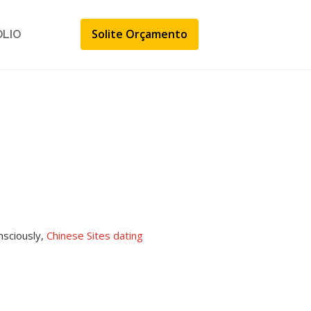
Solite Orçamento
ÓLIO
nsciously,
Chinese Sites dating