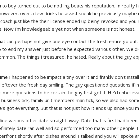
u to boy turned out to be nothing beats his reputation. In reality 
however, over a few drinks he assist sneak he previously maybe n
 coach just like the their license ended up being revoked and you
e. Now i’m knowledgeable yet not when someone is not honest.
at can perhaps not give one eye contact the fresh entire go out.
r me to end my answer just before he expected various other. We did
 common. The things i treasured, he hated. Really about the guy 
ime I happened to be impact a tiny over it and frankly don’t install
 leftover the fresh day smiling. The guy questioned questions if i
more questions to be certain the guy first got it. He’d unbeliev
 business tick, family unit members man tick, so we also had som
he’s got everything. But that is not just how it ends up since you m
-line various other date straight away. Date that is first had bee
initely date ran well and so performed too many other people. I 
front shortly after dishes around. I talked and you will spoke a