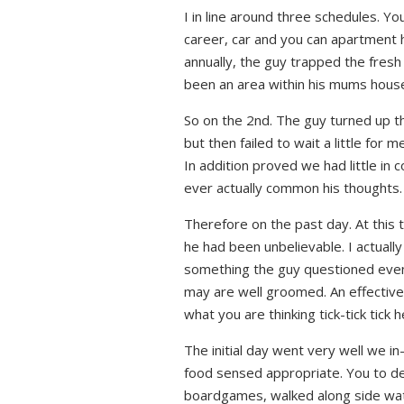
I in line around three schedules. Yo
career, car and you can apartment 
annually, the guy trapped the fresh
been an area within his mums hous
So on the 2nd. The guy turned up th
but then failed to wait a little fo
In addition proved we had little in
ever actually common his thoughts.
Therefore on the past day. At this t
he had been unbelievable. I actually
something the guy questioned even 
may are well groomed. An effective
what you are thinking tick-tick tick 
The initial day went very well we in
food sensed appropriate. You to def
boardgames, walked along side water