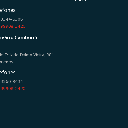
efones
) 3344-5308
) 99908-2420
neário Camboriú
do Estado Dalmo Vieira, 881
oneiros
efones
) 3360-9434
) 99908-2420