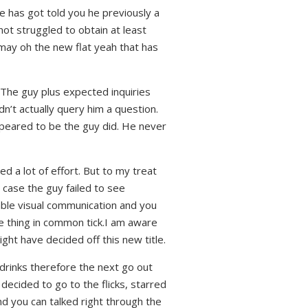
he has got told you he previously a
ot struggled to obtain at least
 may oh the new flat yeah that has
 The guy plus expected inquiries
n’t actually query him a question.
appeared to be the guy did. He never
ed a lot of effort. But to my treat
n case the guy failed to see
able visual communication and you
e thing in common tick.I am aware
ight have decided off this new title.
n drinks therefore the next go out
decided to go to the flicks, starred
nd you can talked right through the