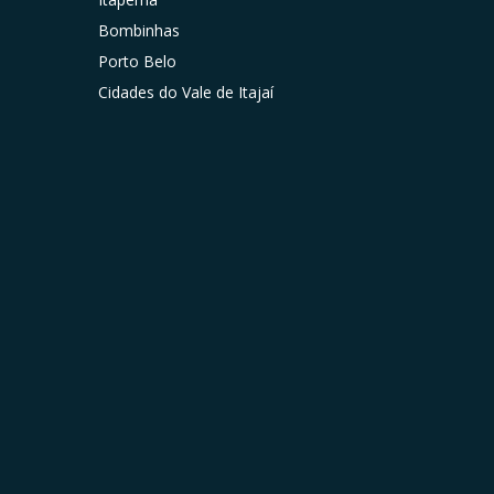
Bombinhas
Porto Belo
Cidades do Vale de Itajaí