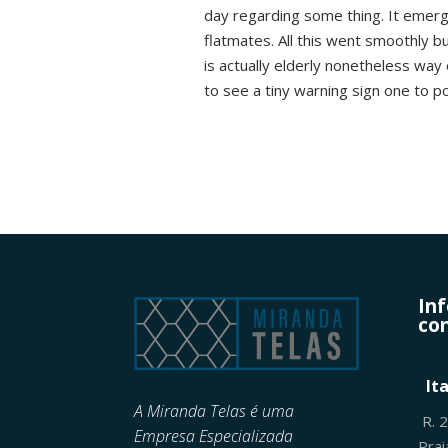
day regarding some thing. It emerged
flatmates. All this went smoothly b
is actually elderly nonetheless way 
to see a tiny warning sign one to p
In
con
It
A Miranda Telas é uma
R. 
Empresa Especializada
Pra