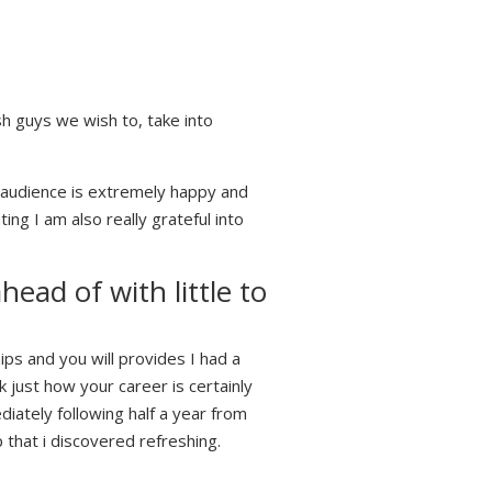
sh guys we wish to, take into
audience is extremely happy and
ng I am also really grateful into
ad of with little to
ips and you will provides I had a
just how your career is certainly
iately following half a year from
that i discovered refreshing.