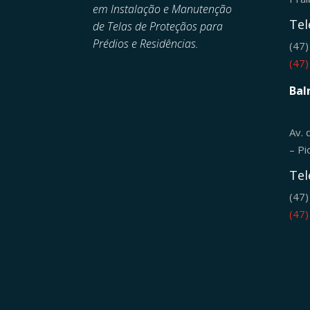
em
Instalação e Manutenção
Tel
de
Telas de Proteçãos para
Prédios e Residências.
(47
(47
Bal
Av. 
– Pi
Tel
(47
(47