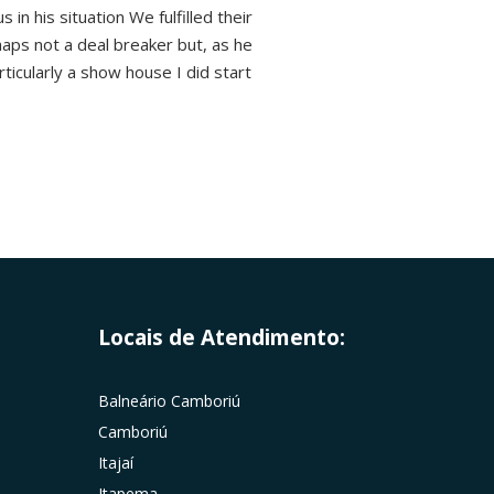
in his situation We fulfilled their
haps not a deal breaker but, as he
rticularly a show house I did start
Locais de Atendimento:
Balneário Camboriú
Camboriú
Itajaí
Itapema