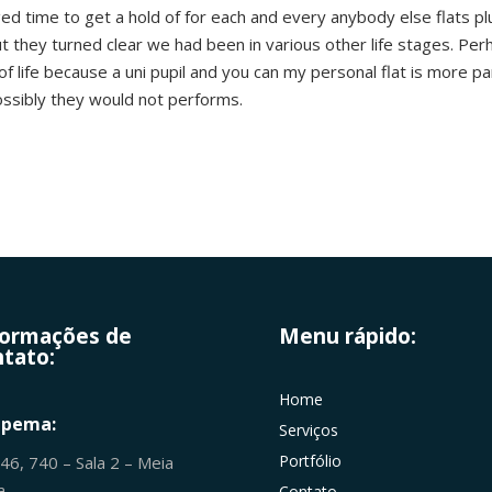
 time to get a hold of for each and every anybody else flats plus 
ut they turned clear we had been in various other life stages. Per
of life because a uni pupil and you can my personal flat is more pa
ossibly they would not performs.
formações de
Menu rápido:
tato:
Home
apema:
Serviços
Portfólio
246, 740 – Sala 2 – Meia
ia
Contato