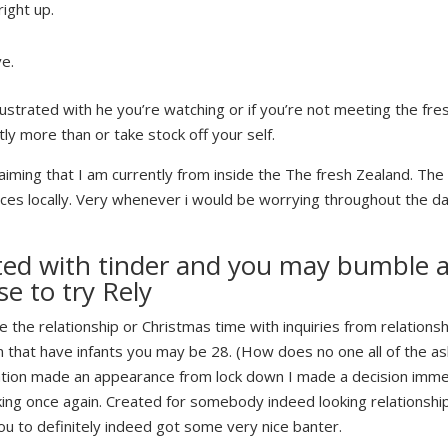
right up.
.
ve.
ustrated with he you’re watching or if you’re not meeting the fre
tly more than or take stock off your self.
laiming that I am currently from inside the The fresh Zealand.
The 
s locally. Very whenever i would be worrying throughout the dati
d with tinder and you may bumble ahe
se to try Rely
re the relationship or Christmas time with inquiries from relationsh
that have infants you may be 28. (How does no one all of the ask 
Nation made an appearance from lock down I made a decision immed
ng once again. Created for somebody indeed looking relationship 
ou to definitely indeed got some very nice banter.