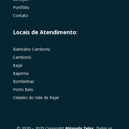
Portfólio
Contato
Locais de Atendimento:
Balneário Camboriú
Camboriú
Itajaí
Itapema
Bombinhas
Porto Belo
Cidades do Vale de Itajaí
© 2020 – 2025 Copyright
Miranda Telas
. Todos os