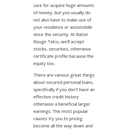
cure for acquire huge amounts
of money, but you usually do
not also have to make use of
your residence or automobile
since the security. At Baton
Rouge Telco, we’ll accept
stocks, securities, otherwise
certificate profile because the
equity too.
There are various great things
about secured personal loans,
specifically if you don’t have an
effective credit history
otherwise a beneficial larger
earnings. The most popular
causes try you to pricing
become all the way down and