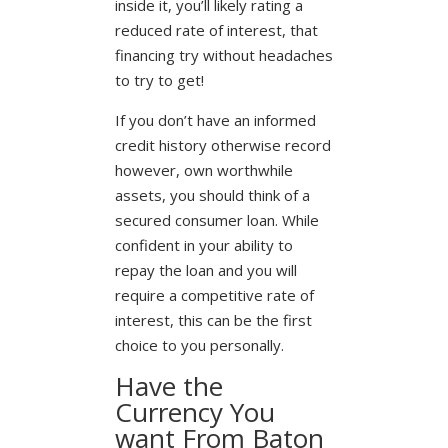
inside it, you’ll likely rating a
reduced rate of interest, that
financing try without headaches
to try to get!
If you don’t have an informed
credit history otherwise record
however, own worthwhile
assets, you should think of a
secured consumer loan. While
confident in your ability to
repay the loan and you will
require a competitive rate of
interest, this can be the first
choice to you personally.
Have the
Currency You
want From Baton