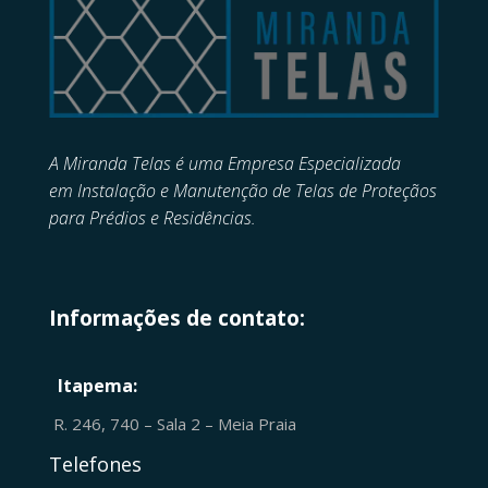
A Miranda Telas é uma Empresa Especializada
em
Instalação e Manutenção de
Telas de Proteçãos
para Prédios e Residências.
Informações de contato:
Itapema:
R. 246, 740 – Sala 2 – Meia Praia
Telefones