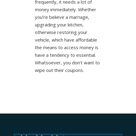
frequently, it needs a lot of
money immediately. Whether
you’re believe a marriage,
upgrading your kitchen,
otherwise restoring your
vehicle, which have affordable
the means to access money is
have a tendency to essential.
Whatsoever, you don’t want to
wipe out their coupons.