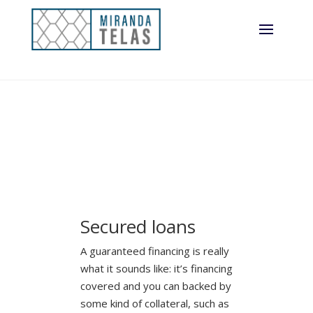
Secured loans
A guaranteed financing is really
what it sounds like: it’s financing
covered and you can backed by
some kind of collateral, such as