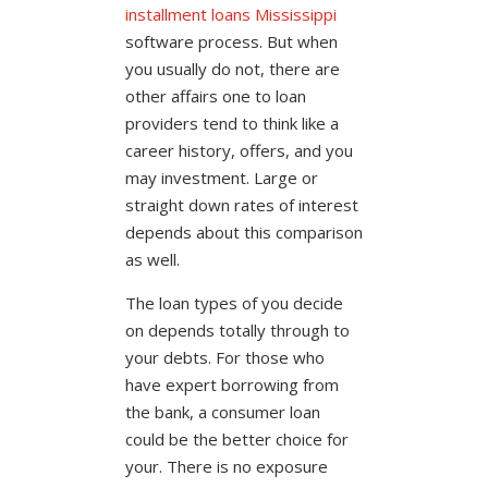
installment loans Mississippi
software process. But when
you usually do not, there are
other affairs one to loan
providers tend to think like a
career history, offers, and you
may investment. Large or
straight down rates of interest
depends about this comparison
as well.
The loan types of you decide
on depends totally through to
your debts. For those who
have expert borrowing from
the bank, a consumer loan
could be the better choice for
your. There is no exposure