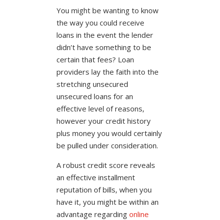
You might be wanting to know
the way you could receive
loans in the event the lender
didn’t have something to be
certain that fees? Loan
providers lay the faith into the
stretching unsecured
unsecured loans for an
effective level of reasons,
however your credit history
plus money you would certainly
be pulled under consideration.
A robust credit score reveals
an effective installment
reputation of bills, when you
have it, you might be within an
advantage regarding
online