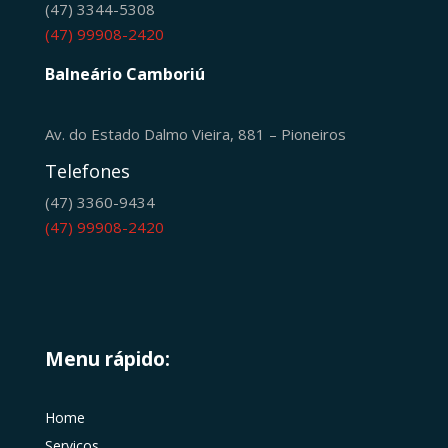
(47) 3344-5308
(47) 99908-2420
Balneário Camboriú
Av. do Estado Dalmo Vieira, 881 – Pioneiros
Telefones
(47) 3360-9434
(47) 99908-2420
Menu rápido:
Home
Serviços