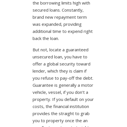
the borrowing limits high with
secured loans. Constantly,
brand new repayment term
was expanded, providing
additional time to expend right
back the loan.
But not, locate a guaranteed
unsecured loan, you have to
offer a global security toward
lender, which they is claim if
you refuse to pay-off the debt.
Guarantee is generally a motor
vehicle, vessel, if you don’t a
property. If you default on your
costs, the financial institution
provides the straight to grab
you to property once the an