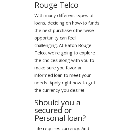
Rouge Telco
With many different types of
loans, deciding on how-to funds
the next purchase otherwise
opportunity can feel
challenging. At Baton Rouge
Telco, we’re going to explore
the choices along with you to
make sure you favor an
informed loan to meet your
needs. Apply right now to get
the currency you desire!
Should you a
secured or
Personal loan?
Life requires currency. And