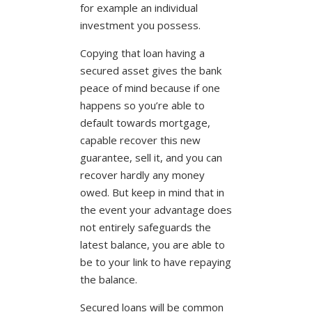
for example an individual
investment you possess.
Copying that loan having a
secured asset gives the bank
peace of mind because if one
happens so you’re able to
default towards mortgage,
capable recover this new
guarantee, sell it, and you can
recover hardly any money
owed. But keep in mind that in
the event your advantage does
not entirely safeguards the
latest balance, you are able to
be to your link to have repaying
the balance.
Secured loans will be common