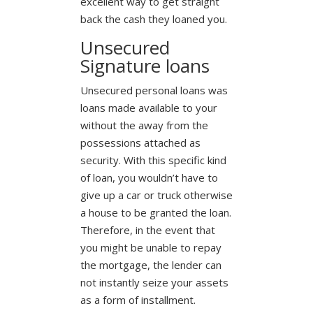
excellent way to get straight
back the cash they loaned you.
Unsecured
Signature loans
Unsecured personal loans was
loans made available to your
without the away from the
possessions attached as
security. With this specific kind
of loan, you wouldn’t have to
give up a car or truck otherwise
a house to be granted the loan.
Therefore, in the event that
you might be unable to repay
the mortgage, the lender can
not instantly seize your assets
as a form of installment.