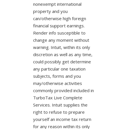
nonexempt international
property and you
can/otherwise high foreign
financial support earnings.
Render info susceptible to
change any moment without
warning. Intuit, within its only
discretion as well as any time,
could possibly get determine
any particular one taxation
subjects, forms and you
may/otherwise activities
commonly provided included in
TurboTax Live Complete
Services. Intuit supplies the
right to refuse to prepare
yourself an income tax return
for any reason within its only