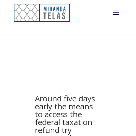
features provided
with MVB
Financial, Inc
Around five days
early the means
to access the
federal taxation
refund try