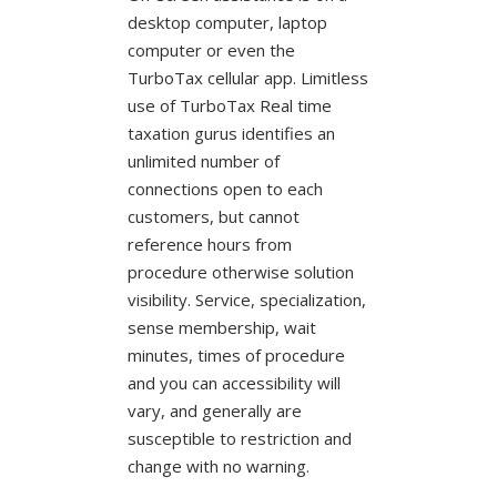
desktop computer, laptop
computer or even the
TurboTax cellular app. Limitless
use of TurboTax Real time
taxation gurus identifies an
unlimited number of
connections open to each
customers, but cannot
reference hours from
procedure otherwise solution
visibility. Service, specialization,
sense membership, wait
minutes, times of procedure
and you can accessibility will
vary, and generally are
susceptible to restriction and
change with no warning.