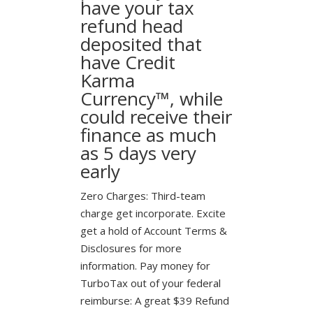
have your tax
refund head
deposited that
have Credit
Karma
Currency™, while
could receive their
finance as much
as 5 days very
early
Zero Charges: Third-team
charge get incorporate. Excite
get a hold of Account Terms &
Disclosures for more
information. Pay money for
TurboTax out of your federal
reimburse: A great $39 Refund