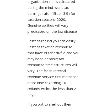
organization costs calculated
during the mind-work tax
earnings rate (fifteen.3%) for
taxation seasons 2020.
Genuine abilities will vary
predicated on the tax disease.
Fastest refund you can easily:
Fastest taxation reimburse
that have elizabeth-file and you
may head deposit; tax
reimburse time structures will
vary. The fresh Internal
revenue service circumstances
more nine regarding 10
refunds within the less than 21
days.
If you opt to shell out their