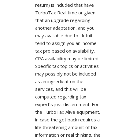
return) is included that have
TurboTax Real time or given
that an upgrade regarding
another adaptation, and you
may available due to . Intuit
tend to assign you an income
tax pro based on availability.
CPA availability may be limited.
Specific tax topics or activities
may possibly not be included
as an ingredient on the
services, and this will be
computed regarding tax
expert’s just discernment. For
the TurboTax Alive equipment,
in case the get back requires a
life threatening amount of tax
information or real thinking, the