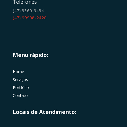
Telefones
(47) 3360-9434
(47) 99908-2420
Menu rápido:
Home
Serviços
Portfólio
Contato
Locais de Atendimento: