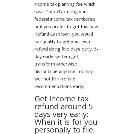
income tax planning fee which
have TurboTax using your
federal income tax reimburse
or if you prefer to get this new
Refund Cash loan, you would
not qualify to get your own
refund doing five days early. 5-
day early system get
transform otherwise
discontinue anytime. Irs may
well not fill in refund
recommendations early.
Get income tax
refund around 5
days very early:
When it is for you
personally to file,