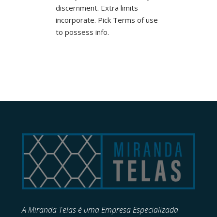
discernment. Extra limits
incorporate. Pick Terms of use
to possess info.
A Miranda Telas é uma Empresa Especializada