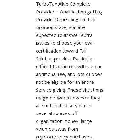
TurboTax Alive Complete
Provider – Qualification getting
Provide: Depending on their
taxation state, you are
expected to answer extra
issues to choose your own
certification toward Full
Solution provide. Particular
difficult tax factors will need an
additional fee, and lots of does
not be eligible for an entire
Service giving. These situations
range between however they
are not limited so you can
several sources off
organization money, large
volumes away from
cryptocurrency purchases,