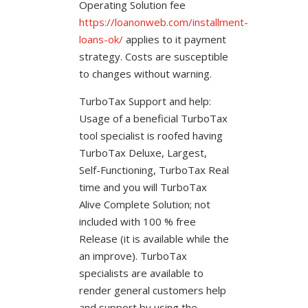
Operating Solution fee
https://loanonweb.com/installment-
loans-ok/
applies to it payment
strategy.
Costs are susceptible
to changes without warning.
TurboTax Support and help:
Usage of a beneficial TurboTax
tool specialist is roofed having
TurboTax Deluxe, Largest,
Self-Functioning, TurboTax Real
time and you will TurboTax
Alive Complete Solution; not
included with 100 % free
Release (it is available while the
an improve). TurboTax
specialists are available to
render general customers help
and support by using the