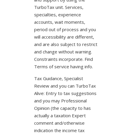
TurboTax unit. Services,
specialties, experience
accounts, wait moments,
period out of process and you
will accessibility are different,
and are also subject to restrict
and change without warning.
Constraints incorporate. Find
Terms of service having info.
Tax Guidance, Specialist
Review and you can TurboTax
Alive: Entry to tax suggestions
and you may Professional
Opinion (the capacity to has
actually a taxation Expert
comment and/otherwise
indication the income tax