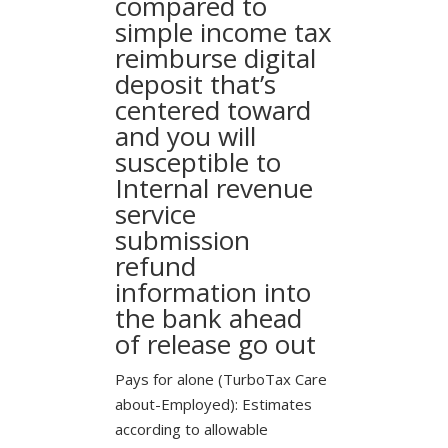
compared to
simple income tax
reimburse digital
deposit that’s
centered toward
and you will
susceptible to
Internal revenue
service
submission
refund
information into
the bank ahead
of release go out
Pays for alone (TurboTax Care
about-Employed): Estimates
according to allowable