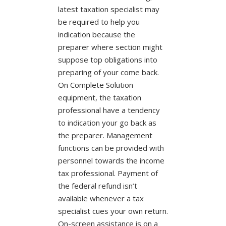
latest taxation specialist may
be required to help you
indication because the
preparer where section might
suppose top obligations into
preparing of your come back.
On Complete Solution
equipment, the taxation
professional have a tendency
to indication your go back as
the preparer. Management
functions can be provided with
personnel towards the income
tax professional. Payment of
the federal refund isn’t
available whenever a tax
specialist cues your own return.
On-screen assistance is on a