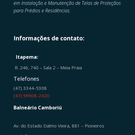
em
Instalação e Manutenção de
Telas de Proteçãos
para Prédios e Residências.
Informações de contato:
Itapema:
R. 246, 740 – Sala 2 – Meia Praia
Telefones
(47) 3344-5308
(47) 99908-2420
Balneário Camboriú
Av. do Estado Dalmo Vieira, 881 – Pioneiros