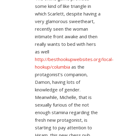
some kind of like triangle in
which Scarlett, despite having a
very glamorous sweetheart,
recently seen the woman
intimate front awake and then
really wants to bed with hers
as well
http://besthookupwebsites.org/local-
hookup/columbia
as the
protagonist’s companion,
Damon, having lots of
knowledge of gender.
Meanwhile, Michelle, that is
sexually furious of the not
enough stamina regarding the
fresh new protagonist, is
starting to pay attention to
Hiram, this new chess pub