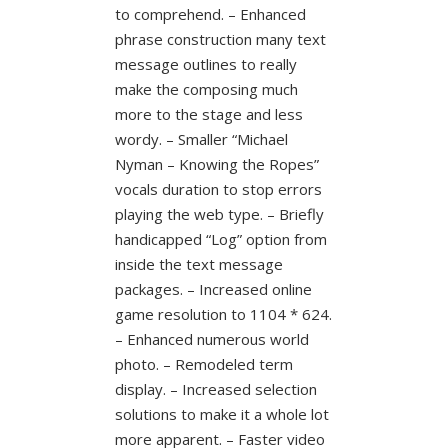
to comprehend. – Enhanced
phrase construction many text
message outlines to really
make the composing much
more to the stage and less
wordy. – Smaller “Michael
Nyman – Knowing the Ropes”
vocals duration to stop errors
playing the web type. – Briefly
handicapped “Log” option from
inside the text message
packages. – Increased online
game resolution to 1104 * 624.
– Enhanced numerous world
photo. – Remodeled term
display. – Increased selection
solutions to make it a whole lot
more apparent. – Faster video