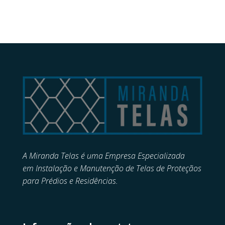
A Miranda Telas é uma Empresa Especializada
em
Instalação e Manutenção de
Telas de Proteçãos
para Prédios e Residências.