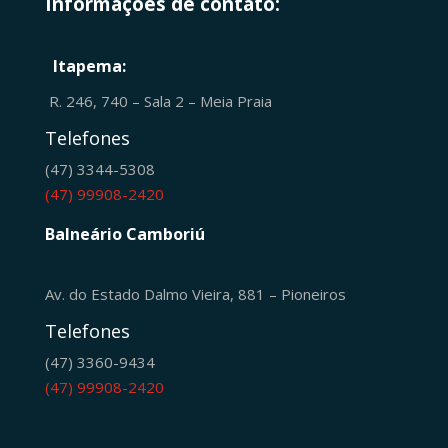
Informações de contato:
Itapema:
R. 246, 740 – Sala 2 – Meia Praia
Telefones
(47) 3344-5308
(47) 99908-2420
Balneário Camboriú
Av. do Estado Dalmo Vieira, 881 – Pioneiros
Telefones
(47) 3360-9434
(47) 99908-2420