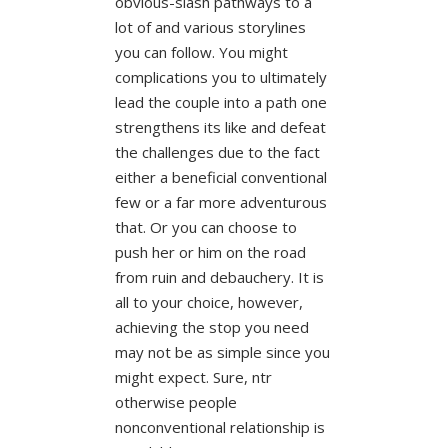
obvious-slash pathways to a
lot of and various storylines
you can follow. You might
complications you to ultimately
lead the couple into a path one
strengthens its like and defeat
the challenges due to the fact
either a beneficial conventional
few or a far more adventurous
that. Or you can choose to
push her or him on the road
from ruin and debauchery. It is
all to your choice, however,
achieving the stop you need
may not be as simple since you
might expect. Sure, ntr
otherwise people
nonconventional relationship is