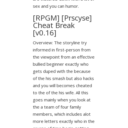
sex and you can humor.
[RPGM] [Prscyse]
Cheat Break
[v0.16]
Overview: The storyline try
informed in first-person from
the viewpoint from an effective
bullied beginner exactly who
gets duped with the because
of the his smash but also hacks
and you will becomes cheated
to the of the his wife. All this
goes mainly when you look at
the a team of four family
members, which includes alot
more letters exactly who in the