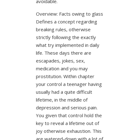
avoidable.
Overview: Facts owing to glass
Defines a concept regarding
breaking rules, otherwise
strictly following the exactly
what try implemented in daily
life.
These days there are
escapades, jokes, sex,
medication and you may
prostitution. Within chapter
your control a teenager having
usually had a quite difficult
lifetime, in the middle of
depression and serious pain.
You given that control hold the
key to reveal a lifetime out of
joy otherwise exhaustion. This
are watered-down with a lot of