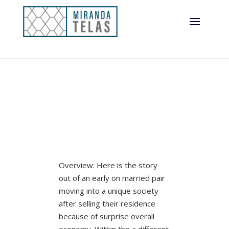
Overview: Here is the story
out of an early on married pair
moving into a unique society
after selling their residence
because of surprise overall
economy. Within the a different