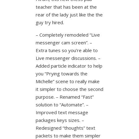
teacher that has been at the
rear of the lady just like the the
guy try hired.
– Completely remodeled “Live
messenger cam screen”. –
Extra tunes so you’re able to
Live messenger discussions. –
Added particle indicator to help
you “Prying towards the
Michelle” scene to really make
it simpler to choose the second
purpose. – Renamed “Fast”
solution to “Automate”. –
Improved text message
packages keys sizes. –
Redesigned “thoughts” text
packets to make them simpler