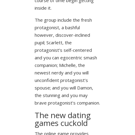
course of time begin getting
inside it.
The group include the fresh
protagonist, a bashful
however, discover-inclined
pupil; Scarlett, the
protagonist’s self-centered
and you can egocentric smash
companion; Michelle, the
newest nerdy and you will
unconfident protagonist’s
spouse; and you will Damon,
the stunning and you may
brave protagonist’s companion.
The new dating
games cuckold
The online game provides