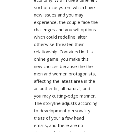
sort of ecosystem which have
new issues and you may
experience, the couple face the
challenges and you will options
which could redefine, alter
otherwise threaten their
relationship. Contained in this
online game, you make this
new choices because the the
men and women protagonists,
affecting the latest area in the
an authentic, all-natural, and
you may cutting-edge manner.
The storyline adjusts according
to development personality
traits of your a few head
emails, and there are no