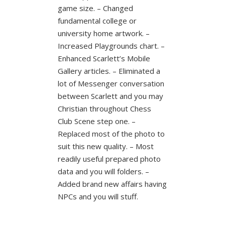
game size. – Changed
fundamental college or
university home artwork. –
Increased Playgrounds chart. –
Enhanced Scarlett’s Mobile
Gallery articles. – Eliminated a
lot of Messenger conversation
between Scarlett and you may
Christian throughout Chess
Club Scene step one. –
Replaced most of the photo to
suit this new quality. – Most
readily useful prepared photo
data and you will folders. –
Added brand new affairs having
NPCs and you will stuff.