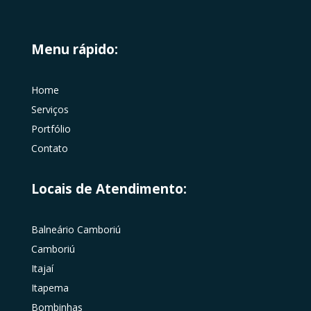
Menu rápido:
Home
Serviços
Portfólio
Contato
Locais de Atendimento:
Balneário Camboriú
Camboriú
Itajaí
Itapema
Bombinhas