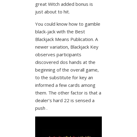
great Witch added bonus is
just about to hit.
You could know how to gamble
black-jack with the Best
Blackjack Means Publication. A
newer variation, Blackjack Key
observes participants
discovered dos hands at the
beginning of the overall game,
to the substitute for key an
informed a few cards among
them. The other factor is that a
dealer’s hard 22 is sensed a
push .