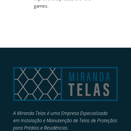
games.
A Miranda Telas é uma Empresa Especializada
em
Instalação e Manutenção de
Telas de Proteçãos
para Prédios e Residências.