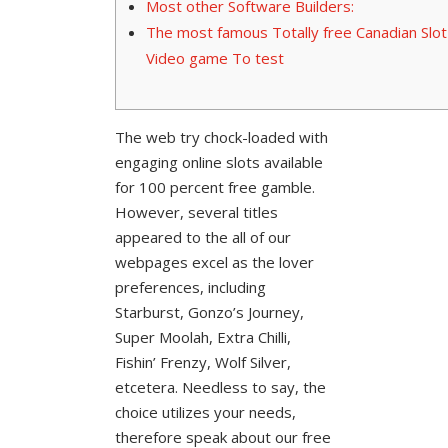
Most other Software Builders:
The most famous Totally free Canadian Slot
Video game To test
The web try chock-loaded with
engaging online slots available
for 100 percent free gamble.
However, several titles
appeared to the all of our
webpages excel as the lover
preferences, including
Starburst, Gonzo’s Journey,
Super Moolah, Extra Chilli,
Fishin’ Frenzy, Wolf Silver,
etcetera. Needless to say, the
choice utilizes your needs,
therefore speak about our free