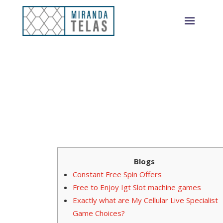
Blogs
Constant Free Spin Offers
Free to Enjoy Igt Slot machine games
Exactly what are My Cellular Live Specialist
Game Choices?