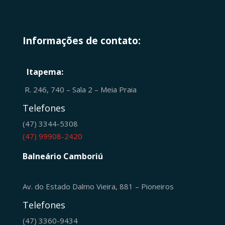
Informações de contato:
Itapema:
R. 246, 740 – Sala 2 – Meia Praia
Telefones
(47) 3344-5308
(47) 99908-2420
Balneário Camboriú
Av. do Estado Dalmo Vieira, 881 – Pioneiros
Telefones
(47) 3360-9434