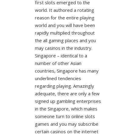
first slots emerged to the
world. It authored a rotating
reason for the entire playing
world and you will have been
rapidly multiplied throughout
the all gaming places and you
may casinos in the industry.
Singapore – identical to a
number of other Asian
countries, Singapore has many
underlined tendencies
regarding playing. Amazingly
adequate, there are only a few
signed up gambling enterprises
in the Singapore, which makes
someone turn to online slots
games and you may subscribe
certain casinos on the internet