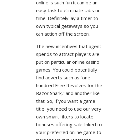
online is such fun it can be an
easy task to eliminate tabs on
time. Definitely lay a timer to
own typical getaways so you
can action off the screen.
The new incentives that agent
spends to attract players are
put on particular online casino
games. You could potentially
find adverts such as “one
hundred Free Revolves for the
Razor Shark,” and another like
that. So, if you want a game
title, you need to use our very
own smart filters to locate
bonuses offering sale linked to
your preferred online game to
increase your investment