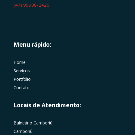
(47) 99908-2420
Menu rápido:
Home
Serviços
Portfólio
Contato
Locais de Atendimento:
Balneário Camboriú
Camboriú