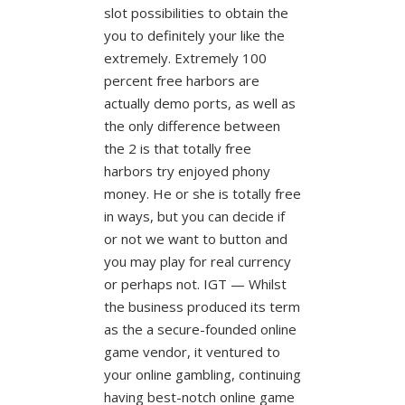
slot possibilities to obtain the
you to definitely your like the
extremely.
Extremely 100
percent free harbors are
actually demo ports, as well as
the only difference between
the 2 is that totally free
harbors try enjoyed phony
money. He or she is totally free
in ways, but you can decide if
or not we want to button and
you may play for real currency
or perhaps not. IGT — Whilst
the business produced its term
as the a secure-founded online
game vendor, it ventured to
your online gambling, continuing
having best-notch online game