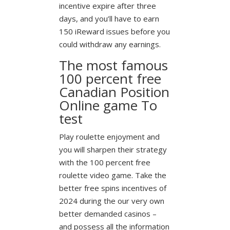
incentive expire after three
days, and you’ll have to earn
150 iReward issues before you
could withdraw any earnings.
The most famous
100 percent free
Canadian Position
Online game To
test
Play roulette enjoyment and
you will sharpen their strategy
with the 100 percent free
roulette video game. Take the
better free spins incentives of
2024 during the our very own
better demanded casinos –
and possess all the information