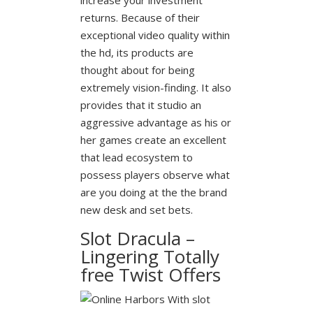
returns. Because of their
exceptional video quality within
the hd, its products are
thought about for being
extremely vision-finding. It also
provides that it studio an
aggressive advantage as his or
her games create an excellent
that lead ecosystem to
possess players observe what
are you doing at the the brand
new desk and set bets.
Slot Dracula –
Lingering Totally
free Twist Offers