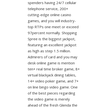
spenders having 24/7 cellular
telephone service, 200+
cutting-edge online casino
games, and you will industry-
top RTPs one meet or exceed
97percent normally. Shopping
Spree is the biggest jackpot,
featuring an excellent jackpot
as high as step 1.5 million.
Admirers of card and you may
desk online game is mention
ten+ real time broker game, 8+
virtual blackjack dining tables,
14+ video poker game, and 7+
on line bingo video game. One
of the best pieces regarding
the video game is merely
ahead of the fresh Glenda the