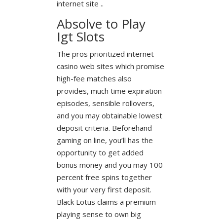
internet site ..
Absolve to Play
Igt Slots
The pros prioritized internet
casino web sites which promise
high-fee matches also
provides, much time expiration
episodes, sensible rollovers,
and you may obtainable lowest
deposit criteria. Beforehand
gaming on line, you’ll has the
opportunity to get added
bonus money and you may 100
percent free spins together
with your very first deposit.
Black Lotus claims a premium
playing sense to own big