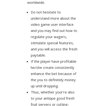
worldwide.
Do not hesitate to
understand more about the
video game user interface
and you may find out how to
regulate your wagers,
stimulate special features,
and you will access the fresh
paytable.
If the player have profitable
he/she create consistently
enhance the bet because of
the you to definitely money
up until dropping.
Thus, whether your’re also
to your antique good fresh
fruit servers or cutting-