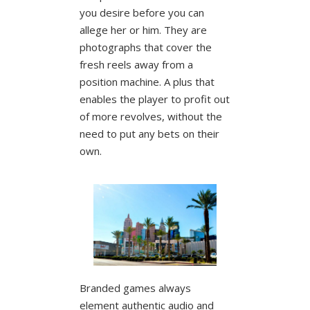
you desire before you can
allege her or him. They are
photographs that cover the
fresh reels away from a
position machine. A plus that
enables the player to profit out
of more revolves, without the
need to put any bets on their
own.
Branded games always
element authentic audio and