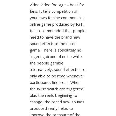
video video footage – best for
fans. It tells competition of
your laws for the common slot
online game produced by IGT.
It is recommended that people
need to have the brand new
sound effects in the online
game. There is absolutely no
lingering drone of noise while
the people gamble,
alternatively, sound effects are
only able to be read whenever
participants find icons. When
the twist switch are triggered
plus the reels beginning to
change, the brand new sounds
produced really helps to
improve the pressure of the