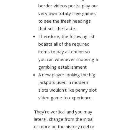
border videos ports, play our
very own totally free games
to see the fresh headings
that suit the taste.
Therefore, the following list
boasts all of the required
items to pay attention so
you can whenever choosing a
gambling establishment.
A new player looking the big
jackpots used in modern
slots wouldn’t like penny slot
video game to experience.
They’re vertical and you may
lateral, change from the initial
or more on the history reel or