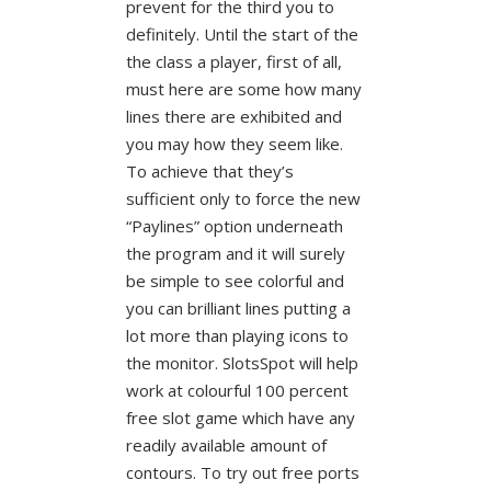
prevent for the third you to
definitely. Until the start of the
the class a player, first of all,
must here are some how many
lines there are exhibited and
you may how they seem like.
To achieve that they’s
sufficient only to force the new
“Paylines” option underneath
the program and it will surely
be simple to see colorful and
you can brilliant lines putting a
lot more than playing icons to
the monitor. SlotsSpot will help
work at colourful 100 percent
free slot game which have any
readily available amount of
contours. To try out free ports