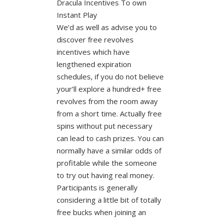
We’d as well as advise you to
discover free revolves
incentives which have
lengthened expiration
schedules, if you do not believe
your’ll explore a hundred+ free
revolves from the room away
from a short time. Actually free
spins without put necessary
can lead to cash prizes. You can
normally have a similar odds of
profitable while the someone
to try out having real money.
Participants is generally
considering a little bit of totally
free bucks when joining an