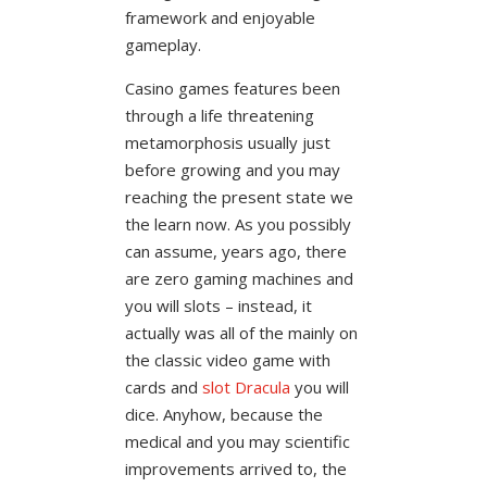
framework and enjoyable
gameplay.
Casino games features been
through a life threatening
metamorphosis usually just
before growing and you may
reaching the present state we
the learn now. As you possibly
can assume, years ago, there
are zero gaming machines and
you will slots – instead, it
actually was all of the mainly on
the classic video game with
cards and
slot Dracula
you will
dice. Anyhow, because the
medical and you may scientific
improvements arrived to, the