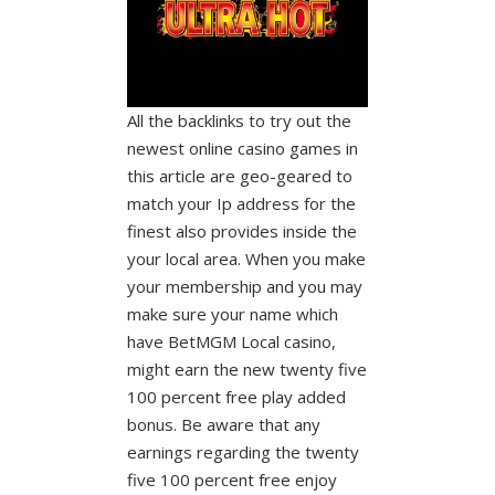
All the backlinks to try out the
newest online casino games in
this article are geo-geared to
match your Ip address for the
finest also provides inside the
your local area. When you make
your membership and you may
make sure your name which
have BetMGM Local casino,
might earn the new twenty five
100 percent free play added
bonus. Be aware that any
earnings regarding the twenty
five 100 percent free enjoy