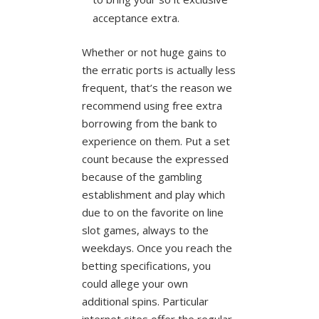
acceptance extra.
Whether or not huge gains to
the erratic ports is actually less
frequent, that’s the reason we
recommend using free extra
borrowing from the bank to
experience on them. Put a set
count because the expressed
because of the gambling
establishment and play which
due to on the favorite on line
slot games, always to the
weekdays. Once you reach the
betting specifications, you
could allege your own
additional spins. Particular
internet sites offer the regular