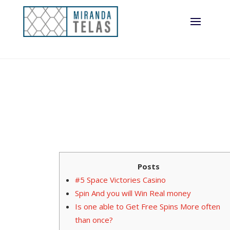
Posts
#5 Space Victories Casino
Spin And you will Win Real money
Is one able to Get Free Spins More often
than once?