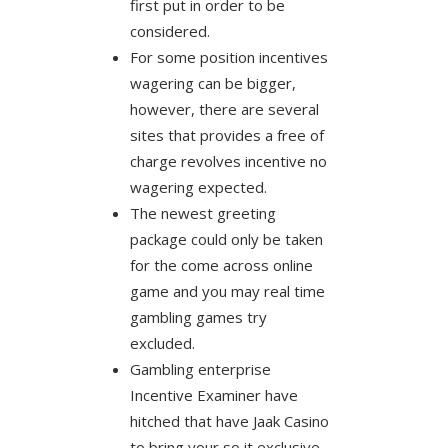
first put in order to be
considered.
For some position incentives
wagering can be bigger,
however, there are several
sites that provides a free of
charge revolves incentive no
wagering expected.
The newest greeting
package could only be taken
for the come across online
game and you may real time
gambling games try
excluded.
Gambling enterprise
Incentive Examiner have
hitched that have Jaak Casino
to bring your so it exclusive