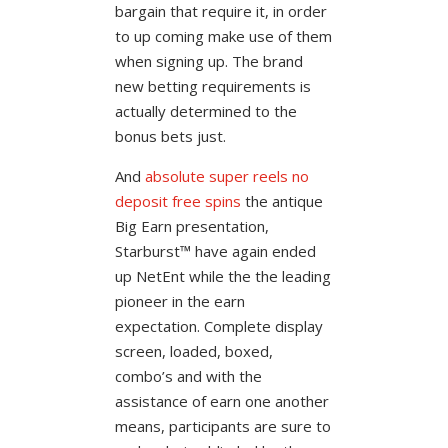
bargain that require it, in order
to up coming make use of them
when signing up. The brand
new betting requirements is
actually determined to the
bonus bets just.
And
absolute super reels no
deposit free spins
the antique
Big Earn presentation,
Starburst™ have again ended
up NetEnt while the the leading
pioneer in the earn
expectation. Complete display
screen, loaded, boxed,
combo’s and with the
assistance of earn one another
means, participants are sure to