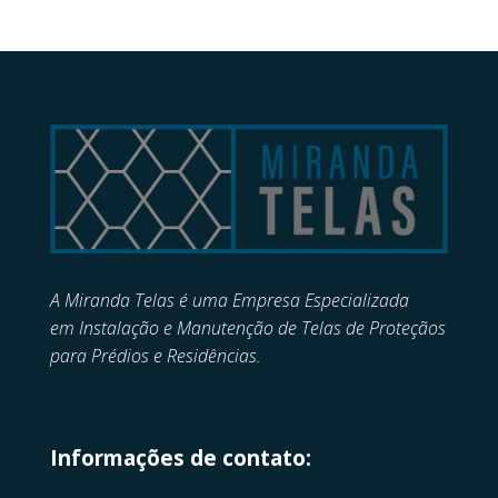
A Miranda Telas é uma Empresa Especializada
em
Instalação e Manutenção de
Telas de Proteçãos
para Prédios e Residências.
Informações de contato: