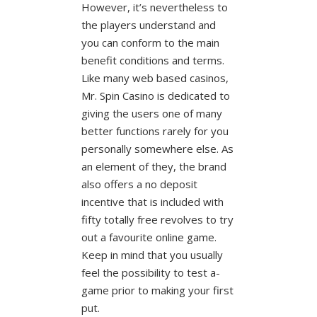
However, it’s nevertheless to
the players understand and
you can conform to the main
benefit conditions and terms.
Like many web based casinos,
Mr. Spin Casino is dedicated to
giving the users one of many
better functions rarely for you
personally somewhere else. As
an element of they, the brand
also offers a no deposit
incentive that is included with
fifty totally free revolves to try
out a favourite online game.
Keep in mind that you usually
feel the possibility to test a-
game prior to making your first
put.