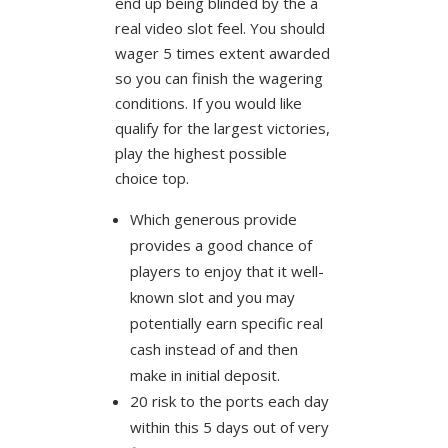
end up being blinded by the a
real video slot feel. You should
wager 5 times extent awarded
so you can finish the wagering
conditions. If you would like
qualify for the largest victories,
play the highest possible
choice top.
Which generous provide
provides a good chance of
players to enjoy that it well-
known slot and you may
potentially earn specific real
cash instead of and then
make in initial deposit.
20 risk to the ports each day
within this 5 days out of very