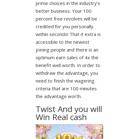
prime choices in the industry’s
better business. Your 100
percent free revolves will be
credited for you personally
within seconds! That it extra is
accessible to the newest
joining people and there is an
optimum earn sales of 4x the
benefit well worth. In order to
withdraw the advantage, you
need to finish the wagering
criteria that are 100 minutes
the advantage worth.
Twist And you will
Win Real cash