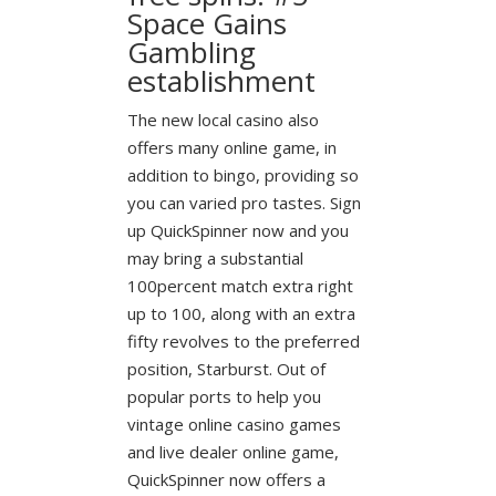
Space Gains
Gambling
establishment
The new local casino also
offers many online game, in
addition to bingo, providing so
you can varied pro tastes​​​​. Sign
up QuickSpinner now and you
may bring a substantial
100percent match extra right
up to 100, along with an extra
fifty revolves to the preferred
position, Starburst. Out of
popular ports to help you
vintage online casino games
and live dealer online game,
QuickSpinner now offers a