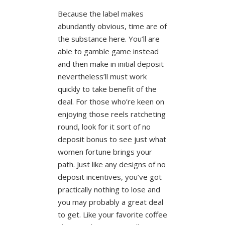
Because the label makes
abundantly obvious, time are of
the substance here. You’ll are
able to gamble game instead
and then make in initial deposit
nevertheless’ll must work
quickly to take benefit of the
deal. For those who’re keen on
enjoying those reels ratcheting
round, look for it sort of no
deposit bonus to see just what
women fortune brings your
path. Just like any designs of no
deposit incentives, you’ve got
practically nothing to lose and
you may probably a great deal
to get. Like your favorite coffee