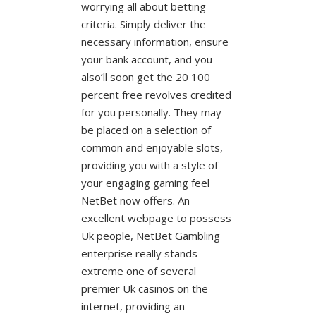
worrying all about betting
criteria. Simply deliver the
necessary information, ensure
your bank account, and you
also’ll soon get the 20 100
percent free revolves credited
for you personally. They may
be placed on a selection of
common and enjoyable slots,
providing you with a style of
your engaging gaming feel
NetBet now offers. An
excellent webpage to possess
Uk people, NetBet Gambling
enterprise really stands
extreme one of several
premier Uk casinos on the
internet, providing an