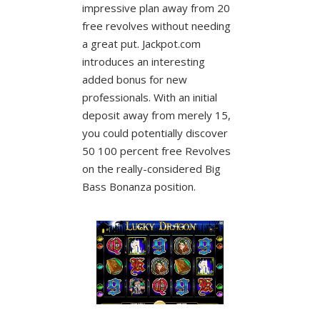
impressive plan away from 20
free revolves without needing
a great put. Jackpot.com
introduces an interesting
added bonus for new
professionals. With an initial
deposit away from merely 15,
you could potentially discover
50 100 percent free Revolves
on the really-considered Big
Bass Bonanza position.