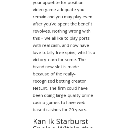
your appetite for position
video game adequate you
remain and you may play even
after you’ve spent the benefit
revolves. Nothing wrong with
this – we all like to play ports
with real cash, and now have
love totally free spins, which’s a
victory-earn for some. The
brand new slot is made
because of the really-
recognized betting creator
NetEnt. The firm could have
been doing large-quality online
casino games to have web
based casinos for 20 years.
Kan Ik Starburst