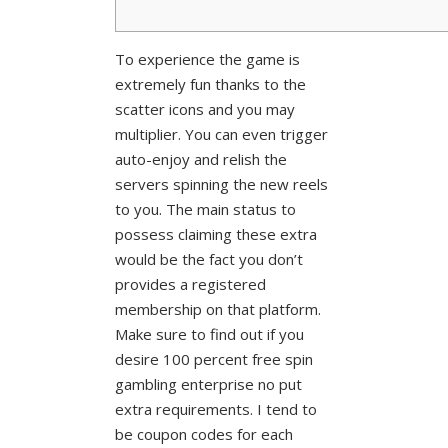
To experience the game is
extremely fun thanks to the
scatter icons and you may
multiplier. You can even trigger
auto-enjoy and relish the
servers spinning the new reels
to you. The main status to
possess claiming these extra
would be the fact you don’t
provides a registered
membership on that platform.
Make sure to find out if you
desire 100 percent free spin
gambling enterprise no put
extra requirements.
I tend to
be coupon codes for each