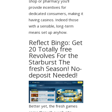
shop or pharmacy you’ll
provide incentives for
dedicated consumers, making it
having casinos. Indeed those
with a sensible, long-term
means set up anyhow.
Reflect Bingo: Get
20 Totally free
Revolves For the
Starburst The
fresh Season! No-
deposit Needed!
Better yet, the fresh games