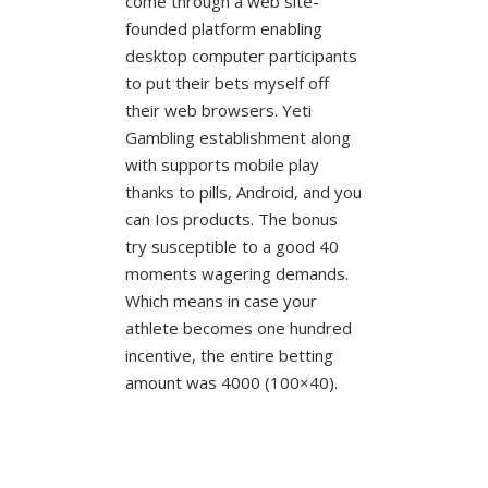
come through a web site-
founded platform enabling
desktop computer participants
to put their bets myself off
their web browsers. Yeti
Gambling establishment along
with supports mobile play
thanks to pills, Android, and you
can Ios products. The bonus
try susceptible to a good 40
moments wagering demands.
Which means in case your
athlete becomes one hundred
incentive, the entire betting
amount was 4000 (100×40).