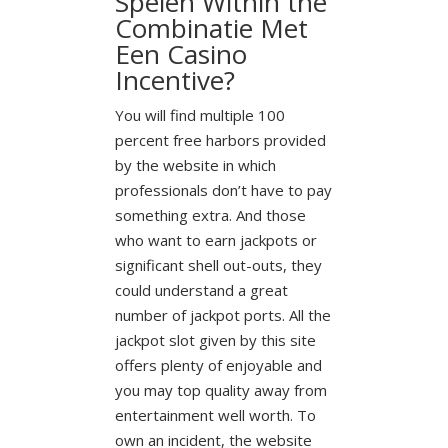
Spelen Within the
Combinatie Met
Een Casino
Incentive?
You will find multiple 100
percent free harbors provided
by the website in which
professionals don’t have to pay
something extra. And those
who want to earn jackpots or
significant shell out-outs, they
could understand a great
number of jackpot ports. All the
jackpot slot given by this site
offers plenty of enjoyable and
you may top quality away from
entertainment well worth. To
own an incident, the website