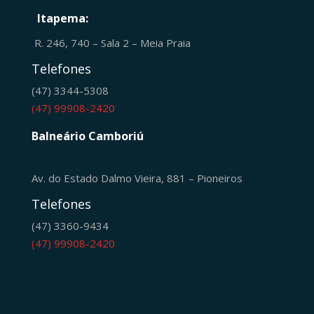
Itapema:
R. 246, 740 – Sala 2 – Meia Praia
Telefones
(47) 3344-5308
(47) 99908-2420
Balneário Camboriú
Av. do Estado Dalmo Vieira, 881 – Pioneiros
Telefones
(47) 3360-9434
(47) 99908-2420