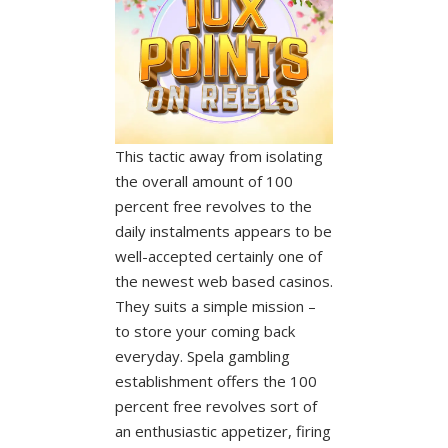
This tactic away from isolating
the overall amount of 100
percent free revolves to the
daily instalments appears to be
well-accepted certainly one of
the newest web based casinos.
They suits a simple mission –
to store your coming back
everyday. Spela gambling
establishment offers the 100
percent free revolves sort of
an enthusiastic appetizer, firing