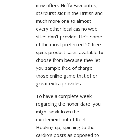
now offers Fluffy Favourites,
starburst slot in the British and
much more one to almost
every other local casino web
sites don’t provide. He’s some
of the most preferred 50 free
spins product sales available to
choose from because they let
you sample free of charge
those online game that offer
great extra provides.
To have a complete week
regarding the honor date, you
might soak from the
excitement out of Reel
Hooking up, spinning to the
cardio’s posts as opposed to