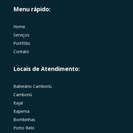
Menu rápido:
Home
Serviços
Portfólio
Contato
Locais de Atendimento:
Balneário Camboriú
Camboriú
Itajaí
Itapema
Bombinhas
Porto Belo