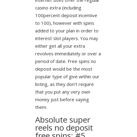
casino extra (including
100percent deposit incentive
to 100), however with spins
added to your plan in order to
interest slot players. You may
either get all your extra
revolves immediately or over a
period of date. Free spins no
deposit would be the most
popular type of give within our
listing, as they don’t require
that you put any very own
money just before saying
them.
Absolute super
reels no deposit
free spins: #5