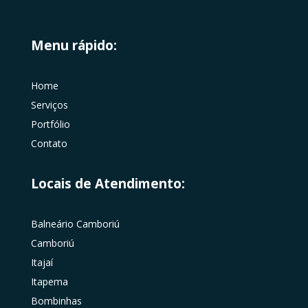
Menu rápido:
Home
Serviços
Portfólio
Contato
Locais de Atendimento:
Balneário Camboriú
Camboriú
Itajaí
Itapema
Bombinhas