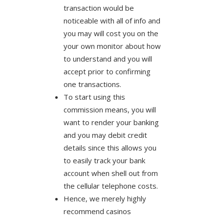
transaction would be
noticeable with all of info and
you may will cost you on the
your own monitor about how
to understand and you will
accept prior to confirming
one transactions.
To start using this
commission means, you will
want to render your banking
and you may debit credit
details since this allows you
to easily track your bank
account when shell out from
the cellular telephone costs.
Hence, we merely highly
recommend casinos