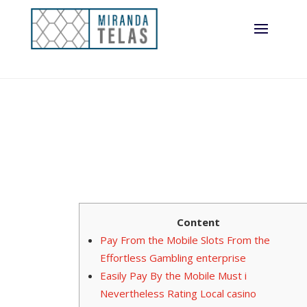
Content
Pay From the Mobile Slots From the
Effortless Gambling enterprise
Easily Pay By the Mobile Must i
Nevertheless Rating Local casino