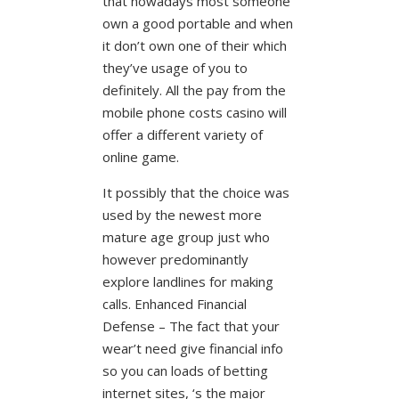
that nowadays most someone
own a good portable and when
it don’t own one of their which
they’ve usage of you to
definitely. All the pay from the
mobile phone costs casino will
offer a different variety of
online game.
It possibly that the choice was
used by the newest more
mature age group just who
however predominantly
explore landlines for making
calls. Enhanced Financial
Defense – The fact that your
wear’t need give financial info
so you can loads of betting
internet sites, ‘s the major