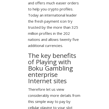
and offers much easier orders
to help you crypto profiles.
Today an international leader
the fresh payment icon try
trusted by the more than 325
million profiles in the 202
nations and allows twenty five
additional currencies.
The key benefits
of Playing with
Boku Gambling
enterprise
Internet sites
Therefore let us view
considerably more details from
this simple way to pay by
cellular playing to your slot