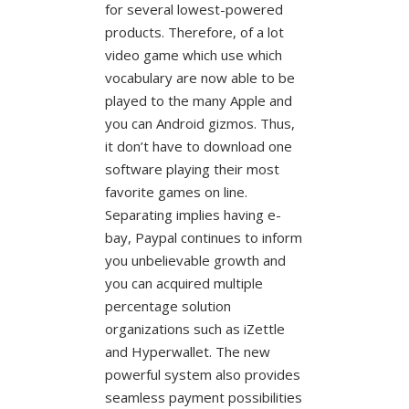
for several lowest-powered
products. Therefore, of a lot
video game which use which
vocabulary are now able to be
played to the many Apple and
you can Android gizmos. Thus,
it don’t have to download one
software playing their most
favorite games on line.
Separating implies having e-
bay, Paypal continues to inform
you unbelievable growth and
you can acquired multiple
percentage solution
organizations such as iZettle
and Hyperwallet. The new
powerful system also provides
seamless payment possibilities