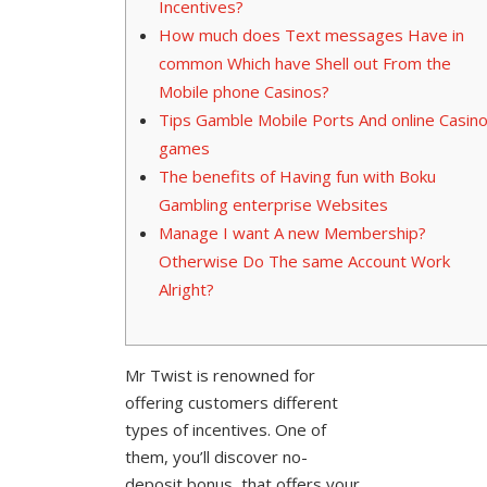
Incentives?
How much does Text messages Have in
common Which have Shell out From the
Mobile phone Casinos?
Tips Gamble Mobile Ports And online Casin
games
The benefits of Having fun with Boku
Gambling enterprise Websites
Manage I want A new Membership?
Otherwise Do The same Account Work
Alright?
Mr Twist is renowned for
offering customers different
types of incentives. One of
them, you’ll discover no-
deposit bonus, that offers your