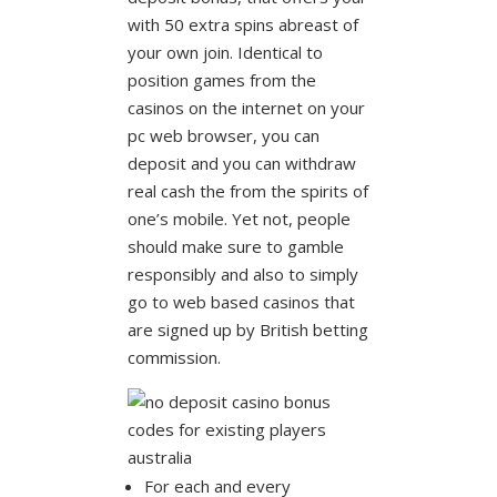
with 50 extra spins abreast of
your own join. Identical to
position games from the
casinos on the internet on your
pc web browser, you can
deposit and you can withdraw
real cash the from the spirits of
one’s mobile.
Yet not, people
should make sure to gamble
responsibly and also to simply
go to web based casinos that
are signed up by British betting
commission.
For each and every