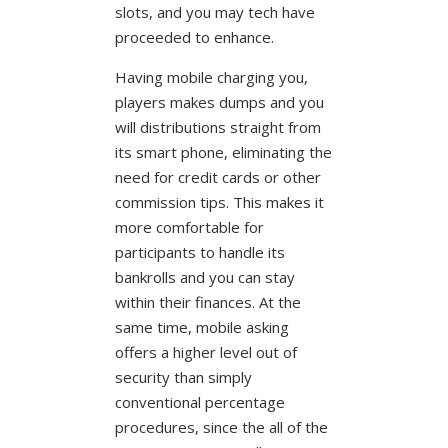
slots, and you may tech have
proceeded to enhance.
Having mobile charging you,
players makes dumps and you
will distributions straight from
its smart phone, eliminating the
need for credit cards or other
commission tips. This makes it
more comfortable for
participants to handle its
bankrolls and you can stay
within their finances. At the
same time, mobile asking
offers a higher level out of
security than simply
conventional percentage
procedures, since the all of the