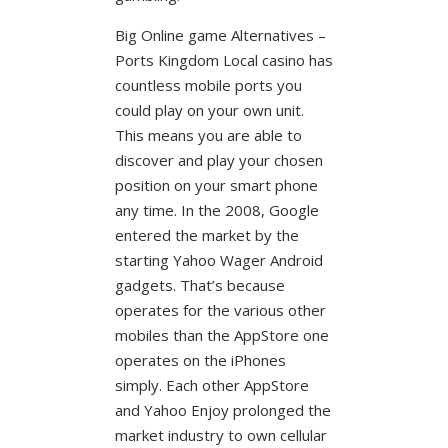
Big Online game Alternatives –
Ports Kingdom Local casino has
countless mobile ports you
could play on your own unit.
This means you are able to
discover and play your chosen
position on your smart phone
any time. In the 2008, Google
entered the market by the
starting Yahoo Wager Android
gadgets. That’s because
operates for the various other
mobiles than the AppStore one
operates on the iPhones
simply. Each other AppStore
and Yahoo Enjoy prolonged the
market industry to own cellular