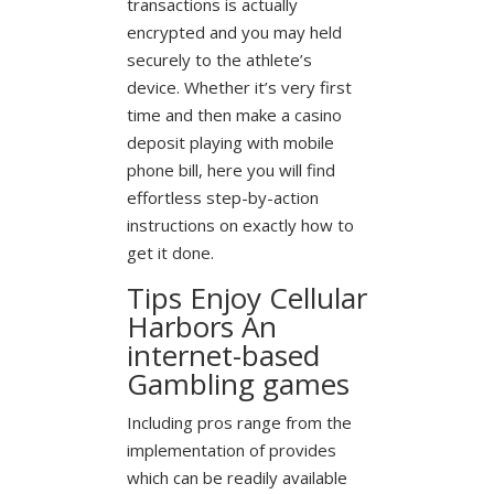
transactions is actually
encrypted and you may held
securely to the athlete’s
device. Whether it’s very first
time and then make a casino
deposit playing with mobile
phone bill, here you will find
effortless step-by-action
instructions on exactly how to
get it done.
Tips Enjoy Cellular
Harbors An
internet-based
Gambling games
Including pros range from the
implementation of provides
which can be readily available