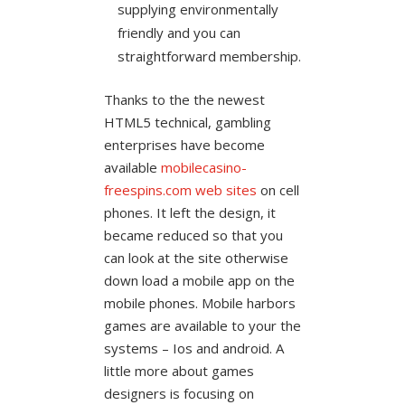
supplying environmentally
friendly and you can
straightforward membership.
Thanks to the the newest
HTML5 technical, gambling
enterprises have become
available
mobilecasino-
freespins.com web sites
on cell
phones. It left the design, it
became reduced so that you
can look at the site otherwise
down load a mobile app on the
mobile phones. Mobile harbors
games are available to your the
systems – Ios and android. A
little more about games
designers is focusing on