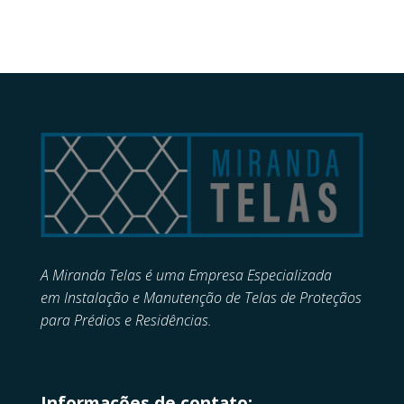
A Miranda Telas é uma Empresa Especializada
em
Instalação e Manutenção de
Telas de Proteçãos
para Prédios e Residências.
Informações de contato: