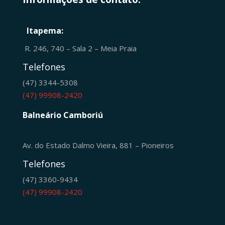
Itapema:
R. 246, 740 – Sala 2 – Meia Praia
Telefones
(47) 3344-5308
(47) 99908-2420
Balneário Camboriú
Av. do Estado Dalmo Vieira, 881 – Pioneiros
Telefones
(47) 3360-9434
(47) 99908-2420