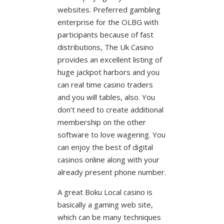
websites. Preferred gambling
enterprise for the OLBG with
participants because of fast
distributions, The Uk Casino
provides an excellent listing of
huge jackpot harbors and you
can real time casino traders
and you will tables, also. You
don’t need to create additional
membership on the other
software to love wagering. You
can enjoy the best of digital
casinos online along with your
already present phone number.
A great Boku Local casino is
basically a gaming web site,
which can be many techniques