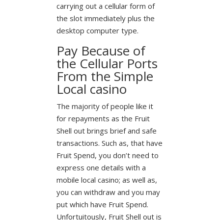
carrying out a cellular form of
the slot immediately plus the
desktop computer type.
Pay Because of
the Cellular Ports
From the Simple
Local casino
The majority of people like it
for repayments as the Fruit
Shell out brings brief and safe
transactions. Such as, that have
Fruit Spend, you don’t need to
express one details with a
mobile local casino; as well as,
you can withdraw and you may
put which have Fruit Spend.
Unfortuitously, Fruit Shell out is