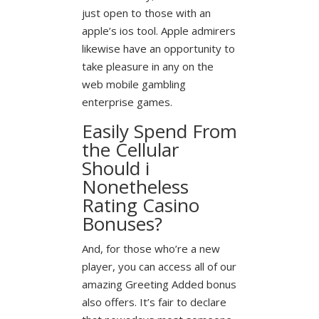
just open to those with an
apple’s ios tool. Apple admirers
likewise have an opportunity to
take pleasure in any on the
web mobile gambling
enterprise games.
Easily Spend From
the Cellular
Should i
Nonetheless
Rating Casino
Bonuses?
And, for those who’re a new
player, you can access all of our
amazing Greeting Added bonus
also offers. It’s fair to declare