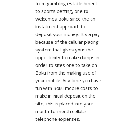
from gambling establishment
to sports betting, one to
welcomes Boku since the an
installment approach to
deposit your money. It’s a pay
because of the cellular placing
system that gives your the
opportunity to make dumps in
order to sites one to take on
Boku from the making use of
your mobile. Any time you have
fun with Boku mobile costs to
make in initial deposit on the
site, this is placed into your
month-to-month cellular
telephone expenses.