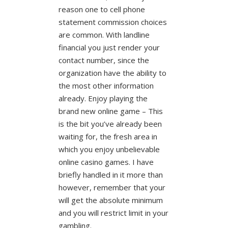
reason one to cell phone
statement commission choices
are common. With landline
financial you just render your
contact number, since the
organization have the ability to
the most other information
already. Enjoy playing the
brand new online game – This
is the bit you’ve already been
waiting for, the fresh area in
which you enjoy unbelievable
online casino games. I have
briefly handled in it more than
however, remember that your
will get the absolute minimum
and you will restrict limit in your
gambling.