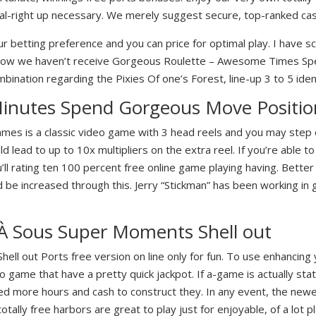
al-right up necessary. We merely suggest secure, top-ranked cas
r betting preference and you can price for optimal play. I have 
 now we haven’t receive Gorgeous Roulette – Awesome Times Spe
ination regarding the Pixies Of one’s Forest, line-up 3 to 5 identi
Minutes Spend Gorgeous Move Positi
mes is a classic video game with 3 head reels and you may step 
uld lead to up to 10x multipliers on the extra reel. If you’re able 
u’ll rating ten 100 percent free online game playing having. Better
be increased through this. Jerry “Stickman” has been working in
 À Sous Super Moments Shell out
ell out Ports free version on line only for fun. To use enhancing y
eo game that have a pretty quick jackpot. If a-game is actually st
ted more hours and cash to construct they. In any event, the newe
tally free harbors are great to play just for enjoyable, of a lot p