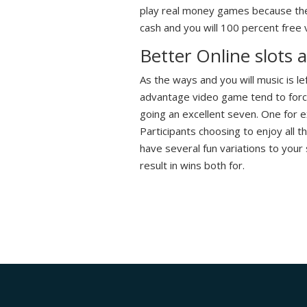
play real money games because the i
cash and you will 100 percent free
Better Online slots
As the ways and you will music is 
advantage video game tend to force
going an excellent seven. One for e
Participants choosing to enjoy all 
have several fun variations to you
result in wins both for.