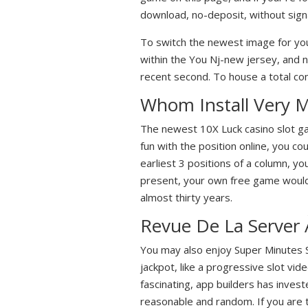
download, no-deposit, without sign
To switch the newest image for you
within the You Nj-new jersey, and
recent second. To house a total comb
Whom Install Very 
The newest 10X Luck casino slot ga
fun with the position online, you co
earliest 3 positions of a column, yo
present, your own free game would 
almost thirty years.
Revue De La Server
You may also enjoy Super Minutes Sh
jackpot, like a progressive slot vid
fascinating, app builders has inves
reasonable and random. If you are to