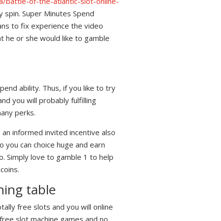
a/battle-of-the-atlantic-slot-online-
ry spin. Super Minutes Spend
ans to fix experience the video
at he or she would like to gamble
nd ability. Thus, if you like to try
 you will probably fulfilling
any perks.
an informed invited incentive also
 so you can choice huge and earn
. Simply love to gamble 1 to help
coins.
ing table
ally free slots and you will online
y free slot machine games and no