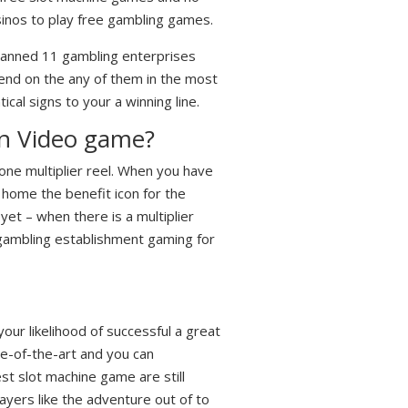
inos to play free gambling games.
scanned 11 gambling enterprises
nd on the any of them in the most
cal signs to your a winning line.
on Video game?
one multiplier reel. When you have
to home the benefit icon for the
 yet – when there is a multiplier
 gambling establishment gaming for
our likelihood of successful a great
ate-of-the-art and you can
st slot machine game are still
layers like the adventure out of to