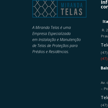
In
con
It
A Miranda Telas é uma
R. 
Empresa Especializada
Pra
em
Instalação e Manutenção
Tel
de
Telas de Proteçãos para
Prédios e Residências.
(47
(47
Bal
Av. 
– Pi
Tel
(47