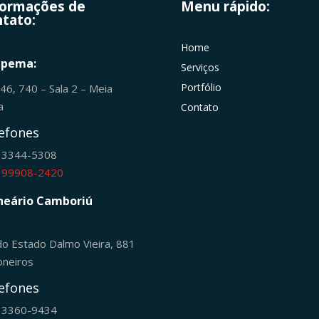
formações de
Menu rápido:
tato:
Home
apema:
Serviços
Portfólio
246, 740 – Sala 2 – Meia
ia
Contato
efones
) 3344-5308
) 99908-2420
neário Camboriú
do Estado Dalmo Vieira, 881
oneiros
efones
) 3360-9434