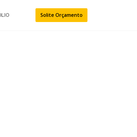
Solite Orçamento
ÓLIO