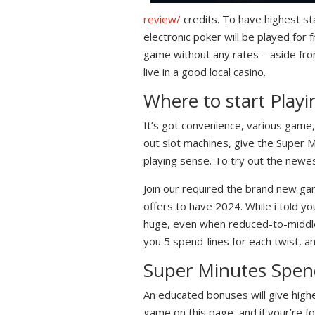
review/
credits. To have highest st
electronic poker will be played for
game without any rates – aside from
live in a good local casino.
Where to start Playi
It’s got convenience, various game, 
out slot machines, give the Super M
playing sense. To try out the new
Join our required the brand new ga
offers to have 2024. While i told y
huge, even when reduced-to-middle 
you 5 spend-lines for each twist, a
Super Minutes Spen
An educated bonuses will give highes
game on this page, and if your’re f