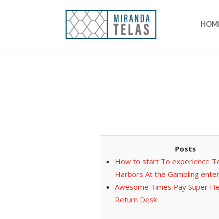
HOM
Posts
How to start To experience To
Harbors At the Gambling ente
Awesome Times Pay Super He
Return Desk