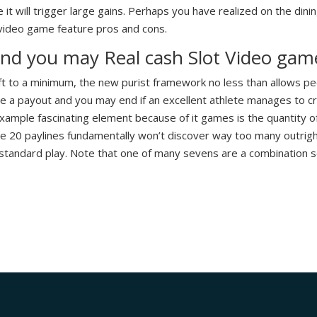
t will trigger large gains. Perhaps you have realized on the dinin
 video game feature pros and cons.
 and you may Real cash Slot Video ga
left to a minimum, the new purist framework no less than allows p
 a payout and you may end if an excellent athlete manages to c
xample fascinating element because of it games is the quantity of
the 20 paylines fundamentally won’t discover way too many outrig
r standard play. Note that one of many sevens are a combination s