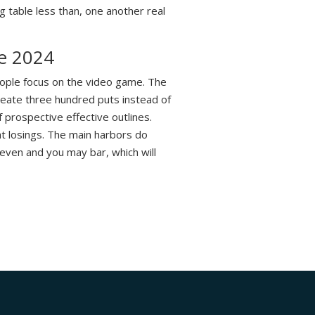
g table less than, one another real
me 2024
eople focus on the video game. The
reate three hundred puts instead of
 prospective effective outlines.
ht losings. The main harbors do
even and you may bar, which will