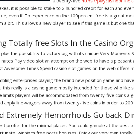
0.twenty-five
https://playcasinoonline.c
akes, it is possible to stake to 2 hundred credit for each and eve
 free, even if. To experience on line 100percent free is a great me
 a bit. This allows a new player to see if this game is but one th
ng Totally free Slots In the Casino Org
plus the possibility to victory big with its unique Very Moments Spe
inutes Pay video slot an attempt on the web to have a pleasant and
est Awesome Times Spend casino slot games on the web offers m
mbling enterprises playing the brand new position game and have 
ou this really is a casino game mostly intended for those who like
limits players will be accommodated from twenty-five coins a go
nd apply line-wagers away from twenty-five coins in order to 200 
d Extremely Hemorrhoids Go back Din
t profits for the minimal places. You could gamble at the best tot
ortunate, winnings free ports bonuses. Enjoy our very own totall