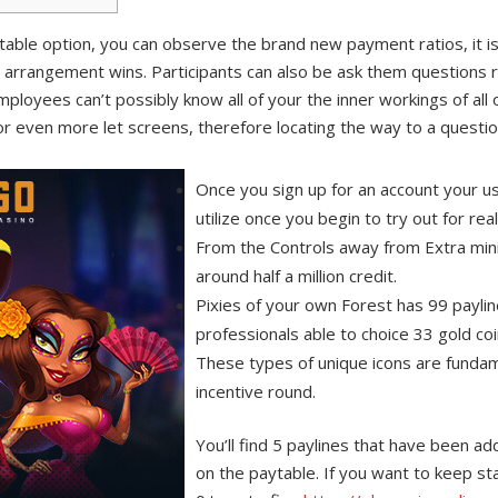
able option, you can observe the brand new payment ratios, it is
g arrangement wins. Participants can also be ask them questions 
mployees can’t possibly know all of your the inner workings of all 
r even more let screens, therefore locating the way to a question 
Once you sign up for an account your u
utilize once you begin to try out for re
From the Controls away from Extra min
around half a million credit.
Pixies of your own Forest has 99 paylin
professionals able to choice 33 gold coi
These types of unique icons are fundam
incentive round.
You’ll find 5 paylines that have been a
on the paytable. If you want to keep s