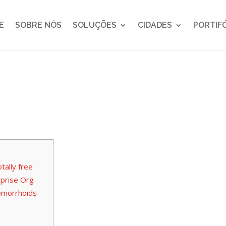
E
SOBRE NÓS
SOLUÇÕES
CIDADES
PORTIF
tally free
rprise Org
morrhoids