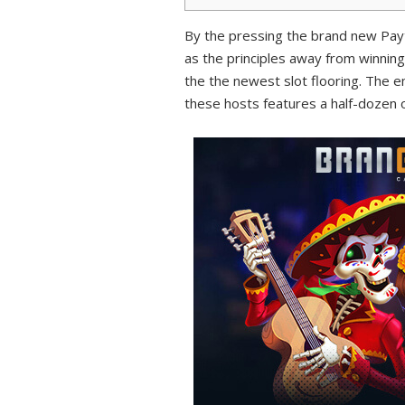
By the pressing the brand new Payt
as the principles away from winnin
the the newest slot flooring. The e
these hosts features a half-dozen o