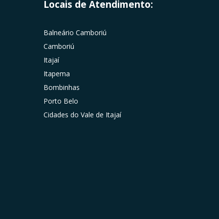
Locais de Atendimento:
Balneário Camboriú
Camboriú
Itajaí
Itapema
Bombinhas
Porto Belo
Cidades do Vale de Itajaí