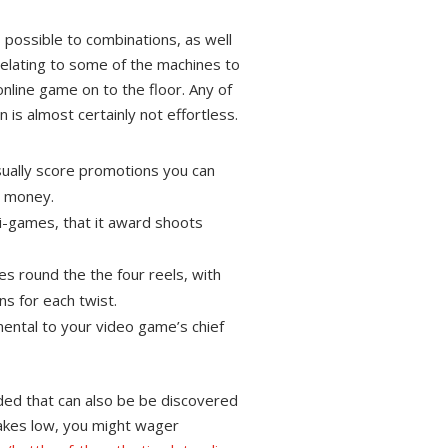
 possible to combinations, as well
relating to some of the machines to
online game on to the floor.
Any of
is almost certainly not effortless.
sually score promotions you can
al money.
i-games, that it award shoots
es round the the four reels, with
ns for each twist.
ental to your video game’s chief
dded that can also be be discovered
takes low, you might wager