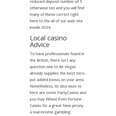
reduced deposit number of 5
otherwise ten and you will find
many of these correct right
here to the all of our web site
inside 2024.
Local casino
Advice
To have professionals found in
the British, there isn’t any
question one to Air Vegas
already supplies the best zero-
put added bonus on your area.
Nonetheless, its also wise to
here are some PartyCasino and
you may Wheel from Fortune
Casino for a great New jersey
a real income gambling