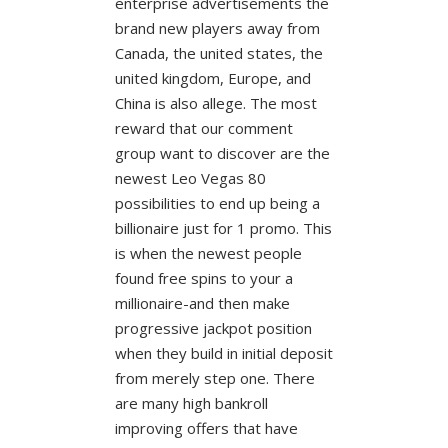
enterprise advertisements the
brand new players away from
Canada, the united states, the
united kingdom, Europe, and
China is also allege. The most
reward that our comment
group want to discover are the
newest Leo Vegas 80
possibilities to end up being a
billionaire just for 1 promo. This
is when the newest people
found free spins to your a
millionaire-and then make
progressive jackpot position
when they build in initial deposit
from merely step one. There
are many high bankroll
improving offers that have