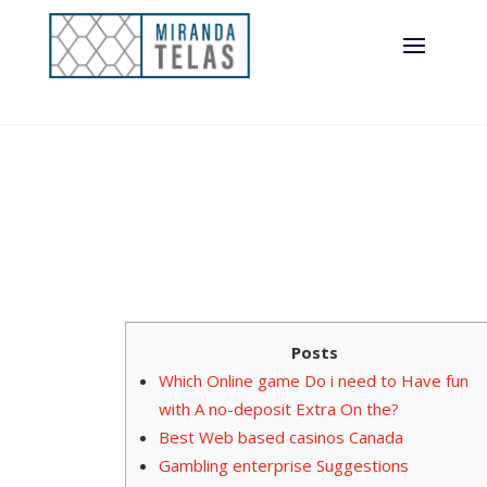
Posts
Which Online game Do i need to Have fun
with A no-deposit Extra On the?
Best Web based casinos Canada
Gambling enterprise Suggestions