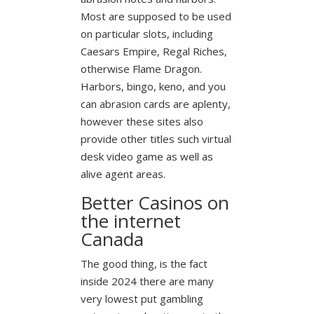
Most are supposed to be used
on particular slots, including
Caesars Empire, Regal Riches,
otherwise Flame Dragon.
Harbors, bingo, keno, and you
can abrasion cards are aplenty,
however these sites also
provide other titles such virtual
desk video game as well as
alive agent areas.
Better Casinos on
the internet
Canada
The good thing, is the fact
inside 2024 there are many
very lowest put gambling