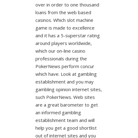
over in order to one thousand
loans from the web based
casinos. Which slot machine
game is made to excellence
and it has a 5-superstar rating
around players worldwide,
which our on-line casino
professionals during the
PokerNews perform concur
which have. Look at gambling
establishment and you may
gambling opinion internet sites,
such PokerNews. Web sites
are a great barometer to get
an informed gambling
establishment team and will
help you get a good shortlist
out of internet sites and you