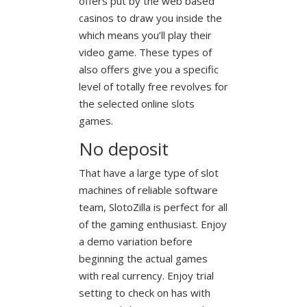
offers put by the web based
casinos to draw you inside the
which means you’ll play their
video game. These types of
also offers give you a specific
level of totally free revolves for
the selected online slots
games.
No deposit
That have a large type of slot
machines of reliable software
team, SlotoZilla is perfect for all
of the gaming enthusiast. Enjoy
a demo variation before
beginning the actual games
with real currency. Enjoy trial
setting to check on has with