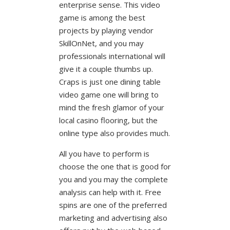
enterprise sense. This video
game is among the best
projects by playing vendor
SkillOnNet, and you may
professionals international will
give it a couple thumbs up.
Craps is just one dining table
video game one will bring to
mind the fresh glamor of your
local casino flooring, but the
online type also provides much.
All you have to perform is
choose the one that is good for
you and you may the complete
analysis can help with it. Free
spins are one of the preferred
marketing and advertising also