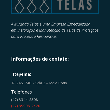
A Miranda Telas é uma Empresa Especializada
em
Instalação e Manutenção de
Telas de Proteçãos
para Prédios e Residências.
Informações de contato:
Itapema:
R. 246, 740 – Sala 2 – Meia Praia
Telefones
(47) 3344-5308
(47) 99908-2420