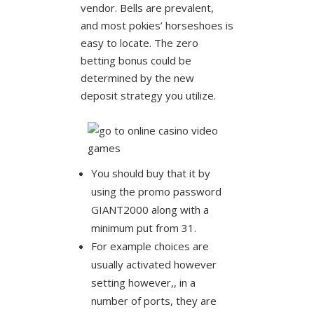
vendor.
Bells are prevalent,
and most pokies’ horseshoes is
easy to locate. The zero
betting bonus could be
determined by the new
deposit strategy you utilize.
You should buy that it by
using the promo password
GIANT2000 along with a
minimum put from 31.
For example choices are
usually activated however
setting however,, in a
number of ports, they are