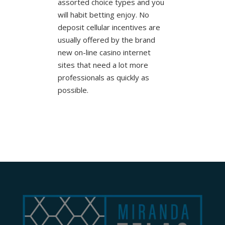
assorted choice types and you
will habit betting enjoy. No
deposit cellular incentives are
usually offered by the brand
new on-line casino internet
sites that need a lot more
professionals as quickly as
possible.