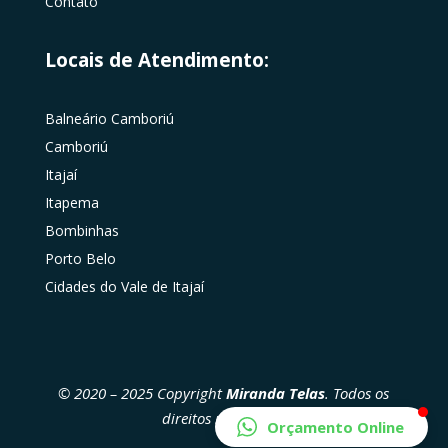
Contato
Locais de Atendimento:
Balneário Camboriú
Camboriú
Itajaí
Itapema
Bombinhas
Porto Belo
Cidades do Vale de Itajaí
© 2020 – 2025 Copyright
Miranda Telas
. Todos os
direitos reservados
Orçamento Online