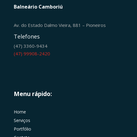
Balneário Camboriú
Av. do Estado Dalmo Vieira, 881 – Pioneiros
Telefones
(47) 3360-9434
(47) 99908-2420
Menu rápido:
Home
Serviços
Portfólio