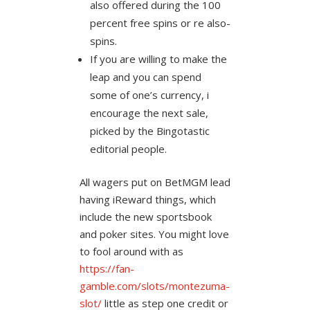
also offered during the 100
percent free spins or re also-
spins.
If you are willing to make the
leap and you can spend
some of one’s currency, i
encourage the next sale,
picked by the Bingotastic
editorial people.
All wagers put on BetMGM lead
having iReward things, which
include the new sportsbook
and poker sites. You might love
to fool around with as
https://fan-
gamble.com/slots/montezuma-
slot/
little as step one credit or