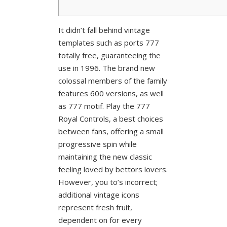
It didn’t fall behind vintage
templates such as ports 777
totally free, guaranteeing the
use in 1996. The brand new
colossal members of the family
features 600 versions, as well
as 777 motif. Play the 777
Royal Controls, a best choices
between fans, offering a small
progressive spin while
maintaining the new classic
feeling loved by bettors lovers.
However, you to’s incorrect;
additional vintage icons
represent fresh fruit,
dependent on for every