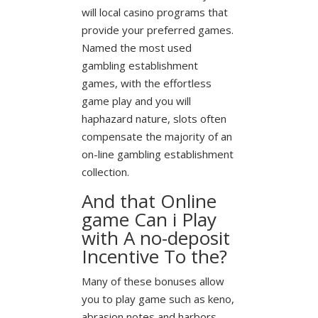
will local casino programs that
provide your preferred games.
Named the most used
gambling establishment
games, with the effortless
game play and you will
haphazard nature, slots often
compensate the majority of an
on-line gambling establishment
collection.
And that Online
game Can i Play
with A no-deposit
Incentive To the?
Many of these bonuses allow
you to play game such as keno,
abrasion notes and harbors.