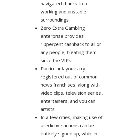
navigated thanks to a
working and unstable
surroundings.
Zero Extra Gambling
enterprise provides
10percent cashback to all or
any people, treating them
since the VIPs.
Particular layouts try
registered out of common
news franchises, along with
video clips, television series ,
entertainers, and you can
artists.
In a few cities, making use of
predictive actions can be
entirely signed up, while in