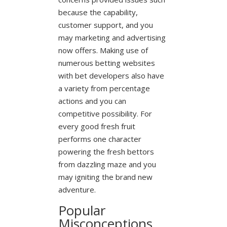
because the capability,
customer support, and you
may marketing and advertising
now offers. Making use of
numerous betting websites
with bet developers also have
a variety from percentage
actions and you can
competitive possibility. For
every good fresh fruit
performs one character
powering the fresh bettors
from dazzling maze and you
may igniting the brand new
adventure.
Popular
Misconceptions