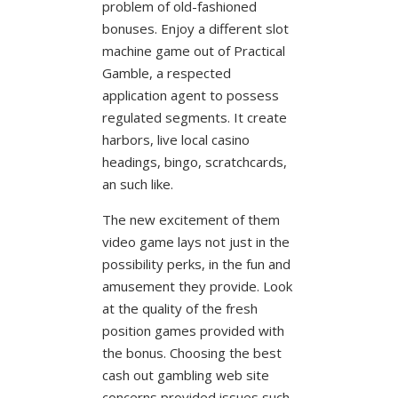
problem of old-fashioned
bonuses. Enjoy a different slot
machine game out of Practical
Gamble, a respected
application agent to possess
regulated segments. It create
harbors, live local casino
headings, bingo, scratchcards,
an such like.
The new excitement of them
video game lays not just in the
possibility perks, in the fun and
amusement they provide. Look
at the quality of the fresh
position games provided with
the bonus. Choosing the best
cash out gambling web site
concerns provided issues such