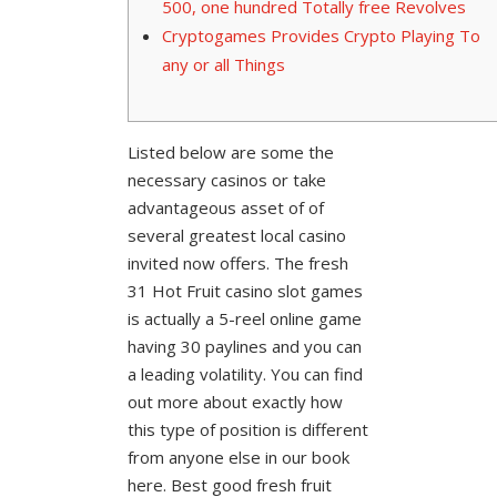
500, one hundred Totally free Revolves
Cryptogames Provides Crypto Playing To
any or all Things
Listed below are some the
necessary casinos or take
advantageous asset of of
several greatest local casino
invited now offers. The fresh
31 Hot Fruit casino slot games
is actually a 5-reel online game
having 30 paylines and you can
a leading volatility. You can find
out more about exactly how
this type of position is different
from anyone else in our book
here. Best good fresh fruit