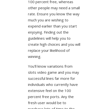
100 percent free, whereas
other people may need a small
rate. Ensure you know the way
much you are wishing to
expend earlier than you start
enjoying. Finding out the
guidelines will help you to
create high choices and you will
replace your likelihood of
winning.
You’ll know variations from
slots video game and you may
successful lines far more for
individuals who currently have
extensive feel on the 100
percent free ports. Any the
fresh user would be to
purchase lots of time to the