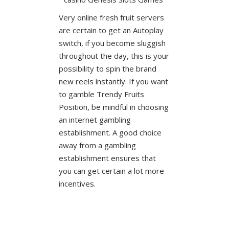
Very online fresh fruit servers
are certain to get an Autoplay
switch, if you become sluggish
throughout the day, this is your
possibility to spin the brand
new reels instantly. If you want
to gamble Trendy Fruits
Position, be mindful in choosing
an internet gambling
establishment. A good choice
away from a gambling
establishment ensures that
you can get certain a lot more
incentives.