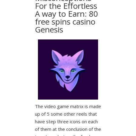
For the Effortless
A way to Earn: 80
free spins casino
Genesis
The video game matrix is made
up of 5 some other reels that
have step three icons on each
of them at the conclusion of the