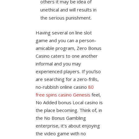
others it may be idea of
unethical and will results in
the serious punishment.
Having several on line slot
game and you can a person-
amicable program, Zero Bonus
Casino caters to one another
informal and you may
experienced players. If you’lso
are searching for a zero-frills,
no-rubbish online casino
80
free spins casino Genesis
feel,
No Added bonus Local casino is
the place becoming. Think of, in
the No Bonus Gambling
enterprise, it’s about enjoying
the video game with no