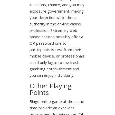
in actions, chance, and you may
exposure government, making
your detection while the an
authority in the on-line casino
profession. Extremely web
based casinos possibly offer a
QR password one to
participants is test from their
mobile device, or professionals
could only log in to the fresh
gambling establishment and
you can enjoy individually.
Other Playing
Points
Bingo online game at the same
time provide an excellent
replacement for win prizes. Of