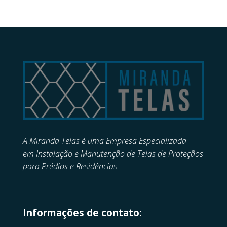
A Miranda Telas é uma Empresa Especializada
em
Instalação e Manutenção de
Telas de Proteçãos
para Prédios e Residências.
Informações de contato: