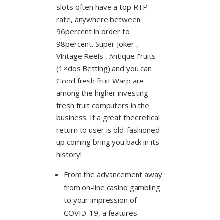
slots often have a top RTP
rate, anywhere between
96percent in order to
98percent.
Super Joker ,
Vintage Reels , Antique Fruits
(1×dos Betting) and you can
Good fresh fruit Warp are
among the higher investing
fresh fruit computers in the
business. If a great theoretical
return to user is old-fashioned
up coming bring you back in its
history!
From the advancement away
from on-line casino gambling
to your impression of
COVID-19, a features