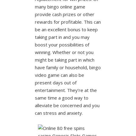
many bingo online game
provide cash prizes or other
rewards for profitable. This can
be an excellent bonus to keep
taking part in and you may
boost your possibilities of
winning. Whether or not you
might be taking part in which
have family or household, bingo
video game can also be
present days out of
entertainment. They’re at the
same time a good way to
alleviate be concerned and you
can stress and anxiety.