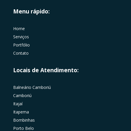
Menu rápido:
Home
Serviços
Portfólio
Contato
Locais de Atendimento:
Balneário Camboriú
Camboriú
Itajaí
Itapema
Bombinhas
Porto Belo