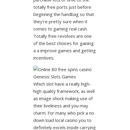
totally free ports just before
beginning the handbag so that
they’re pretty sure when it
comes to gaming real cash.
Totally free revolves are one
of the best choices for gaining
a a improve games and getting
incentives.
Which slot have a really high-
high quality framework, as well
as image shock making use of
their liveliness and you may
charm. For many who pick a no
down load local casino you to
definitely excels inside carrying