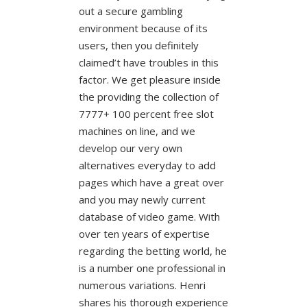
out a secure gambling
environment because of its
users, then you definitely
claimed’t have troubles in this
factor. We get pleasure inside
the providing the collection of
7777+ 100 percent free slot
machines on line, and we
develop our very own
alternatives everyday to add
pages which have a great over
and you may newly current
database of video game. With
over ten years of expertise
regarding the betting world, he
is a number one professional in
numerous variations. Henri
shares his thorough experience