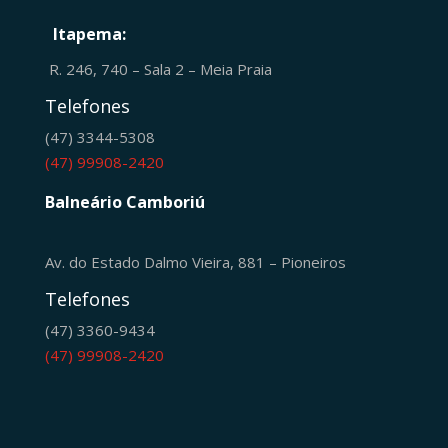
Itapema:
R. 246, 740 – Sala 2 – Meia Praia
Telefones
(47) 3344-5308
(47) 99908-2420
Balneário Camboriú
Av. do Estado Dalmo Vieira, 881 – Pioneiros
Telefones
(47) 3360-9434
(47) 99908-2420