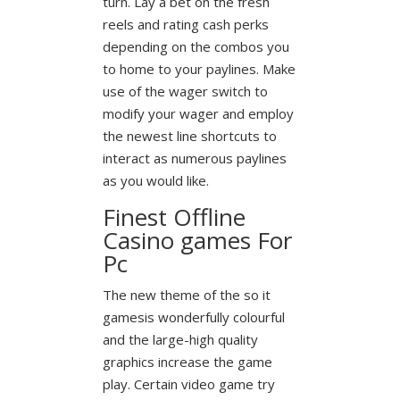
turn. Lay a bet on the fresh
reels and rating cash perks
depending on the combos you
to home to your paylines. Make
use of the wager switch to
modify your wager and employ
the newest line shortcuts to
interact as numerous paylines
as you would like.
Finest Offline
Casino games For
Pc
The new theme of the so it
gamesis wonderfully colourful
and the large-high quality
graphics increase the game
play. Certain video game try