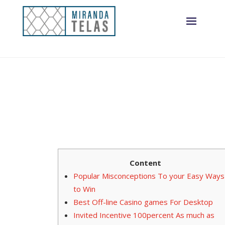
Content
Popular Misconceptions To your Easy Ways
to Win
Best Off-line Casino games For Desktop
Invited Incentive 100percent As much as