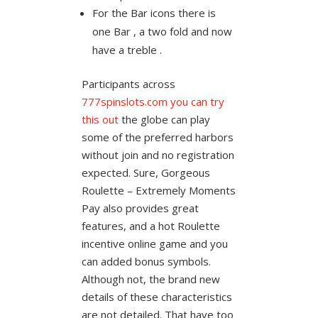
For the Bar icons there is
one Bar , a two fold and now
have a treble .
Participants across
777spinslots.com you can try
this out
the globe can play
some of the preferred harbors
without join and no registration
expected. Sure, Gorgeous
Roulette – Extremely Moments
Pay also provides great
features, and a hot Roulette
incentive online game and you
can added bonus symbols.
Although not, the brand new
details of these characteristics
are not detailed. That have too