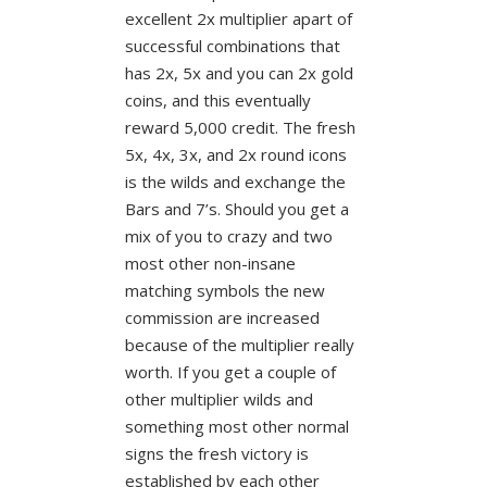
excellent 2x multiplier apart of
successful combinations that
has 2x, 5x and you can 2x gold
coins, and this eventually
reward 5,000 credit. The fresh
5x, 4x, 3x, and 2x round icons
is the wilds and exchange the
Bars and 7’s. Should you get a
mix of you to crazy and two
most other non-insane
matching symbols the new
commission are increased
because of the multiplier really
worth. If you get a couple of
other multiplier wilds and
something most other normal
signs the fresh victory is
established by each other