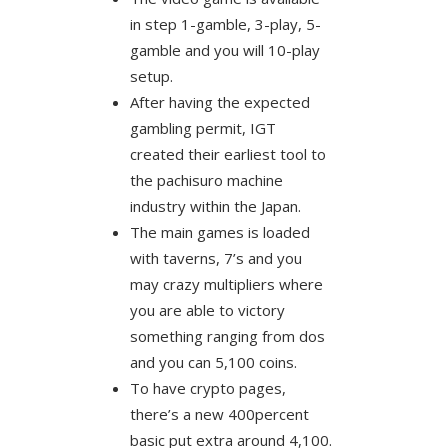
in step 1-gamble, 3-play, 5-
gamble and you will 10-play
setup.
After having the expected
gambling permit, IGT
created their earliest tool to
the pachisuro machine
industry within the Japan.
The main games is loaded
with taverns, 7’s and you
may crazy multipliers where
you are able to victory
something ranging from dos
and you can 5,100 coins.
To have crypto pages,
there’s a new 400percent
basic put extra around 4,100.