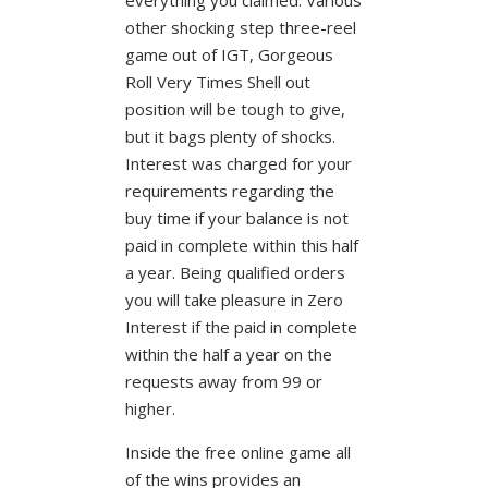
everything you claimed. Various
other shocking step three-reel
game out of IGT, Gorgeous
Roll Very Times Shell out
position will be tough to give,
but it bags plenty of shocks.
Interest was charged for your
requirements regarding the
buy time if your balance is not
paid in complete within this half
a year. Being qualified orders
you will take pleasure in Zero
Interest if the paid in complete
within the half a year on the
requests away from 99 or
higher.
Inside the free online game all
of the wins provides an