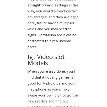
straightforward settings in this
way, you would expect certain
advantages, and they are right
here, future having multiplier
Wilds and you may Scatter
signs. SlotsMillion are a casino
dedicated to a real income
ports.
Igt Video slot
Models
When you’re also done, you’ll
find that it nothing games is
good for Android os and you
may iphone as you simply
swipe your own digit to go the
newest dice and find out