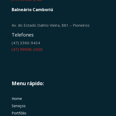
Balneário Camboriú
Av. do Estado Dalmo Vieira, 881 – Pioneiros
Telefones
(47) 3360-9434
(47) 99908-2420
Menu rápido:
Home
Serviços
Portfólio