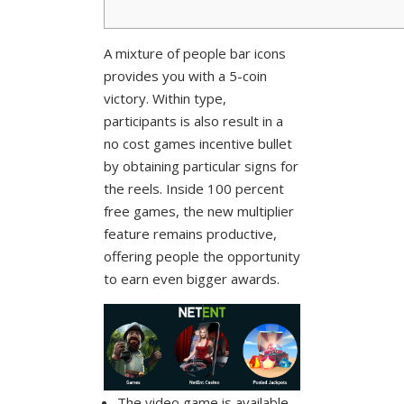
A mixture of people bar icons
provides you with a 5-coin
victory. Within type,
participants is also result in a
no cost games incentive bullet
by obtaining particular signs for
the reels.
Inside 100 percent
free games, the new multiplier
feature remains productive,
offering people the opportunity
to earn even bigger awards.
The video game is available