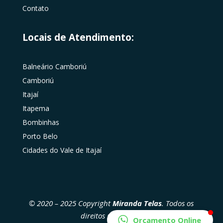
Contato
Locais de Atendimento:
Balneário Camboriú
Camboriú
Itajaí
Itapema
Bombinhas
Porto Belo
Cidades do Vale de Itajaí
© 2020 – 2025 Copyright
Miranda Telas
. Todos os
direitos reservados
Orçamento Online