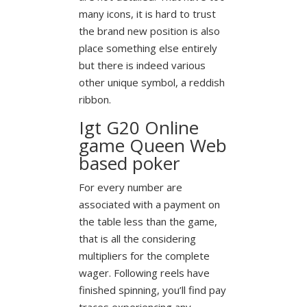
many icons, it is hard to trust
the brand new position is also
place something else entirely
but there is indeed various
other unique symbol, a reddish
ribbon.
Igt G20 Online
game Queen Web
based poker
For every number are
associated with a payment on
the table less than the game,
that is all the considering
multipliers for the complete
wager. Following reels have
finished spinning, you’ll find pay