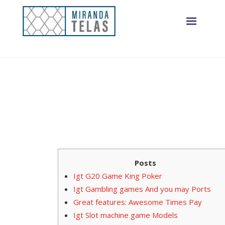
Posts
Igt G20 Game King Poker
Igt Gambling games And you may Ports
Great features: Awesome Times Pay
Igt Slot machine game Models