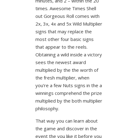
minutes, and 2 – within the 20
times. Awesome Times Shell
out Gorgeous Roll comes with
2x, 3x, 4x and 5x Wild Multiplier
signs that may replace the
most other four basic signs
that appear to the reels.
Obtaining a wild inside a victory
sees the newest award
multiplied by the the worth of
the fresh multiplier, when
you’re a few Nuts signs in the a
winnings comprehend the prize
multiplied by the both multiplier
philosophy.
That way you can learn about
the game and discover in the
event the you like it before you