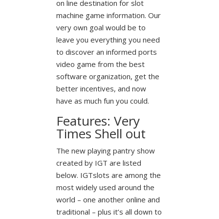
on line destination for slot
machine game information. Our
very own goal would be to
leave you everything you need
to discover an informed ports
video game from the best
software organization, get the
better incentives, and now
have as much fun you could.
Features: Very
Times Shell out
The new playing pantry show
created by IGT are listed
below. IGTslots are among the
most widely used around the
world – one another online and
traditional – plus it’s all down to