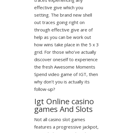
traces experiencing any
effective give which you
setting. The brand new shell
out traces going right on
through effective give are of
help as you can be work out
how wins take place in the 5 x 3
grid. For those who’ve actually
discover oneself to experience
the fresh Awesome Moments
Spend video game of IGT, then
why don’t you is actually its
follow-up?
Igt Online casino
games And Slots
Not all casino slot games
features a progressive jackpot,