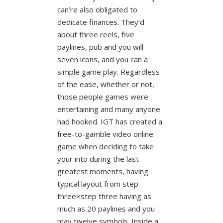
can’re also obligated to
dedicate finances. They’d
about three reels, five
paylines, pub and you will
seven icons, and you can a
simple game play. Regardless
of the ease, whether or not,
those people games were
entertaining and many anyone
had hooked. IGT has created a
free-to-gamble video online
game when deciding to take
your into during the last
greatest moments, having
typical layout from step
three×step three having as
much as 20 paylines and you
may twelve symbols. Inside a