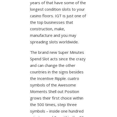
years of that have some of the
longest condition slots to your
casino floors. IGT is just one of
the top businesses that
construction, make,
manufacture and you may
spreading slots worldwide.
The brand new Super Minutes
Spend Slot acts since the crazy
and can change the other
countries in the signs besides
the Incentive Ripple. cuatro
symbols of the Awesome
Moments Shell out Position
grows their first choice within
the 500 times, step three
symbols – inside one hundred