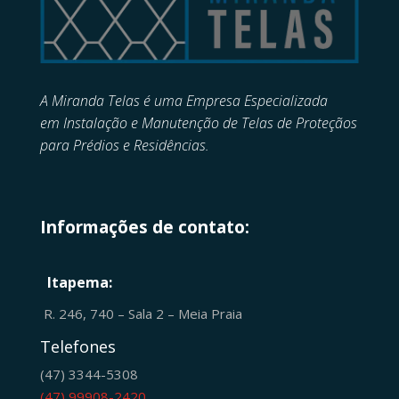
A Miranda Telas é uma Empresa Especializada
em
Instalação e Manutenção de
Telas de Proteçãos
para Prédios e Residências.
Informações de contato:
Itapema:
R. 246, 740 – Sala 2 – Meia Praia
Telefones
(47) 3344-5308
(47) 99908-2420