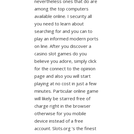
nevertheless ones that do are
among the top computers
available online. I security all
you need to learn about
searching for and you can to
play an informed modern ports
on line. After you discover a
casino slot games do you
believe you adore, simply click
for the connect to the opinion
page and also you will start
playing at no cost in just a few
minutes. Particular online game
will likely be starred free of
charge right in the browser
otherwise for you mobile
device instead of a free
account. Slots.org ‘s the finest