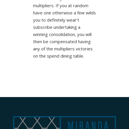
multipliers. If you at random
have one otherwise a few wilds
you to definitely wear’t
subscribe undertaking a
winning consolidation, you will
then be compensated having
any of the multipliers victories
on the spend dining table.