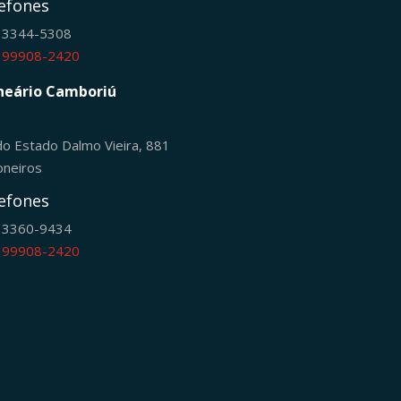
efones
) 3344-5308
) 99908-2420
neário Camboriú
do Estado Dalmo Vieira, 881
oneiros
efones
) 3360-9434
) 99908-2420