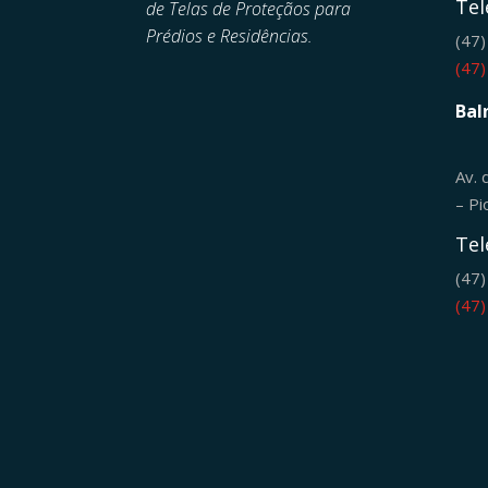
Tel
de
Telas de Proteçãos para
Prédios e Residências.
(47
(47
Bal
Av. 
– Pi
Tel
(47
(47