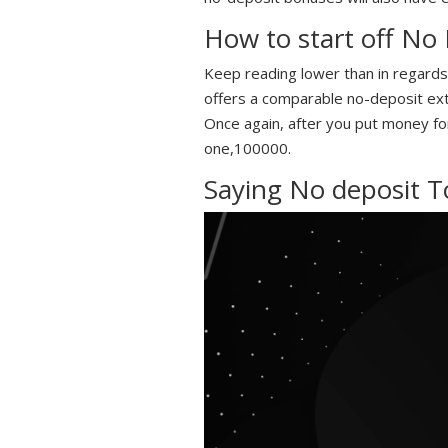
How to start off No 
Keep reading lower than in regards
offers a comparable no-deposit extr
Once again, after you put money for 
one,100000.
Saying No deposit To