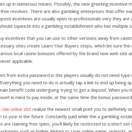
ows up in numerous means. Possibly, the new greeting incentive 
free revolves. There are also gambling enterprises that offer eac
posit incentives are usually open to professionals very they are a
hould squeeze into a gambling establishment who has multiple 
y incentives that you can use to other versions away from casi
essary sites create Learn Your Buyers steps, which be sure the 
arious local casino bonuses offered by the brand new web site an
ever applicable.
t from extra password in this players usually do not need type 
Everything you need to do is actually tap a link to end up being qu
e main benefit code undergoing trying to get a deposit. When you 
mount in mind to pay inside, at the same time the bonus password,
clan online slot
realize the newest small print you to definitely 
on to your in the future. Constantly paid while the a gambling es
 are claiming free spins, you’ll likely be restricted to a short set
xclusions such as higher Return to User online game, jackpots, a