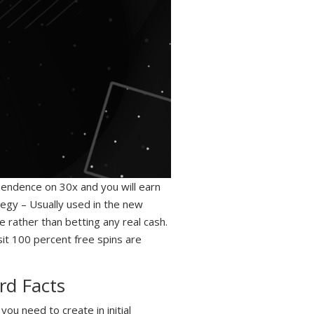
pendence on 30x and you will earn
tegy – Usually used in the new
 rather than betting any real cash.
sit 100 percent free spins are
rd Facts
ou need to create in initial