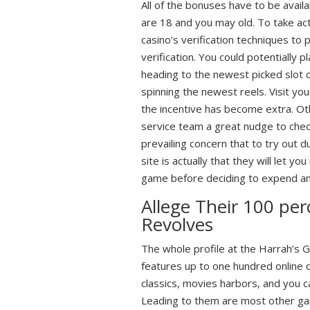
All of the bonuses have to be avail
are 18 and you may old. To take ac
casino’s verification techniques t
verification. You could potentially 
heading to the newest picked slot 
spinning the newest reels. Visit yo
the incentive has become extra. O
service team a great nudge to che
prevailing concern that to try out du
site is actually that they will let you
game before deciding to expend an
Allege Their 100 per
Revolves
The whole profile at the Harrah’s 
features up to one hundred online 
classics, movies harbors, and you ca
Leading to them are most other gam