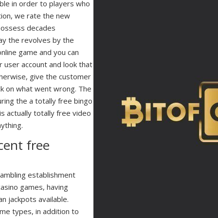
able in order to players who
tion, we rate the new
o possess decades
play the revolves by the
online game and you can
ur user account and look that
therwise, give the customer
ck on what went wrong. The
ring the a totally free bingo
 is actually totally free video
ything.
cent free
Gambling establishment
casino games, having
n jackpots available.
e types, in addition to