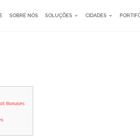
E
SOBRE NÓS
SOLUÇÕES
CIDADES
PORTIF
sit Bonuses
es