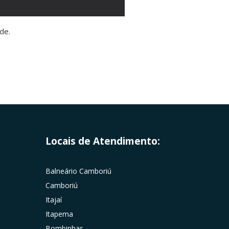
de.
Locais de Atendimento:
Balneário Camboriú
Camboriú
Itajaí
Itapema
Bombinhas