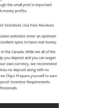
gh the small print is important
al-money profits.
 casino websites enter an optimum
 excellent spins to have real money.
in the Canada. While we all of the
help you deposit and you can wager
of your own currency, we recommend
olves no deposit along with no
ree Chips Prepare yourself to earn
deposit Incentive Requirements
fessionals.