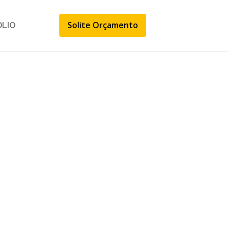
Solite Orçamento
ÓLIO