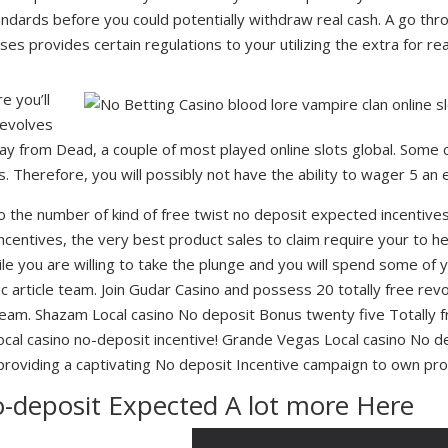
dards before you could potentially withdraw real cash. A go throu
ses provides certain regulations to your utilizing the extra for re
 you’ll
revolves
ay from Dead, a couple of most played online slots global. Some
s. Therefore, you will possibly not have the ability to wager 5 an
to the number of kind of free twist no deposit expected incentives 
incentives, the very best product sales to claim require your to 
le you are willing to take the plunge and you will spend some 
ic article team. Join Gudar Casino and possess 20 totally free rev
ream. Shazam Local casino No deposit Bonus twenty five Totally f
local casino no-deposit incentive! Grande Vegas Local casino No 
providing a captivating No deposit Incentive campaign to own pro
No-deposit Expected A lot more Here