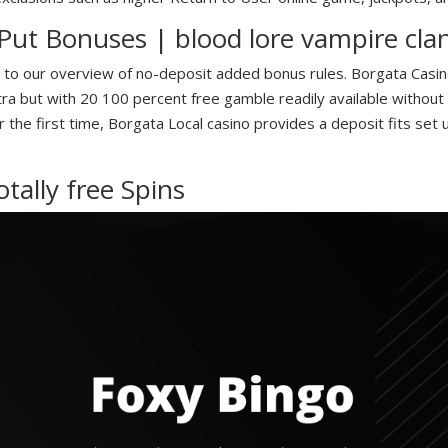
Put Bonuses | blood lore vampire clan
 to our overview of no-deposit added bonus rules. Borgata Casino
a but with 20 100 percent free gamble readily available without th
the first time, Borgata Local casino provides a deposit fits set u
tally free Spins