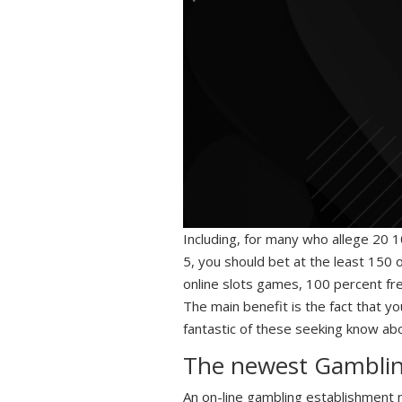
Including, for many who allege 20 
5, you should bet at the least 150
online slots games, 100 percent fre
The main benefit is the fact that y
fantastic of these seeking know ab
The newest Gambling
An on-line gambling establishment n