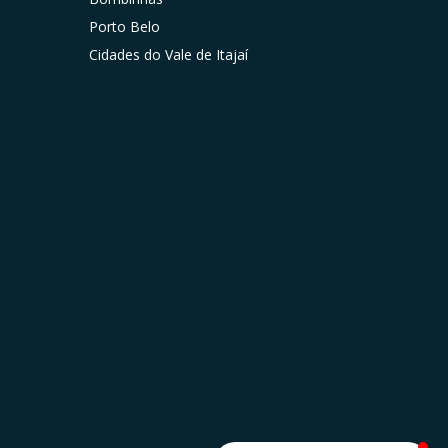
Porto Belo
Cidades do Vale de Itajaí