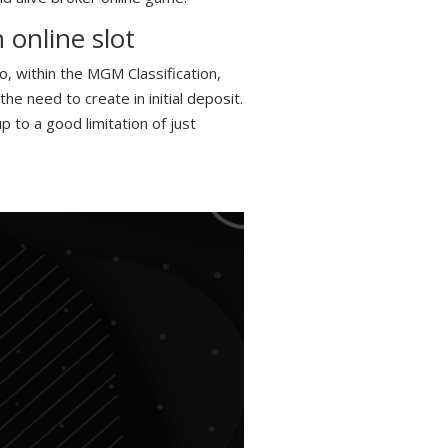
 online slot
, within the MGM Classification,
e need to create in initial deposit.
p to a good limitation of just