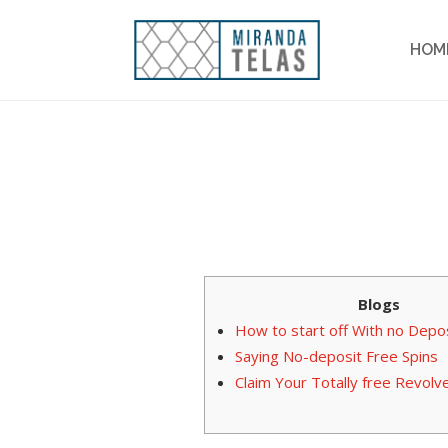
HOM
Blogs
How to start off With no Depo
Saying No-deposit Free Spins
Claim Your Totally free Revolv