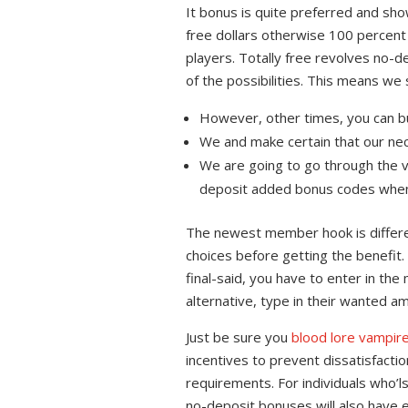
It bonus is quite preferred and sh
free dollars otherwise 100 percent 
players. Totally free revolves no-de
of the possibilities.
This means we s
However, other times, you can bu
We and make certain that our nec
We are going to go through the v
deposit added bonus codes when
The newest member hook is differen
choices before getting the benefit. 
final-said, you have to enter in th
alternative, type in their wanted a
Just be sure you
blood lore vampire 
incentives to prevent dissatisfacti
requirements. For individuals who’lso
no-deposit bonuses will also have e