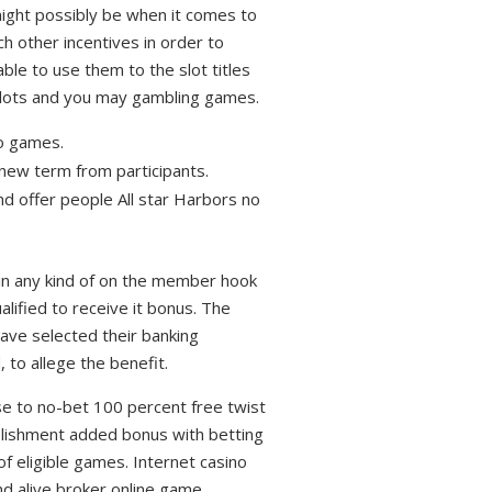
might possibly be when it comes to
h other incentives in order to
ble to use them to the slot titles
slots and you may gambling games.
no games.
new term from participants.
d offer people All star Harbors no
in any kind of on the member hook
alified to receive it bonus. The
have selected their banking
 to allege the benefit.
use to no-bet 100 percent free twist
tablishment added bonus with betting
 of eligible games. Internet casino
nd alive broker online game.