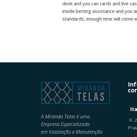
desk and you can cards and live ca
inside betting assistance and you 
standards, enough time will come 
In
con
It
A Miranda Telas é uma
R. 
Empresa Especializada
Pra
em
Instalação e Manutenção