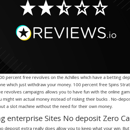
100 percent free revolves on the Achilles which have a betting de
 one which just withdraw your money. 100 percent free Spins Stra
e revolves campaigns allows you to have fun with the online game
ou might win actual money instead of risking their bucks . No-depo
out a slot machine without the need for their own money.
 enterprise Sites No deposit Zero Ca
o deposit extra really does allow you to keep what your win. But y