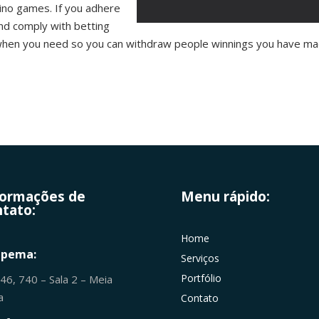
sino games. If you adhere
and comply with betting
when you need so you can withdraw people winnings you have ma
formações de
Menu rápido:
tato:
Home
apema:
Serviços
Portfólio
246, 740 – Sala 2 – Meia
ia
Contato