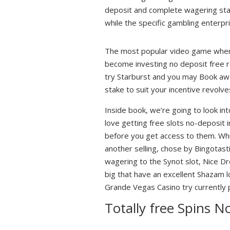
deposit and complete wagering stan
while the specific gambling enterpri
The most popular video game where
become investing no deposit free 
try Starburst and you may Book aw
stake to suit your incentive revolve
Inside book, we’re going to look in
love getting free slots no-deposit 
before you get access to them. Whi
another selling, chose by Bingotast
wagering to the Synot slot, Nice D
big that have an excellent Shazam 
Grande Vegas Casino try currently 
Totally free Spins 