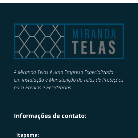
A Miranda Telas é uma Empresa Especializada
em
Instalação e Manutenção de
Telas de Proteçãos
para Prédios e Residências.
Informações de contato:
Itapema: