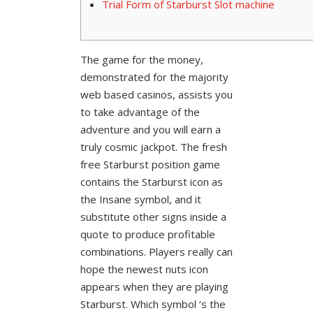
Trial Form of Starburst Slot machine
The game for the money,
demonstrated for the majority
web based casinos, assists you
to take advantage of the
adventure and you will earn a
truly cosmic jackpot. The fresh
free Starburst position game
contains the Starburst icon as
the Insane symbol, and it
substitute other signs inside a
quote to produce profitable
combinations. Players really can
hope the newest nuts icon
appears when they are playing
Starburst.
Which symbol ‘s the