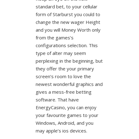
standard bet, to your cellular
form of Starburst you could to
change the new wager Height
and you will Money Worth only
from the games’s
configurations selection. This
type of alter may seem
perplexing in the beginning, but
they offer the your primary
screen’s room to love the
newest wonderful graphics and
gives a mess-free betting
software. That have
EnergyCasino, you can enjoy
your favourite games to your
Windows, Android, and you
may apple’s ios devices.