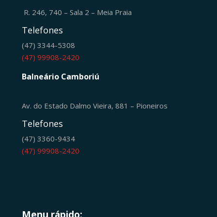
R. 246, 740 – Sala 2 – Meia Praia
Telefones
(47) 3344-5308
(47) 99908-2420
Balneário Camboriú
Av. do Estado Dalmo Vieira, 881 – Pioneiros
Telefones
(47) 3360-9434
(47) 99908-2420
Menu rápido: