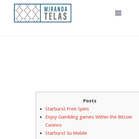
Posts
Starburst Free Spins
Enjoy Gambling games Within the Bitcoin
Casinos
Starburst Su Mobile