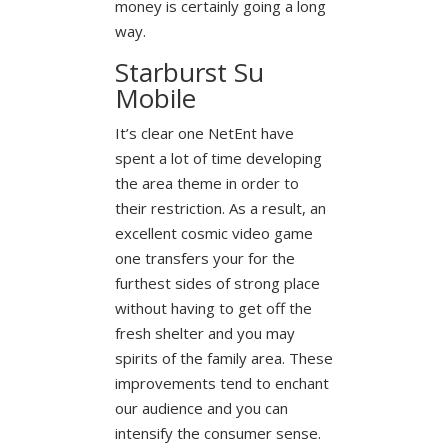
money is certainly going a long
way.
Starburst Su
Mobile
It’s clear one NetEnt have
spent a lot of time developing
the area theme in order to
their restriction. As a result, an
excellent cosmic video game
one transfers your for the
furthest sides of strong place
without having to get off the
fresh shelter and you may
spirits of the family area. These
improvements tend to enchant
our audience and you can
intensify the consumer sense.