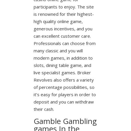
participants to enjoy. The site
is renowned for their highest-
high quality online game,
generous incentives, and you
can excellent customer care.
Professionals can choose from
many classic and you will
modern games, in addition to
slots, dining table game, and
live specialist games. Broker
Revolves also offers a variety
of percentage possibilities, so
it’s easy for players in order to
deposit and you can withdraw
their cash.
Gamble Gambling
games In the