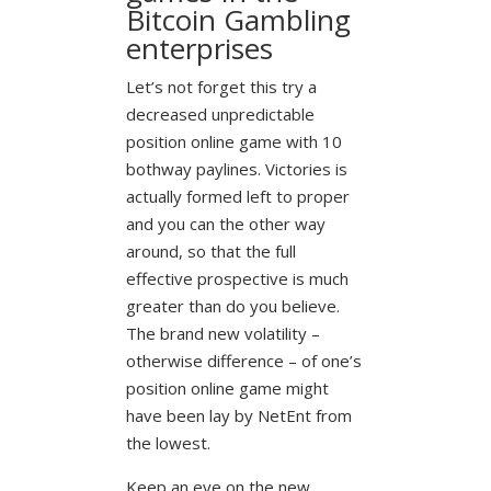
Bitcoin Gambling
enterprises
Let’s not forget this try a
decreased unpredictable
position online game with 10
bothway paylines. Victories is
actually formed left to proper
and you can the other way
around, so that the full
effective prospective is much
greater than do you believe.
The brand new volatility –
otherwise difference – of one’s
position online game might
have been lay by NetEnt from
the lowest.
Keep an eye on the new