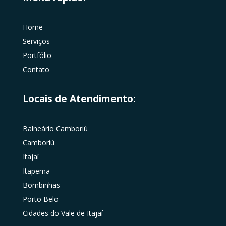
Home
Serviços
Portfólio
Contato
Locais de Atendimento:
Balneário Camboriú
Camboriú
Itajaí
Itapema
Bombinhas
Porto Belo
Cidades do Vale de Itajaí