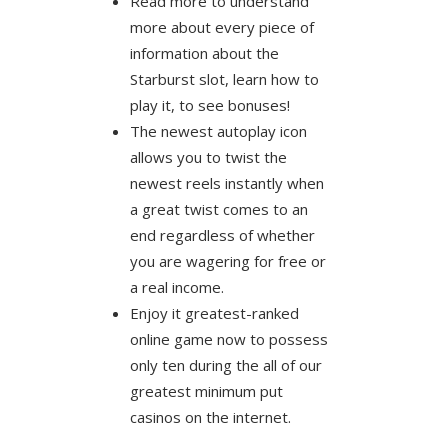
Read more to understand
more about every piece of
information about the
Starburst slot, learn how to
play it, to see bonuses!
The newest autoplay icon
allows you to twist the
newest reels instantly when
a great twist comes to an
end regardless of whether
you are wagering for free or
a real income.
Enjoy it greatest-ranked
online game now to possess
only ten during the all of our
greatest minimum put
casinos on the internet.