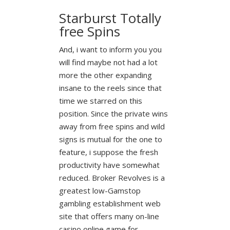
Starburst Totally
free Spins
And, i want to inform you you
will find maybe not had a lot
more the other expanding
insane to the reels since that
time we starred on this
position. Since the private wins
away from free spins and wild
signs is mutual for the one to
feature, i suppose the fresh
productivity have somewhat
reduced. Broker Revolves is a
greatest low-Gamstop
gambling establishment web
site that offers many on-line
casino online game for