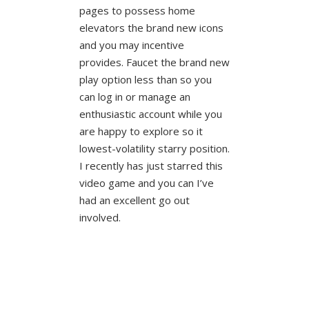
pages to possess home
elevators the brand new icons
and you may incentive
provides. Faucet the brand new
play option less than so you
can log in or manage an
enthusiastic account while you
are happy to explore so it
lowest-volatility starry position.
I recently has just starred this
video game and you can I’ve
had an excellent go out
involved.