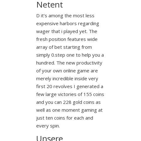
Netent
D it’s among the most less
expensive harbors regarding
wager that i played yet. The
fresh position features wide
array of bet starting from
simply 0.step one to help you a
hundred. The new productivity
of your own online game are
merely incredible inside very
first 20 revolves I generated a
few large victories of 155 coins
and you can 228 gold coins as
well as one moment gaming at
just ten coins for each and
every spin.
Unsere