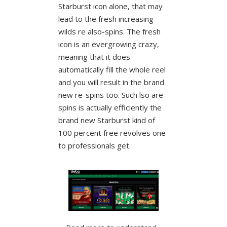
Starburst icon alone, that may
lead to the fresh increasing
wilds re also-spins. The fresh
icon is an evergrowing crazy,
meaning that it does
automatically fill the whole reel
and you will result in the brand
new re-spins too. Such lso are-
spins is actually efficiently the
brand new Starburst kind of
100 percent free revolves one
to professionals get.