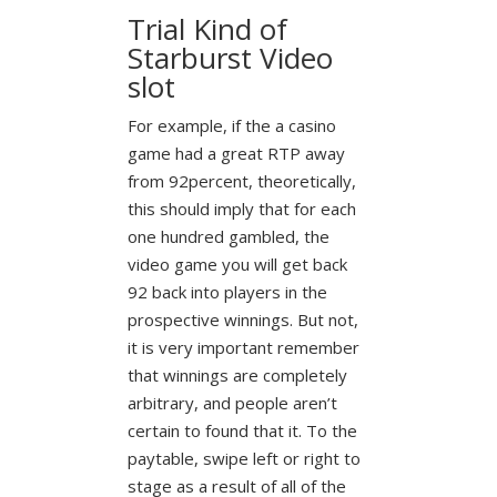
Trial Kind of
Starburst Video
slot
For example, if the a casino
game had a great RTP away
from 92percent, theoretically,
this should imply that for each
one hundred gambled, the
video game you will get back
92 back into players in the
prospective winnings. But not,
it is very important remember
that winnings are completely
arbitrary, and people aren’t
certain to found that it. To the
paytable, swipe left or right to
stage as a result of all of the