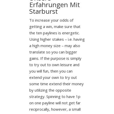
Erfahrungen Mit
Starburst
To increase your odds of
getting a win, make sure that
the ten paylines is energetic.
Using higher stakes – i.e. having
a high money size – may also
translate so you can bigger
gains. If the purpose is simply
to try out to own leisure and
you will fun, then you can
extend your own to try out
some time extend their money
by utilizing the opposite
strategy. Spinning to have 1p
on one payline will not get far
reciprocally, however, a small