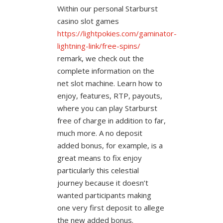
Within our personal Starburst
casino slot games
https://lightpokies.com/gaminator-
lightning-link/free-spins/
remark, we check out the
complete information on the
net slot machine. Learn how to
enjoy, features, RTP, payouts,
where you can play Starburst
free of charge in addition to far,
much more. A no deposit
added bonus, for example, is a
great means to fix enjoy
particularly this celestial
journey because it doesn’t
wanted participants making
one very first deposit to allege
the new added bonus.