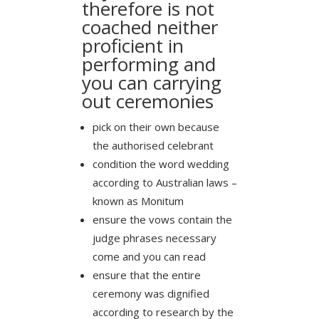
therefore is not
coached neither
proficient in
performing and
you can carrying
out ceremonies
pick on their own because
the authorised celebrant
condition the word wedding
according to Australian laws –
known as Monitum
ensure the vows contain the
judge phrases necessary
come and you can read
ensure that the entire
ceremony was dignified
according to research by the