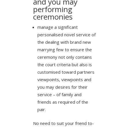
and you may
performing
ceremonies
manage a significant
personalised novel service of
the dealing with brand new
marrying few to ensure the
ceremony not only contains
the court criteria but also is
customised toward partners
viewpoints, viewpoints and
you may desires for their
service – of family and
friends as required of the
pair.
No need to suit your friend to-