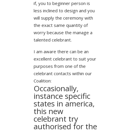
if, you to beginner person is
less inclined to design and you
will supply the ceremony with
the exact same quantity of
worry because the manage a
talented celebrant.
I am aware there can be an
excellent celebrant to suit your
purposes from one of the
celebrant contacts within our
Coalition:
Occasionally,
instance specific
states in america,
this new
celebrant try
authorised for the