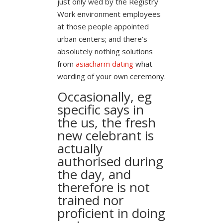
just only wed by the Registry
Work environment employees
at those people appointed
urban centers; and there’s
absolutely nothing solutions
from
asiacharm dating
what
wording of your own ceremony.
Occasionally, eg
specific says in
the us, the fresh
new celebrant is
actually
authorised during
the day, and
therefore is not
trained nor
proficient in doing