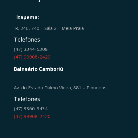
Itapema:
R. 246, 740 – Sala 2 – Meia Praia
Telefones
(47) 3344-5308
(47) 99908-2420
Balneário Camboriú
Av. do Estado Dalmo Vieira, 881 – Pioneiros
Telefones
(47) 3360-9434
(47) 99908-2420