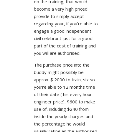
do the training, that would
become a very high priced
provide to simply accept
regarding your, if you’re able to
engage a good independent
civil celebrant just for a good
part of the cost of training and
you will are authorised.
The purchase price into the
buddy might possibly be
approx. $ 2000 to train, six so
you’re able to 12 months time
of their date ( his every hour
engineer price), $600 to make
use of, including $240 from
inside the yearly charges and
the percentage he would
usually rating as the authorised