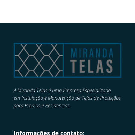
A Miranda Telas é uma Empresa Especializada
em
Instalação e Manutenção de
Telas de Proteçãos
para Prédios e Residências.
Informações de contato: