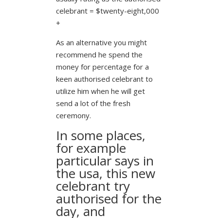
celebrant = $twenty-eight,000
+
As an alternative you might
recommend he spend the
money for percentage for a
keen authorised celebrant to
utilize him when he will get
send a lot of the fresh
ceremony.
In some places,
for example
particular says in
the usa, this new
celebrant try
authorised for the
day, and