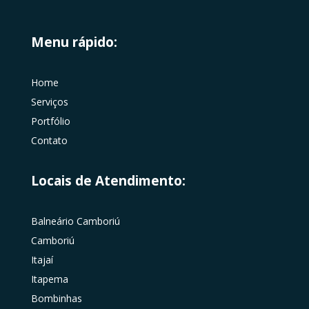
Menu rápido:
Home
Serviços
Portfólio
Contato
Locais de Atendimento:
Balneário Camboriú
Camboriú
Itajaí
Itapema
Bombinhas