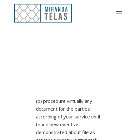
(b) procedure virtually any
document for the parties
according of your service until
brand new events is
demonstrated about file as
actually currently legitimately