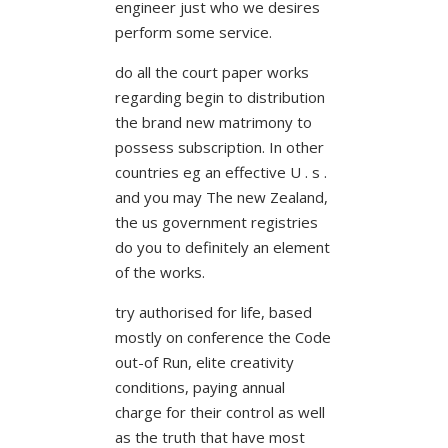
engineer just who we desires
perform some service.
do all the court paper works
regarding begin to distribution
the brand new matrimony to
possess subscription. In other
countries eg an effective U . s .
and you may The new Zealand,
the us government registries
do you to definitely an element
of the works.
try authorised for life, based
mostly on conference the Code
out-of Run, elite creativity
conditions, paying annual
charge for their control as well
as the truth that have most