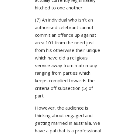
hitched to one another.
(7) An individual who isn’t an
authorised celebrant cannot
commit an offence up against
area 101 from the need just
from his otherwise their unique
which have did a religious
service away from matrimony
ranging from parties which
keeps complied towards the
criteria off subsection (5) of
part.
However, the audience is
thinking about engaged and
getting married in australia. We
have a pal that is a professional