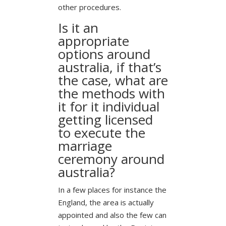
other procedures.
Is it an
appropriate
options around
australia, if that’s
the case, what are
the methods with
it for it individual
getting licensed
to execute the
marriage
ceremony around
australia?
In a few places for instance the
England, the area is actually
appointed and also the few can