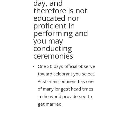
day, and
therefore is not
educated nor
proficient in
performing and
you may
conducting
ceremonies
One 30 days official observe
toward celebrant you select.
Australian continent has one
of many longest head times
in the world provide see to
get married.