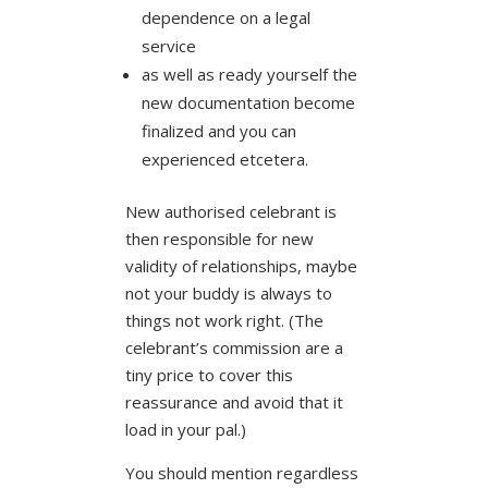
dependence on a legal
service
as well as ready yourself the
new documentation become
finalized and you can
experienced etcetera.
New authorised celebrant is
then responsible for new
validity of relationships, maybe
not your buddy is always to
things not work right. (The
celebrant’s commission are a
tiny price to cover this
reassurance and avoid that it
load in your pal.)
You should mention regardless