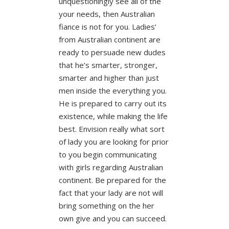
unquestioningly see all of the
your needs, then Australian
fiance is not for you. Ladies’
from Australian continent are
ready to persuade new dudes
that he’s smarter, stronger,
smarter and higher than just
men inside the everything you.
He is prepared to carry out its
existence, while making the life
best. Envision really what sort
of lady you are looking for prior
to you begin communicating
with girls regarding Australian
continent. Be prepared for the
fact that your lady are not will
bring something on the her
own give and you can succeed.