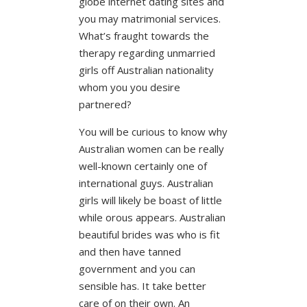
globe internet dating sites and
you may matrimonial services.
What’s fraught towards the
therapy regarding unmarried
girls off Australian nationality
whom you you desire
partnered?
You will be curious to know why
Australian women can be really
well-known certainly one of
international guys. Australian
girls will likely be boast of little
while orous appears. Australian
beautiful brides was who is fit
and then have tanned
government and you can
sensible has. It take better
care of on their own. An