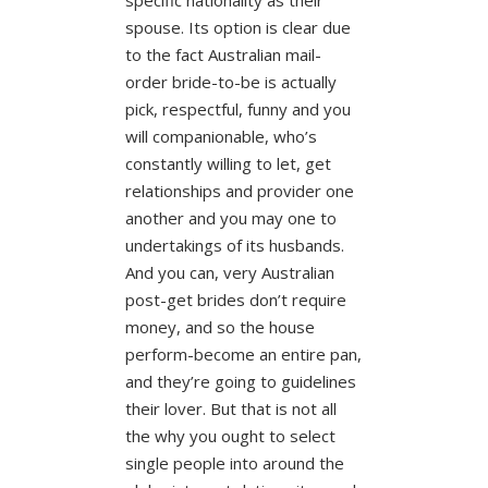
spouse. Its option is clear due
to the fact Australian mail-
order bride-to-be is actually
pick, respectful, funny and you
will companionable, who’s
constantly willing to let, get
relationships and provider one
another and you may one to
undertakings of its husbands.
And you can, very Australian
post-get brides don’t require
money, and so the house
perform-become an entire pan,
and they’re going to guidelines
their lover. But that is not all
the why you ought to select
single people into around the