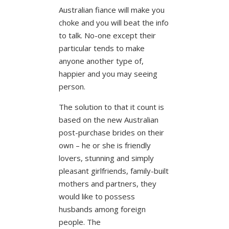
Australian fiance will make you
choke and you will beat the info
to talk. No-one except their
particular tends to make
anyone another type of,
happier and you may seeing
person.
The solution to that it count is
based on the new Australian
post-purchase brides on their
own – he or she is friendly
lovers, stunning and simply
pleasant girlfriends, family-built
mothers and partners, they
would like to possess
husbands among foreign
people. The