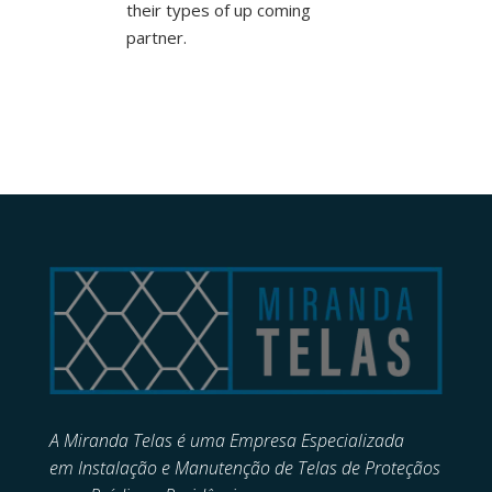
their types of up coming
partner.
A Miranda Telas é uma Empresa Especializada
em
Instalação e Manutenção de
Telas de Proteçãos