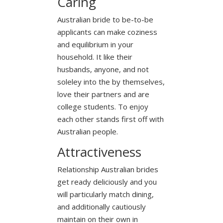
Caring
Australian bride to be-to-be
applicants can make coziness
and equilibrium in your
household. It like their
husbands, anyone, and not
soleley into the by themselves,
love their partners and are
college students. To enjoy
each other stands first off with
Australian people.
Attractiveness
Relationship Australian brides
get ready deliciously and you
will particularly match dining,
and additionally cautiously
maintain on their own in