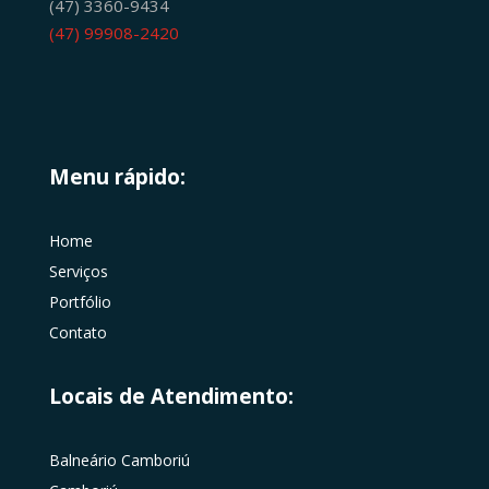
(47) 3360-9434
(47) 99908-2420
Menu rápido:
Home
Serviços
Portfólio
Contato
Locais de Atendimento:
Balneário Camboriú