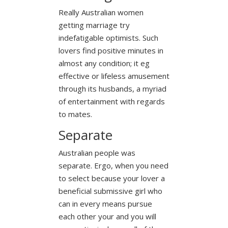
Really Australian women
getting marriage try
indefatigable optimists. Such
lovers find positive minutes in
almost any condition; it eg
effective or lifeless amusement
through its husbands, a myriad
of entertainment with regards
to mates.
Separate
Australian people was
separate. Ergo, when you need
to select because your lover a
beneficial submissive girl who
can in every means pursue
each other your and you will