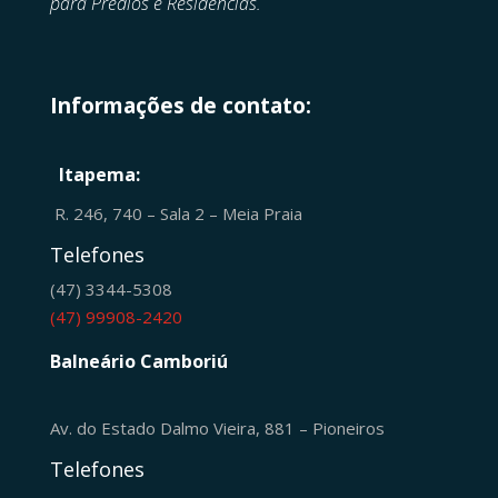
para Prédios e Residências.
Informações de contato:
Itapema:
R. 246, 740 – Sala 2 – Meia Praia
Telefones
(47) 3344-5308
(47) 99908-2420
Balneário Camboriú
Av. do Estado Dalmo Vieira, 881 – Pioneiros
Telefones