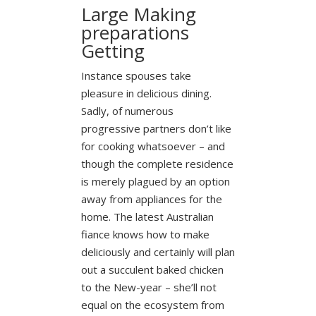
Large Making
preparations
Getting
Instance spouses take
pleasure in delicious dining.
Sadly, of numerous
progressive partners don’t like
for cooking whatsoever – and
though the complete residence
is merely plagued by an option
away from appliances for the
home. The latest Australian
fiance knows how to make
deliciously and certainly will plan
out a succulent baked chicken
to the New-year – she’ll not
equal on the ecosystem from