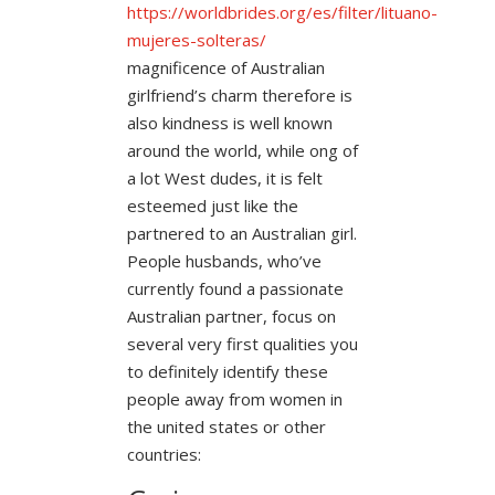
https://worldbrides.org/es/filter/lituano-
mujeres-solteras/
magnificence of Australian
girlfriend’s charm therefore is
also kindness is well known
around the world, while ong of
a lot West dudes, it is felt
esteemed just like the
partnered to an Australian girl.
People husbands, who’ve
currently found a passionate
Australian partner, focus on
several very first qualities you
to definitely identify these
people away from women in
the united states or other
countries: