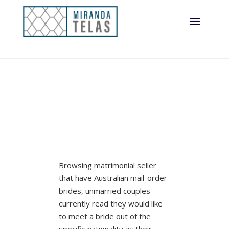
Browsing matrimonial seller
that have Australian mail-order
brides, unmarried couples
currently read they would like
to meet a bride out of the
specific nationality as their