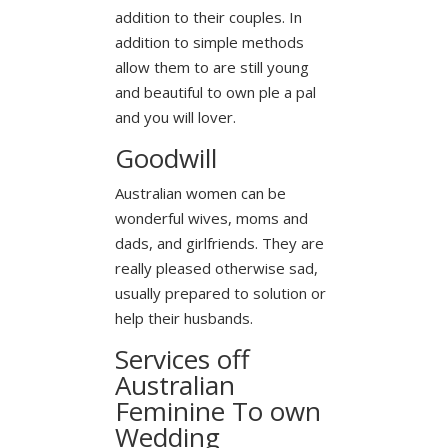
addition to their couples. In
addition to simple methods
allow them to are still young
and beautiful to own ple a pal
and you will lover.
Goodwill
Australian women can be
wonderful wives, moms and
dads, and girlfriends. They are
really pleased otherwise sad,
usually prepared to solution or
help their husbands.
Services off
Australian
Feminine To own
Wedding