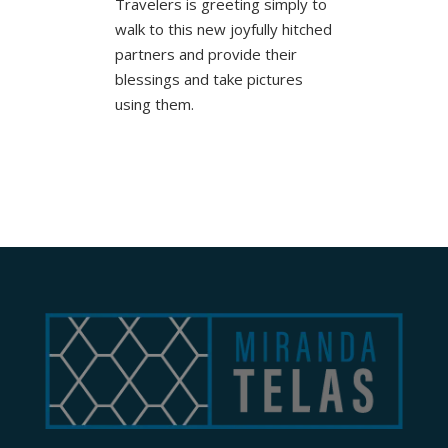
Travelers is greeting simply to
walk to this new joyfully hitched
partners and provide their
blessings and take pictures
using them.