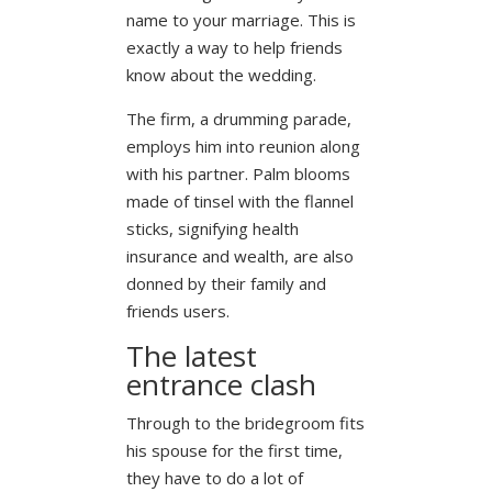
name to your marriage. This is
exactly a way to help friends
know about the wedding.
The firm, a drumming parade,
employs him into reunion along
with his partner. Palm blooms
made of tinsel with the flannel
sticks, signifying health
insurance and wealth, are also
donned by their family and
friends users.
The latest
entrance clash
Through to the bridegroom fits
his spouse for the first time,
they have to do a lot of