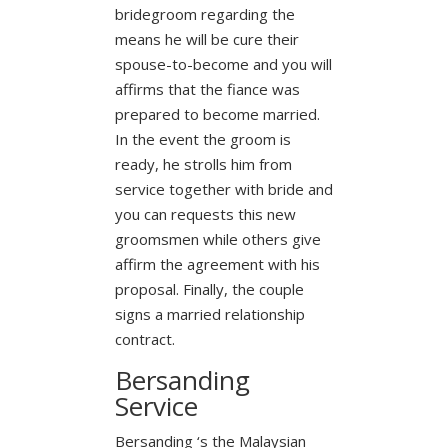
bridegroom regarding the
means he will be cure their
spouse-to-become and you will
affirms that the fiance was
prepared to become married.
In the event the groom is
ready, he strolls him from
service together with bride and
you can requests this new
groomsmen while others give
affirm the agreement with his
proposal. Finally, the couple
signs a married relationship
contract.
Bersanding
Service
Bersanding ‘s the Malaysian