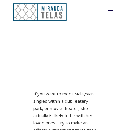
If you want to meet Malaysian
singles within a club, eatery,
park, or movie theater, she
actually is likely to be with her
loved ones. Try to make an
effective impact and invite their