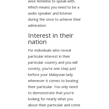
wise feminine to speak with.
Which means you need to be a
audio speaker and listener
during the once to achieve their
admiration.
Interest in their
nation
For individuals who reveal
particular interest in their
particular country and you will
society, you’re one step just
before your Malaysian lady
whenever it comes to beating
their particular. You only need
to demonstrate that you’re
looking for nearly what you
about their particular and come