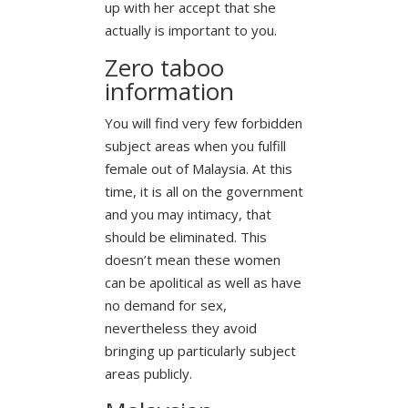
up with her accept that she
actually is important to you.
Zero taboo
information
You will find very few forbidden
subject areas when you fulfill
female out of Malaysia. At this
time, it is all on the government
and you may intimacy, that
should be eliminated. This
doesn’t mean these women
can be apolitical as well as have
no demand for sex,
nevertheless they avoid
bringing up particularly subject
areas publicly.