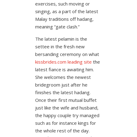
exercises, such moving or
singing, as a part of the latest
Malay traditions off hadang,
meaning “gate clash.”
The latest pelamin is the
settee in the fresh new
bersanding ceremony on what
kissbrides.com leading site
the
latest fiance is awaiting him.
She welcomes the newest
bridegroom just after he
finishes the latest hadang.
Once their first mutual buffet
just like the wife and husband,
the happy couple try managed
such as for instance kings for
the whole rest of the day.