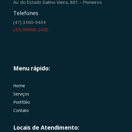
Av. do Estado Dalmo Vieira, 881 – Pioneiros
Telefones
(47) 3360-9434
(47) 99908-2420
Menu rápido:
Home
Serviços
Portfólio
Contato
Locais de Atendimento: