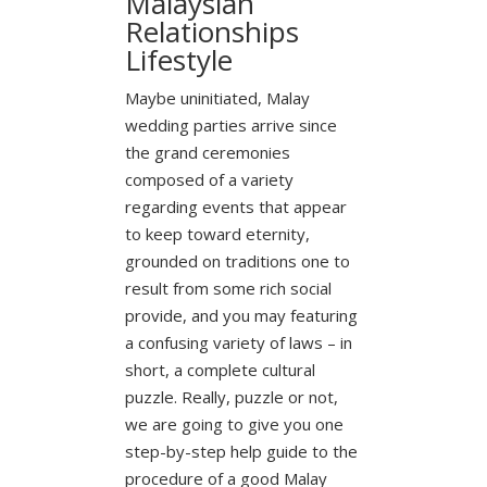
Malaysian
Relationships
Lifestyle
Maybe uninitiated, Malay
wedding parties arrive since
the grand ceremonies
composed of a variety
regarding events that appear
to keep toward eternity,
grounded on traditions one to
result from some rich social
provide, and you may featuring
a confusing variety of laws – in
short, a complete cultural
puzzle. Really, puzzle or not,
we are going to give you one
step-by-step help guide to the
procedure of a good Malay