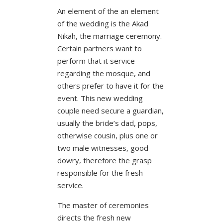
An element of the an element
of the wedding is the Akad
Nikah, the marriage ceremony.
Certain partners want to
perform that it service
regarding the mosque, and
others prefer to have it for the
event. This new wedding
couple need secure a guardian,
usually the bride’s dad, pops,
otherwise cousin, plus one or
two male witnesses, good
dowry, therefore the grasp
responsible for the fresh
service.
The master of ceremonies
directs the fresh new