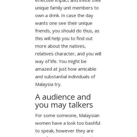
unique family unit members to
own a drink. In case the day
wants one see their unique
friends, you should do thus, as
this will help you to find out
more about the natives,
relatives character, and you will
way of life. You might be
amazed at just how amicable
and substantial individuals of
Malaysia try.
A audience and
you may talkers
For some someone, Malaysian
women have a look too bashful
to speak, however they are