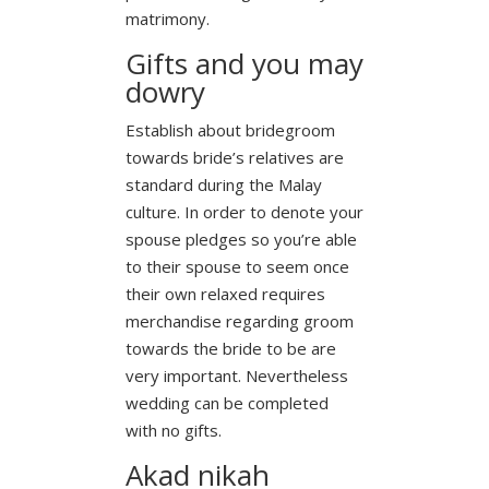
matrimony.
Gifts and you may
dowry
Establish about bridegroom
towards bride’s relatives are
standard during the Malay
culture. In order to denote your
spouse pledges so you’re able
to their spouse to seem once
their own relaxed requires
merchandise regarding groom
towards the bride to be are
very important. Nevertheless
wedding can be completed
with no gifts.
Akad nikah