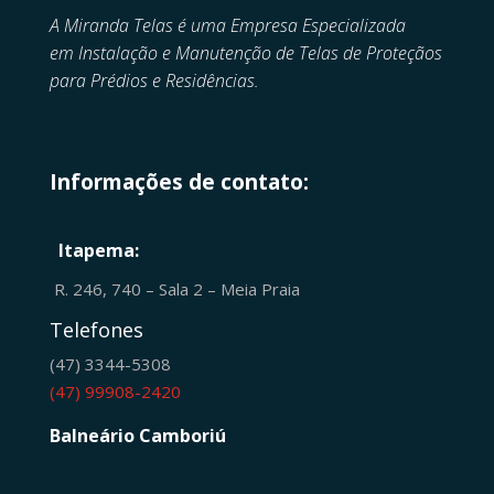
A Miranda Telas é uma Empresa Especializada
em
Instalação e Manutenção de
Telas de Proteçãos
para Prédios e Residências.
Informações de contato:
Itapema:
R. 246, 740 – Sala 2 – Meia Praia
Telefones
(47) 3344-5308
(47) 99908-2420
Balneário Camboriú