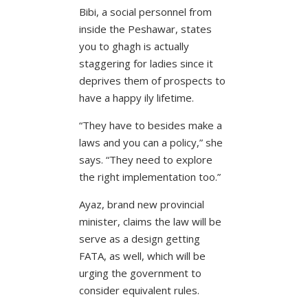
Bibi, a social personnel from
inside the Peshawar, states
you to ghagh is actually
staggering for ladies since it
deprives them of prospects to
have a happy ily lifetime.
“They have to besides make a
laws and you can a policy,” she
says. “They need to explore
the right implementation too.”
Ayaz, brand new provincial
minister, claims the law will be
serve as a design getting
FATA, as well, which will be
urging the government to
consider equivalent rules.