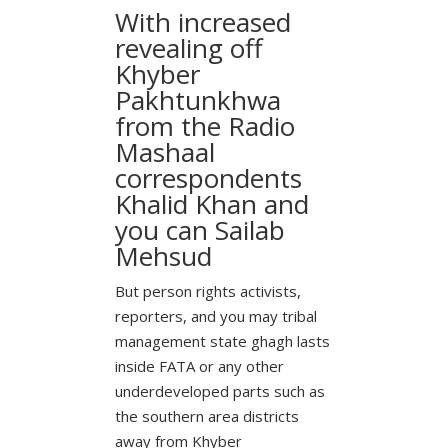
With increased
revealing off
Khyber
Pakhtunkhwa
from the Radio
Mashaal
correspondents
Khalid Khan and
you can Sailab
Mehsud
But person rights activists,
reporters, and you may tribal
management state ghagh lasts
inside FATA or any other
underdeveloped parts such as
the southern area districts
away from Khyber