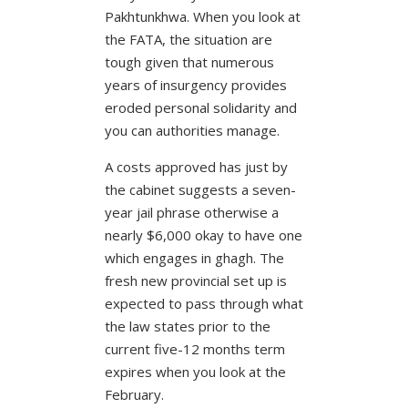
Pakhtunkhwa. When you look at
the FATA, the situation are
tough given that numerous
years of insurgency provides
eroded personal solidarity and
you can authorities manage.
A costs approved has just by
the cabinet suggests a seven-
year jail phrase otherwise a
nearly $6,000 okay to have one
which engages in ghagh. The
fresh new provincial set up is
expected to pass through what
the law states prior to the
current five-12 months term
expires when you look at the
February.