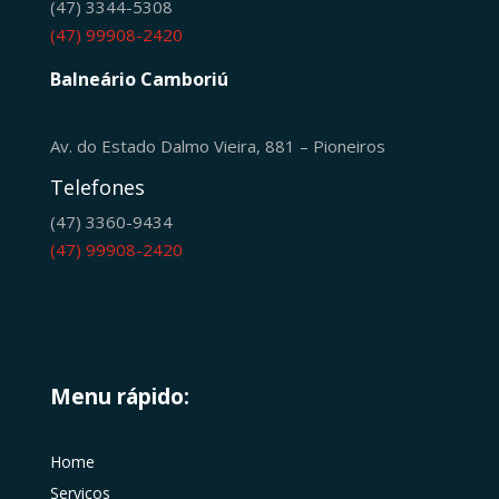
(47) 3344-5308
(47) 99908-2420
Balneário Camboriú
Av. do Estado Dalmo Vieira, 881 – Pioneiros
Telefones
(47) 3360-9434
(47) 99908-2420
Menu rápido:
Home
Serviços