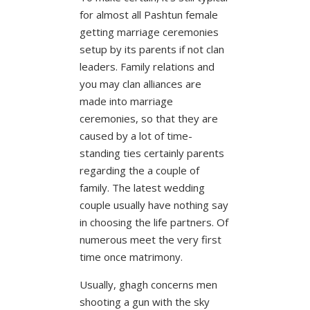
for almost all Pashtun female
getting marriage ceremonies
setup by its parents if not clan
leaders. Family relations and
you may clan alliances are
made into marriage
ceremonies, so that they are
caused by a lot of time-
standing ties certainly parents
regarding the a couple of
family. The latest wedding
couple usually have nothing say
in choosing the life partners. Of
numerous meet the very first
time once matrimony.
Usually, ghagh concerns men
shooting a gun with the sky