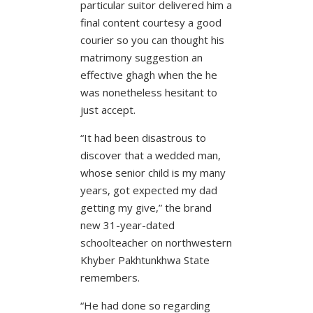
particular suitor delivered him a
final content courtesy a good
courier so you can thought his
matrimony suggestion an
effective ghagh when the he
was nonetheless hesitant to
just accept.
“It had been disastrous to
discover that a wedded man,
whose senior child is my many
years, got expected my dad
getting my give,” the brand
new 31-year-dated
schoolteacher on northwestern
Khyber Pakhtunkhwa State
remembers.
“He had done so regarding