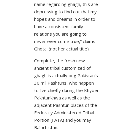
name regarding ghagh, this are
depressing to find out that my
hopes and dreams in order to
have a consistent family
relations you are going to
never ever come true,” claims
Ghotai (not her actual title).
Complete, the fresh new
ancient tribal customized of
ghagh is actually ong Pakistan’s
30 mil Pashtuns, who happen
to live chiefly during the Khyber
Pakhtunkhwa as well as the
adjacent Pashtun places of the
Federally Administered Tribal
Portion (FATA) and you may
Balochistan.