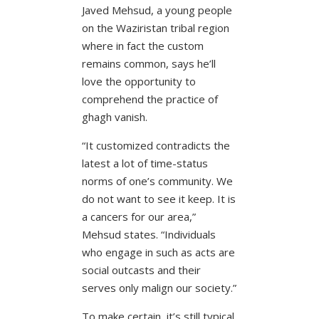
Javed Mehsud, a young people
on the Waziristan tribal region
where in fact the custom
remains common, says he’ll
love the opportunity to
comprehend the practice of
ghagh vanish.
“It customized contradicts the
latest a lot of time-status
norms of one’s community. We
do not want to see it keep. It is
a cancers for our area,”
Mehsud states. “Individuals
who engage in such as acts are
social outcasts and their
serves only malign our society.”
To make certain, it’s still typical