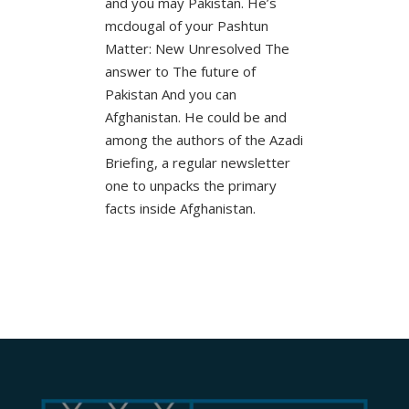
and you may Pakistan. He’s
mcdougal of your Pashtun
Matter: New Unresolved The
answer to The future of
Pakistan And you can
Afghanistan. He could be and
among the authors of the Azadi
Briefing, a regular newsletter
one to unpacks the primary
facts inside Afghanistan.