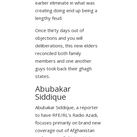
earlier eliminate in what was
creating doing end up being a
lengthy feud.
Once thirty days out of
objections and you will
deliberations, this new elders
reconciled both family
members and one another
guys took back their ghagh
states.
Abubakar
Siddique
Abubakar Siddique, a reporter
to have RFE/RL’s Radio Azadi,
focuses primarily on brand new
coverage out of Afghanistan