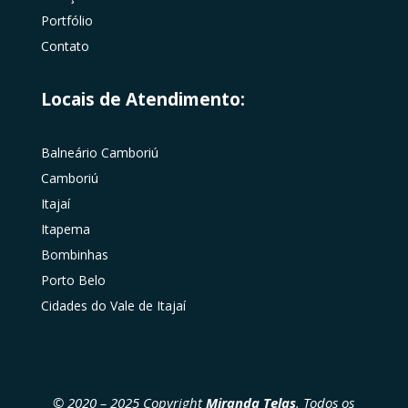
Portfólio
Contato
Locais de Atendimento:
Balneário Camboriú
Camboriú
Itajaí
Itapema
Bombinhas
Porto Belo
Cidades do Vale de Itajaí
© 2020 – 2025 Copyright
Miranda Telas
. Todos os