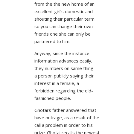
from the the new home of an
excellent girl’s domestic and
shouting their particular term
so you can change their own
friends one she can only be
partnered to him.
Anyway, since the instance
information advances easily,
they numbers on same thing —
a person publicly saying their
interest in a female, a
forbidden regarding the old-
fashioned people.
Ghotai’s father answered that
have outrage, as a result of the
call a problem in order to his
prize. Ghotai recalls the newest