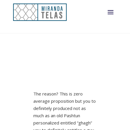
The reason? This is zero
average proposition but you to
definitely produced not as
much as an old Pashtun
personalized entitled “ghagh”
you to definitely entitles a guy