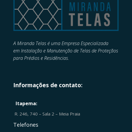
A Miranda Telas é uma Empresa Especializada
em
Instalação e Manutenção de
Telas de Proteçãos
para Prédios e Residências.
Informações de contato:
Itapema:
R. 246, 740 – Sala 2 – Meia Praia
Telefones