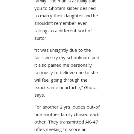
family. The man is actually told
you to Ghotai’s sister desired
to marry their daughter and he
shouldn’t remember even
talking-to a different sort of
suitor.
“It was unsightly due to the
fact she try my schoolmate and
it also pained me personally
seriously to believe one to she
will feel going through the
exact same heartache,” Ghotai
says.
For another 2 yrs, dudes out-of
one another family chased each
other. They transmitted AK-47
rifles seeking to score an