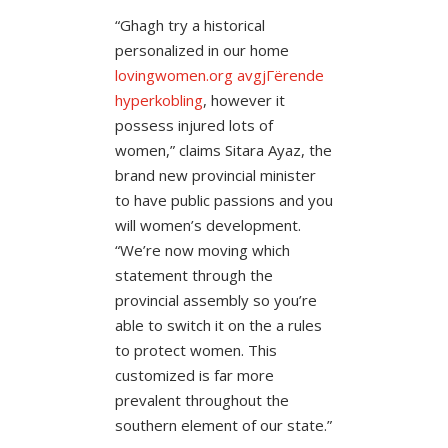
“Ghagh try a historical
personalized in our home
lovingwomen.org avgjГёrende
hyperkobling
, however it
possess injured lots of
women,” claims Sitara Ayaz, the
brand new provincial minister
to have public passions and you
will women’s development.
“We’re now moving which
statement through the
provincial assembly so you’re
able to switch it on the a rules
to protect women. This
customized is far more
prevalent throughout the
southern element of our state.”