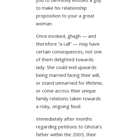
to make his relationship
proposition to your a great
woman.
Once invoked, ghagh — and
therefore “a call” — may have
certain consequences, not one
of them delighted towards
lady. She could end upwards
being married facing their will,
or stand unmarried for lifetime,
or come across their unique
family relations taken towards
a risky, ongoing feud.
Immediately after months
regarding petitions to Ghotai’s
father within the 2005, their