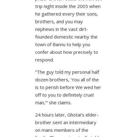
trip night inside the 2005 when
he gathered every their sons,
brothers, and you may
nephews in the vast dirt-
founded domestic nearby the
town of Bannu to help you
confer about how precisely to
respond.
“The guy told my personal half
dozen brothers, ‘You all of the
is to perish before We wed her
off to you to definitely cruel
man,'” she claims.
24 hours later, Ghotai’s elder-
brother sent an intermediary
on mans members of the