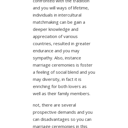
confronted with the tradition
and you will ways of lifetime,
individuals in intercultural
matchmaking can be gain a
deeper knowledge and
appreciation of various
countries, resulted in greater
endurance and you may
sympathy. Also, instance
marriage ceremonies is foster
a feeling of social blend and you
may diversity, in fact it is
enriching for both lovers as
well as their family members.
not, there are several
prospective demands and you
can disadvantages so you can
marriage ceremonies in this