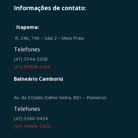
Informações de contato:
Itapema:
R. 246, 740 – Sala 2 – Meia Praia
Telefones
(47) 3344-5308
(47) 99908-2420
Balneário Camboriú
Av. do Estado Dalmo Vieira, 881 – Pioneiros
Telefones
(47) 3360-9434
(47) 99908-2420