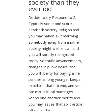
society than they
ever did
Decide to try Respond to 2:
Typically some one score
elizabeth society, religion and
you may nation. But marrying
somebody away from another
society might well-known and
you will socially recognized
today. Scientific advancements,
changes in public belief, and
you will liberty for buying a life
partner among younger keeps
expidited that it trend, and you
can mix-cultural marriages
keeps one another merits and
you may issues that so it article
often handle.