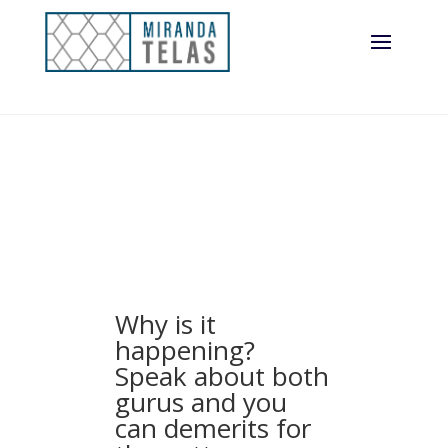
Why is it
happening?
Speak about both
gurus and you
can demerits for