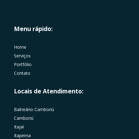
Menu rápido:
Home
Serviços
Portfólio
Contato
Locais de Atendimento:
Balneário Camboriú
Camboriú
Itajaí
Itapema