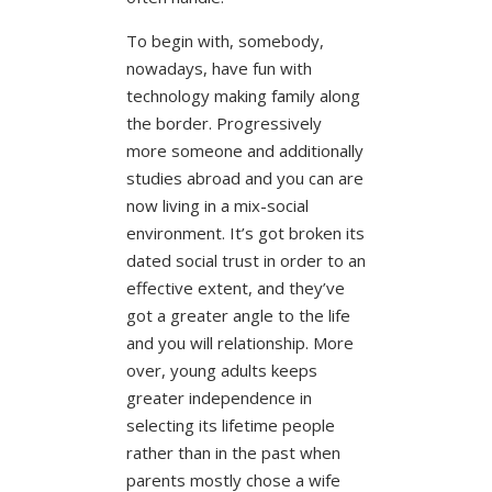
To begin with, somebody,
nowadays, have fun with
technology making family along
the border. Progressively
more someone and additionally
studies abroad and you can are
now living in a mix-social
environment. It’s got broken its
dated social trust in order to an
effective extent, and they’ve
got a greater angle to the life
and you will relationship. More
over, young adults keeps
greater independence in
selecting its lifetime people
rather than in the past when
parents mostly chose a wife