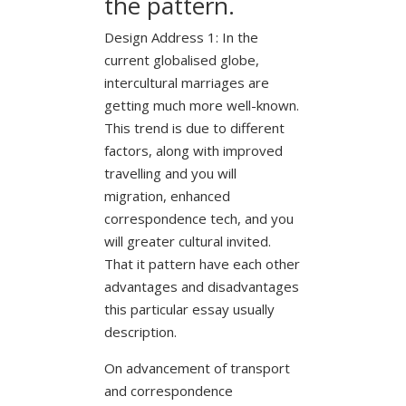
the pattern.
Design Address 1: In the
current globalised globe,
intercultural marriages are
getting much more well-known.
This trend is due to different
factors, along with improved
travelling and you will
migration, enhanced
correspondence tech, and you
will greater cultural invited.
That it pattern have each other
advantages and disadvantages
this particular essay usually
description.
On advancement of transport
and correspondence