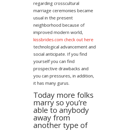
regarding crosscultural
marriage ceremonies became
usual in the present
neighborhood because of
improved modern world,
kissbrides.com check out here
technological advancement and
social anticipate. If you find
yourself you can find
prospective drawbacks and
you can pressures, in addition,
it has many gurus.
Today more folks
marry so you’re
able to anybody
away from
another type of