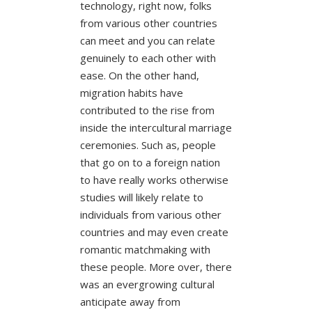
technology, right now, folks
from various other countries
can meet and you can relate
genuinely to each other with
ease. On the other hand,
migration habits have
contributed to the rise from
inside the intercultural marriage
ceremonies. Such as, people
that go on to a foreign nation
to have really works otherwise
studies will likely relate to
individuals from various other
countries and may even create
romantic matchmaking with
these people. More over, there
was an evergrowing cultural
anticipate away from