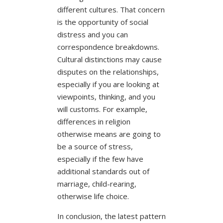
different cultures. That concern
is the opportunity of social
distress and you can
correspondence breakdowns.
Cultural distinctions may cause
disputes on the relationships,
especially if you are looking at
viewpoints, thinking, and you
will customs. For example,
differences in religion
otherwise means are going to
be a source of stress,
especially if the few have
additional standards out of
marriage, child-rearing,
otherwise life choice.
In conclusion, the latest pattern