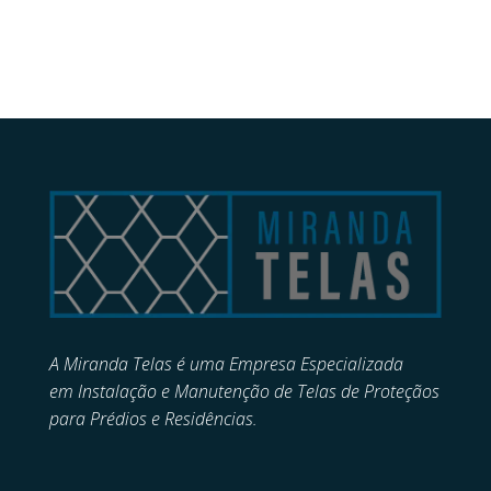
A Miranda Telas é uma Empresa Especializada
em
Instalação e Manutenção de
Telas de Proteçãos
para Prédios e Residências.