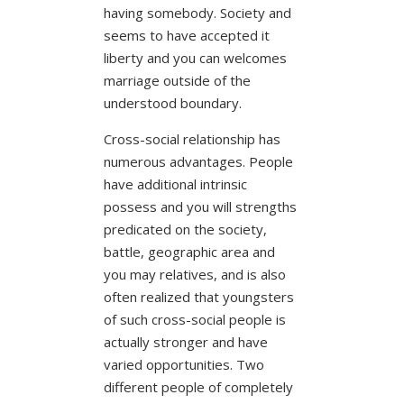
having somebody. Society and
seems to have accepted it
liberty and you can welcomes
marriage outside of the
understood boundary.
Cross-social relationship has
numerous advantages. People
have additional intrinsic
possess and you will strengths
predicated on the society,
battle, geographic area and
you may relatives, and is also
often realized that youngsters
of such cross-social people is
actually stronger and have
varied opportunities. Two
different people of completely