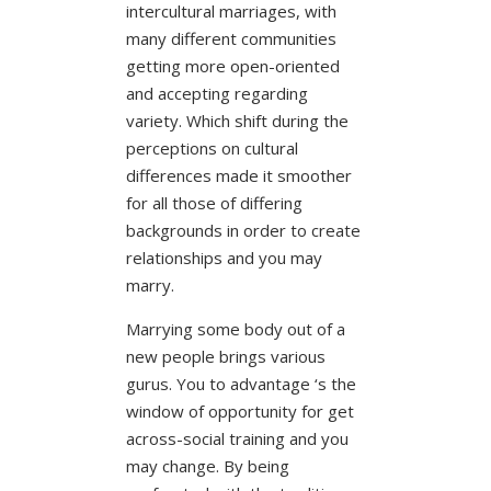
intercultural marriages, with
many different communities
getting more open-oriented
and accepting regarding
variety.
Which shift during the
perceptions on cultural
differences made it smoother
for all those of differing
backgrounds in order to create
relationships and you may
marry.
Marrying some body out of a
new people brings various
gurus. You to advantage ‘s the
window of opportunity for get
across-social training and you
may change. By being