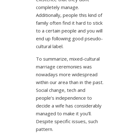
completely manage.
Additionally, people this kind of
family often find it hard to stick
to a certain people and you will
end up following good pseudo-
cultural label.
To summarize, mixed-cultural
marriage ceremonies was
nowadays more widespread
within our area than in the past.
Social change, tech and
people’s independence to
decide a wife has considerably
managed to make it you’ll.
Despite specific issues, such
pattern.