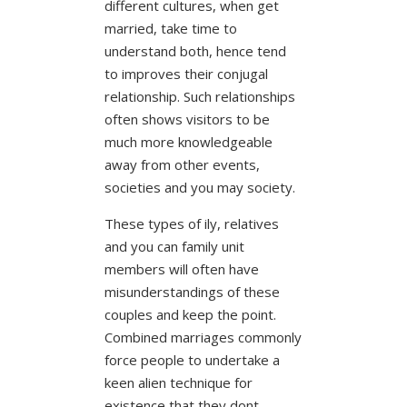
different cultures, when get
married, take time to
understand both, hence tend
to improves their conjugal
relationship. Such relationships
often shows visitors to be
much more knowledgeable
away from other events,
societies and you may society.
These types of ily, relatives
and you can family unit
members will often have
misunderstandings of these
couples and keep the point.
Combined marriages commonly
force people to undertake a
keen alien technique for
existence that they dont