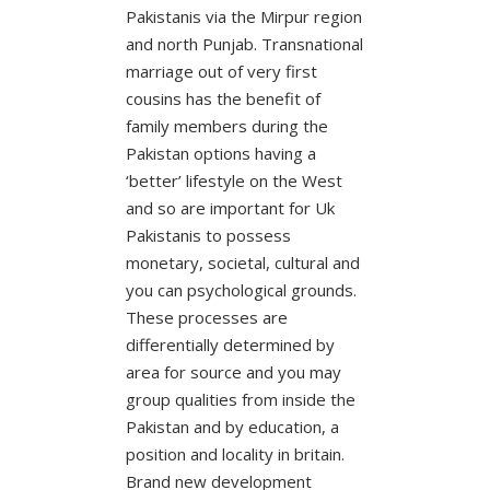
Pakistanis via the Mirpur region
and north Punjab. Transnational
marriage out of very first
cousins has the benefit of
family members during the
Pakistan options having a
‘better’ lifestyle on the West
and so are important for Uk
Pakistanis to possess
monetary, societal, cultural and
you can psychological grounds.
These processes are
differentially determined by
area for source and you may
group qualities from inside the
Pakistan and by education, a
position and locality in britain.
Brand new development