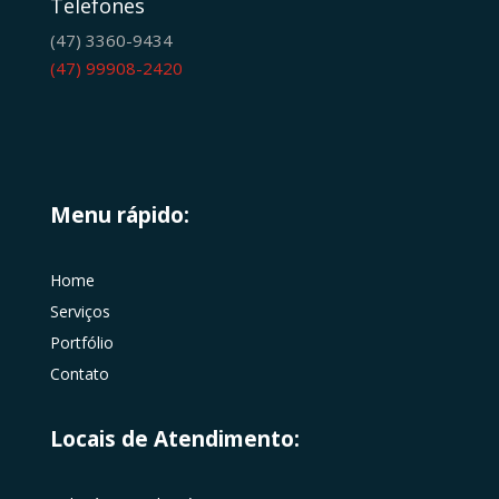
Telefones
(47) 3360-9434
(47) 99908-2420
Menu rápido:
Home
Serviços
Portfólio
Contato
Locais de Atendimento: