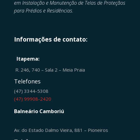
em
Instalação e Manutenção de
Telas de Proteçãos
para Prédios e Residências.
Informações de contato:
Itapema:
R. 246, 740 – Sala 2 – Meia Praia
Telefones
(47) 3344-5308
(47) 99908-2420
Balneário Camboriú
Av. do Estado Dalmo Vieira, 881 – Pioneiros