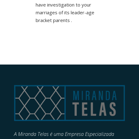
have investigation to your
marriages of its leader-age
bracket parents .
A Miranda Telas é uma Empresa Especializada