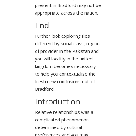
present in Bradford may not be
appropriate across the nation.
End
Further look exploring ilies
different by social class, region
of provider in the Pakistan and
you will locality in the united
kingdom becomes necessary
to help you contextualise the
fresh new conclusions out-of
Bradford.
Introduction
Relative relationships was a
complicated phenomenon
determined by cultural
preferences and you may