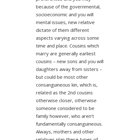
because of the governmental,
socioeconomic and you will
mental issues, new relative
dictate of them different
aspects varying across some
time and place. Cousins which
marry are generally earliest
cousins – new sons and you will
daughters away from sisters –
but could be most other
consanguineous kin, which is,
related as the 2nd cousins
otherwise closer, otherwise
someone considered to be
family however, who aren’t
fundamentally consanguineous.
Always, mothers and other
relatives plan these types of