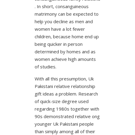
. In short, consanguineous
matrimony can be expected to
help you decline as men and
women have a lot fewer
children, because home end up
being quicker in person
determined by homes and as
women achieve high amounts
of studies.
With all this presumption, Uk
Pakistani relative relationship
gift ideas a problem. Research
of quick-size degree used
regarding 1980s together with
90s demonstrated relative ong
younger Uk Pakistani people
than simply among all of their