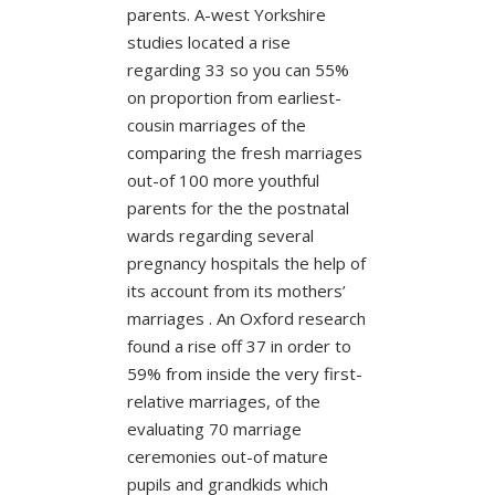
parents. A-west Yorkshire
studies located a rise
regarding 33 so you can 55%
on proportion from earliest-
cousin marriages of the
comparing the fresh marriages
out-of 100 more youthful
parents for the the postnatal
wards regarding several
pregnancy hospitals the help of
its account from its mothers’
marriages . An Oxford research
found a rise off 37 in order to
59% from inside the very first-
relative marriages, of the
evaluating 70 marriage
ceremonies out-of mature
pupils and grandkids which