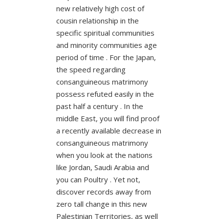
new relatively high cost of
cousin relationship in the
specific spiritual communities
and minority communities age
period of time . For the Japan,
the speed regarding
consanguineous matrimony
possess refuted easily in the
past half a century . In the
middle East, you will find proof
a recently available decrease in
consanguineous matrimony
when you look at the nations
like Jordan, Saudi Arabia and
you can Poultry . Yet not,
discover records away from
zero tall change in this new
Palestinian Territories, as well