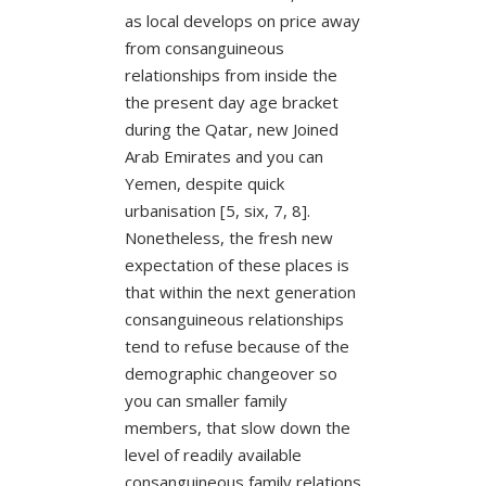
as local develops on price away
from consanguineous
relationships from inside the
the present day age bracket
during the Qatar, new Joined
Arab Emirates and you can
Yemen, despite quick
urbanisation [5, six, 7, 8].
Nonetheless, the fresh new
expectation of these places is
that within the next generation
consanguineous relationships
tend to refuse because of the
demographic changeover so
you can smaller family
members, that slow down the
level of readily available
consanguineous family relations