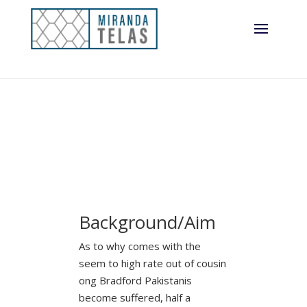
the united
kingdom
Background/Aim
As to why comes with the
seem to high rate out of cousin
ong Bradford Pakistanis
become suffered, half a