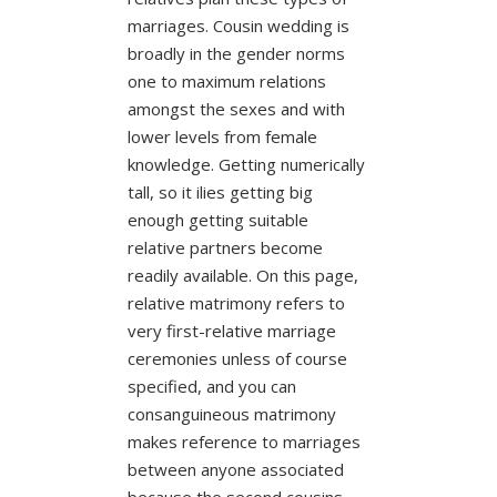
marriages. Cousin wedding is
broadly in the gender norms
one to maximum relations
amongst the sexes and with
lower levels from female
knowledge. Getting numerically
tall, so it ilies getting big
enough getting suitable
relative partners become
readily available. On this page,
relative matrimony refers to
very first-relative marriage
ceremonies unless of course
specified, and you can
consanguineous matrimony
makes reference to marriages
between anyone associated
because the second cousins