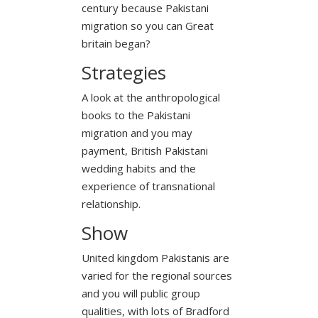
century because Pakistani
migration so you can Great
britain began?
Strategies
A look at the anthropological
books to the Pakistani
migration and you may
payment, British Pakistani
wedding habits and the
experience of transnational
relationship.
Show
United kingdom Pakistanis are
varied for the regional sources
and you will public group
qualities, with lots of Bradford