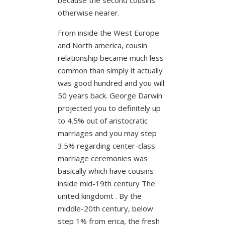
otherwise nearer.
From inside the West Europe
and North america, cousin
relationship became much less
common than simply it actually
was good hundred and you will
50 years back. George Darwin
projected you to definitely up
to 4.5% out of aristocratic
marriages and you may step
3.5% regarding center-class
marriage ceremonies was
basically which have cousins
inside mid-19th century The
united kingdomt . By the
middle-20th century, below
step 1% from erica, the fresh