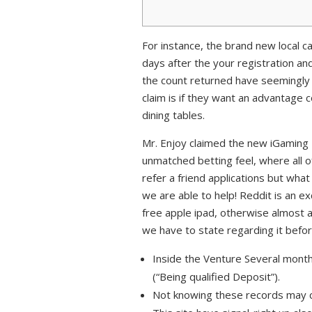
For instance, the brand new local c
days after the your registration a
the count returned have seemingly 
claim is if they want an advantage 
dining tables.
Mr. Enjoy claimed the new iGaming
unmatched betting feel, where all o
refer a friend applications but what
we are able to help! Reddit is an ex
free apple ipad, otherwise almost a
we have to state regarding it befor
Inside the Venture Several month
(“Being qualified Deposit”).
Not knowing these records may ca