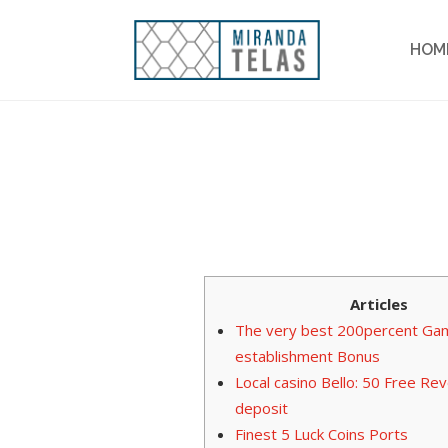
HOM
Articles
The very best 200percent Ga
establishment Bonus
Local casino Bello: 50 Free Re
deposit
Finest 5 Luck Coins Ports