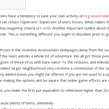
asino have a tendency to tune your own activity on
nrg sound onli
nd can return 10percent–50percent of one’s losses. What makes th
low wagering criteria (x1-x10). Another important outline about 
code.
This is something different you ought to elucidate prior to 
 Prizes in the Incentive Assessment Webpages away from the se
f the twist unlocks a whole lot of adventure. We all get those pe
 goes of these of us with bare rules? To the recluses, and individ
cellent larger neighborhood very receives a commission of the cable
ny added bonus you might be offered. If you are not used to a sp
e making the options and be aware that online game efforts are v
s, you make the first put equivalent to otherwise higher than 2
use plenty of items, ultimately.