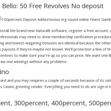
 Bello: 50 Free Revolves No deposit
stall the brand new Natural8 software, register a free account, d
rofessionals may need to done membership verification procedure
ng and lowest-wagering bonuses are identical because the othe
k payouts if they’re maybe not known. We’ll protection a few of t
ntives to make sure your’re up so you can price. We want one li
draw one winnings without any problems.
ino
rward and you may requires a couple of seconds because of its sa
s Casino greeting render. Everything you need to do are sign in
nt, 300percent, 400percent, 500perc