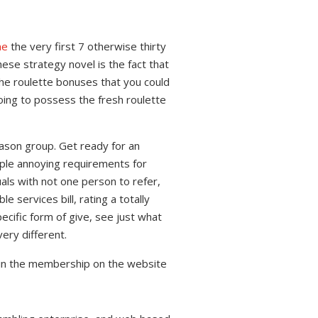
ne
the very first 7 otherwise thirty
ese strategy novel is the fact that
the roulette bonuses that you could
going to possess the fresh roulette
ason group. Get ready for an
ople annoying requirements for
uals with not one person to refer,
 services bill, rating a totally
ecific form of give, see just what
ery different.
0 in the membership on the website