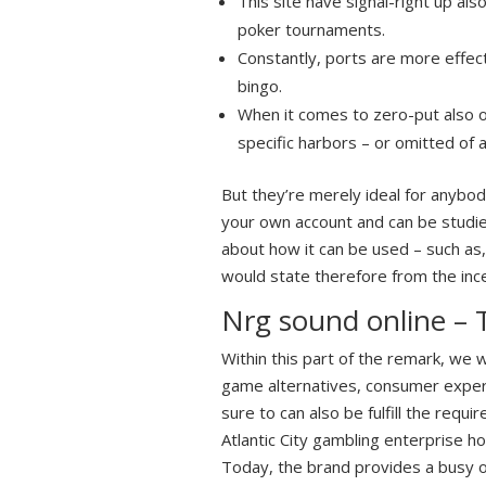
This site have signal-right up al
poker tournaments.
Constantly, ports are more effect
bingo.
When it comes to zero-put also o
specific harbors – or omitted of 
But they’re merely ideal for anybo
your own account and can be studied
about how it can be used – such as,
would state therefore from the incen
Nrg sound online – 
Within this part of the remark, we 
game alternatives, consumer experi
sure to can also be fulfill the re
Atlantic City gambling enterprise ho
Today, the brand provides a busy on