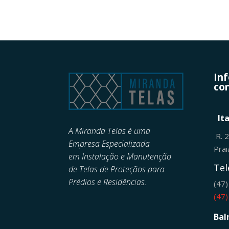
In
con
It
A Miranda Telas é uma
R. 
Empresa Especializada
Pra
em
Instalação e Manutenção
Tel
de
Telas de Proteçãos para
Prédios e Residências.
(47
(47
Bal