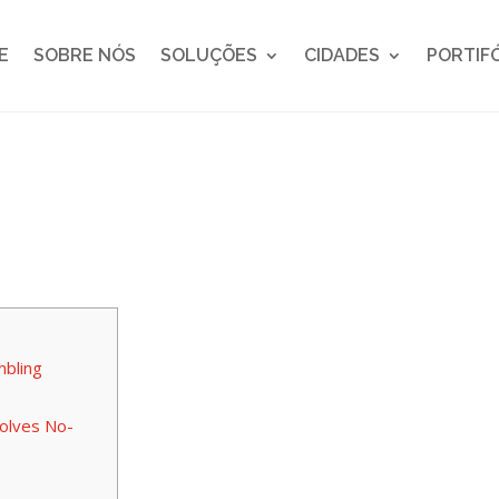
E
SOBRE NÓS
SOLUÇÕES
CIDADES
PORTIF
mbling
volves No-