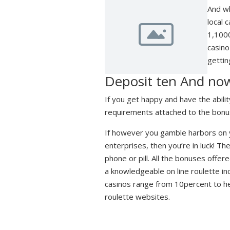
And wh
local 
1,1000
casino
gettin
Deposit ten And now
If you get happy and have the abili
requirements attached to the bonu
If however you gamble harbors on y
enterprises, then you’re in luck! 
phone or pill. All the bonuses offe
a knowledgeable on line roulette in
casinos range from 10percent to h
roulette websites.