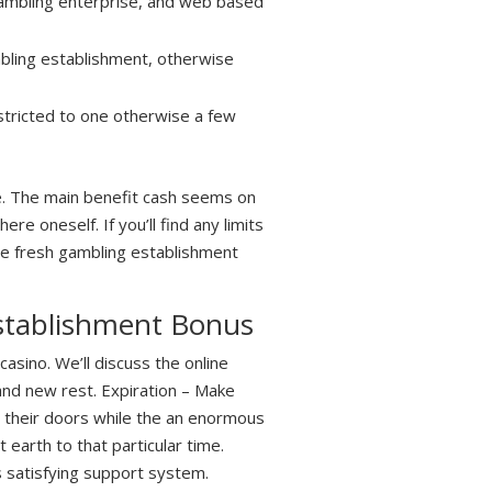
, gambling enterprise, and web based
mbling establishment, otherwise
stricted to one otherwise a few
ge. The main benefit cash seems on
e oneself. If you’ll find any limits
the fresh gambling establishment
establishment Bonus
asino. We’ll discuss the online
and new rest. Expiration – Make
d their doors while the an enormous
 earth to that particular time.
s satisfying support system.