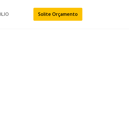
Solite Orçamento
ÓLIO