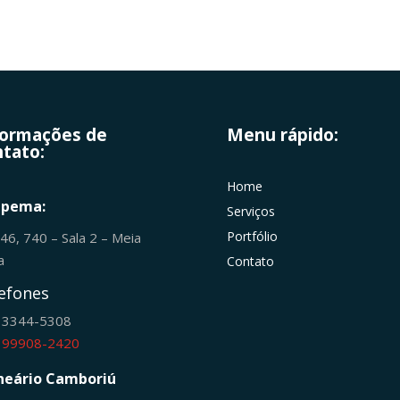
formações de
Menu rápido:
tato:
Home
apema:
Serviços
Portfólio
246, 740 – Sala 2 – Meia
ia
Contato
efones
) 3344-5308
) 99908-2420
neário Camboriú