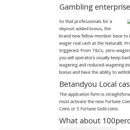
Gambling enterprise
So that professionals for a
deposit added bonus, the
brand new fellow member have to in
wager real cash at the Natural8. P
triggered. From T&Cs, zero-wageri
you will operators usually keep bac
wagering and reduced-wagering ince
bonus and have the ability to with
Betandyou Local cas
The application form is straightfo
must activate the new Fortune Coin
Coins or 5 Fortune Gold coins.
What about 100perce