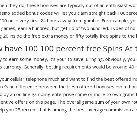
en they do, these bonuses are typically out of an enthusiast wo
casino added bonus codes will let you claim straight back 100perce
00 once very first 24 hours away from gamble. For example, you
 games, earn a hundred, but get rid of two hundred. Types of no
g 20 inside the free extra money or fifty totally free spins to the
 have 100 100 percent free Spins At t
ty to earn some money, it’s your to save. Bringing, obviously, yo
s currency. Generally, betting requirements would be around 40
our cellular telephone much and want to find the best offered i
There’s no difference between the fresh offered bonuses even tho
red by an on-line gambling enterprise come or more to own grabs f
centive offers on this page. The overall game sum of your own roul
elp you 25percent that is among the best average commission a 