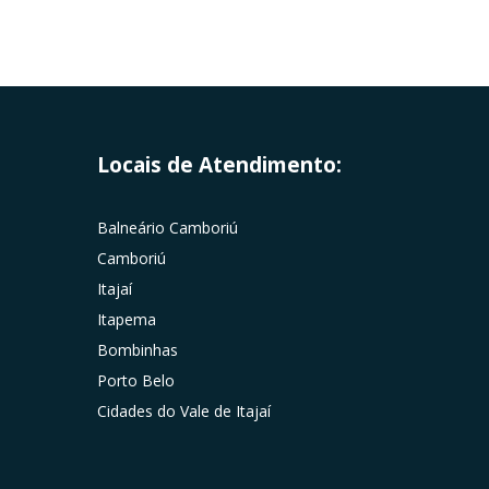
Locais de Atendimento:
Balneário Camboriú
Camboriú
Itajaí
Itapema
Bombinhas
Porto Belo
Cidades do Vale de Itajaí