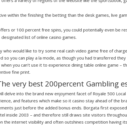
so offers a variety of regions of the website like the sportsbook
ive within the finishing the betting than the desk games, live ga
ffers or 100 percent free spins, you could potentially even be re
a designated list of online casino games.
dy who would like to try some real cash video game free of char
 so you can play a la mode, as though you had transferred they her
 when you can’t use it to experience dining table online game – 
tive fine print.
The very best 200percent Gambling 
will delve into the brand new enjoyment facet of Royale 500 Local c
ence, and features which make so it casino stay ahead of the br
quirements just before the added bonus ends. Borgata first expose
tel inside 2003 – and therefore still draws site visitors throughout
 the internet visibility and often outshines competition having it