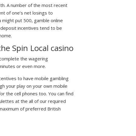
rth. A number of the most recent
nt of one’s net losings to
 might put 500, gamble online
-deposit incentives tend to be
 home.
he Spin Local casino
u complete the wagering
 minutes or even more.
ncentives to have mobile gambling
ugh your play on your own mobile
or the cell phones too. You can find
ettes at the all of our required
maximum of preferred British