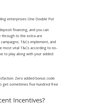
eposit financing, and you can
 through to the extra are
r campaigns; T&Cs implement, and
he most vital T&Cs according to no-
ke to play along with your added
tisfaction. Zero added bonus code
 to get sometimes five hundred free
ent Incentives?