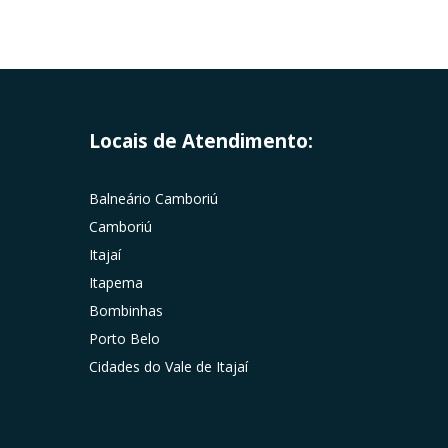
Locais de Atendimento:
Balneário Camboriú
Camboriú
Itajaí
Itapema
Bombinhas
Porto Belo
Cidades do Vale de Itajaí