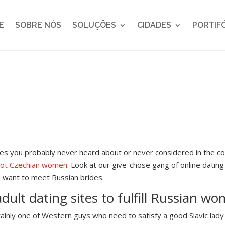
E
SOBRE NÓS
SOLUÇÕES
CIDADES
PORTIF
s you probably never heard about or never considered in the c
hot Czechian women
. Look at our give-chose gang of online datin
a want to meet Russian brides.
adult dating sites to fulfill Russian w
inly one of Western guys who need to satisfy a good Slavic lady h