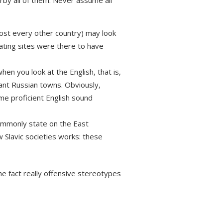
by all of them. Never assume all
most every other country) may look
 dating sites were there to have
hen you look at the English, that is,
icant Russian towns. Obviously,
me proficient English sound
commonly state on the East
w Slavic societies works: these
e fact really offensive stereotypes