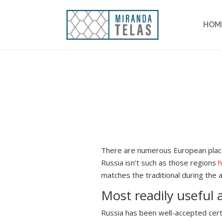
HOM
There are numerous European place
Russia isn’t such as those regions
matches the traditional during the 
Most readily useful 
Russia has been well-accepted certa