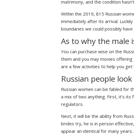
matrimony, and the condition hasn’t
Within the 2019, 815 Russian wome
immediately after its arrival. Lucki
boundaries we could possibly have 
As to why the male i
You can purchase wise on the Russi
them and you may movies offering t
are a few activities to help you get
Russian people look
Russian women can be fabled for the
a mix of two anything. First, it’s i
regulators.
Next, it will be the ability from R
brides try, he is in person effective
appear an identical for many years.