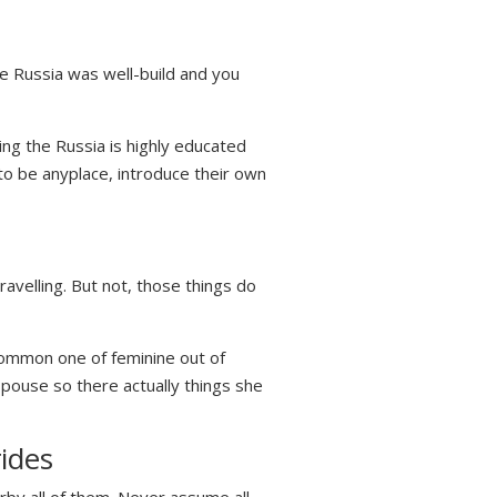
he Russia was well-build and you
ing the Russia is highly educated
to be anyplace, introduce their own
ravelling. But not, those things do
 common one of feminine out of
spouse so there actually things she
ides