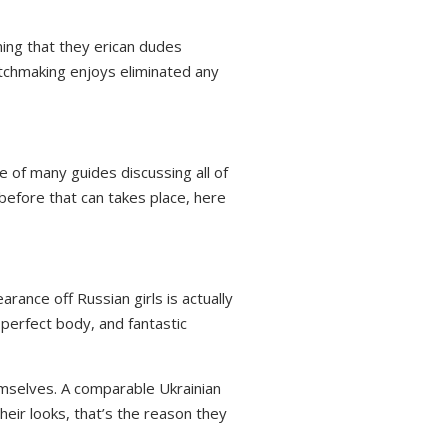
ing that they erican dudes
matchmaking enjoys eliminated any
 of many guides discussing all of
before that can takes place, here
ance off Russian girls is actually
 perfect body, and fantastic
hemselves. A comparable Ukrainian
their looks, that’s the reason they