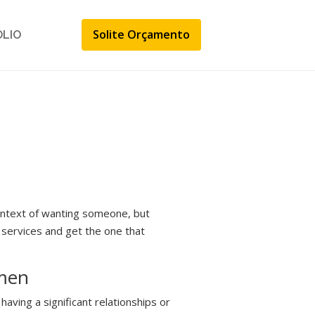
Solite Orçamento
ÓLIO
ontext of wanting someone, but
g services and get the one that
omen
aving a significant relationships or