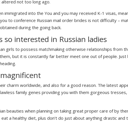
 altered not too long ago.
n immigrated into the You and you may received K-1 visas, mean
ly you to conference Russian mail order brides is not difficulty – 
obtained during the going back.
s so interested in Russian ladies
an girls to possess matchmaking otherwise relationships from the
hem, but it is constantly far better meet one out of people.
Just 
 heading.
 magnificent
ir charm worldwide, and also for a good reason. The latest appear
ts flawless family genes providing you with them gorgeous tresses,
ussian beauties when planning on taking great proper care of by t
, eat a healthy diet, plus don’t do just about anything drastic and 