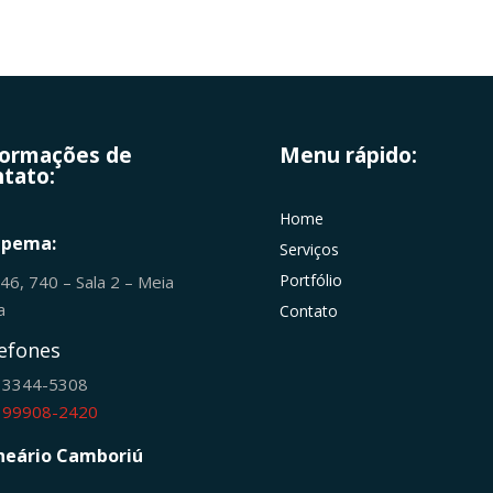
formações de
Menu rápido:
tato:
Home
apema:
Serviços
Portfólio
246, 740 – Sala 2 – Meia
ia
Contato
efones
) 3344-5308
) 99908-2420
neário Camboriú