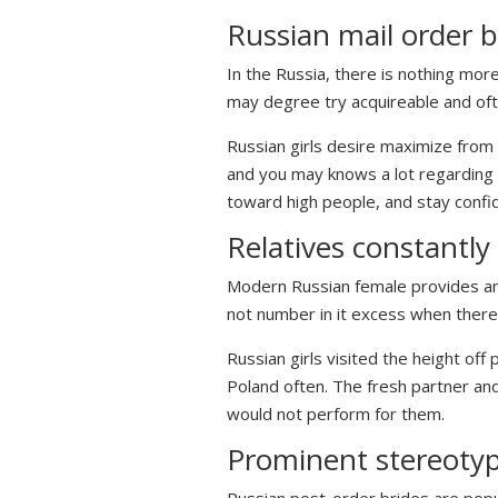
Russian mail order br
In the Russia, there is nothing mor
may degree try acquireable and oft
Russian girls desire maximize from 
and you may knows a lot regarding w
toward high people, and stay confid
Relatives constantly
Modern Russian female provides an en
not number in it excess when there 
Russian girls visited the height of
Poland often. The fresh partner and
would not perform for them.
Prominent stereotype