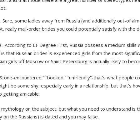
lar, and that mode there are a great number of stereotypes near
ot.
 . Sure, some ladies away from Russia (and additionally out-of al
not, really mail-order brides you could potentially satisfy with the
ue . According to EF Degree First, Russia possess a medium skills w
h is that Russian brides is experienced girls from the most signif
n girls off Moscow or Saint Petersburg is actually likely to beco
 “Stone-encountered,” “booked,” “unfriendly”-that’s what people 
ght be some shy, especially early in a relationship, but that’s ho
 getting amicable.
 mythology on the subject, but what you need to understand is th
y on the Russians) is dated and you may false.