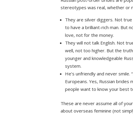
Russian post-order brides are popu
stereotypes was real, whether or n
They are silver diggers. Not true
to have a brilliant-rich man. But 
love, not for the money.
They will not talk English. Not tr
well, not too higher. But the trut
younger and knowledgeable Russia
system.
He’s unfriendly and never smile.
Europeans. Yes, Russian brides mi
people want to know your best to
These are never assume all of your
about overseas feminine (not simpl