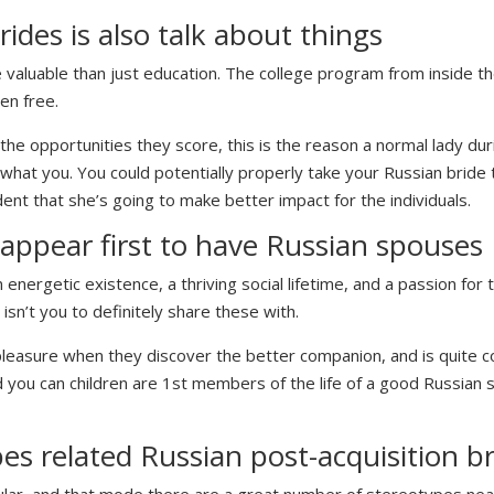
ides is also talk about things
e valuable than just education. The college program from inside t
en free.
the opportunities they score, this is the reason a normal lady dur
hat you. You could potentially properly take your Russian bride 
ent that she’s going to make better impact for the individuals.
 appear first to have Russian spouses
ergetic existence, a thriving social lifetime, and a passion for t
isn’t you to definitely share these with.
f pleasure when they discover the better companion, and is quite
 you can children are 1st members of the life of a good Russian 
s related Russian post-acquisition br