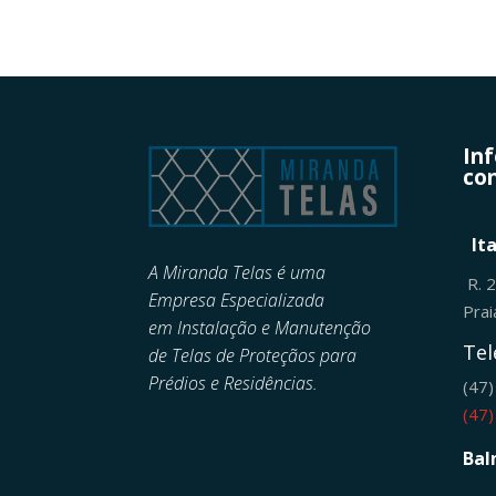
In
con
It
A Miranda Telas é uma
R. 
Empresa Especializada
Pra
em
Instalação e Manutenção
Tel
de
Telas de Proteçãos para
Prédios e Residências.
(47
(47
Bal