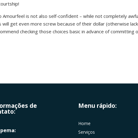
courtship!
 Amourfeel is not also self-confident – while not completely awful a
will get even more screw because of their dollar (otherwise lac
ecommend checking those choices basic in advance of committing o
formações de
Menu rápido:
tato:
Home
apema:
Serviços