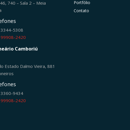
Portfólio
246, 740 – Sala 2 – Meia
ia
Contato
efones
) 3344-5308
) 99908-2420
neário Camboriú
do Estado Dalmo Vieira, 881
oneiros
efones
) 3360-9434
) 99908-2420