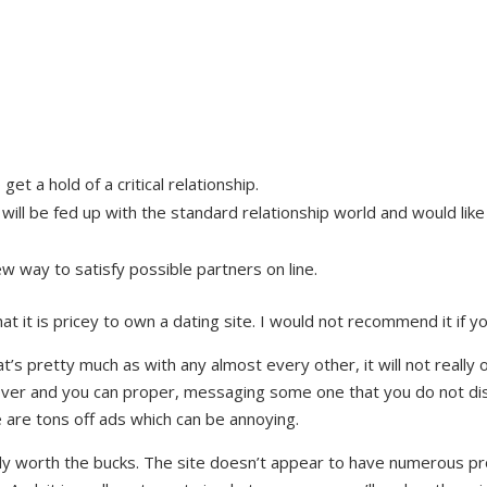
t a hold of a critical relationship.
l be fed up with the standard relationship world and would like 
ew way to satisfy possible partners on line.
at it is pricey to own a dating site. I would not recommend it if 
s pretty much as with any almost every other, it will not really of
ftover and you can proper, messaging some one that you do not d
e are tons off ads which can be annoying.
ly worth the bucks. The site doesn’t appear to have numerous pr