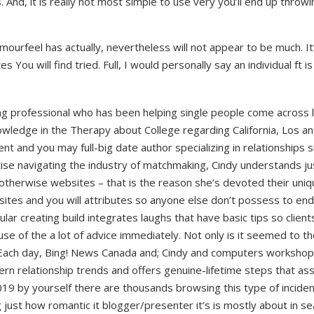
nd, it is really not most simple to use very you’ll end up throwi
ourfeel has actually, nevertheless will not appear to be much. It’
You will find tried. Full, I would personally say an individual ft is
ing professional who has been helping single people come across
nowledge in the Therapy about College regarding California, Los 
nt and you may full-big date author specializing in relationships
tise navigating the industry of matchmaking, Cindy understands ju
otherwise websites – that is the reason she’s devoted their uniq
 sites and you will attributes so anyone else don’t possess to en
ular creating build integrates laughs that have basic tips so client
e of the a lot of advice immediately. Not only is it seemed to th
e Each day, Bing! News Canada and; Cindy and computers worksho
ern relationship trends and offers genuine-lifetime steps that as
019 by yourself there are thousands browsing this type of inciden
 just how romantic it blogger/presenter it’s is mostly about in se