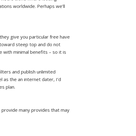
cations worldwide. Perhaps we’ll
 they give you particular free have
y toward steep top and do not
 with minimal benefits – so it is
lters and publish unlimited
 as the an internet dater, I’d
es plan.
s provide many provides that may