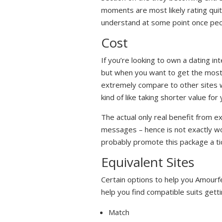
moments are most likely rating quit
understand at some point once peo
Cost
If you’re looking to own a dating in
but when you want to get the most 
extremely compare to other sites wi
kind of like taking shorter value fo
The actual only real benefit from e
messages – hence is not exactly wort
probably promote this package a tic
Equivalent Sites
Certain options to help you Amour
help you find compatible suits get
Match