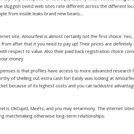
e sluggish owed web sites rate different across the different lo
ple from inside leaks brand new beans…
ternet site, Amourfeel is almost certainly not the first choice. Yes,
from after that it you need to pay up! Their prices are definitel
th respect to value. Also their paid back registration choice come
r your money.
xpenses is that profiles have access to more advanced research fi
hy of shelling out extra cash for! Easily was looking at Amourfeel
ket because of its highest costs and you can lacklustre advantag
feel is OkCupid, Meets, and you may eHarmony. The internet site
ting matchmaking otherwise long-term relationships.