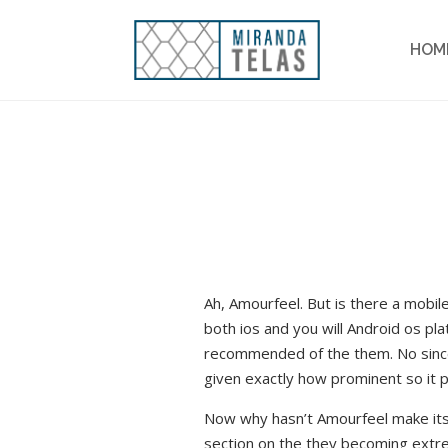
HOM
Ah, Amourfeel. But is there a mobil
both ios and you will Android os pl
recommended of the them. No since t
given exactly how prominent so it 
Now why hasn’t Amourfeel make its v
section on the they becoming extre