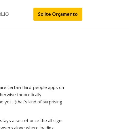
Solite Orçamento
ÓLIO
 are certain third-people apps on
therwise theoretically
yet , (that’s kind of surprising
stays a secret once the all signs
rowsers alone where loading