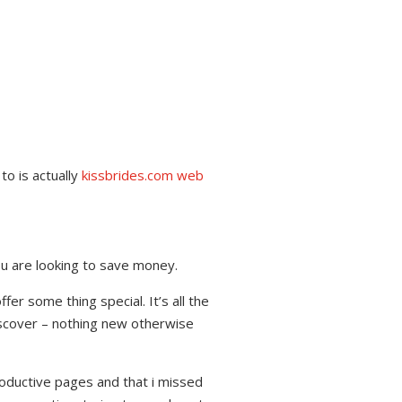
to is actually
kissbrides.com web
you are looking to save money.
fer some thing special. It’s all the
iscover – nothing new otherwise
oductive pages and that i missed