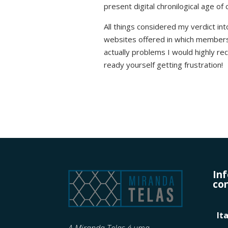
present digital chronilogical age of 
All things considered my verdict into
websites offered in which members 
actually problems I would highly r
ready yourself getting frustration!
In
con
It