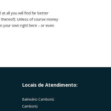
t all you will find far better
k thereof). Unless of course money
n your own right here – or even
Locais de Atendimento:
Balneário Camboriú
Camboriú