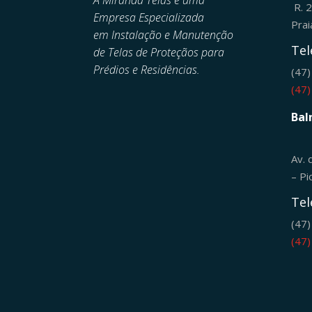
A Miranda Telas é uma
R. 
Empresa Especializada
Pra
em
Instalação e Manutenção
Tel
de
Telas de Proteçãos para
Prédios e Residências.
(47
(47
Bal
Av. 
– Pi
Tel
(47
(47