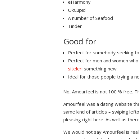
eHarmony
OkCupid
A number of Seafood
Tinder
Good for
Perfect for somebody seeking to ge
Perfect for men and women who wil
siteleri
something new.
Ideal for those people trying a n
No, Amourfeel is not 100 % free. Th
Amourfeel was a dating website that’
same kind of articles – swiping le
pleasing right here. As well as ther
We would not say Amourfeel is real