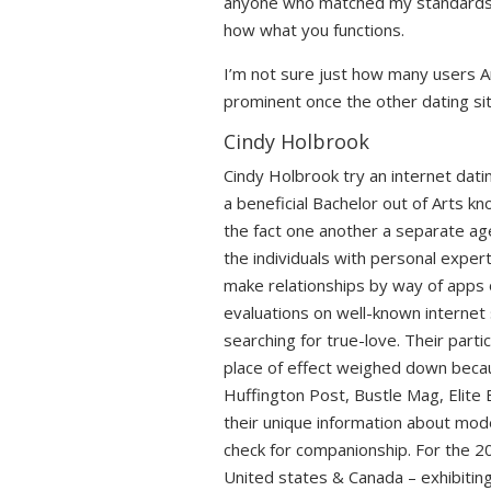
anyone who matched my standards. A
how what you functions.
I’m not sure just how many users Am
prominent once the other dating sites 
Cindy Holbrook
Cindy Holbrook try an internet dat
a beneficial Bachelor out of Arts k
the fact one another a separate age
the individuals with personal exper
make relationships by way of apps 
evaluations on well-known internet
searching for true-love. Their partic
place of effect weighed down becaus
Huffington Post, Bustle Mag, Elit
their unique information about mod
check for companionship. For the 2
United states & Canada – exhibiting