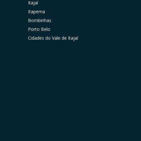
Itajaí
Itapema
Bombinhas
Porto Belo
Cidades do Vale de Itajaí