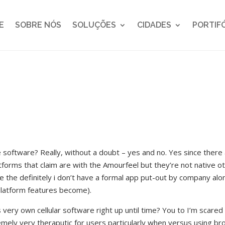
E
SOBRE NÓS
SOLUÇÕES
CIDADES
PORTIF
e software? Really, without a doubt – yes and no. Yes since there
atforms that claim are with the Amourfeel but they’re not native o
he definitely i don’t have a formal app put-out by company alone 
platform features become).
ery own cellular software right up until time? You to I’m scared 
mely very theraputic for users particularly when versus using b