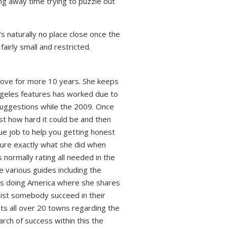
ng away time trying to puzzle out
s naturally no place close once the
 fairly small and restricted.
 love for more 10 years. She keeps
angeles features has worked due to
 suggestions while the 2009. Once
st how hard it could be and then
ue job to help you getting honest
dure exactly what she did when
s normally rating all needed in the
e various guides including the
ps doing America where she shares
sist somebody succeed in their
ts all over 20 towns regarding the
arch of success within this the