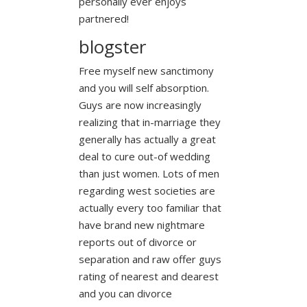
personally ever enjoys
partnered!
blogster
Free myself new sanctimony
and you will self absorption.
Guys are now increasingly
realizing that in-marriage they
generally has actually a great
deal to cure out-of wedding
than just women. Lots of men
regarding west societies are
actually every too familiar that
have brand new nightmare
reports out of divorce or
separation and raw offer guys
rating of nearest and dearest
and you can divorce