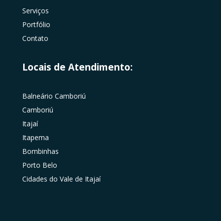
Serviços
Portfólio
Contato
Locais de Atendimento:
Balneário Camboriú
Camboriú
Itajaí
Itapema
Bombinhas
Porto Belo
Cidades do Vale de Itajaí