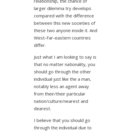
relationship, the chance of
larger dilemma try develops
compared with the difference
between this new societies of
these two anyone inside it. And
West-Far-eastern countries
differ.
Just what I am looking to say is
that no matter nationality, you
should go through the other
individual just like the a man,
notably less an agent away
from their/their particular
nation/culture/nearest and
dearest.
I believe that you should go
through the individual due to