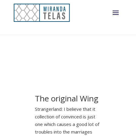
The original Wing
Strangerland: I believe that it
collection of convinced is just
one which causes a good lot of
troubles into the marriages