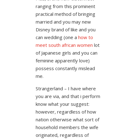
ranging from this prominent
practical method of bringing
married and you may new
Disney brand of like and you
can wedding (one a
how to
meet south african women
lot
of Japanese girls and you can
feminine apparently love)
possess constantly mislead
me.
Strangerland – I have where
you are via, and that i perform
know what your suggest:
however, regardless of how
nation otherwise what sort of
household members the wife
originated, regardless of