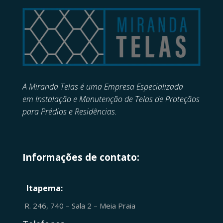
A Miranda Telas é uma Empresa Especializada
em
Instalação e Manutenção de
Telas de Proteçãos
para Prédios e Residências.
Informações de contato:
Itapema:
R. 246, 740 – Sala 2 – Meia Praia