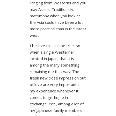
ranging from Westerns and you
may Asians. Traditionally,
matrimony when you look at
the Asia could have been a lot
more practical than in the latest
west.
I believe this can be true, so
when a single Westerner
located in Japan, that it is
among the many something
remaining me that way. The
fresh new close impression out
of love are very important in
my experience whenever it
comes to getting e in
exchange. Yet , among a lot of
my Japanese family members