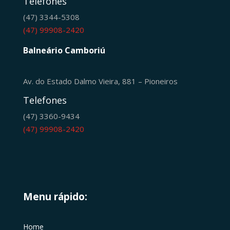
Telefones
(47) 3344-5308
(47) 99908-2420
Balneário Camboriú
Av. do Estado Dalmo Vieira, 881 – Pioneiros
Telefones
(47) 3360-9434
(47) 99908-2420
Menu rápido:
Home