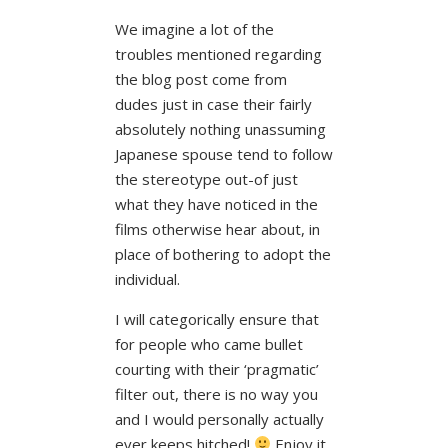
We imagine a lot of the
troubles mentioned regarding
the blog post come from
dudes just in case their fairly
absolutely nothing unassuming
Japanese spouse tend to follow
the stereotype out-of just
what they have noticed in the
films otherwise hear about, in
place of bothering to adopt the
individual.
I will categorically ensure that
for people who came bullet
courting with their ‘pragmatic’
filter out, there is no way you
and I would personally actually
ever keeps hitched!
Enjoy it