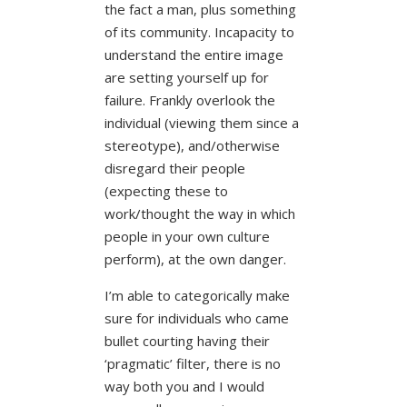
the fact a man, plus something
of its community. Incapacity to
understand the entire image
are setting yourself up for
failure. Frankly overlook the
individual (viewing them since a
stereotype), and/otherwise
disregard their people
(expecting these to
work/thought the way in which
people in your own culture
perform), at the own danger.
I’m able to categorically make
sure for individuals who came
bullet courting having their
‘pragmatic’ filter, there is no
way both you and I would