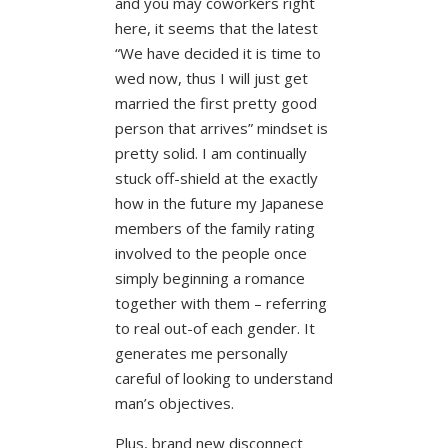
and you may coworkers right
here, it seems that the latest
“We have decided it is time to
wed now, thus I will just get
married the first pretty good
person that arrives” mindset is
pretty solid. I am continually
stuck off-shield at the exactly
how in the future my Japanese
members of the family rating
involved to the people once
simply beginning a romance
together with them – referring
to real out-of each gender. It
generates me personally
careful of looking to understand
man’s objectives.
Plus, brand new disconnect