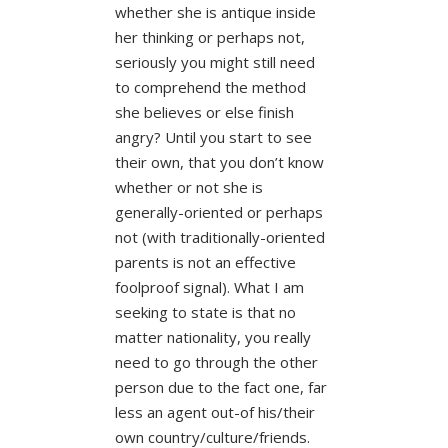
whether she is antique inside
her thinking or perhaps not,
seriously you might still need
to comprehend the method
she believes or else finish
angry? Until you start to see
their own, that you don’t know
whether or not she is
generally-oriented or perhaps
not (with traditionally-oriented
parents is not an effective
foolproof signal). What I am
seeking to state is that no
matter nationality, you really
need to go through the other
person due to the fact one, far
less an agent out-of his/their
own country/culture/friends.