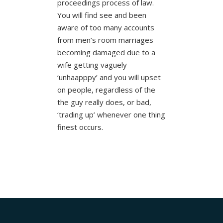
proceedings process of law.
You will find see and been
aware of too many accounts
from men’s room marriages
becoming damaged due to a
wife getting vaguely
‘unhaapppy’ and you will upset
on people, regardless of the
the guy really does, or bad,
‘trading up’ whenever one thing
finest occurs.