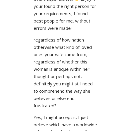
your found the right person for
your requirements, I found
best people for me, without
errors were made!
regardless of how nation
otherwise what kind of loved
ones your wife came from,
regardless of whether this
woman is antique within her
thought or perhaps not,
definitely you might still need
to comprehend the way she
believes or else end
frustrated?
Yes, I might accept it. I just
believe which have a worldwide