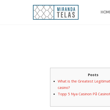
HOM
Posts
What is the Greatest Legitima
casino?
Topp 5 Nya Casinon På Casinot