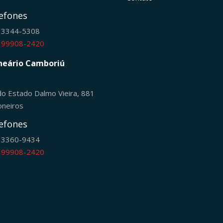
efones
) 3344-5308
) 99908-2420
neário Camboriú
do Estado Dalmo Vieira, 881
oneiros
efones
) 3360-9434
) 99908-2420