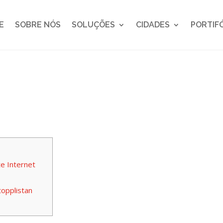
E
SOBRE NÓS
SOLUÇÕES
CIDADES
PORTIF
te Internet
opplistan