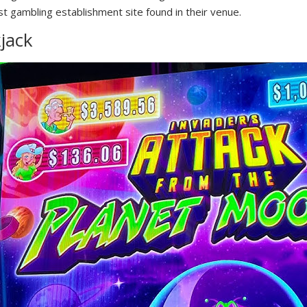
est gambling establishment site found in their venue.
jack