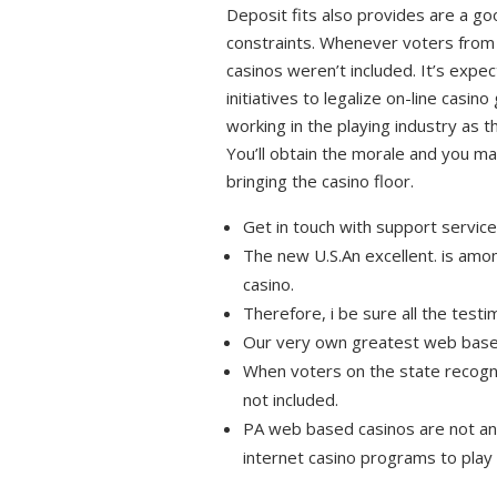
Deposit fits also provides are a goo
constraints. Whenever voters from
casinos weren’t included. It’s expe
initiatives to legalize on-line casin
working in the playing industry as t
You’ll obtain the morale and you m
bringing the casino floor.
Get in touch with support servic
The new U.S.An excellent. is amon
casino.
Therefore, i be sure all the testi
Our very own greatest web base
When voters on the state recogn
not included.
PA web based casinos are not any
internet casino programs to play 