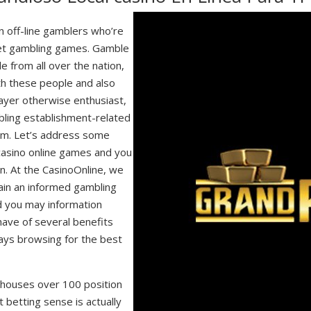
n off-line gamblers who’re
 net gambling games. Gamble
 from all over the nation,
th these people and also
layer otherwise enthusiast,
mbling establishment-related
orm. Let’s address some
casino online games and you
an. At the CasinoOnline, we
ain an informed gambling
d you may information
have of several benefits
ys browsing for the best
 houses over 100 position
 betting sense is actually