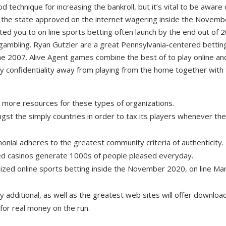
d technique for increasing the bankroll, but it’s vital to be awar
 the state approved on the internet wagering inside the Novemb
cted you to on line sports betting often launch by the end out of
o gambling.
Ryan Gutzler are a great Pennsylvania-centered betti
he 2007. Alive Agent games combine the best of to play online and 
ay confidentiality away from playing from the home together with
e more resources for these types of organizations.
gst the simply countries in order to tax its players whenever the
monial adheres to the greatest community criteria of authenticity.
d casinos generate 1000s of people pleased everyday.
ized online sports betting inside the November 2020, on line Ma
 additional, as well as the greatest web sites will offer downlo
for real money on the run.