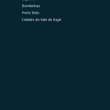
Bombinhas
Porto Belo
Cidades do Vale de Itajaí