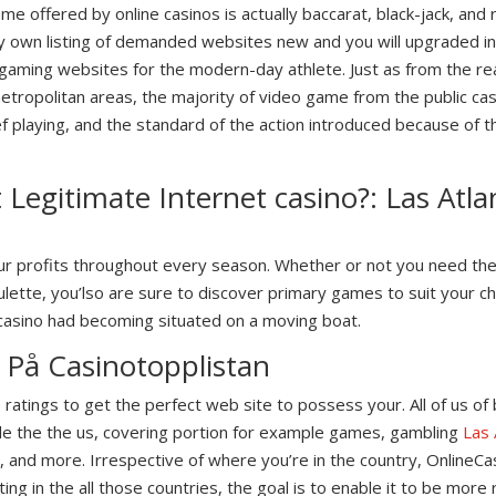
e offered by online casinos is actually baccarat, black-jack, and r
y own listing of demanded websites new and you will upgraded in t
aming websites for the modern-day athlete. Just as from the rea
etropolitan areas, the majority of video game from the public casi
ief playing, and the standard of the action introduced because of
 Legitimate Internet casino?: Las Atla
your profits throughout every season. Whether or not you need th
ette, you’lso are sure to discover primary games to suit your choi
 casino had becoming situated on a moving boat.
 På Casinotopplistan
 ratings to get the perfect web site to possess your. All of us of
side the the us, covering portion for example games, gambling
Las 
 and more. Irrespective of where you’re in the country, OnlineCa
ng in the all those countries, the goal is to enable it to be more