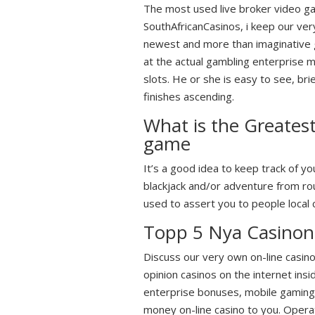
The most used live broker video gam
SouthAfricanCasinos, i keep our ver
newest and more than imaginative g
at the actual gambling enterprise m
slots. He or she is easy to see, br
finishes ascending.
What is the Greatest
game
It’s a good idea to keep track of 
blackjack and/or adventure from roul
used to assert you to people local
Topp 5 Nya Casinon
Discuss our very own on-line casino
opinion casinos on the internet in
enterprise bonuses, mobile gaming,
money on-line casino to you. Operati