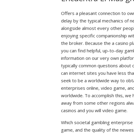
Offers a pleasant connection to ow
delay by the typical mechanics of
alongside almost every other people
enjoying specific companionship wi
the broker. Because the a casino p
you can find helpful, up-to-day ga
information on our very own platf
typically common questions about 
can internet sites you have less th
seek to be a worldwide way to obt
enterprises online, video game, an
worldwide. To accomplish this, we 
away from some other regions alwa
casinos and you will video game.
Which societal gambling enterprise
game, and the quality of the newest