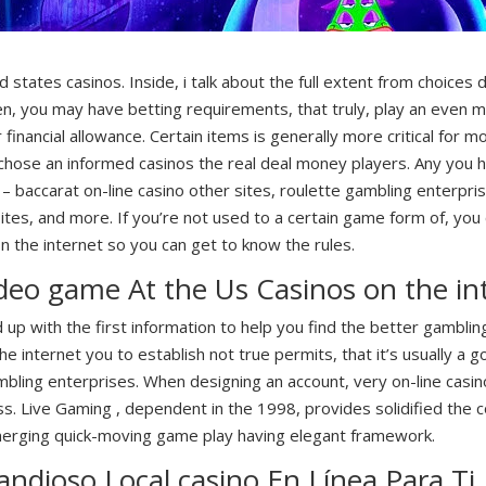
ed states casinos. Inside, i talk about the full extent from choic
n, you may have betting requirements, that truly, play an even m
r financial allowance. Certain items is generally more critical fo
chose an informed casinos the real deal money players. Any you h
ng – baccarat on-line casino other sites, roulette gambling enterpri
ites, and more. If you’re not used to a certain game form of, yo
n the internet so you can get to know the rules.
deo game At the Us Casinos on the in
 up with the first information to help you find the better gambli
 internet you to establish not true permits, that it’s usually a g
gambling enterprises. When designing an account, very on-line casi
. Live Gaming , dependent in the 1998, provides solidified the co
 merging quick-moving game play having elegant framework.
ndioso Local casino En Línea Para Ti