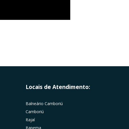
Locais de Atendimento:
Balneário Camboriú
Camboriú
Itajaí
Itapema