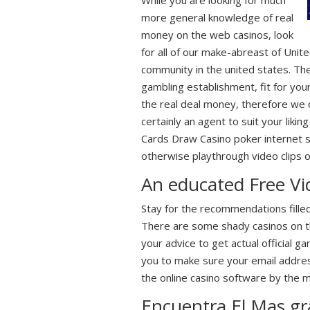
While you are looking for much
more general knowledge of real
money on the web casinos, look
for all of our make-abreast of Unit
community in the united states. The
gambling establishment, fit for you
the real deal money, therefore we 
certainly an agent to suit your liki
Cards Draw Casino poker internet s
otherwise playthrough video clips o
An educated Free Vi
Stay for the recommendations filled
There are some shady casinos on the
your advice to get actual official 
you to make sure your email address
the online casino software by the
Encuentra El Mas gra