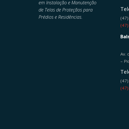
em
Instalação e Manutenção
Tel
de
Telas de Proteçãos para
Prédios e Residências.
(47
(47
Bal
Av. 
– Pi
Tel
(47
(47