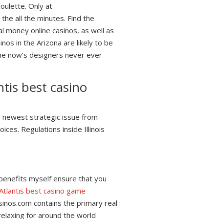
oulette. Only at
he all the minutes. Find the
l money online casinos, as well as
nos in the Arizona are likely to be
 the now’s designers never ever
ntis best casino
e newest strategic issue from
ces. Regulations inside Illinois
 benefits myself ensure that you
Atlantis best casino game
sinos.com contains the primary real
 relaxing for around the world