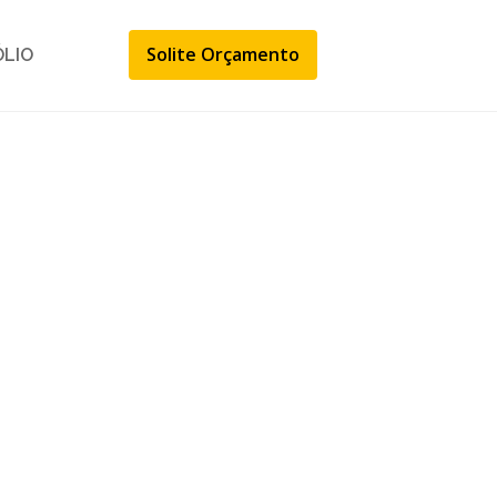
Solite Orçamento
ÓLIO