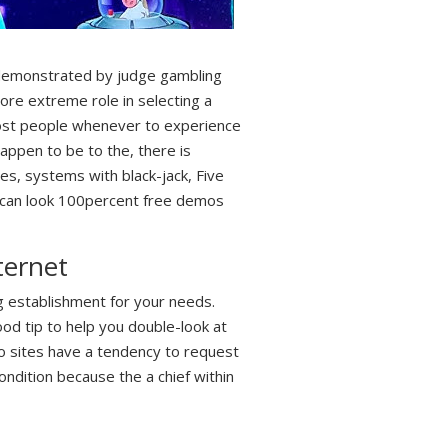
es demonstrated by judge gambling
ore extreme role in selecting a
r most people whenever to experience
appen to be to the, there is
ses, systems with black-jack, Five
u can look 100percent free demos
ternet
ng establishment for your needs.
ood tip to help you double-look at
no sites have a tendency to request
ndition because the a chief within