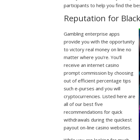
participants to help you find the b
Reputation for Black
Gambling enterprise apps
provide you with the opportunity
to victory real money on line no
matter where you’re. You’ll
receive an internet casino
prompt commission by choosing
out of efficient percentage tips
such e-purses and you will
cryptocurrencies. Listed here are
all of our best five
recommendations for quick
withdrawals during the quickest
payout on-line casino websites.