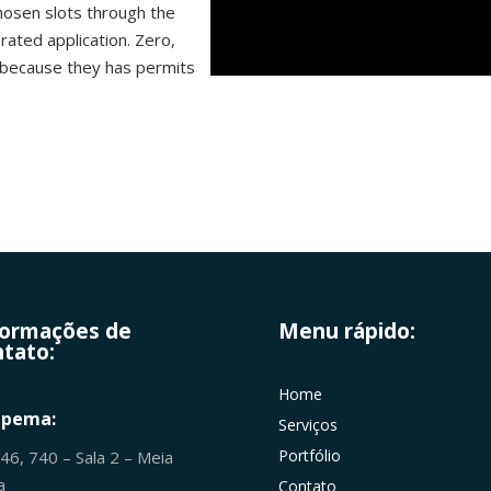
chosen slots through the
ted application. Zero,
 because they has permits
formações de
Menu rápido:
tato:
Home
apema:
Serviços
Portfólio
246, 740 – Sala 2 – Meia
ia
Contato