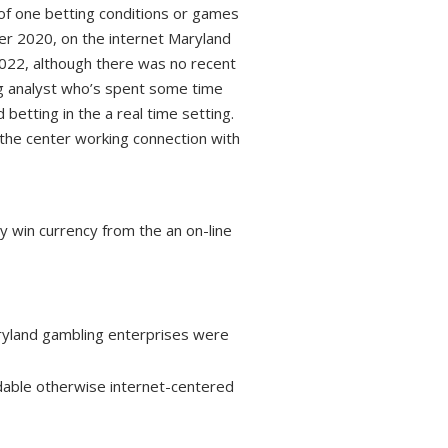
e of one betting conditions or games
er 2020, on the internet Maryland
 2022, although there was no recent
ng analyst who’s spent some time
betting in the a real time setting.
 the center working connection with
y win currency from the an on-line
ryland gambling enterprises were
adable otherwise internet-centered