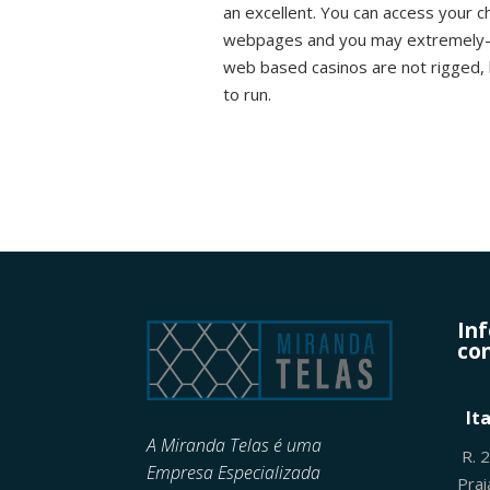
an excellent. You can access your 
webpages and you may extremely-ra
web based casinos are not rigged,
to run.
In
con
It
A Miranda Telas é uma
R. 
Empresa Especializada
Pra