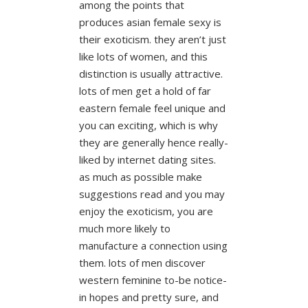
among the points that
produces asian female sexy is
their exoticism. they aren’t just
like lots of women, and this
distinction is usually attractive.
lots of men get a hold of far
eastern female feel unique and
you can exciting, which is why
they are generally hence really-
liked by internet dating sites.
as much as possible make
suggestions read and you may
enjoy the exoticism, you are
much more likely to
manufacture a connection using
them. lots of men discover
western feminine to-be notice-
in hopes and pretty sure, and