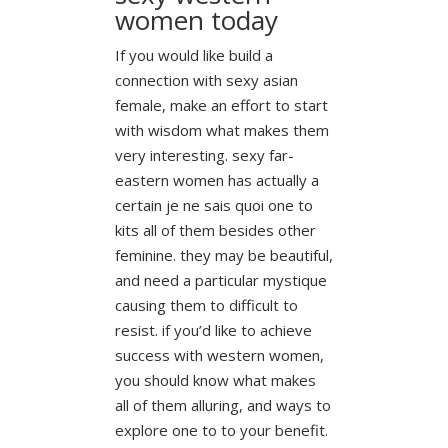
women today
If you would like build a
connection with sexy asian
female, make an effort to start
with wisdom what makes them
very interesting. sexy far-
eastern women has actually a
certain je ne sais quoi one to
kits all of them besides other
feminine. they may be beautiful,
and need a particular mystique
causing them to difficult to
resist. if you’d like to achieve
success with western women,
you should know what makes
all of them alluring, and ways to
explore one to to your benefit.