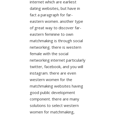
internet which are earliest
dating websites, but have in
fact a paragraph for far-
eastern women. another type
of great way to discover far-
eastern feminine to own
matchmaking is through social
networking. there is western
female with the social
networking internet particularly
twitter, facebook, and you will
instagram. there are even
western women for the
matchmaking websites having
good public development
component. there are many
solutions to select western
women for matchmaking,