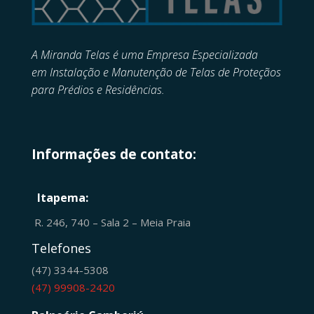
A Miranda Telas é uma Empresa Especializada
em
Instalação e Manutenção de
Telas de Proteçãos
para Prédios e Residências.
Informações de contato:
Itapema:
R. 246, 740 – Sala 2 – Meia Praia
Telefones
(47) 3344-5308
(47) 99908-2420