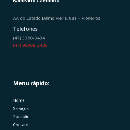
Balneário Camboriú
Av. do Estado Dalmo Vieira, 881 – Pioneiros
Telefones
(47) 3360-9434
(47) 99908-2420
Menu rápido:
Home
Serviços
Portfólio
Contato