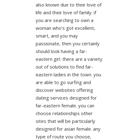
also known due to their love of
life and their love of family. if
you are searching to own a
woman who’s got excellent,
smart, and you may
passionate, then you certainly
should look having a far-
eastern girl. there are a variety
out of solutions to find far-
eastern ladies in the town. you
are able to go surfing and
discover websites offering
dating services designed for
far-eastern female. you can
choose relationships other
sites that will be particularly
designed for asian female. any
type of route you choose,