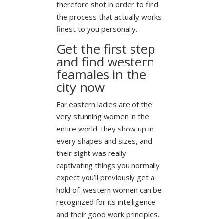
therefore shot in order to find
the process that actually works
finest to you personally.
Get the first step
and find western
feamales in the
city now
Far eastern ladies are of the
very stunning women in the
entire world. they show up in
every shapes and sizes, and
their sight was really
captivating things you normally
expect you’ll previously get a
hold of. western women can be
recognized for its intelligence
and their good work principles.