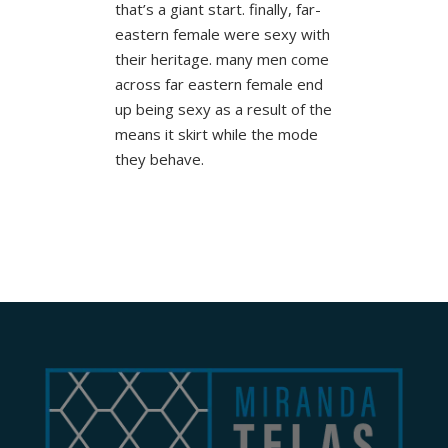
that’s a giant start. finally, far-
eastern female were sexy with
their heritage. many men come
across far eastern female end
up being sexy as a result of the
means it skirt while the mode
they behave.