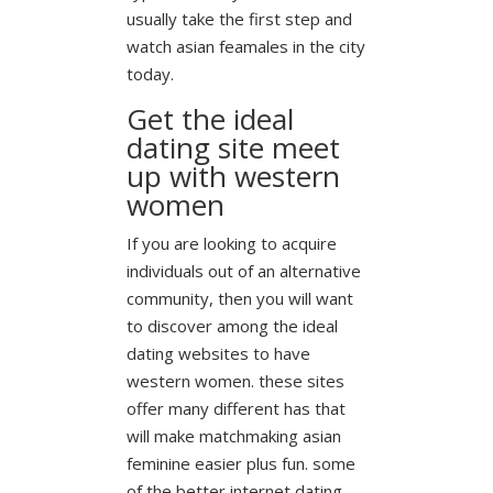
usually take the first step and
watch asian feamales in the city
today.
Get the ideal
dating site meet
up with western
women
If you are looking to acquire
individuals out of an alternative
community, then you will want
to discover among the ideal
dating websites to have
western women. these sites
offer many different has that
will make matchmaking asian
feminine easier plus fun. some
of the better internet dating