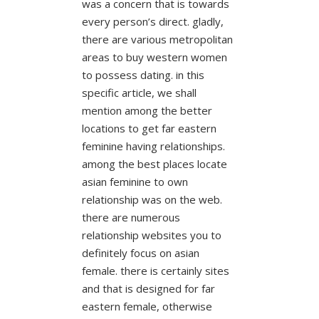
was a concern that is towards
every person’s direct. gladly,
there are various metropolitan
areas to buy western women
to possess dating. in this
specific article, we shall
mention among the better
locations to get far eastern
feminine having relationships.
among the best places locate
asian feminine to own
relationship was on the web.
there are numerous
relationship websites you to
definitely focus on asian
female. there is certainly sites
and that is designed for far
eastern female, otherwise