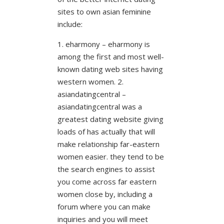
sites to own asian feminine
include:
1. eharmony – eharmony is
among the first and most well-
known dating web sites having
western women. 2.
asiandatingcentral –
asiandatingcentral was a
greatest dating website giving
loads of has actually that will
make relationship far-eastern
women easier. they tend to be
the search engines to assist
you come across far eastern
women close by, including a
forum where you can make
inquiries and you will meet