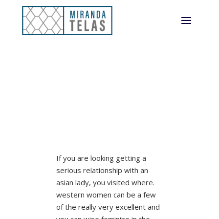
If you are looking getting a
serious relationship with an
asian lady, you visited where.
western women can be a few
of the really very excellent and
you can wise feminine in the