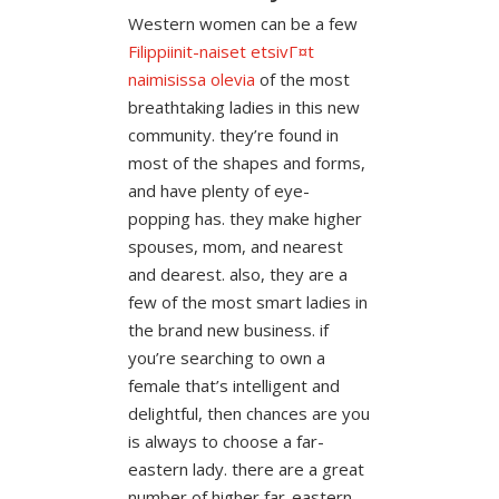
Western women can be a few
Filippiinit-naiset etsivГ¤t
naimisissa olevia
of the most
breathtaking ladies in this new
community. they’re found in
most of the shapes and forms,
and have plenty of eye-
popping has. they make higher
spouses, mom, and nearest
and dearest. also, they are a
few of the most smart ladies in
the brand new business. if
you’re searching to own a
female that’s intelligent and
delightful, then chances are you
is always to choose a far-
eastern lady. there are a great
number of higher far-eastern