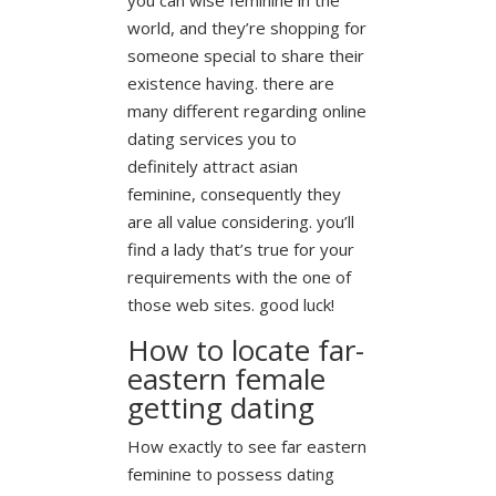
world, and they’re shopping for
someone special to share their
existence having. there are
many different regarding online
dating services you to
definitely attract asian
feminine, consequently they
are all value considering. you’ll
find a lady that’s true for your
requirements with the one of
those web sites. good luck!
How to locate far-
eastern female
getting dating
How exactly to see far eastern
feminine to possess dating