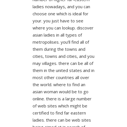
ladies nowadays, and you can
choose one which is ideal for
your. you just have to see
where you can lookup. discover
asian ladies in all types of
metropolises. you’ll find all of
them during the towns and
cities, towns and cities, and you
may villages. there can be all of
them in the united states and in
most other countries all over
the world. where to find an
asian woman would be to go
online. there is a large number
of web sites which might be
certified to find far eastern
ladies. there can be web sites
being aimed at in search of