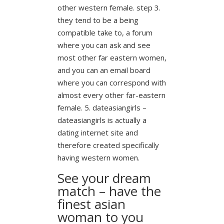
other western female. step 3.
they tend to be a being
compatible take to, a forum
where you can ask and see
most other far eastern women,
and you can an email board
where you can correspond with
almost every other far-eastern
female. 5. dateasiangirls –
dateasiangirls is actually a
dating internet site and
therefore created specifically
having western women.
See your dream
match – have the
finest asian
woman to you