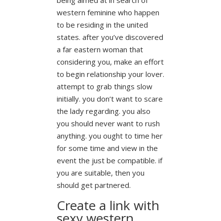
western feminine who happen
to be residing in the united
states. after you’ve discovered
a far eastern woman that
considering you, make an effort
to begin relationship your lover.
attempt to grab things slow
initially. you don’t want to scare
the lady regarding. you also
you should never want to rush
anything. you ought to time her
for some time and view in the
event the just be compatible. if
you are suitable, then you
should get partnered.
Create a link with
sexy western