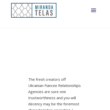
The fresh creators off
Ukrainian Fiancee Relationships
Agencies are sure one
trustworthiness and you will
decency may be the foremost
characteristics operating. I