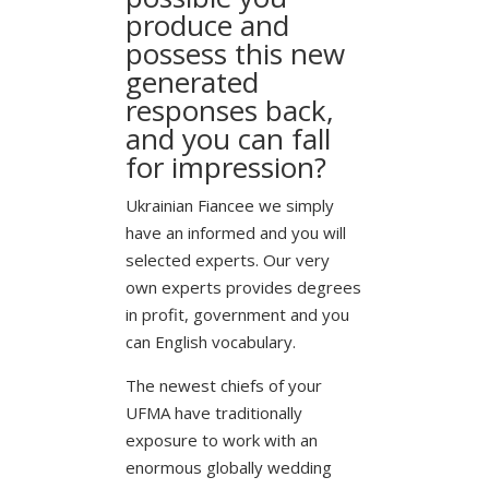
produce and
possess this new
generated
responses back,
and you can fall
for impression?
Ukrainian Fiancee we simply
have an informed and you will
selected experts. Our very
own experts provides degrees
in profit, government and you
can English vocabulary.
The newest chiefs of your
UFMA have traditionally
exposure to work with an
enormous globally wedding