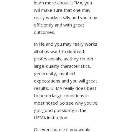
learn more about UFMA, you
will make sure that one may
really works really and you may
efficiently and with great
outcomes.
In life and you may really works
all of us want to deal with
professionals, as they render
large-quality characteristics,
generosity, justified
expectations and you will great
results. UFMA really does best
to be on large conditions in
most noted. So see why you’ve
got good possibility in the
UFMA institution
Or even inquire if you would