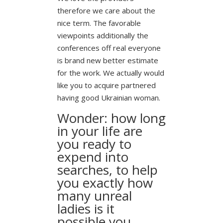
therefore we care about the
nice term. The favorable
viewpoints additionally the
conferences off real everyone
is brand new better estimate
for the work. We actually would
like you to acquire partnered
having good Ukrainian woman.
Wonder: how long
in your life are
you ready to
expend into
searches, to help
you exactly how
many unreal
ladies is it
possible you