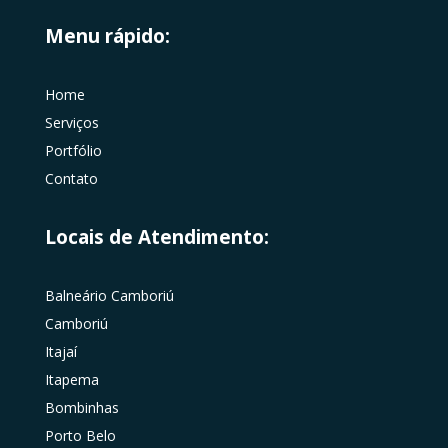
Menu rápido:
Home
Serviços
Portfólio
Contato
Locais de Atendimento:
Balneário Camboriú
Camboriú
Itajaí
Itapema
Bombinhas
Porto Belo