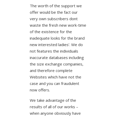
The worth of the support we
offer would be the fact our
very own subscribers dont
waste the fresh new work-time
of the existence for the
inadequate looks for the brand
new interested ladies’. We do
not features the individuals
inaccurate databases including
the size exchange companies,
and therefore complete
Websites which have not the
case and you can fraudulent
now offers.
We take advantage of the
results of all of our works –
when anyone obviously have