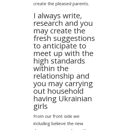
create the pleased parents.
I always write,
research and you
may create the
fresh suggestions
to anticipate to
meet up with the
high standards
within the
relationship and
you may carrying
out household
having Ukrainian
girls
From our front side we
including believe the new