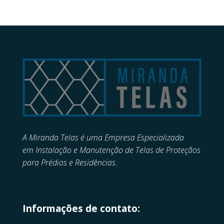
A Miranda Telas é uma Empresa Especializada
em
Instalação e Manutenção de
Telas de Proteçãos
para Prédios e Residências.
Informações de contato: