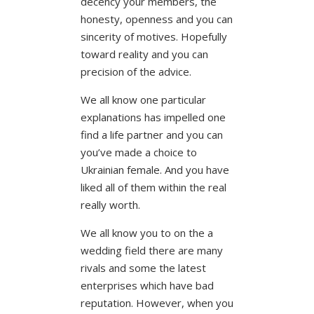
decency your members, the
honesty, openness and you can
sincerity of motives. Hopefully
toward reality and you can
precision of the advice.
We all know one particular
explanations has impelled one
find a life partner and you can
you’ve made a choice to
Ukrainian female. And you have
liked all of them within the real
really worth.
We all know you to on the a
wedding field there are many
rivals and some the latest
enterprises which have bad
reputation. However, when you