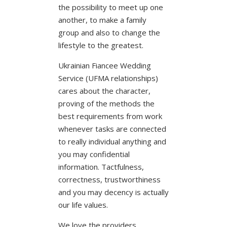
the possibility to meet up one
another, to make a family
group and also to change the
lifestyle to the greatest.
Ukrainian Fiancee Wedding
Service (UFMA relationships)
cares about the character,
proving of the methods the
best requirements from work
whenever tasks are connected
to really individual anything and
you may confidential
information. Tactfulness,
correctness, trustworthiness
and you may decency is actually
our life values.
We love the providers