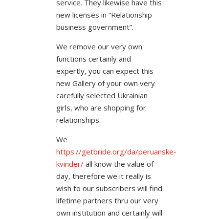
service. They likewise have this
new licenses in “Relationship
business government”.
We remove our very own
functions certainly and
expertly, you can expect this
new Gallery of your own very
carefully selected Ukrainian
girls, who are shopping for
relationships.
We
https://getbride.org/da/peruanske-
kvinder/
all know the value of
day, therefore we it really is
wish to our subscribers will find
lifetime partners thru our very
own institution and certainly will