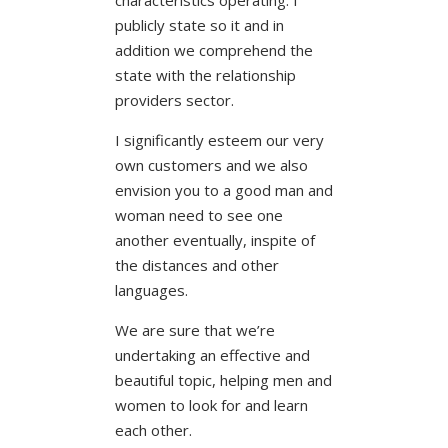
publicly state so it and in
addition we comprehend the
state with the relationship
providers sector.
I significantly esteem our very
own customers and we also
envision you to a good man and
woman need to see one
another eventually, inspite of
the distances and other
languages.
We are sure that we’re
undertaking an effective and
beautiful topic, helping men and
women to look for and learn
each other.