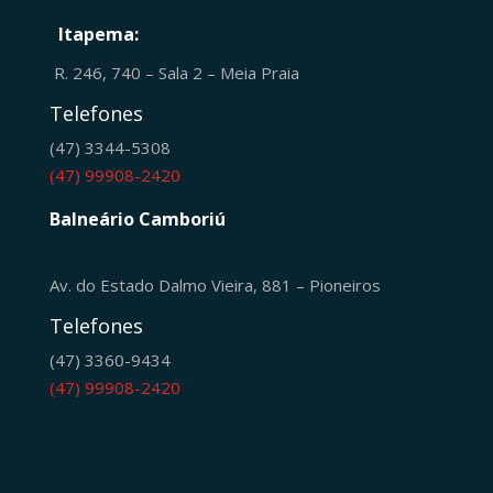
Itapema:
R. 246, 740 – Sala 2 – Meia Praia
Telefones
(47) 3344-5308
(47) 99908-2420
Balneário Camboriú
Av. do Estado Dalmo Vieira, 881 – Pioneiros
Telefones
(47) 3360-9434
(47) 99908-2420