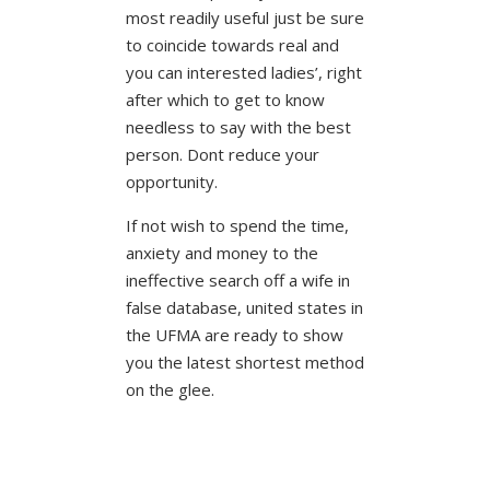
most readily useful just be sure
to coincide towards real and
you can interested ladies’, right
after which to get to know
needless to say with the best
person. Dont reduce your
opportunity.
If not wish to spend the time,
anxiety and money to the
ineffective search off a wife in
false database, united states in
the UFMA are ready to show
you the latest shortest method
on the glee.