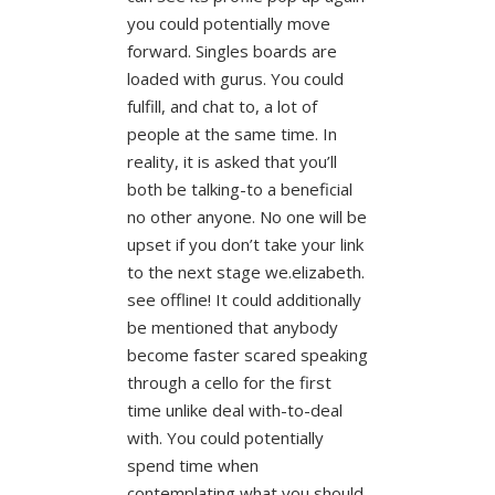
you could potentially move
forward. Singles boards are
loaded with gurus. You could
fulfill, and chat to, a lot of
people at the same time. In
reality, it is asked that you’ll
both be talking-to a beneficial
no other anyone. No one will be
upset if you don’t take your link
to the next stage we.elizabeth.
see offline! It could additionally
be mentioned that anybody
become faster scared speaking
through a cello for the first
time unlike deal with-to-deal
with. You could potentially
spend time when
contemplating what you should