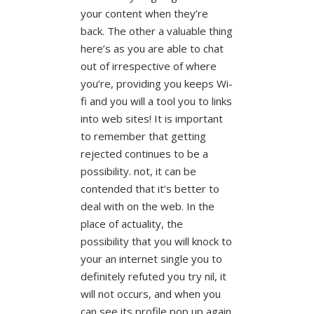
your content when they’re
back.
The other a valuable thing
here’s as you are able to chat
out of irrespective of where
you’re, providing you keeps Wi-
fi and you will a tool you to links
into web sites! It is important
to remember that getting
rejected continues to be a
possibility. not, it can be
contended that it’s better to
deal with on the web. In the
place of actuality, the
possibility that you will knock to
your an internet single you to
definitely refuted you try nil, it
will not occurs, and when you
can see its profile pop up again