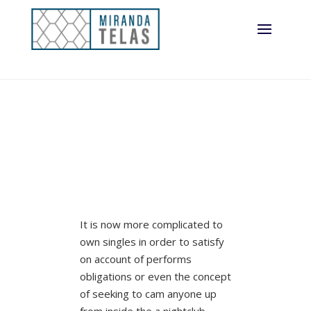
It is now more complicated to
own singles in order to satisfy
on account of performs
obligations or even the concept
of seeking to cam anyone up
from inside the a nightclub