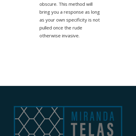
obscure. This method will
bring you a response as long
as your own specificity is not
pulled once the rude
otherwise invasive.