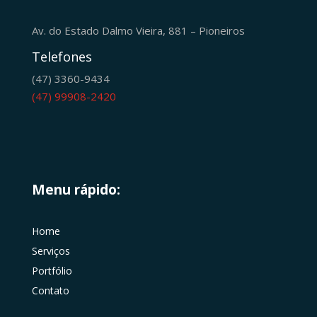
Av. do Estado Dalmo Vieira, 881 – Pioneiros
Telefones
(47) 3360-9434
(47) 99908-2420
Menu rápido:
Home
Serviços
Portfólio
Contato