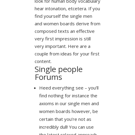
look for human body vocabulary
hear intonation, etcetera. If you
find yourself the single men
and women boards derive from
composed texts an effective
very first impression is still
very important. Here are a
couple from ideas for your first
content.
Single people
Forums
Heed everything see – you’ll
find nothing for instance the
axioms in our single men and
women boards however, be
certain that you’re not as
incredibly dull! You can use
the latest relaxed approach