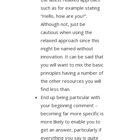
such as for example stating
“Hello, how are you?”.
Although not, just be
cautious when using the
relaxed approach since this
might be named without
innovation. It can be said that
you will want to mix the basic
principles having a number of
the other resources you will
find less than.
End up being particular with
your beginning comment –
becoming far more specific is
more likely to enable you to
get an answer, particularly if
everything you say is quite