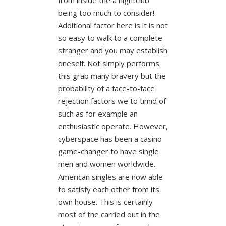
being too much to consider!
Additional factor here is it is not
so easy to walk to a complete
stranger and you may establish
oneself. Not simply performs
this grab many bravery but the
probability of a face-to-face
rejection factors we to timid of
such as for example an
enthusiastic operate. However,
cyberspace has been a casino
game-changer to have single
men and women worldwide.
American singles are now able
to satisfy each other from its
own house. This is certainly
most of the carried out in the