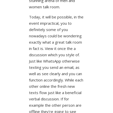
stunning arena of men and
women talk room.
Today, it will be possible, in the
event impractical, you to
definitely some of you
nowadays could be wondering
exactly what a great talk room
in fact is. View it once the a
discussion which you style of.
Just like WhatsApp otherwise
texting you send an email, as
well as see clearly and you can
function accordingly. While each
other online the fresh new
texts flow just like a beneficial
verbal discussion. If for
example the other person are
offline they’re going to see