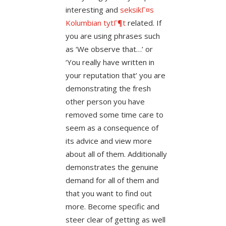
interesting and
seksikГ¤s
Kolumbian tytГ¶t
related. If
you are using phrases such
as ‘We observe that…’ or
‘You really have written in
your reputation that’ you are
demonstrating the fresh
other person you have
removed some time care to
seem as a consequence of
its advice and view more
about all of them. Additionally
demonstrates the genuine
demand for all of them and
that you want to find out
more. Become specific and
steer clear of getting as well