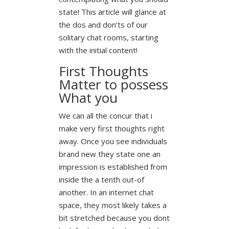
state! This article will glance at
the dos and don’ts of our
solitary chat rooms, starting
with the initial content!
First Thoughts
Matter to possess
What you
We can all the concur that i
make very first thoughts right
away. Once you see individuals
brand new they state one an
impression is established from
inside the a tenth out-of
another. In an internet chat
space, they most likely takes a
bit stretched because you dont