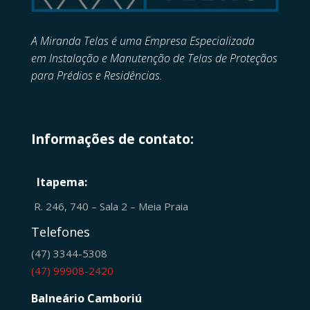
A Miranda Telas é uma Empresa Especializada
em
Instalação e Manutenção de
Telas de Proteçãos
para Prédios e Residências.
Informações de contato:
Itapema:
R. 246, 740 – Sala 2 – Meia Praia
Telefones
(47) 3344-5308
(47) 99908-2420
Balneário Camboriú