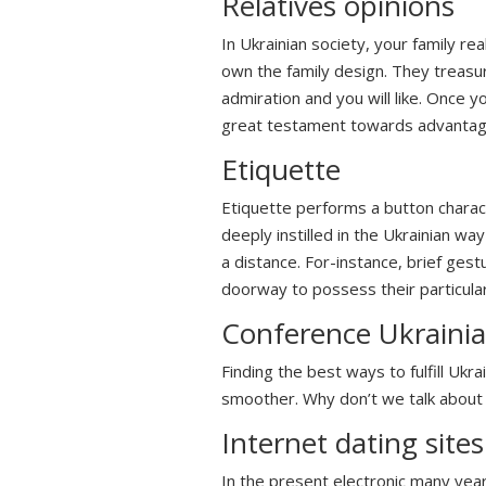
Relatives opinions
In Ukrainian society, your family r
own the family design. They treasur
admiration and you will like. Once yo
great testament towards advantage
Etiquette
Etiquette performs a button charac
deeply instilled in the Ukrainian wa
a distance. For-instance, brief ges
doorway to possess their particula
Conference Ukraini
Finding the best ways to fulfill Ukr
smoother. Why don’t we talk about
Internet dating sites
In the present electronic many year