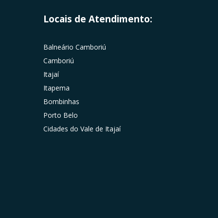
Locais de Atendimento:
Balneário Camboriú
Camboriú
Itajaí
Itapema
Bombinhas
Porto Belo
Cidades do Vale de Itajaí