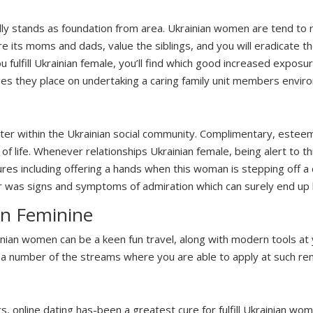
eally stands as foundation from area. Ukrainian women are tend to
e its moms and dads, value the siblings, and you will eradicate th
u fulfill Ukrainian female, you’ll find which good increased exposur
s they place on undertaking a caring family unit members envir
ter within the Ukrainian social community. Complimentary, esteem,
y of life. Whenever relationships Ukrainian female, being alert to
tures including offering a hands when this woman is stepping off a
r was signs and symptoms of admiration which can surely end up 
an Feminine
ainian women can be a keen fun travel, along with modern tools at 
 a number of the streams where you are able to apply at such re
s, online dating has-been a greatest cure for fulfill Ukrainian wo