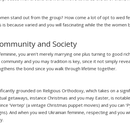
omen stand out from the group? How come a lot of opt to wed f
s is because varied and you will fascinating while the the women 
ommunity and Society
minine, you aren’t merely marrying one plus turning to good rich 
nian community and you may tradition is key, since it not simply rev
ngthens the bond since you walk through lifetime together.
ificantly grounded on Religious Orthodoxy, which takes on a signif
iritual getaways, instance Christmas and you may Easter, is notabl
ince ‘Vertep’ (a vintage Christmas puppet movies) and you can ‘P
gns). And when you wed Ukrainian feminine, respecting and you wil
y.