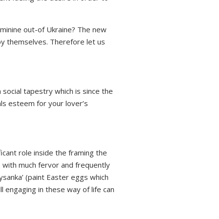
eminine out-of Ukraine? The new
by themselves. Therefore let us
social tapestry which is since the
eals esteem for your lover’s
icant role inside the framing the
e with much fervor and frequently
ysanka’ (paint Easter eggs which
l engaging in these way of life can