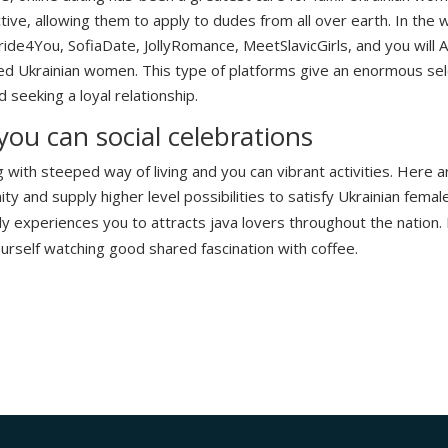
ive, allowing them to apply to dudes from all over earth. In the w
de4You, SofiaDate, JollyRomance, MeetSlavicGirls, and you will
ed Ukrainian women. This type of platforms give an enormous selec
 seeking a loyal relationship.
 you can social celebrations
g with steeped way of living and you can vibrant activities. Here 
y and supply higher level possibilities to satisfy Ukrainian female
ly experiences you to attracts java lovers throughout the nation. I
urself watching good shared fascination with coffee.