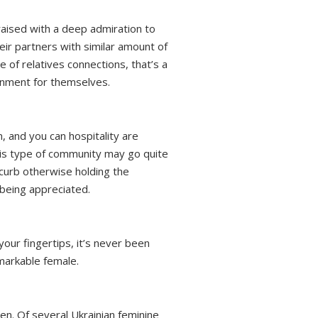
 raised with a deep admiration to
eir partners with similar amount of
e of relatives connections, that’s a
onment for themselves.
 and you can hospitality are
 this type of community may go quite
 curb otherwise holding the
being appreciated.
your fingertips, it’s never been
markable female.
men. Of several Ukrainian feminine