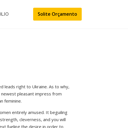
Solite Orçamento
ÓLIO
d leads right to Ukraine. As to why,
e newest pleasant impress from
an feminine.
women entirely amused. It beguiling
 strength, cleverness, and you will
t fueling the desire in order to