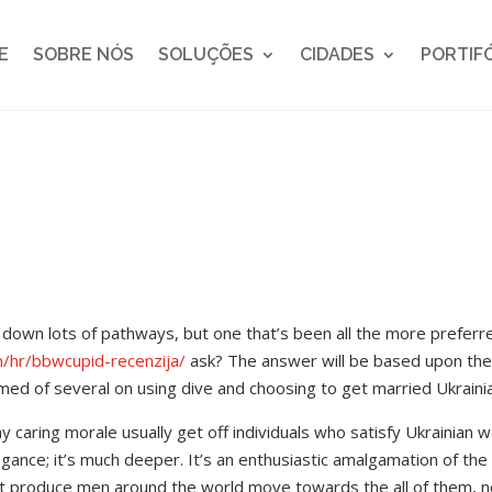
E
SOBRE NÓS
SOLUÇÕES
CIDADES
PORTIF
down lots of pathways, but one that’s been all the more preferre
m/hr/bbwcupid-recenzija/
ask? The answer will be based upon th
med of several on using dive and choosing to get married Ukraini
ay caring morale usually get off individuals who satisfy Ukrainian 
legance; it’s much deeper. It’s an enthusiastic amalgamation of the
 produce men around the world move towards the all of them, nex