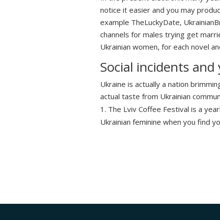
notice it easier and you may product
example TheLuckyDate, UkrainianBri
channels for males trying get marri
Ukrainian women, for each novel and
Social incidents and
Ukraine is actually a nation brimmin
actual taste from Ukrainian communit
The Lviv Coffee Festival is a year
Ukrainian feminine when you find yo