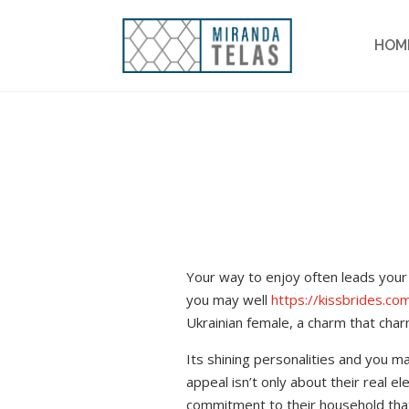
HOM
Your way to enjoy often leads your 
you may well
https://kissbrides.co
Ukrainian female, a charm that char
Its shining personalities and you m
appeal isn’t only about their real e
commitment to their household that