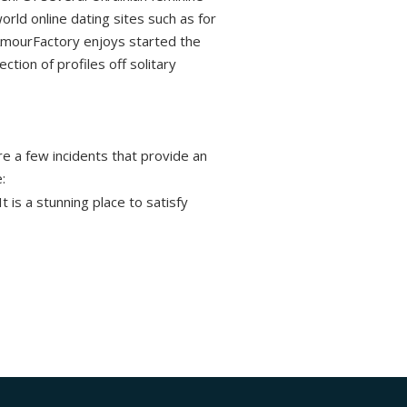
orld online dating sites such as for
 AmourFactory enjoys started the
tion of profiles off solitary
are a few incidents that provide an
:
t is a stunning place to satisfy