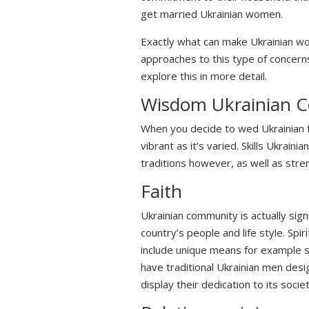
get married Ukrainian women.
Exactly what can make Ukrainian w
approaches to this type of concern
explore this in more detail.
Wisdom Ukrainian C
When you decide to wed Ukrainian fe
vibrant as it’s varied. Skills Ukrai
traditions however, as well as stre
Faith
Ukrainian community is actually sign
country’s people and life style. Sp
include unique means for example s
have traditional Ukrainian men desi
display their dedication to its societ