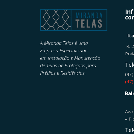
In
con
It
A Miranda Telas é uma
R. 
Empresa Especializada
Pra
em
Instalação e Manutenção
Tel
de
Telas de Proteçãos para
Prédios e Residências.
(47
(47
Bal
Av. 
– Pi
Tel