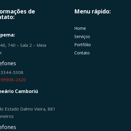
formações de
Menu rápido:
tato:
Home
apema:
Serviços
Portfólio
246, 740 – Sala 2 – Meia
ia
Contato
efones
) 3344-5308
) 99908-2420
neário Camboriú
do Estado Dalmo Vieira, 881
oneiros
efones