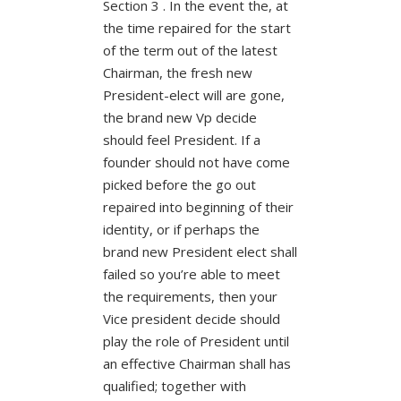
Section 3 . In the event the, at
the time repaired for the start
of the term out of the latest
Chairman, the fresh new
President-elect will are gone,
the brand new Vp decide
should feel President. If a
founder should not have come
picked before the go out
repaired into beginning of their
identity, or if perhaps the
brand new President elect shall
failed so you’re able to meet
the requirements, then your
Vice president decide should
play the role of President until
an effective Chairman shall has
qualified; together with