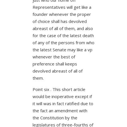
Representatives will get like a
founder whenever the proper
of choice shall has devolved
abreast of all of them, and also
for the case of the latest death
of any of the persons from who
the latest Senate may like a vp
whenever the best of
preference shall keeps
devolved abreast of all of
them.
Point six . This short article
would be inoperative except if
it will was in fact ratified due to
the fact an amendment with
the Constitution by the
legislatures of three-fourths of