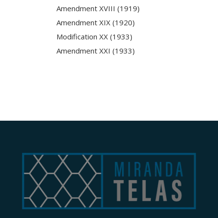
Amendment XVIII (1919)
Amendment XIX (1920)
Modification XX (1933)
Amendment XXI (1933)