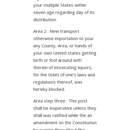
your multiple States within
seven age regarding day of its
distribution.
Area 2 . New transport
otherwise importation to your
any County, Area, or hands of
your own United states getting
birth or fool around with
therein of intoxicating liquors,
for the ticket of one’s laws and
regulations thereof, was
hereby blocked.
Area step three . This post
shall be inoperative unless they
shall was ratified while the an
amendment on the Constitution
by events throughout the