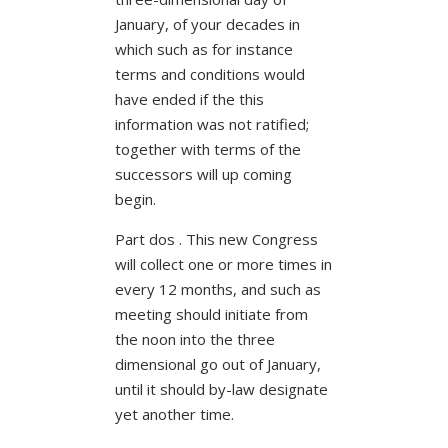
January, of your decades in
which such as for instance
terms and conditions would
have ended if the this
information was not ratified;
together with terms of the
successors will up coming
begin.
Part dos . This new Congress
will collect one or more times in
every 12 months, and such as
meeting should initiate from
the noon into the three
dimensional go out of January,
until it should by-law designate
yet another time.