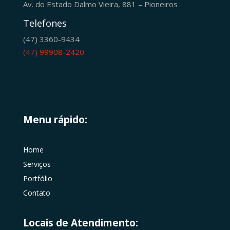
Av. do Estado Dalmo Vieira, 881 – Pioneiros
Telefones
(47) 3360-9434
(47) 99908-2420
Menu rápido:
Home
Serviços
Portfólio
Contato
Locais de Atendimento: