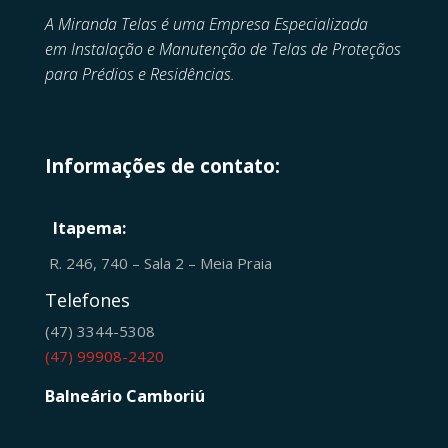
A Miranda Telas é uma Empresa Especializada
em
Instalação e Manutenção de
Telas de Proteçãos
para Prédios e Residências.
Informações de contato:
Itapema:
R. 246, 740 – Sala 2 – Meia Praia
Telefones
(47) 3344-5308
(47) 99908-2420
Balneário Camboriú