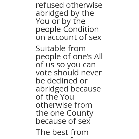
refused otherwise
abridged by the
You or by the
people Condition
on account of sex
Suitable from
people of one’s All
of us so you can
vote should never
be declined or
abridged because
of the You
otherwise from
the one County
because of sex
The best from