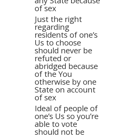
any State because
of sex
Just the right
regarding
residents of one’s
Us to choose
should never be
refuted or
abridged because
of the You
otherwise by one
State on account
of sex
Ideal of people of
one’s Us so you’re
able to vote
should not be