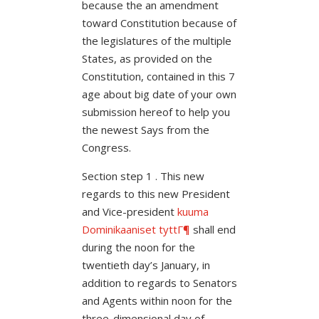
because the an amendment
toward Constitution because of
the legislatures of the multiple
States, as provided on the
Constitution, contained in this 7
age about big date of your own
submission hereof to help you
the newest Says from the
Congress.
Section step 1 . This new
regards to this new President
and Vice-president
kuuma
Dominikaaniset tyttГ¶
shall end
during the noon for the
twentieth day’s January, in
addition to regards to Senators
and Agents within noon for the
three-dimensional day of