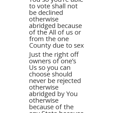
to vote shall not
be declined
otherwise
abridged because
of the All of us or
from the one
County due to sex
Just the right off
owners of one’s
Us so you can
choose should
never be rejected
otherwise
abridged by You
otherwise
because of the