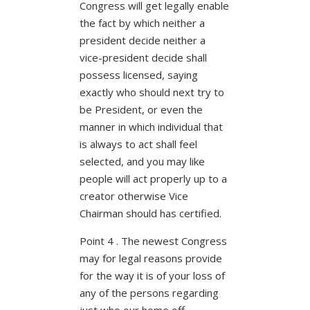
Congress will get legally enable
the fact by which neither a
president decide neither a
vice-president decide shall
possess licensed, saying
exactly who should next try to
be President, or even the
manner in which individual that
is always to act shall feel
selected, and you may like
people will act properly up to a
creator otherwise Vice
Chairman should has certified.
Point 4 . The newest Congress
may for legal reasons provide
for the way it is of your loss of
any of the persons regarding
just who our home off