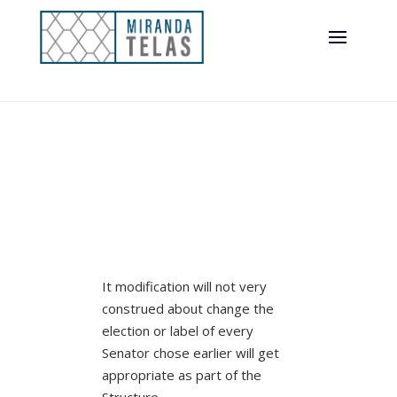
the blog post
It modification will not very
construed about change the
election or label of every
Senator chose earlier will get
appropriate as part of the
Structure.