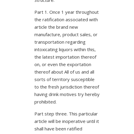
Part 1. Once 1 year throughout
the ratification associated with
article the brand new
manufacture, product sales, or
transportation regarding
intoxicating liquors within this,
the latest importation thereof
on, or even the exportation
thereof about All of us and all
sorts of territory susceptible
to the fresh jurisdiction thereof
having drink motives try hereby
prohibited.
Part step three. This particular
article will be inoperative until it
shall have been ratified