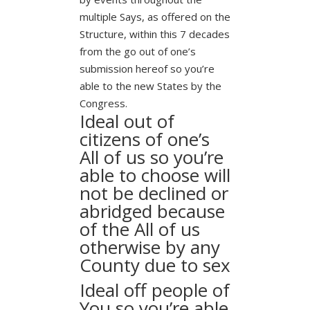
multiple Says, as offered on the
Structure, within this 7 decades
from the go out of one’s
submission hereof so you’re
able to the new States by the
Congress.
Ideal out of
citizens of one’s
All of us so you’re
able to choose will
not be declined or
abridged because
of the All of us
otherwise by any
County due to sex
Ideal off people of
You so you’re able