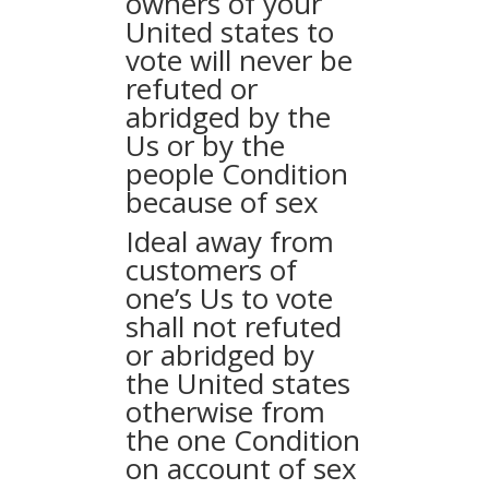
owners of your
United states to
vote will never be
refuted or
abridged by the
Us or by the
people Condition
because of sex
Ideal away from
customers of
one’s Us to vote
shall not refuted
or abridged by
the United states
otherwise from
the one Condition
on account of sex