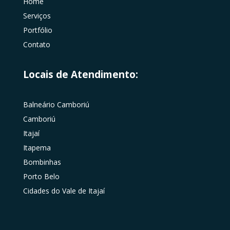
Home
Serviços
Portfólio
Contato
Locais de Atendimento:
Balneário Camboriú
Camboriú
Itajaí
Itapema
Bombinhas
Porto Belo
Cidades do Vale de Itajaí