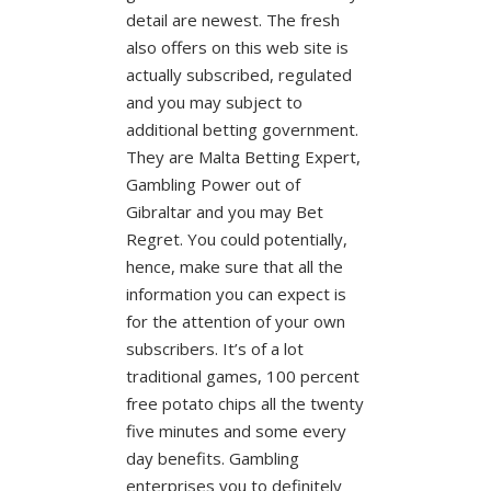
detail are newest. The fresh
also offers on this web site is
actually subscribed, regulated
and you may subject to
additional betting government.
They are Malta Betting Expert,
Gambling Power out of
Gibraltar and you may Bet
Regret. You could potentially,
hence, make sure that all the
information you can expect is
for the attention of your own
subscribers. It’s of a lot
traditional games, 100 percent
free potato chips all the twenty
five minutes and some every
day benefits. Gambling
enterprises you to definitely