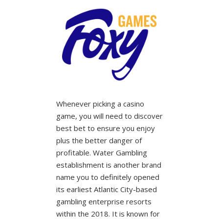
Whenever picking a casino
game, you will need to discover
best bet to ensure you enjoy
plus the better danger of
profitable. Water Gambling
establishment is another brand
name you to definitely opened
its earliest Atlantic City-based
gambling enterprise resorts
within the 2018. It is known for