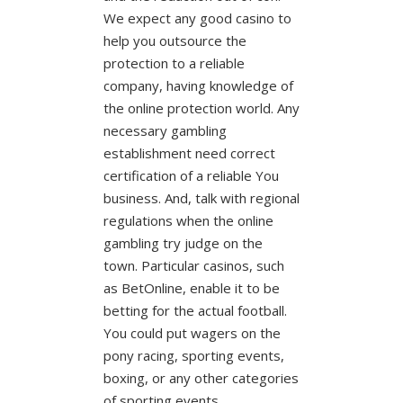
We expect any good casino to
help you outsource the
protection to a reliable
company, having knowledge of
the online protection world. Any
necessary gambling
establishment need correct
certification of a reliable You
business. And, talk with regional
regulations when the online
gambling try judge on the
town. Particular casinos, such
as BetOnline, enable it to be
betting for the actual football.
You could put wagers on the
pony racing, sporting events,
boxing, or any other categories
of sporting events.