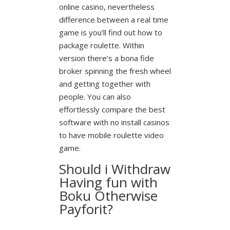
online casino, nevertheless
difference between a real time
game is you’ll find out how to
package roulette. Within
version there’s a bona fide
broker spinning the fresh wheel
and getting together with
people. You can also
effortlessly compare the best
software with no install casinos
to have mobile roulette video
game.
Should i Withdraw
Having fun with
Boku Otherwise
Payforit?