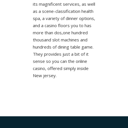
its magnificent services, as well
as a scene-classification health
spa, a variety of dinner options,
and a casino floors you to has
more than dos,one hundred
thousand slot machines and
hundreds of dining table game.
They provides just a bit of it
sense so you can the online
casino, offered simply inside
New jersey.