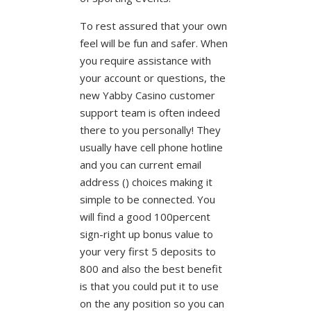
To rest assured that your own
feel will be fun and safer. When
you require assistance with
your account or questions, the
new Yabby Casino customer
support team is often indeed
there to you personally! They
usually have cell phone hotline
and you can current email
address () choices making it
simple to be connected. You
will find a good 100percent
sign-right up bonus value to
your very first 5 deposits to
800 and also the best benefit
is that you could put it to use
on the any position so you can