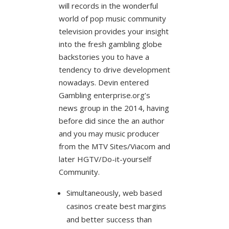
will records in the wonderful
world of pop music community
television provides your insight
into the fresh gambling globe
backstories you to have a
tendency to drive development
nowadays. Devin entered
Gambling enterprise.org’s
news group in the 2014, having
before did since the an author
and you may music producer
from the MTV Sites/Viacom and
later HGTV/Do-it-yourself
Community.
Simultaneously, web based
casinos create best margins
and better success than