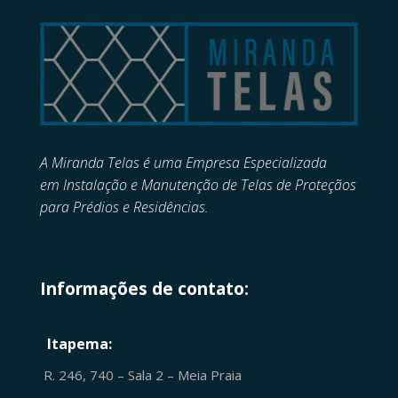
A Miranda Telas é uma Empresa Especializada
em
Instalação e Manutenção de
Telas de Proteçãos
para Prédios e Residências.
Informações de contato:
Itapema:
R. 246, 740 – Sala 2 – Meia Praia