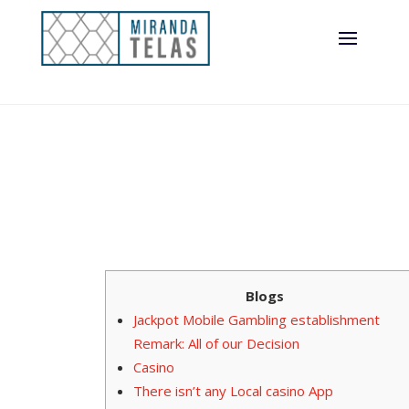
Blogs
Jackpot Mobile Gambling establishment
Remark: All of our Decision
Casino
There isn’t any Local casino App