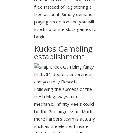
free instead of registering a
free account. Simply demand
playing reception and you will
stock up online slots games to
begin.
Kudos Gambling
establishment
Following the success of the
fresh Megaways auto
mechanic, Infinity Reels could
be the 2nd huge issue. Much
more harbors team is actually
such as the element inside