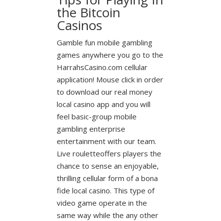
the Bitcoin
Casinos
Gamble fun mobile gambling
games anywhere you go to the
HarrahsCasino.com cellular
application! Mouse click in order
to download our real money
local casino app and you will
feel basic-group mobile
gambling enterprise
entertainment with our team.
Live rouletteoffers players the
chance to sense an enjoyable,
thrilling cellular form of a bona
fide local casino. This type of
video game operate in the
same way while the any other