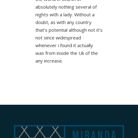
absolutely nothing several of
nights with a lady. Without a
doubt, as with any country
that’s potential although not it’s
not since widespread
whenever i found it actually
was from inside the Uk of the
any increase.