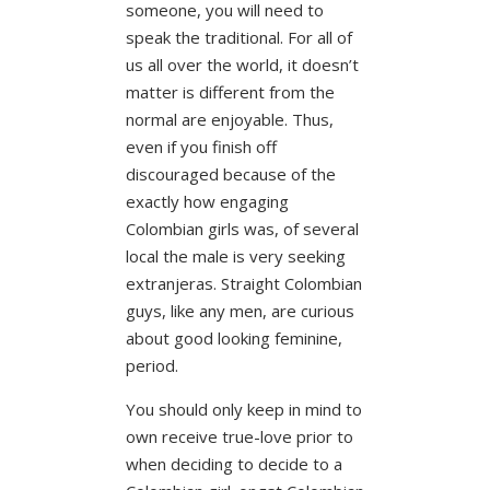
someone, you will need to
speak the traditional. For all of
us all over the world, it doesn’t
matter is different from the
normal are enjoyable. Thus,
even if you finish off
discouraged because of the
exactly how engaging
Colombian girls was, of several
local the male is very seeking
extranjeras. Straight Colombian
guys, like any men, are curious
about good looking feminine,
period.
You should only keep in mind to
own receive true-love prior to
when deciding to decide to a