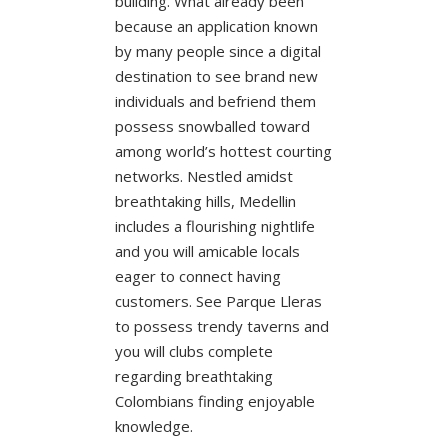
building. What already been
because an application known
by many people since a digital
destination to see brand new
individuals and befriend them
possess snowballed toward
among world’s hottest courting
networks. Nestled amidst
breathtaking hills, Medellin
includes a flourishing nightlife
and you will amicable locals
eager to connect having
customers. See Parque Lleras
to possess trendy taverns and
you will clubs complete
regarding breathtaking
Colombians finding enjoyable
knowledge.