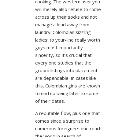
cooking. The western user you
will merely also refuse to come
across up their socks and not
manage a load away from
laundry. Colombian sizzling
ladies’ to your-line really worth
guys most importantly
sincerity, so it’s crucial that
every one studies that the
groom listings into placement
are dependable. In cases like
this, Colombian girls are known
to end up being later to some
of their dates.
A reputable flow, plus one that
comes since a surprise to
numerous foreigners one reach
the world in search of