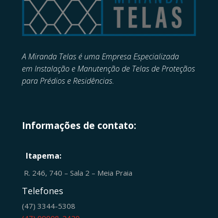
A Miranda Telas é uma Empresa Especializada
em
Instalação e Manutenção de
Telas de Proteçãos
para Prédios e Residências.
Informações de contato:
Itapema:
R. 246, 740 – Sala 2 – Meia Praia
Telefones
(47) 3344-5308
(47) 99908-2420