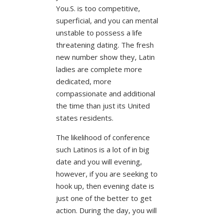
You.S. is too competitive,
superficial, and you can mental
unstable to possess a life
threatening dating.
The fresh
new number show they, Latin
ladies are complete more
dedicated, more
compassionate and additional
the time than just its United
states residents.
The likelihood of conference
such Latinos is a lot of in big
date and you will evening,
however, if you are seeking to
hook up, then evening date is
just one of the better to get
action. During the day, you will