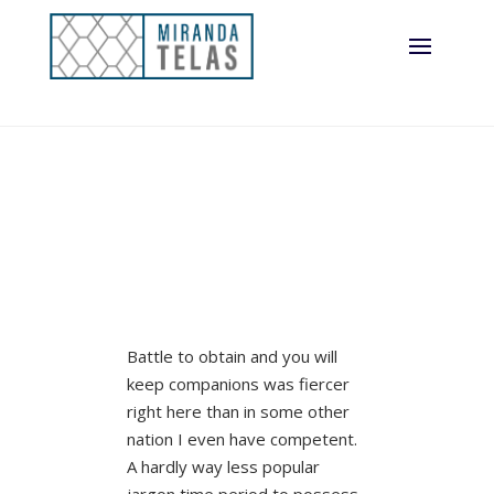
Battle to obtain and you will
keep companions was fiercer
right here than in some other
nation I even have competent.
A hardly way less popular
jargon time period to possess