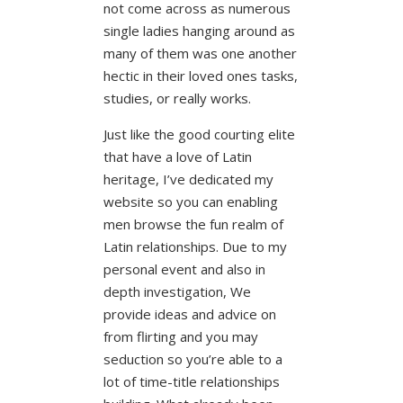
not come across as numerous
single ladies hanging around as
many of them was one another
hectic in their loved ones tasks,
studies, or really works.
Just like the good courting elite
that have a love of Latin
heritage, I’ve dedicated my
website so you can enabling
men browse the fun realm of
Latin relationships. Due to my
personal event and also in
depth investigation, We
provide ideas and advice on
from flirting and you may
seduction so you’re able to a
lot of time-title relationships