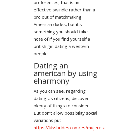
preferences, that is an
effective swindle rather than a
pro out of matchmaking
American dudes, but it’s
something you should take
note of if you find yourself a
british girl dating a western
people.
Dating an
american by using
eharmony
As you can see, regarding
dating Us citizens, discover
plenty of things to consider.
But don’t allow possibility social
variations put
https://kissbrides.com/es/mujeres-