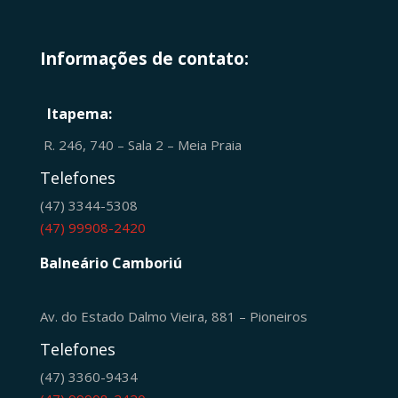
Informações de contato:
Itapema:
R. 246, 740 – Sala 2 – Meia Praia
Telefones
(47) 3344-5308
(47) 99908-2420
Balneário Camboriú
Av. do Estado Dalmo Vieira, 881 – Pioneiros
Telefones
(47) 3360-9434