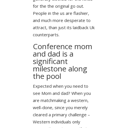
for the the original go out.
People in the us are flashier,
and much more desperate to
attract, than just its laidback Uk
counterparts.
Conference mom
and dad is a
significant
milestone along
the pool
Expected when you need to
see Mom and dad? When you
are matchmaking a western,
well-done, since you merely
cleared a primary challenge –
Western individuals only