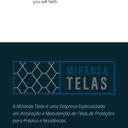
you will faith.
A Miranda Telas é uma Empresa Especializada
em
Instalação e Manutenção de
Telas de Proteçãos
para Prédios e Residências.