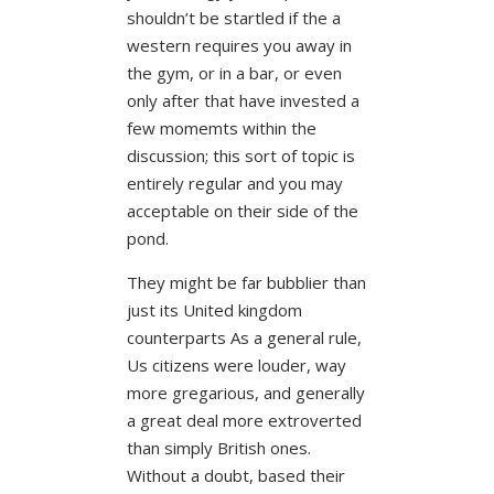
shouldn’t be startled if the a
western requires you away in
the gym, or in a bar, or even
only after that have invested a
few momemts within the
discussion; this sort of topic is
entirely regular and you may
acceptable on their side of the
pond.
They might be far bubblier than
just its United kingdom
counterparts As a general rule,
Us citizens were louder, way
more gregarious, and generally
a great deal more extroverted
than simply British ones.
Without a doubt, based their