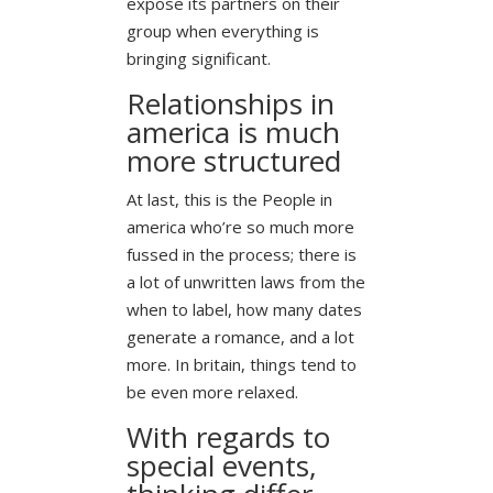
expose its partners on their
group when everything is
bringing significant.
Relationships in
america is much
more structured
At last, this is the People in
america who’re so much more
fussed in the process; there is
a lot of unwritten laws from the
when to label, how many dates
generate a romance, and a lot
more. In britain, things tend to
be even more relaxed.
With regards to
special events,