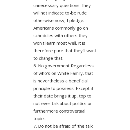
unnecessary questions They
will not indicate to-be rude
otherwise nosy, I pledge.
Americans commonly go on
schedules with others they
won’t learn most well, it is
therefore pure that they’ll want
to change that.
No government Regardless
of who’s on White Family, that
is nevertheless a beneficial
principle to possess. Except if
their date brings it up, top to
not ever talk about politics or
furthermore controversial
topics.
Do not be afraid of ‘the talk’