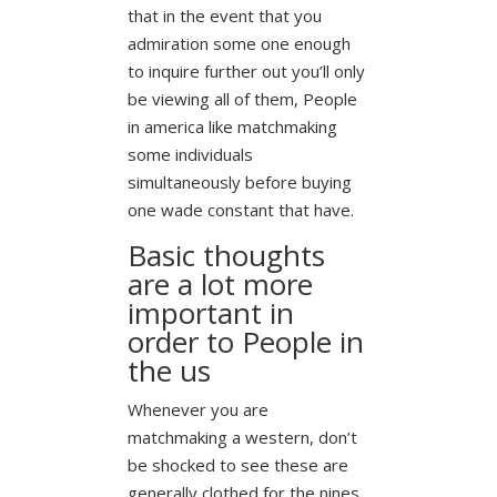
that in the event that you
admiration some one enough
to inquire further out you’ll only
be viewing all of them, People
in america like matchmaking
some individuals
simultaneously before buying
one wade constant that have.
Basic thoughts
are a lot more
important in
order to People in
the us
Whenever you are
matchmaking a western, don’t
be shocked to see these are
generally clothed for the nines