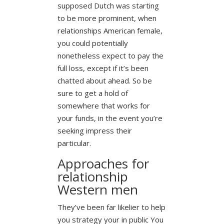
supposed Dutch was starting
to be more prominent, when
relationships American female,
you could potentially
nonetheless expect to pay the
full loss, except if it’s been
chatted about ahead. So be
sure to get a hold of
somewhere that works for
your funds, in the event you’re
seeking impress their
particular.
Approaches for
relationship
Western men
They’ve been far likelier to help
you strategy your in public You