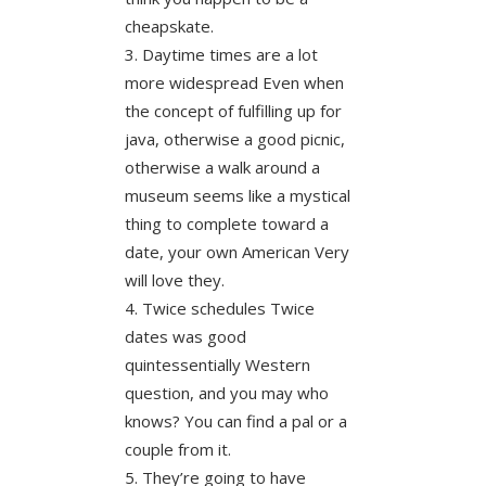
cheapskate.
Daytime times are a lot
more widespread Even when
the concept of fulfilling up for
java, otherwise a good picnic,
otherwise a walk around a
museum seems like a mystical
thing to complete toward a
date, your own American Very
will love they.
Twice schedules Twice
dates was good
quintessentially Western
question, and you may who
knows? You can find a pal or a
couple from it.
They’re going to have