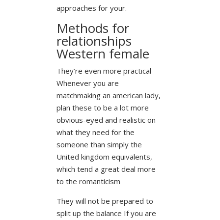
approaches for your.
Methods for
relationships
Western female
They’re even more practical
Whenever you are
matchmaking an american lady,
plan these to be a lot more
obvious-eyed and realistic on
what they need for the
someone than simply the
United kingdom equivalents,
which tend a great deal more
to the romanticism
They will not be prepared to
split up the balance If you are