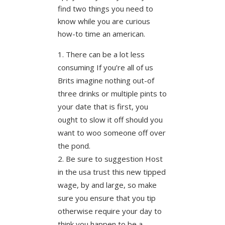
find two things you need to
know while you are curious
how-to time an american.
There can be a lot less
consuming If you’re all of us
Brits imagine nothing out-of
three drinks or multiple pints to
your date that is first, you
ought to slow it off should you
want to woo someone off over
the pond.
Be sure to suggestion Host
in the usa trust this new tipped
wage, by and large, so make
sure you ensure that you tip
otherwise require your day to
think you happen to be a