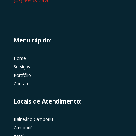
(47) 99908-2420
Menu rápido:
Home
Serviços
Portfólio
Contato
Locais de Atendimento:
Balneário Camboriú
Camboriú