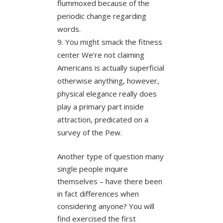
flummoxed because of the
periodic change regarding
words.
You might smack the fitness
center We’re not claiming
Americans is actually superficial
otherwise anything, however,
physical elegance really does
play a primary part inside
attraction, predicated on a
survey of the Pew.
Another type of question many
single people inquire
themselves – have there been
in fact differences when
considering anyone? You will
find exercised the first