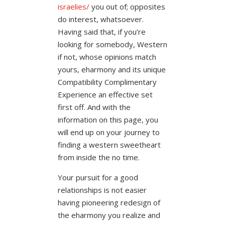
israelies/
you out of; opposites
do interest, whatsoever.
Having said that, if you’re
looking for somebody, Western
if not, whose opinions match
yours, eharmony and its unique
Compatibility Complimentary
Experience an effective set
first off. And with the
information on this page, you
will end up on your journey to
finding a western sweetheart
from inside the no time.
Your pursuit for a good
relationships is not easier
having pioneering redesign of
the eharmony you realize and