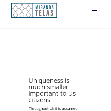
Uniqueness is
much smaller
important to Us
citizens
Throughout Uk it is assumed