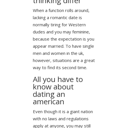
thinking differ
When a function rolls around,
lacking a romantic date is
normally tiring for Western
dudes and you may feminine,
because the expectation is you
appear married. To have single
men and women in the uk,
however, situations are a great
way to find its second time.
All you have to
know about
dating an
american
Even though it is a giant nation
with no laws and regulations
apply at anyone, you may still