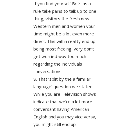
If you find yourself Brits as a
rule take pains to talk up to one
thing, visitors the fresh new
Western men and women your
time might be a lot even more
direct. This will in reality end up
being most freeing, very don’t
get worried way too much
regarding the individuals
conversations.
That ‘split by the a familiar
language’ question we stated
While you are Television shows
indicate that we’re a lot more
conversant having American
English and you may vice versa,
you might still end up