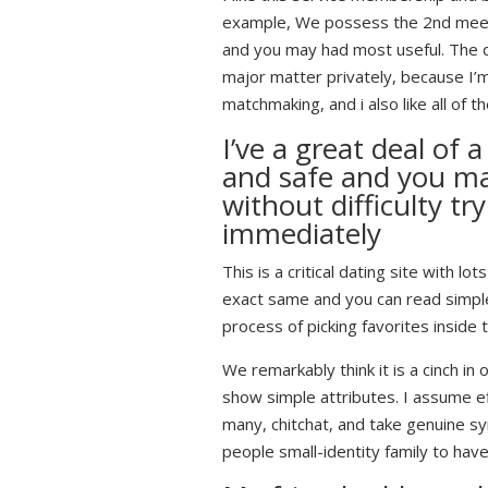
example, We possess the 2nd meeti
and you may had most useful. The de
major matter privately, because I’
matchmaking, and i also like all of
I’ve a great deal of
and safe and you ma
without difficulty t
immediately
This is a critical dating site with 
exact same and you can read simple l
process of picking favorites inside
We remarkably think it is a cinch in
show simple attributes. I assume ef
many, chitchat, and take genuine sy
people small-identity family to hav