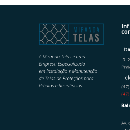
In
con
It
A Miranda Telas é uma
R. 
Empresa Especializada
Pra
em
Instalação e Manutenção
Tel
de
Telas de Proteçãos para
Prédios e Residências.
(47
(47
Bal
Av. 