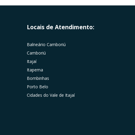
Locais de Atendimento:
Balneário Camboriú
Camboriú
Itajaí
Itapema
Bombinhas
Porto Belo
Cidades do Vale de Itajaí