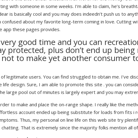
ng with someone in some weeks. I’m able to claim, he’s breatht
ar is basically cool and you may does indeedn’t push us to anythi
m confused about my favorite long-term coming in love. Cutting wi
 the app these pages provides.
 a very good time and you can recreati
y protected, plus don’t end up being
ry not to make yet another consumer t
lots of legitimate users. You can find struggled to obtain me. I’ve 
ife design. Sure, I am able to promote this site . you can consider
 the large pool out of minutes is largely expert and you may extr
 order to make and place the on-range shape. I really like the meth
fortless account ended up being substitute for loads from fits i 
mptoms. Thus, my personal on line life on this web site try plentif
e chatting. That is extremely since the majority folks mention all 