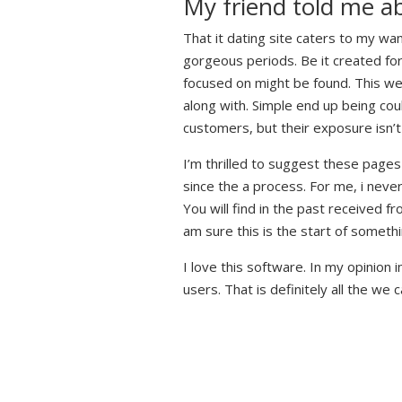
My friend told me a
That it dating site caters to my wa
gorgeous periods. Be it created for
focused on might be found. This web
along with. Simple end up being cou
customers, but their exposure isn’t 
I’m thrilled to suggest these pag
since the a process. For me, i neve
You will find in the past received f
am sure this is the start of somethin
I love this software. In my opinion 
users. That is definitely all the we 