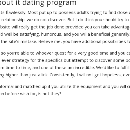
bout it dating program
nts flawlessly. Most put up to possess adults trying to find close
 relationship: we do not discover. But I do think you should try t
site will really get the job done provided you can take advantage
ld well be satisfying, humorous, and you will a beneficial general
the site’s mistake. Believe me, you have additional possibilities 
es so you’re able to whoever quest for a very good time and you
r ever strategy for the specifics but attempt to discover some b
rom time to time, and one of these am incredible. We’d like to fulfi
g higher than just a link. Consistently, I will not get hopeless, ev
informal and matched up if you utilize the equipment and you will c
can before wish for, is not they?