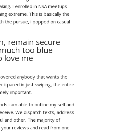
aking.
I enrolled in NSA meetups
ng extreme. This is basically the
th the pursue, i popped on casual
on, remain secure
 much too blue
o love me
discovered anybody that wants the
 itpared in just swiping, the entire
emely important.
ods i am able to outline my self and
receive. We dispatch texts, address
ul and other. The majority of
of your reviews and read from one.