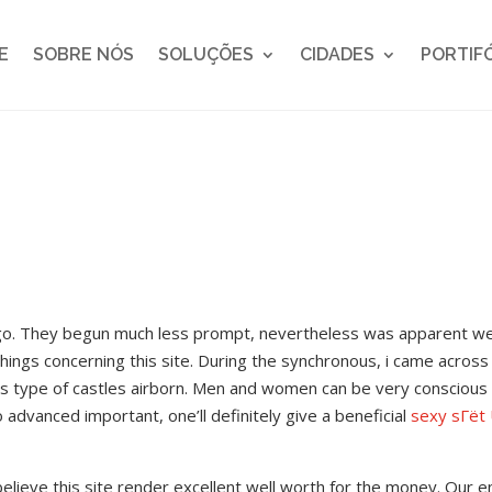
E
SOBRE NÓS
SOLUÇÕES
CIDADES
PORTIF
ago. They begun much less prompt, nevertheless was apparent w
hings concerning this site. During the synchronous, i came across
this type of castles airborn. Men and women can be very conscious
o advanced important, one’ll definitely give a beneficial
sexy sГёt 
elieve this site render excellent well worth for the money. Our en