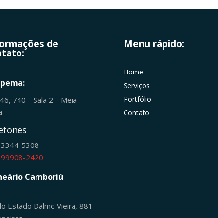
formações de
Menu rápido:
tato:
Home
apema:
Serviços
Portfólio
246, 740 – Sala 2 – Meia
ia
Contato
efones
) 3344-5308
) 99908-2420
neário Camboriú
do Estado Dalmo Vieira, 881