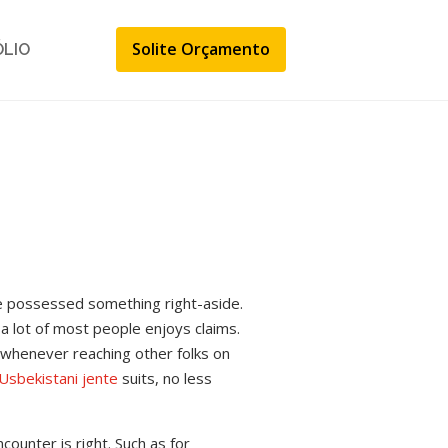
Solite Orçamento
ÓLIO
e possessed something right-aside.
 a lot of most people enjoys claims.
 whenever reaching other folks on
Usbekistani jente
suits, no less
counter is right. Such as for