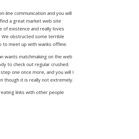
 on-line communication and you will
o find a great market web site
 of existence and really loves
ly. We obstructed some terrible
to to meet up with wanks offline.
 can wants matchmaking on the web
ody to check out regular crushed.
ll step one once more, and you will I
en though it is really not extremely.
reating links with other people