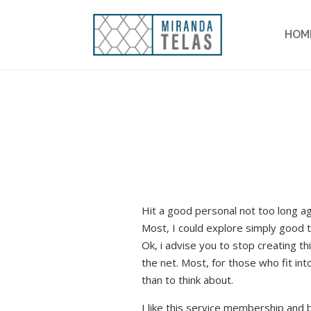
HOM
Hit a good personal not too long 
Most, I could explore simply good t
Ok, i advise you to stop creating 
the net. Most, for those who fit int
than to think about.
I like this service membership and b