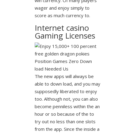
win currency. Of many players
wager and enjoy simply to
score as much currency to.
Internet casino
Gaming Licenses
The new apps will always be
able to down load, and you may
supposedly liberated to enjoy
too. Although not, you can also
become penniless within the an
hour or so because of the to
try out no less than one slots
from the app. Since the inside a