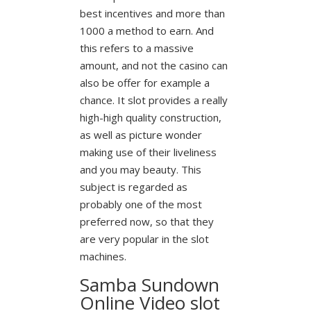
best incentives and more than
1000 a method to earn. And
this refers to a massive
amount, and not the casino can
also be offer for example a
chance. It slot provides a really
high-high quality construction,
as well as picture wonder
making use of their liveliness
and you may beauty. This
subject is regarded as
probably one of the most
preferred now, so that they
are very popular in the slot
machines.
Samba Sundown
Online Video slot