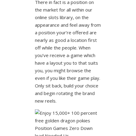
There in fact is a position on
the market for all within our
online slots library, on the
appearance and feel away from
a position your’re offered are
nearly as good a location first
off while the people. When
you’ve receive a-game which
have a layout you to that suits
you, you might browse the
even if you like their game play.
Only sit back, build your choice
and begin rotating the brand
new reels.