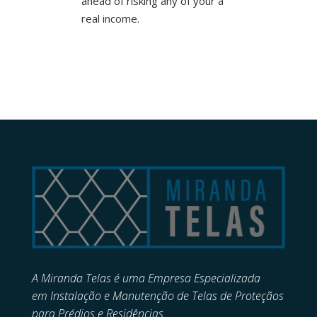
ahead of risking any of your a
real income.
A Miranda Telas é uma Empresa Especializada
em
Instalação e Manutenção de
Telas de Proteçãos
para Prédios e Residências.