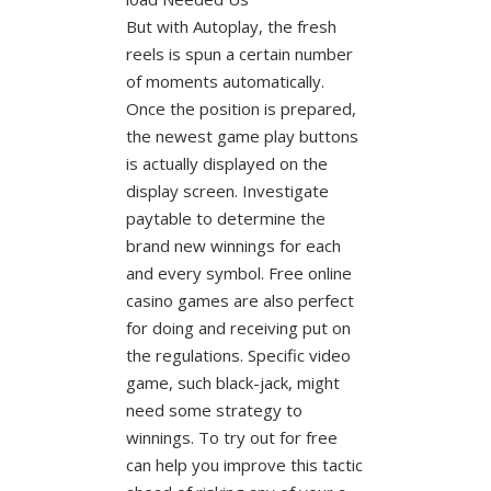
But with Autoplay, the fresh
reels is spun a certain number
of moments automatically.
Once the position is prepared,
the newest game play buttons
is actually displayed on the
display screen. Investigate
paytable to determine the
brand new winnings for each
and every symbol. Free online
casino games are also perfect
for doing and receiving put on
the regulations. Specific video
game, such black-jack, might
need some strategy to
winnings. To try out for free
can help you improve this tactic