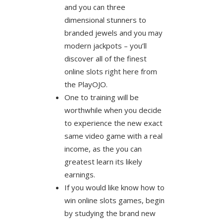
and you can three
dimensional stunners to
branded jewels and you may
modern jackpots – you’ll
discover all of the finest
online slots right here from
the PlayOJO.
One to training will be
worthwhile when you decide
to experience the new exact
same video game with a real
income, as the you can
greatest learn its likely
earnings.
If you would like know how to
win online slots games, begin
by studying the brand new