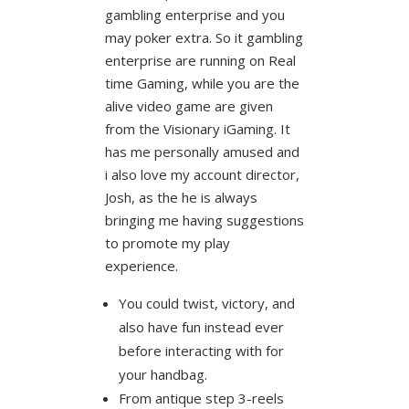
gambling enterprise and you
may poker extra.
So it gambling
enterprise are running on Real
time Gaming, while you are the
alive video game are given
from the Visionary iGaming. It
has me personally amused and
i also love my account director,
Josh, as the he is always
bringing me having suggestions
to promote my play
experience.
You could twist, victory, and
also have fun instead ever
before interacting with for
your handbag.
From antique step 3-reels