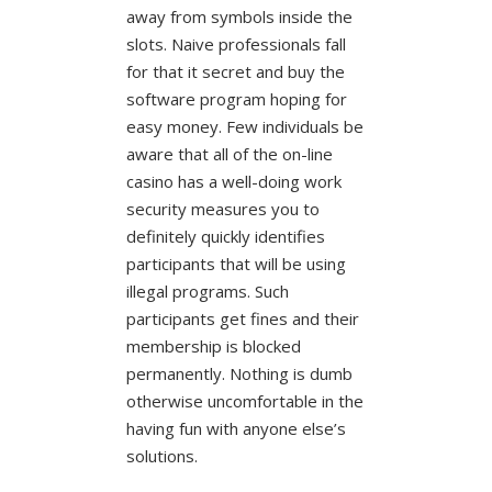
away from symbols inside the
slots. Naive professionals fall
for that it secret and buy the
software program hoping for
easy money. Few individuals be
aware that all of the on-line
casino has a well-doing work
security measures you to
definitely quickly identifies
participants that will be using
illegal programs. Such
participants get fines and their
membership is blocked
permanently. Nothing is dumb
otherwise uncomfortable in the
having fun with anyone else’s
solutions.