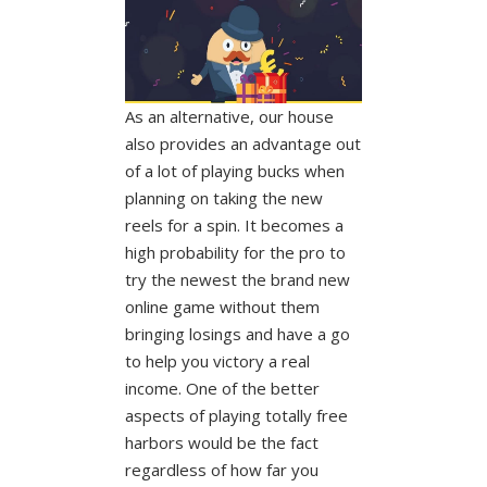
As an alternative, our house
also provides an advantage out
of a lot of playing bucks when
planning on taking the new
reels for a spin. It becomes a
high probability for the pro to
try the newest the brand new
online game without them
bringing losings and have a go
to help you victory a real
income. One of the better
aspects of playing totally free
harbors would be the fact
regardless of how far you