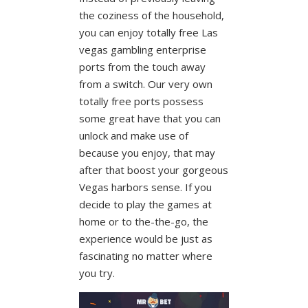
the coziness of the household,
you can enjoy totally free Las
vegas gambling enterprise
ports from the touch away
from a switch. Our very own
totally free ports possess
some great have that you can
unlock and make use of
because you enjoy, that may
after that boost your gorgeous
Vegas harbors sense. If you
decide to play the games at
home or to the-the-go, the
experience would be just as
fascinating no matter where
you try.