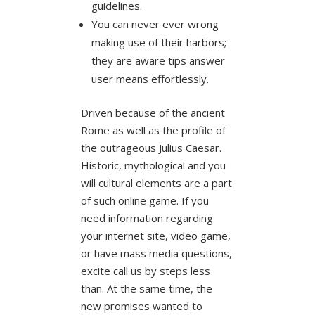
guidelines.
You can never ever wrong
making use of their harbors;
they are aware tips answer
user means effortlessly.
Driven because of the ancient
Rome as well as the profile of
the outrageous Julius Caesar.
Historic, mythological and you
will cultural elements are a part
of such online game. If you
need information regarding
your internet site, video game,
or have mass media questions,
excite call us by steps less
than. At the same time, the
new promises wanted to