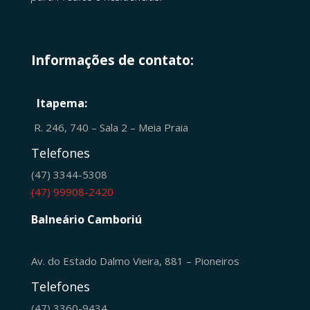
Informações de contato:
Itapema:
R. 246, 740 – Sala 2 – Meia Praia
Telefones
(47) 3344-5308
(47) 99908-2420
Balneário Camboriú
Av. do Estado Dalmo Vieira, 881 – Pioneiros
Telefones
(47) 3360-9434