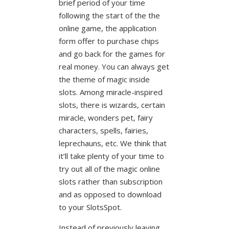
brief period of your time
following the start of the the
online game, the application
form offer to purchase chips
and go back for the games for
real money. You can always get
the theme of magic inside
slots. Among miracle-inspired
slots, there is wizards, certain
miracle, wonders pet, fairy
characters, spells, fairies,
leprechauns, etc. We think that
it’ll take plenty of your time to
try out all of the magic online
slots rather than subscription
and as opposed to download
to your SlotsSpot.
Instead of previously leaving