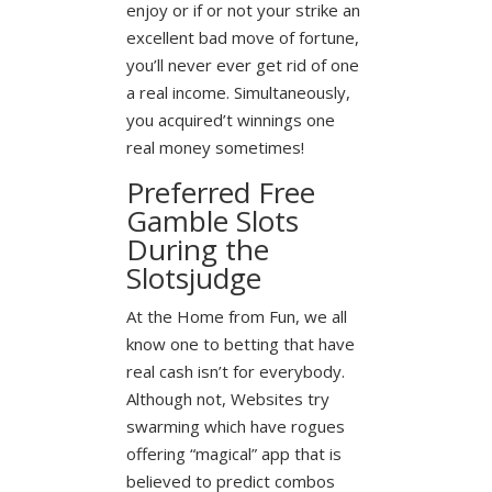
enjoy or if or not your strike an
excellent bad move of fortune,
you’ll never ever get rid of one
a real income. Simultaneously,
you acquired’t winnings one
real money sometimes!
Preferred Free
Gamble Slots
During the
Slotsjudge
At the Home from Fun, we all
know one to betting that have
real cash isn’t for everybody.
Although not, Websites try
swarming which have rogues
offering “magical” app that is
believed to predict combos