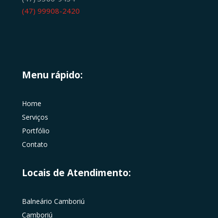
(47) 99908-2420
Menu rápido:
Home
Serviços
Portfólio
Contato
Locais de Atendimento:
Balneário Camboriú
Camboriú