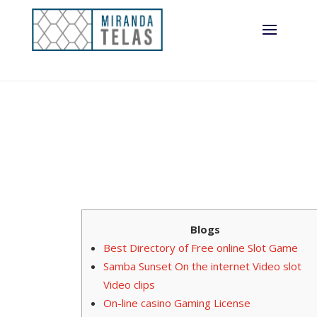
Blogs
Best Directory of Free online Slot Game
Samba Sunset On the internet Video slot
Video clips
On-line casino Gaming License