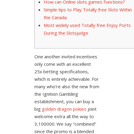
How can Online slots games Functions?
Simple tips to Play Totally free Slots Within
the Canada
Most widely used Totally free Enjoy Ports
During the Slotsjudge
One another invited incentives
only come with an excellent
25x betting specifications,
which is entirely achievable. For
many who’re also the new from
the Ignition Gambling
establishment, you can buy a
big
golden dragon pokies
joint
welcome extra all the way to
3,100000. We say “combined”
since the promo is a blended