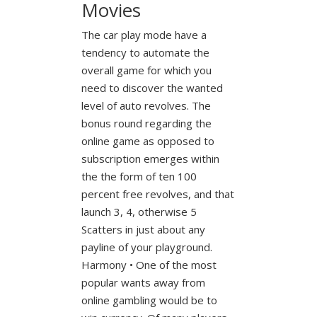
Movies
The car play mode have a
tendency to automate the
overall game for which you
need to discover the wanted
level of auto revolves. The
bonus round regarding the
online game as opposed to
subscription emerges within
the the form of ten 100
percent free revolves, and that
launch 3, 4, otherwise 5
Scatters in just about any
payline of your playground.
Harmony • One of the most
popular wants away from
online gambling would be to