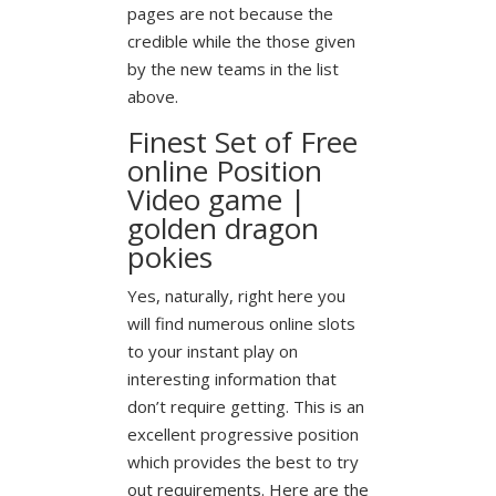
pages are not because the
credible while the those given
by the new teams in the list
above.
Finest Set of Free
online Position
Video game |
golden dragon
pokies
Yes, naturally, right here you
will find numerous online slots
to your instant play on
interesting information that
don’t require getting. This is an
excellent progressive position
which provides the best to try
out requirements. Here are the