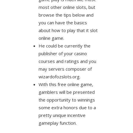
most other online slots, but
browse the tips below and
you can have the basics
about how to play that it slot
online game.
He could be currently the
publisher of your casino
courses and ratings and you
may servers composer of
wizardofozslots.org.
With this free online game,
gamblers will be presented
the opportunity to winnings
some extra honors due to a
pretty unique incentive
gameplay function.