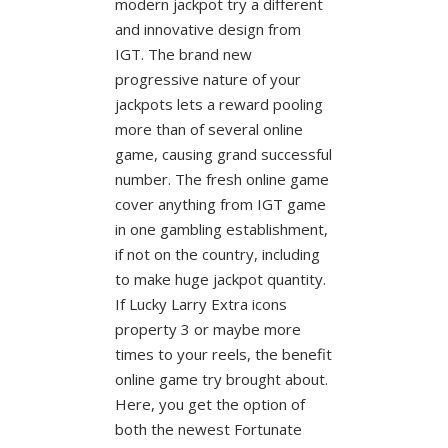
modern jackpot try a different
and innovative design from
IGT. The brand new
progressive nature of your
jackpots lets a reward pooling
more than of several online
game, causing grand successful
number. The fresh online game
cover anything from IGT game
in one gambling establishment,
if not on the country, including
to make huge jackpot quantity.
If Lucky Larry Extra icons
property 3 or maybe more
times to your reels, the benefit
online game try brought about.
Here, you get the option of
both the newest Fortunate