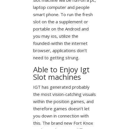
laptop computer and people
smart phone. To run the fresh
slot on the a supplement or
portable on the Android and
you may ios, utilize the
founded-within the internet
browser, applications don’t
need to getting strung.
Able to Enjoy Igt
Slot machines
IGT has generated probably
the most vision-catching visuals
within the position games, and
therefore games doesn’t let
you down in connection with
this. The brand new Fort Knox