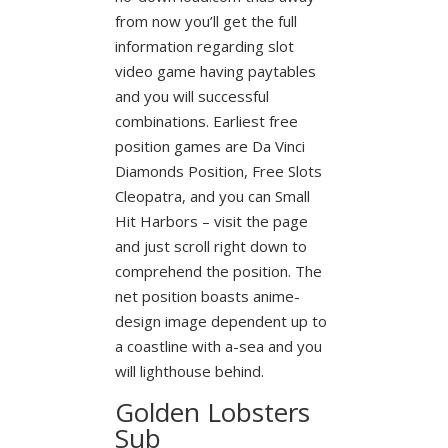
from now you’ll get the full
information regarding slot
video game having paytables
and you will successful
combinations. Earliest free
position games are Da Vinci
Diamonds Position, Free Slots
Cleopatra, and you can Small
Hit Harbors – visit the page
and just scroll right down to
comprehend the position. The
net position boasts anime-
design image dependent up to
a coastline with a-sea and you
will lighthouse behind.
Golden Lobsters
Sub