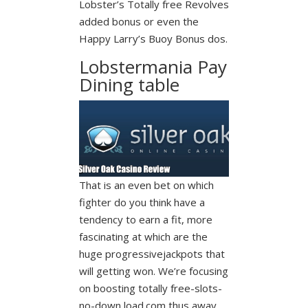
Lobster’s Totally free Revolves
added bonus or even the
Happy Larry’s Buoy Bonus dos.
Lobstermania Pay
Dining table
That is an even bet on which
fighter do you think have a
tendency to earn a fit, more
fascinating at which are the
huge progressivejackpots that
will getting won. We’re focusing
on boosting totally free-slots-
no-down load.com thus away