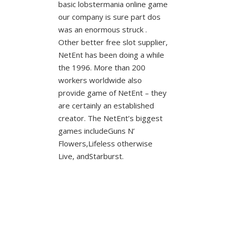
basic lobstermania online game
our company is sure part dos
was an enormous struck .
Other better free slot supplier,
NetEnt has been doing a while
the 1996. More than 200
workers worldwide also
provide game of NetEnt – they
are certainly an established
creator. The NetEnt’s biggest
games includeGuns N’
Flowers,Lifeless otherwise
Live, andStarburst.