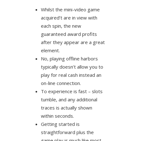
Whilst the mini-video game
acquired’t are in view with
each spin, the new
guaranteed award profits
after they appear are a great
element.
No, playing offline harbors
typically doesn’t allow you to
play for real cash instead an
on-line connection.
To experience is fast – slots
tumble, and any additional
traces is actually shown
within seconds.
Getting started is
straightforward plus the
game play is much like most