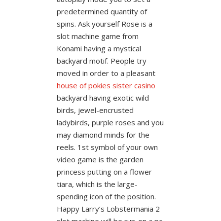
predetermined quantity of
spins. Ask yourself Rose is a
slot machine game from
Konami having a mystical
backyard motif. People try
moved in order to a pleasant
house of pokies sister casino
backyard having exotic wild
birds, jewel-encrusted
ladybirds, purple roses and you
may diamond minds for the
reels. 1st symbol of your own
video game is the garden
princess putting on a flower
tiara, which is the large-
spending icon of the position.
Happy Larry’s Lobstermania 2
slot machine will be run-on a pc,