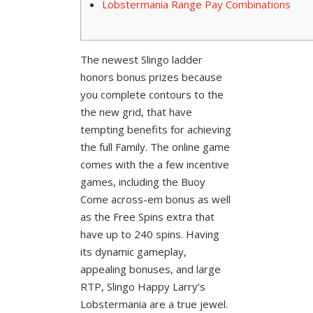
Lobstermania Range Pay Combinations
The newest Slingo ladder
honors bonus prizes because
you complete contours to the
the new grid, that have
tempting benefits for achieving
the full Family. The online game
comes with the a few incentive
games, including the Buoy
Come across-em bonus as well
as the Free Spins extra that
have up to 240 spins. Having
its dynamic gameplay,
appealing bonuses, and large
RTP, Slingo Happy Larry’s
Lobstermania are a true jewel.