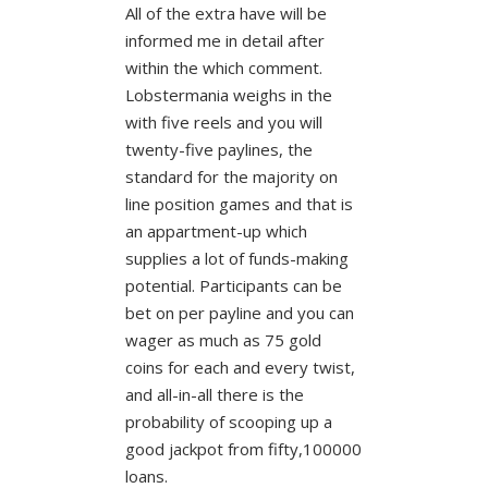
All of the extra have will be
informed me in detail after
within the which comment.
Lobstermania weighs in the
with five reels and you will
twenty-five paylines, the
standard for the majority on
line position games and that is
an appartment-up which
supplies a lot of funds-making
potential. Participants can be
bet on per payline and you can
wager as much as 75 gold
coins for each and every twist,
and all-in-all there is the
probability of scooping up a
good jackpot from fifty,100000
loans.