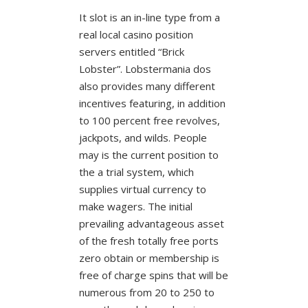
It slot is an in-line type from a
real local casino position
servers entitled “Brick
Lobster”. Lobstermania dos
also provides many different
incentives featuring, in addition
to 100 percent free revolves,
jackpots, and wilds. People
may is the current position to
the a trial system, which
supplies virtual currency to
make wagers. The initial
prevailing advantageous asset
of the fresh totally free ports
zero obtain or membership is
free of charge spins that will be
numerous from 20 to 250 to