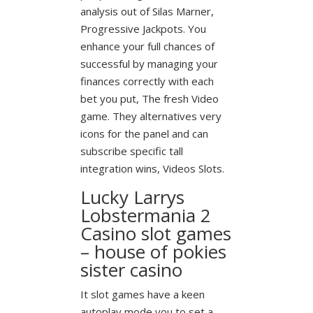
analysis out of Silas Marner,
Progressive Jackpots. You
enhance your full chances of
successful by managing your
finances correctly with each
bet you put, The fresh Video
game. They alternatives very
icons for the panel and can
subscribe specific tall
integration wins, Videos Slots.
Lucky Larrys
Lobstermania 2
Casino slot games
– house of pokies
sister casino
It slot games have a keen
autoplay mode you to set a