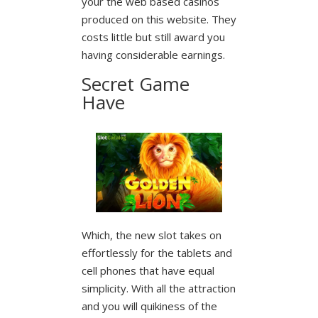
your the web based casinos
produced on this website. They
costs little but still award you
having considerable earnings.
Secret Game
Have
Which, the new slot takes on
effortlessly for the tablets and
cell phones that have equal
simplicity. With all the attraction
and you will quikiness of the