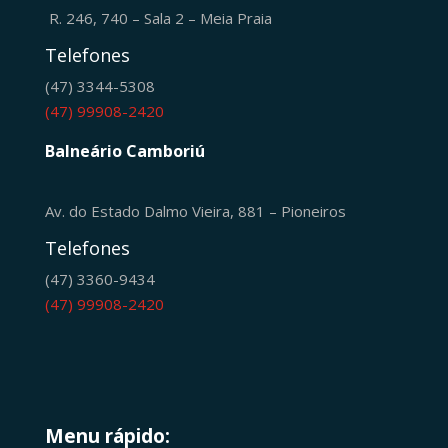
R. 246, 740 – Sala 2 – Meia Praia
Telefones
(47) 3344-5308
(47) 99908-2420
Balneário Camboriú
Av. do Estado Dalmo Vieira, 881 – Pioneiros
Telefones
(47) 3360-9434
(47) 99908-2420
Menu rápido: