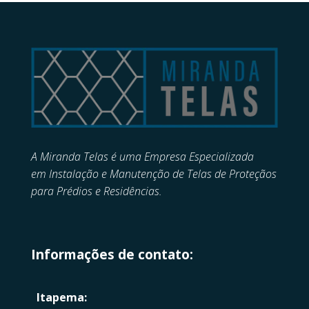
A Miranda Telas é uma Empresa Especializada
em
Instalação e Manutenção de
Telas de Proteçãos
para Prédios e Residências.
Informações de contato:
Itapema: