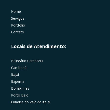
Home
Serviços
Portfólio
Contato
Locais de Atendimento:
Balneário Camboriú
Camboriú
Itajaí
Itapema
Bombinhas
Porto Belo
Cidades do Vale de Itajaí