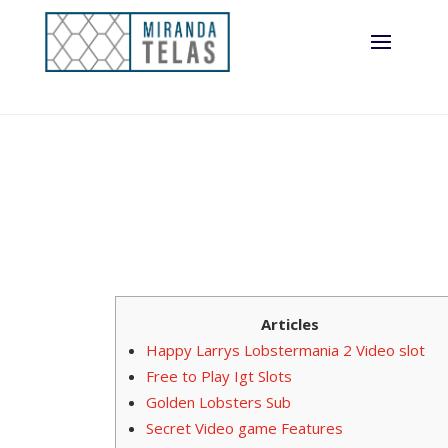
Articles
Happy Larrys Lobstermania 2 Video slot
Free to Play Igt Slots
Golden Lobsters Sub
Secret Video game Features