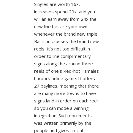
Singles are worth 16x,
increases spend 20x, and you
will an earn away from 24x the
new line bet are your own
whenever the brand new triple
Bar icon crosses the brand new
reels. It’s not too difficult in
order to line complimentary
signs along the around three
reels of one’s Red-hot Tamales
harbors online game. It offers
27 paylines, meaning that there
are many more towns to have
signs land in order on each reel
so you can mode a winning
integration. Such documents
was written primarily by the
people and gives crucial