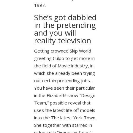
1997.
She’s got dabbled
in the pretending
and you will
reality television
Getting crowned Skip World
greeting Culpo to get more in
the field of Movie industry, in
which she already been trying
out certain pretending jobs.
You have seen their particular
in the Elizabeth! show “Design
Team,” possible reveal that
uses the latest life off models
into the The latest York Town.
She together with starred in
video such “American Satan”