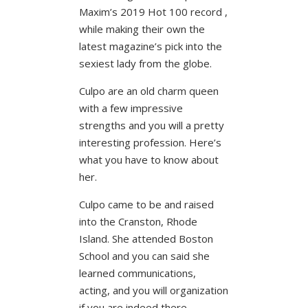
Maxim’s 2019 Hot 100 record ,
while making their own the
latest magazine’s pick into the
sexiest lady from the globe.
Culpo are an old charm queen
with a few impressive
strengths and you will a pretty
interesting profession. Here’s
what you have to know about
her.
Culpo came to be and raised
into the Cranston, Rhode
Island. She attended Boston
School and you can said she
learned communications,
acting, and you will organization
if you are indeed there.