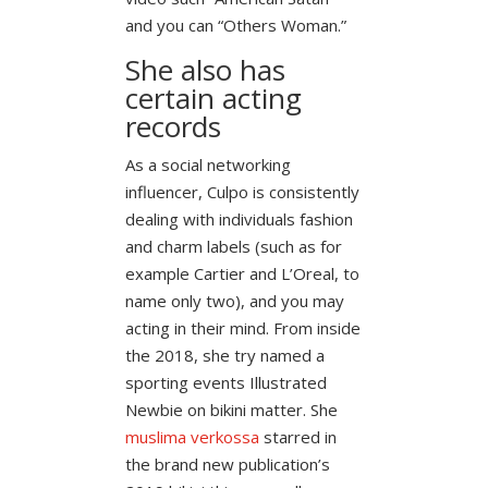
and you can “Others Woman.”
She also has
certain acting
records
As a social networking
influencer, Culpo is consistently
dealing with individuals fashion
and charm labels (such as for
example Cartier and L’Oreal, to
name only two), and you may
acting in their mind. From inside
the 2018, she try named a
sporting events Illustrated
Newbie on bikini matter. She
muslima verkossa
starred in
the brand new publication’s