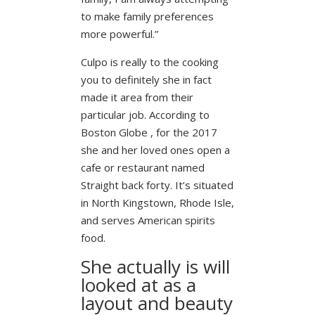
to make family preferences
more powerful.”
Culpo is really to the cooking
you to definitely she in fact
made it area from their
particular job. According to
Boston Globe , for the 2017
she and her loved ones open a
cafe or restaurant named
Straight back forty. It’s situated
in North Kingstown, Rhode Isle,
and serves American spirits
food.
She actually is will
looked at as a
layout and beauty