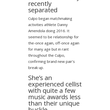
recently
separated
Culpo began matchmaking
activities athlete Danny
Amendola doing 2016. It
seemed to be relationship for
the-once again, off-once again
for many age but in rant
throughout the Culpo,
confirming brand new pair’s
break up.
She’s an
experienced cellist
with quite a few
music awards less
than their unique
buckle