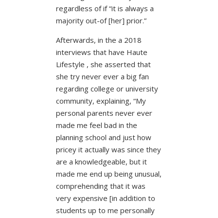
regardless of if “it is always a
majority out-of [her] prior.”
Afterwards, in the a 2018
interviews that have Haute
Lifestyle , she asserted that
she try never ever a big fan
regarding college or university
community, explaining, “My
personal parents never ever
made me feel bad in the
planning school and just how
pricey it actually was since they
are a knowledgeable, but it
made me end up being unusual,
comprehending that it was
very expensive [in addition to
students up to me personally