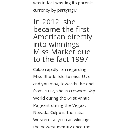
was in fact wasting its parents’
currency by partying].”
In 2012, she
became the first
American directly
into winnings
Miss Market due
to the fact 1997
Culpo rapidly ran regarding
Miss Rhode Isle to miss U . s .
and you may, towards the end
from 2012, she is crowned Skip
World during the 61st Annual
Pageant during the Vegas,
Nevada. Culpo is the initial
Western so you can winnings
the newest identity once the