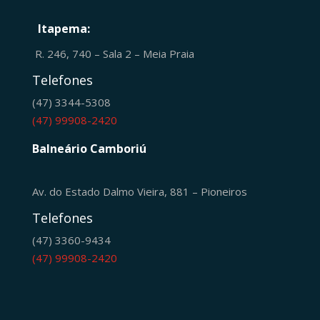
Itapema:
R. 246, 740 – Sala 2 – Meia Praia
Telefones
(47) 3344-5308
(47) 99908-2420
Balneário Camboriú
Av. do Estado Dalmo Vieira, 881 – Pioneiros
Telefones
(47) 3360-9434
(47) 99908-2420