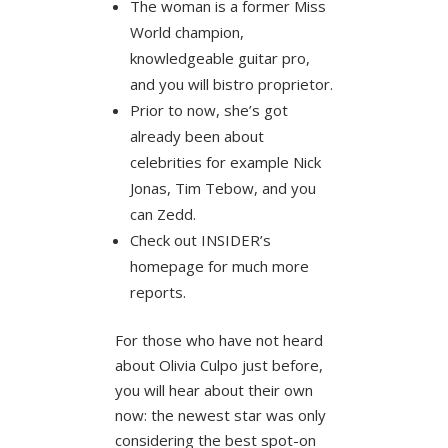
The woman is a former Miss
World champion,
knowledgeable guitar pro,
and you will bistro proprietor.
Prior to now, she’s got
already been about
celebrities for example Nick
Jonas, Tim Tebow, and you
can Zedd.
Check out INSIDER’s
homepage for much more
reports.
For those who have not heard
about Olivia Culpo just before,
you will hear about their own
now: the newest star was only
considering the best spot-on