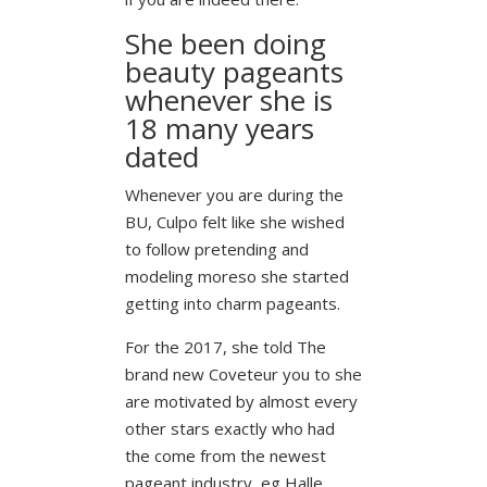
She been doing
beauty pageants
whenever she is
18 many years
dated
Whenever you are during the
BU, Culpo felt like she wished
to follow pretending and
modeling moreso she started
getting into charm pageants.
For the 2017, she told The
brand new Coveteur you to she
are motivated by almost every
other stars exactly who had
the come from the newest
pageant industry, eg Halle