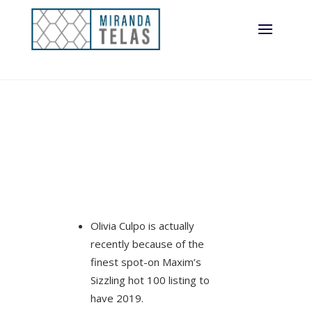
record this
season
Olivia Culpo is actually
recently because of the
finest spot-on Maxim’s
Sizzling hot 100 listing to
have 2019.