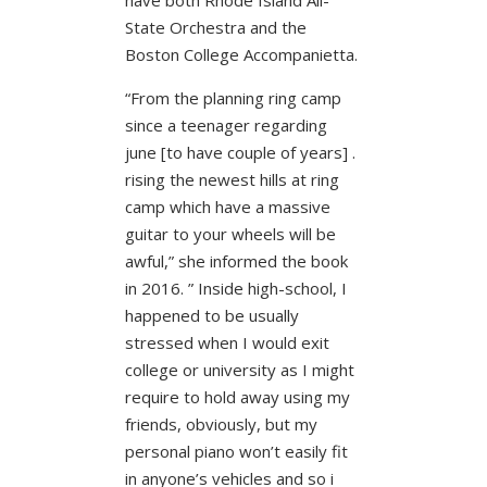
State Orchestra and the
Boston College Accompanietta.
“From the planning ring camp
since a teenager regarding
june [to have couple of years] .
rising the newest hills at ring
camp which have a massive
guitar to your wheels will be
awful,” she informed the book
in 2016. ” Inside high-school, I
happened to be usually
stressed when I would exit
college or university as I might
require to hold away using my
friends, obviously, but my
personal piano won’t easily fit
in anyone’s vehicles and so i