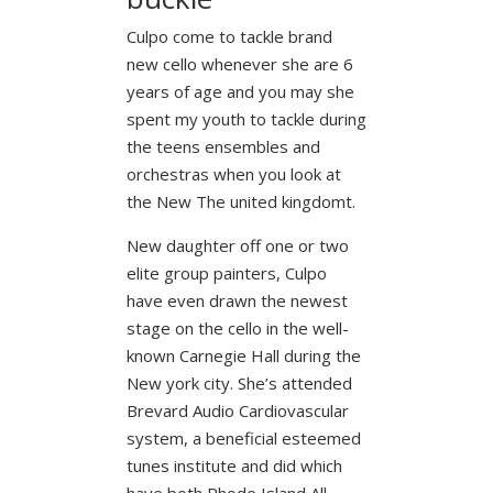
Culpo come to tackle brand
new cello whenever she are 6
years of age and you may she
spent my youth to tackle during
the teens ensembles and
orchestras when you look at
the New The united kingdomt.
New daughter off one or two
elite group painters, Culpo
have even drawn the newest
stage on the cello in the well-
known Carnegie Hall during the
New york city. She’s attended
Brevard Audio Cardiovascular
system, a beneficial esteemed
tunes institute and did which
have both Rhode Island All-