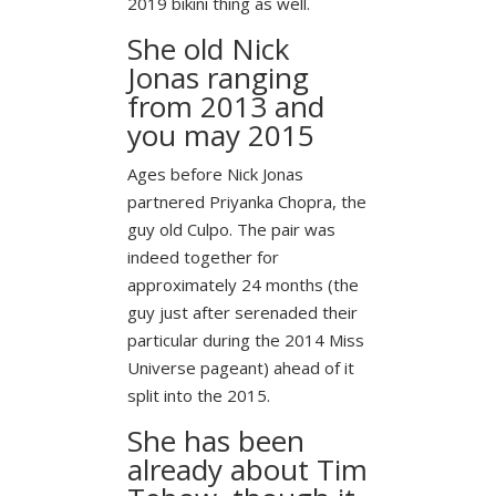
2019 bikini thing as well.
She old Nick
Jonas ranging
from 2013 and
you may 2015
Ages before Nick Jonas
partnered Priyanka Chopra, the
guy old Culpo. The pair was
indeed together for
approximately 24 months (the
guy just after serenaded their
particular during the 2014 Miss
Universe pageant) ahead of it
split into the 2015.
She has been
already about Tim