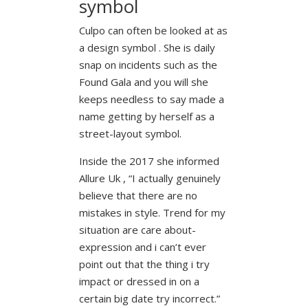
symbol
Culpo can often be looked at as
a design symbol . She is daily
snap on incidents such as the
Found Gala and you will she
keeps needless to say made a
name getting by herself as a
street-layout symbol.
Inside the 2017 she informed
Allure Uk , “I actually genuinely
believe that there are no
mistakes in style. Trend for my
situation are care about-
expression and i can’t ever
point out that the thing i try
impact or dressed in on a
certain big date try incorrect.”