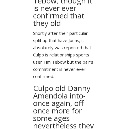
Tebow, though it
is never ever
confirmed that
they old
Shortly after their particular
split up that have Jonas, it
absolutely was reported that
Culpo is relationships sports
user Tim Tebow but the pair’s
commitment is never ever
confirmed.
Culpo old Danny
Amendola into-
once again, off-
once more for
some ages
nevertheless they