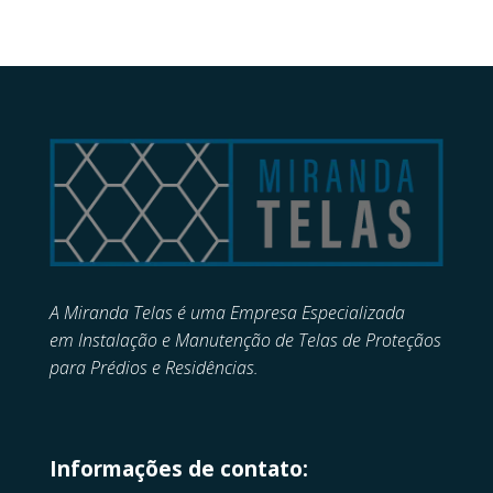
A Miranda Telas é uma Empresa Especializada
em
Instalação e Manutenção de
Telas de Proteçãos
para Prédios e Residências.
Informações de contato: