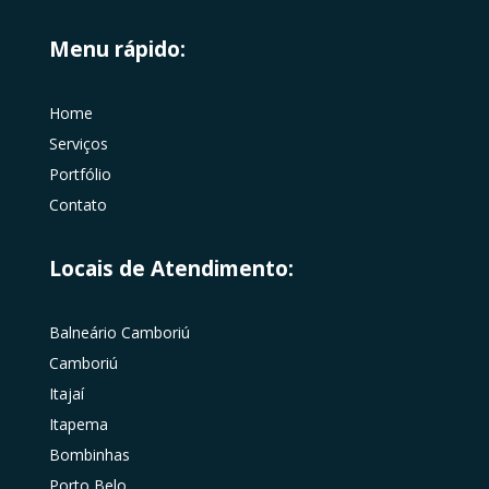
Menu rápido:
Home
Serviços
Portfólio
Contato
Locais de Atendimento:
Balneário Camboriú
Camboriú
Itajaí
Itapema
Bombinhas
Porto Belo