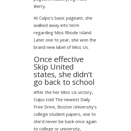
Berry.
At Culpo’s basic pageant, she
walked away into term
regarding Miss Rhode Island.
Later one to year, she won the
brand new label of Miss Us.
Once effective
Skip United
states, she didn’t
go back to school
After the her Miss Us victory,
Culpo told The newest Daily
Free Drive, Boston University’s
college student papers, one to
she’d never be back once again
to college or university,