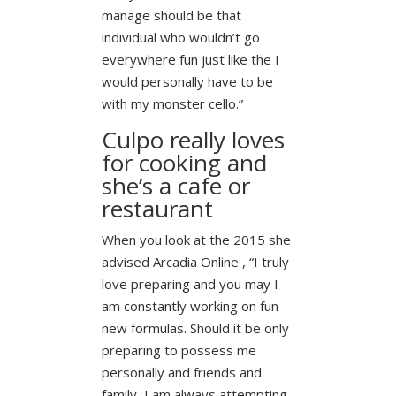
manage should be that
individual who wouldn’t go
everywhere fun just like the I
would personally have to be
with my monster cello.”
Culpo really loves
for cooking and
she’s a cafe or
restaurant
When you look at the 2015 she
advised Arcadia Online , “I truly
love preparing and you may I
am constantly working on fun
new formulas. Should it be only
preparing to possess me
personally and friends and
family, I am always attempting