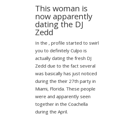
This woman is
now apparently
dating the DJ
Zedd
In the , profile started to swirl
you to definitely Culpo is
actually dating the fresh DJ
Zedd due to the fact several
was basically has just noticed
during the their 27th party in
Miami, Florida. These people
were and apparently seen
together in the Coachella
during the April.