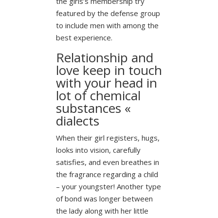
the girls’s membership try
featured by the defense group
to include men with among the
best experience.
Relationship and
love keep in touch
with your head in
lot of chemical
substances «
dialects
When their girl registers, hugs,
looks into vision, carefully
satisfies, and even breathes in
the fragrance regarding a child
– your youngster!
Another type
of bond was longer between
the lady along with her little