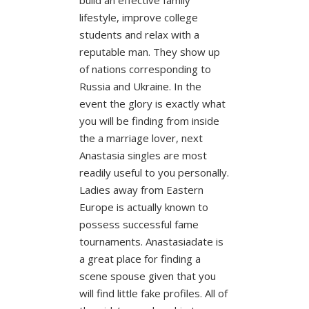
lifestyle, improve college
students and relax with a
reputable man. They show up
of nations corresponding to
Russia and Ukraine. In the
event the glory is exactly what
you will be finding from inside
the a marriage lover, next
Anastasia singles are most
readily useful to you personally.
Ladies away from Eastern
Europe is actually known to
possess successful fame
tournaments. Anastasiadate is
a great place for finding a
scene spouse given that you
will find little fake profiles. All of