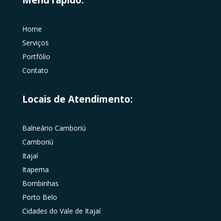
Home
Serviços
Portfólio
Contato
Locais de Atendimento:
Balneário Camboriú
Camboriú
Itajaí
Itapema
Bombinhas
Porto Belo
Cidades do Vale de Itajaí