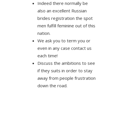
Indeed there normally be
also an excellent Russian
brides registration the spot
men fulfill feminine out of this
nation.
We ask you to term you or
even in any case contact us
each time!
Discuss the ambitions to see
if they suits in order to stay
away from people frustration
down the road.