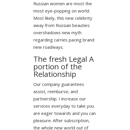
Russian women are most the
most eye-popping on world.
Most likely, this new celebrity
away from Russian beauties
overshadows new myth
regarding carries pacing brand
new roadways.
The fresh Legal A
portion of the
Relationship
Our company guarantees
assist, reimburse, and
partnership. I increase our
services everyday to take you
are eager towards and you can
pleasure. After subscription,
the whole new world out of