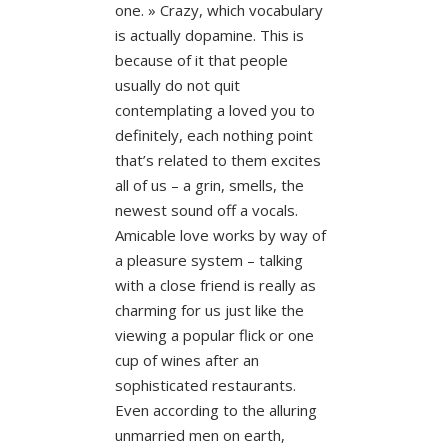
one. » Crazy, which vocabulary
is actually dopamine. This is
because of it that people
usually do not quit
contemplating a loved you to
definitely, each nothing point
that’s related to them excites
all of us – a grin, smells, the
newest sound off a vocals.
Amicable love works by way of
a pleasure system – talking
with a close friend is really as
charming for us just like the
viewing a popular flick or one
cup of wines after an
sophisticated restaurants.
Even according to the alluring
unmarried men on earth,