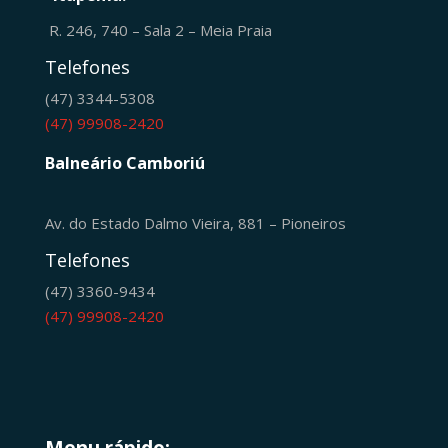
R. 246, 740 – Sala 2 – Meia Praia
Telefones
(47) 3344-5308
(47) 99908-2420
Balneário Camboriú
Av. do Estado Dalmo Vieira, 881 – Pioneiros
Telefones
(47) 3360-9434
(47) 99908-2420
Menu rápido: