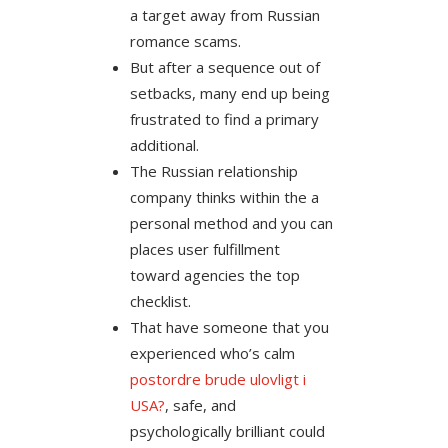
a target away from Russian
romance scams.
But after a sequence out of
setbacks, many end up being
frustrated to find a primary
additional.
The Russian relationship
company thinks within the a
personal method and you can
places user fulfillment
toward agencies the top
checklist.
That have someone that you
experienced who’s calm
postordre brude ulovligt i
USA?
, safe, and
psychologically brilliant could