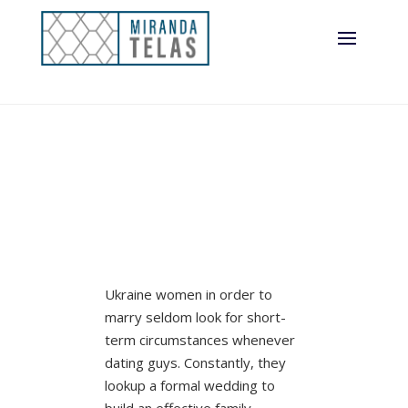
Ukraine women in order to
marry seldom look for short-
term circumstances whenever
dating guys. Constantly, they
lookup a formal wedding to
build an effective family