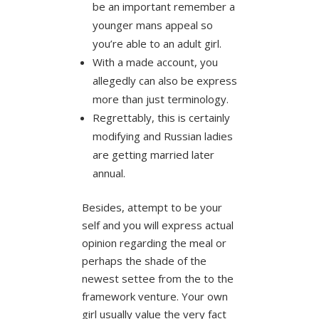
be an important remember a
younger mans appeal so
you’re able to an adult girl.
With a made account, you
allegedly can also be express
more than just terminology.
Regrettably, this is certainly
modifying and Russian ladies
are getting married later
annual.
Besides, attempt to be your
self and you will express actual
opinion regarding the meal or
perhaps the shade of the
newest settee from the to the
framework venture. Your own
girl usually value the very fact