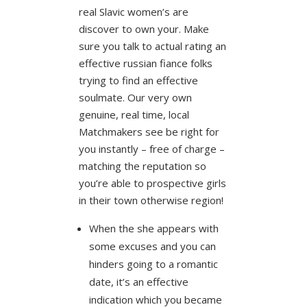
real Slavic women’s are
discover to own your. Make
sure you talk to actual rating an
effective russian fiance folks
trying to find an effective
soulmate. Our very own
genuine, real time, local
Matchmakers see be right for
you instantly – free of charge –
matching the reputation so
you’re able to prospective girls
in their town otherwise region!
When the she appears with
some excuses and you can
hinders going to a romantic
date, it’s an effective
indication which you became