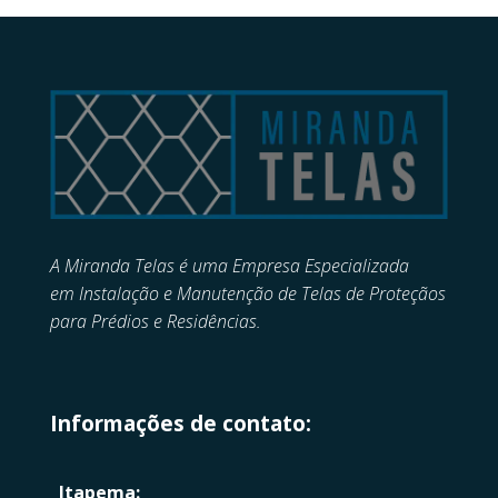
A Miranda Telas é uma Empresa Especializada
em
Instalação e Manutenção de
Telas de Proteçãos
para Prédios e Residências.
Informações de contato:
Itapema: