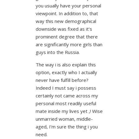
you usually have your personal
viewpoint. In addition to, that
way this new demographical
downside was fixed as it’s
prominent degree that there
are significantly more girls than
guys into the Russia.
The way i is also explain this
option, exactly who I actually
never have fulfill before?
Indeed I must say i possess
certainly not came across my
personal most readily useful
mate inside my lives yet ,! Wise
unmarried woman, middle-
aged, I’m sure the thing i you
need.