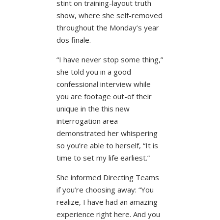
stint on training-layout truth
show, where she self-removed
throughout the Monday’s year
dos finale.
“I have never stop some thing,”
she told you in a good
confessional interview while
you are footage out-of their
unique in the this new
interrogation area
demonstrated her whispering
so you’re able to herself, “It is
time to set my life earliest.”
She informed Directing Teams
if you’re choosing away: “You
realize, I have had an amazing
experience right here. And you