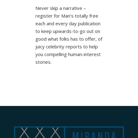
Never skip a narrative –
register for Man’s totally free
each and every day publication
to keep upwards-to-go out on
good what folks has to offer, of
juicy celebrity reports to help
you compelling human-interest
stories.