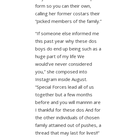
form so you can their own,
calling her former costars their
“picked members of the family.”
“If someone else informed me
this past year why these dos
boys do end up being such as a
huge part of my life We
would’ve never considered
you,” she composed into
Instagram inside August.
“Special Forces lead all of us
together but a few months
before and you will mannnn are
I thankful for these dos And for
the other individuals of chosen
family attained out of pushes, a
thread that may last for lives!!”