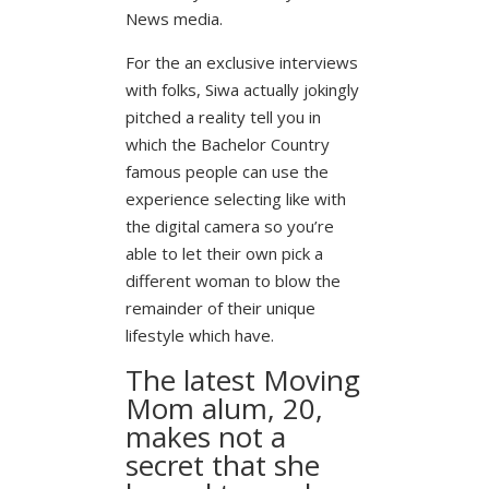
News media.
For the an exclusive interviews
with folks, Siwa actually jokingly
pitched a reality tell you in
which the Bachelor Country
famous people can use the
experience selecting like with
the digital camera so you’re
able to let their own pick a
different woman to blow the
remainder of their unique
lifestyle which have.
The latest Moving
Mom alum, 20,
makes not a
secret that she