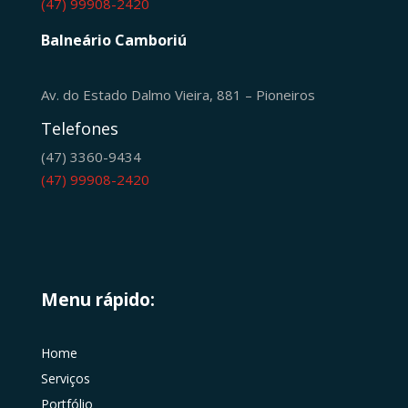
(47) 99908-2420
Balneário Camboriú
Av. do Estado Dalmo Vieira, 881 – Pioneiros
Telefones
(47) 3360-9434
(47) 99908-2420
Menu rápido:
Home
Serviços
Portfólio