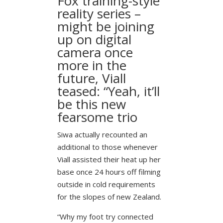
Fox training-style
reality series –
might be joining
up on digital
camera once
more in the
future, Viall
teased: “Yeah, it’ll
be this new
fearsome trio
Siwa actually recounted an
additional to those whenever
Viall assisted their heat up her
base once 24 hours off filming
outside in cold requirements
for the slopes of new Zealand.
“Why my foot try connected