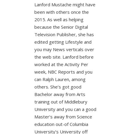
Lanford Mustache might have
been with others once the
2015. As well as helping
because the Senior Digital
Television Publisher, she has
edited getting Lifestyle and
you may News verticals over
the web site. Lanford before
worked at the Activity Per
week, NBC Reports and you
can Ralph Lauren, among
others. She’s got good
Bachelor away from Arts
training out of Middlebury
University and you can a good
Master’s away from Science
education out-of Columbia
University’s University off