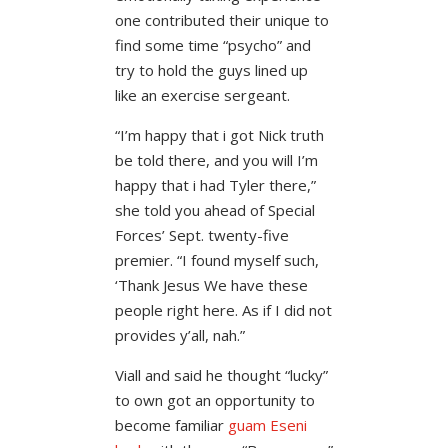
one contributed their unique to
find some time “psycho” and
try to hold the guys lined up
like an exercise sergeant.
“I’m happy that i got Nick truth
be told there, and you will I’m
happy that i had Tyler there,”
she told you ahead of Special
Forces’ Sept. twenty-five
premier. “I found myself such,
‘Thank Jesus We have these
people right here. As if I did not
provides y’all, nah.”
Viall and said he thought “lucky”
to own got an opportunity to
become familiar
guam Еѕeni