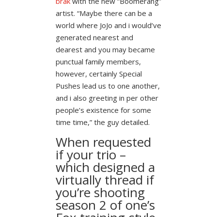
brak
with the new “Boomerang”
artist. “Maybe there can be a
world where JoJo and i would’ve
generated nearest and
dearest and you may became
punctual family members,
however, certainly Special
Pushes lead us to one another,
and i also greeting in per other
people’s existence for some
time time,” the guy detailed.
When requested
if your trio –
which designed a
virtually thread if
you’re shooting
season 2 of one’s