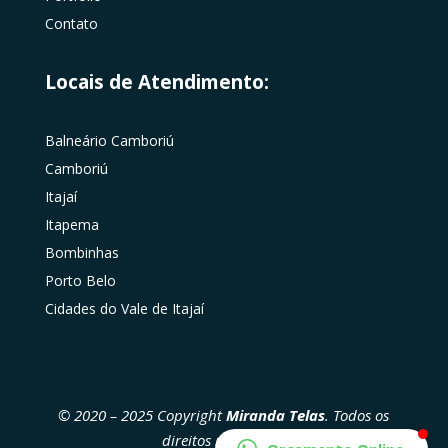
Contato
Locais de Atendimento:
Balneário Camboriú
Camboriú
Itajaí
Itapema
Bombinhas
Porto Belo
Cidades do Vale de Itajaí
© 2020 – 2025 Copyright
Miranda Telas
. Todos os
direitos reservados