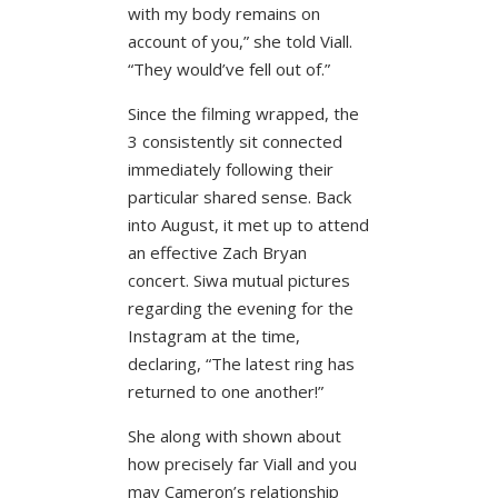
with my body remains on
account of you,” she told Viall.
“They would’ve fell out of.”
Since the filming wrapped, the
3 consistently sit connected
immediately following their
particular shared sense. Back
into August, it met up to attend
an effective Zach Bryan
concert. Siwa mutual pictures
regarding the evening for the
Instagram at the time,
declaring, “The latest ring has
returned to one another!”
She along with shown about
how precisely far Viall and you
may Cameron’s relationship