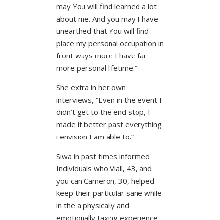
may You will find learned a lot
about me. And you may I have
unearthed that You will find
place my personal occupation in
front ways more I have far
more personal lifetime.”
She extra in her own
interviews, “Even in the event I
didn’t get to the end stop, I
made it better past everything
i envision I am able to.”
Siwa in past times informed
Individuals who Viall, 43, and
you can Cameron, 30, helped
keep their particular sane while
in the a physically and
emotionally taxing experience