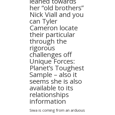
leaned towards
her “old brothers”
Nick Viall and you
can Tyler
Cameron locate
their particular
through the
rigorous
challenges off
Unique Forces:
Planet’s Toughest
Sample – also it
seems she is also
available to its
relationships
information
Siwa is coming from an arduous