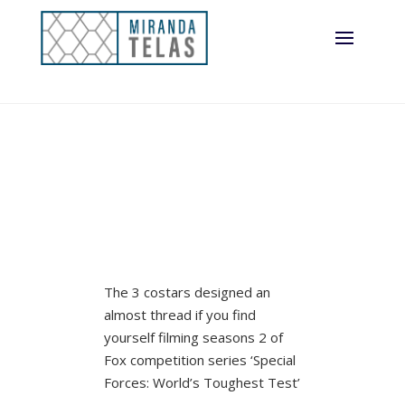
(Exclusive)
The 3 costars designed an
almost thread if you find
yourself filming seasons 2 of
Fox competition series ‘Special
Forces: World’s Toughest Test’