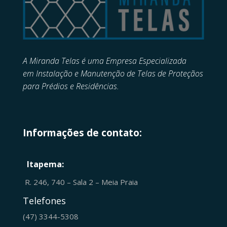
A Miranda Telas é uma Empresa Especializada
em
Instalação e Manutenção de
Telas de Proteçãos
para Prédios e Residências.
Informações de contato:
Itapema:
R. 246, 740 – Sala 2 – Meia Praia
Telefones
(47) 3344-5308